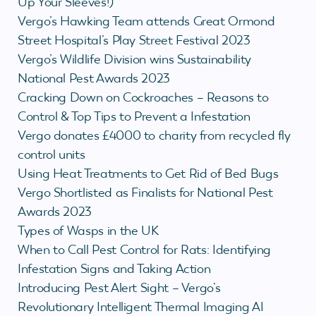
Up Your Sleeves!)
Vergo’s Hawking Team attends Great Ormond
Street Hospital’s Play Street Festival 2023
Vergo’s Wildlife Division wins Sustainability
National Pest Awards 2023
Cracking Down on Cockroaches – Reasons to
Control & Top Tips to Prevent a Infestation
Vergo donates £4000 to charity from recycled fly
control units
Using Heat Treatments to Get Rid of Bed Bugs
Vergo Shortlisted as Finalists for National Pest
Awards 2023
Types of Wasps in the UK
When to Call Pest Control for Rats: Identifying
Infestation Signs and Taking Action
Introducing Pest Alert Sight – Vergo’s
Revolutionary Intelligent Thermal Imaging AI