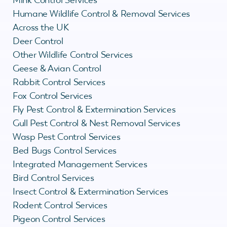
Humane Wildlife Control & Removal Services
Across the UK
Deer Control
Other Wildlife Control Services
Geese & Avian Control
Rabbit Control Services
Fox Control Services
Fly Pest Control & Extermination Services
Gull Pest Control & Nest Removal Services
Wasp Pest Control Services
Bed Bugs Control Services
Integrated Management Services
Bird Control Services
Insect Control & Extermination Services
Rodent Control Services
Pigeon Control Services