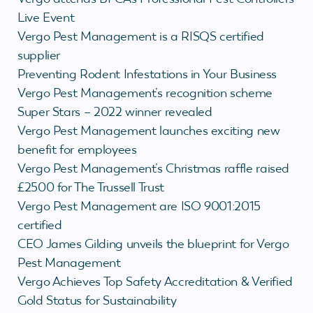
Live Event
Vergo Pest Management is a RISQS certified
supplier
Preventing Rodent Infestations in Your Business
Vergo Pest Management’s recognition scheme
Super Stars – 2022 winner revealed
Vergo Pest Management launches exciting new
benefit for employees
Vergo Pest Management’s Christmas raffle raised
£2500 for The Trussell Trust
Vergo Pest Management are ISO 9001:2015
certified
CEO James Gilding unveils the blueprint for Vergo
Pest Management
Vergo Achieves Top Safety Accreditation & Verified
Gold Status for Sustainability