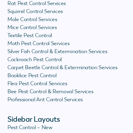
Rat Pest Control Services
Squirrel Control Services
Mole Control Services
Mice Control Services
Textile Pest Control
Moth Pest Control Services
Silver Fish Control & Extermination Services
Cockroach Pest Control
Carpet Beetle Control & Extermination Services
Booklice Pest Control
Flea Pest Control Services
Bee Pest Control & Removal Services
Professional Ant Control Services
Sidebar Layouts
Pest Control – New