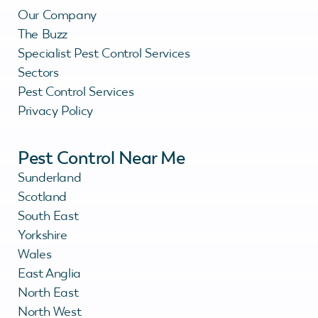
Our Company
The Buzz
Specialist Pest Control Services
Sectors
Pest Control Services
Privacy Policy
Pest Control Near Me
Sunderland
Scotland
South East
Yorkshire
Wales
East Anglia
North East
North West