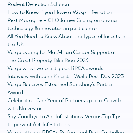
Rodent Detection Solution
How to Know if you Have a Wasp Infestation
Pest Mazagine – CEO James Gilding on driving
technology & innovation in pest control
All You Need to Know About the Types of Insects in
the UK
Vergo cycling for MacMillan Cancer Support at
The Great Property Bike Ride 2023
Vergo wins two prestigious BPCA awards
Interview with John Knight – World Pest Day 2023
Vergo Receives Esteemed Sainsbury’s Partner
Award
Celebrating One Year of Partnership and Growth
with Norvestor
Say Goodbye to Ant Infestations: Vergo’s Top Tips
to prevent Ant Infestations
Vergo attends BPCA’s Professional Pest Controllers