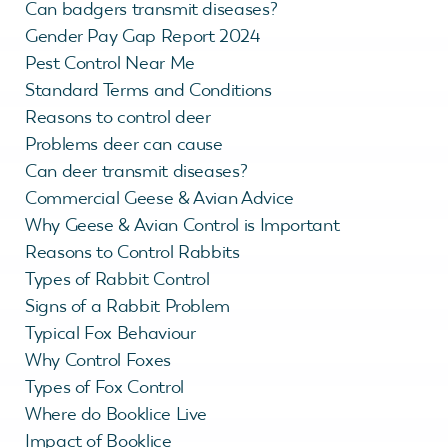
Can badgers transmit diseases?
Gender Pay Gap Report 2024
Pest Control Near Me
Standard Terms and Conditions
Reasons to control deer
Problems deer can cause
Can deer transmit diseases?
Commercial Geese & Avian Advice
Why Geese & Avian Control is Important
Reasons to Control Rabbits
Types of Rabbit Control
Signs of a Rabbit Problem
Typical Fox Behaviour
Why Control Foxes
Types of Fox Control
Where do Booklice Live
Impact of Booklice