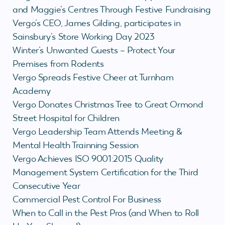
and Maggie’s Centres Through Festive Fundraising
Vergo’s CEO, James Gilding, participates in
Sainsbury’s Store Working Day 2023
Winter’s Unwanted Guests – Protect Your
Premises from Rodents
Vergo Spreads Festive Cheer at Turnham
Academy
Vergo Donates Christmas Tree to Great Ormond
Street Hospital for Children
Vergo Leadership Team Attends Meeting &
Mental Health Trainning Session
Vergo Achieves ISO 9001:2015 Quality
Management System Certification for the Third
Consecutive Year
Commercial Pest Control For Business
When to Call in the Pest Pros (and When to Roll