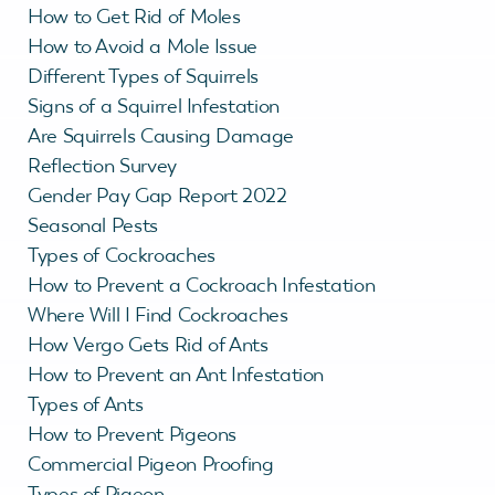
How to Get Rid of Moles
How to Avoid a Mole Issue
Different Types of Squirrels
Signs of a Squirrel Infestation
Are Squirrels Causing Damage
Reflection Survey
Gender Pay Gap Report 2022
Seasonal Pests
Types of Cockroaches
How to Prevent a Cockroach Infestation
Where Will I Find Cockroaches
How Vergo Gets Rid of Ants
How to Prevent an Ant Infestation
Types of Ants
How to Prevent Pigeons
Commercial Pigeon Proofing
Types of Pigeon