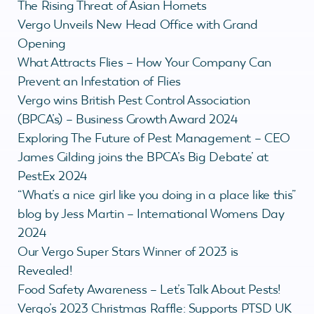
The Rising Threat of Asian Hornets
Vergo Unveils New Head Office with Grand
Opening
What Attracts Flies – How Your Company Can
Prevent an Infestation of Flies
Vergo wins British Pest Control Association
(BPCA’s) – Business Growth Award 2024
Exploring The Future of Pest Management – CEO
James Gilding joins the BPCA’s Big Debate’ at
PestEx 2024
“What’s a nice girl like you doing in a place like this”
blog by Jess Martin – International Womens Day
2024
Our Vergo Super Stars Winner of 2023 is
Revealed!
Food Safety Awareness – Let’s Talk About Pests!
Vergo’s 2023 Christmas Raffle: Supports PTSD UK