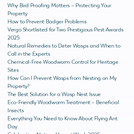
Why Bird Proofing Matters – Protecting Your
Property
How to Prevent Badger Problems
Vergo Shortlisted for Two Prestigious Pest Awards
2025
Natural Remedies to Deter Wasps and When to
Call in the Experts
Chemical-Free Woodworm Control for Heritage
Sites
How Can I Prevent Wasps from Nesting on My
Property?
The Best Solution for a Wasp Nest Issue
Eco-Friendly Woodworm Treatment – Beneficial
Insects
Everything You Need to Know About Flying Ant
Day