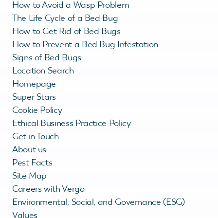
How to Avoid a Wasp Problem
The Life Cycle of a Bed Bug
How to Get Rid of Bed Bugs
How to Prevent a Bed Bug Infestation
Signs of Bed Bugs
Location Search
Homepage
Super Stars
Cookie Policy
Ethical Business Practice Policy
Get in Touch
About us
Pest Facts
Site Map
Careers with Vergo
Environmental, Social, and Governance (ESG)
Values