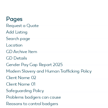
Pages
Request a Quote
Add Listing
Search page
Location
GD Archive Item
GD Details
Gender Pay Gap Report 2025
Modern Slavery and Human Trafficking Policy
Client Name 02
Client Name 01
Safeguarding Policy
Problems badgers can cause
Reasons to control badgers