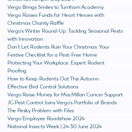
Vergo Brings Smiles to Turnham Academy
Vergo Raises Funds for Heart Heroes with
Christmas Charity Raffle
Vergo’s Winter Round-Up: Tackling Seasonal Pests
with Innovation
Don’t Let Rodents Ruin Your Christmas: Your
Festive Checklist for a Pest-Free Home
Protecting Your Workplace: Expert Rodent
Proofing
How to Keep Rodents Out This Autumn
Effective Bird Control Solutions
Vergo Raise Money for MacMillan Cancer Support
JG Pest Control Joins Vergo’s Portfolio of Brands
The Pesky Problem with Files
Vergo Employee Roadshow 2024
National Insects Week | 24-30 June 2024