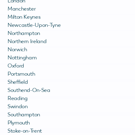
London
Manchester
Milton Keynes
Newcastle-Upon-Tyne
Northampton
Northern Ireland
Norwich
Nottingham
Oxford
Portsmouth
Sheffield
Southend-On-Sea
Reading
Swindon
Southampton
Plymouth
Stoke-on-Trent