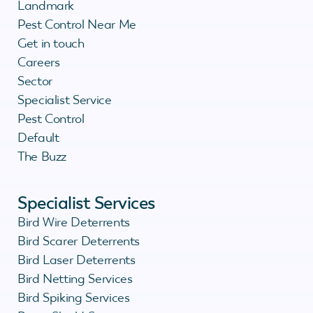
Landmark
Pest Control Near Me
Get in touch
Careers
Sector
Specialist Service
Pest Control
Default
The Buzz
Specialist Services
Bird Wire Deterrents
Bird Scarer Deterrents
Bird Laser Deterrents
Bird Netting Services
Bird Spiking Services