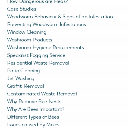
How Dangerous are Fleas?
Case Studies
Woodworm Behaviour & Signs of an Infestation
Preventing Woodworm Infestations
Window Cleaning
Washroom Products
Washroom Hygiene Requirements
Specialist Fogging Service
Residential Waste Removal
Patio Cleaning
Jet Washing
Graffiti Removal
Contaminated Waste Removal
Why Remove Bee Nests
Why Are Bees Important?
Different Types of Bees
Issues caused by Moles