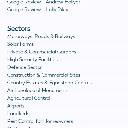
Google Review – Andrew Hollyer
Google Review – Lolly Riley
Sectors
Motorways, Roads & Railways
Solar Farms
Private & Commercial Gardens
High Security Facilities
Defence Sector
Construction & Commercial Sites
Country Estates & Equestrian Centres
Archaeological Monuments
Agricultural Control
Airports
Landlords
Pest Control for Homeowners