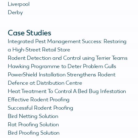
Liverpool
Derby
Case Studies
Integrated Pest Management Success: Restoring
a High-Street Retail Store
Rodent Detection and Control using Terrier Teams
Hawking Programme to Deter Problem Gulls
PowerShield Installation Strengthens Rodent
Defence at Distribution Centre
Heat Treatment To Control A Bed Bug Infestation
Effective Rodent Proofing
Successful Rodent Proofing
Bird Netting Solution
Rat Proofing Solution
Bird Proofing Solution