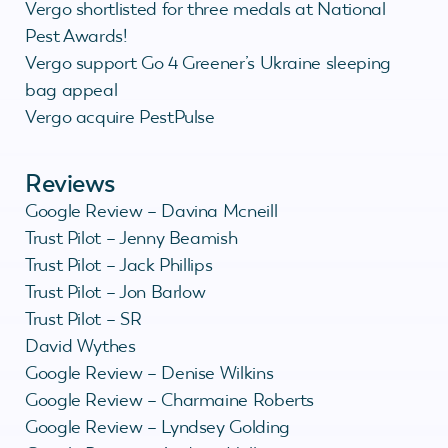
Vergo shortlisted for three medals at National
Pest Awards!
Vergo support Go 4 Greener’s Ukraine sleeping
bag appeal
Vergo acquire PestPulse
Reviews
Google Review – Davina Mcneill
Trust Pilot – Jenny Beamish
Trust Pilot – Jack Phillips
Trust Pilot – Jon Barlow
Trust Pilot – SR
David Wythes
Google Review – Denise Wilkins
Google Review – Charmaine Roberts
Google Review – Lyndsey Golding