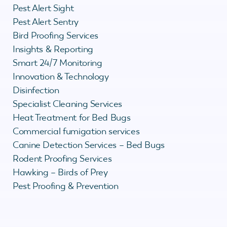
Pest Alert Sight
Pest Alert Sentry
Bird Proofing Services
Insights & Reporting
Smart 24/7 Monitoring
Innovation & Technology
Disinfection
Specialist Cleaning Services
Heat Treatment for Bed Bugs
Commercial fumigation services
Canine Detection Services – Bed Bugs
Rodent Proofing Services
Hawking – Birds of Prey
Pest Proofing & Prevention