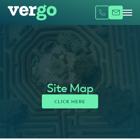
Site Map