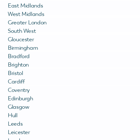
East Midlands
West Midlands
Greater London
South West
Gloucester
Birmingham
Bradford
Brighton
Bristol
Cardiff
Coventry
Edinburgh
Glasgow
Hull
Leeds
Leicester