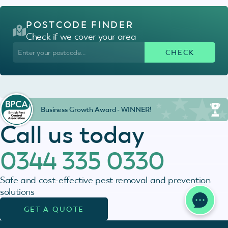
POSTCODE FINDER
Check if we cover your area
Business Growth Award - WINNER!
Call us today
0344 335 0330
Safe and cost-effective pest removal and prevention
solutions
GET A QUOTE