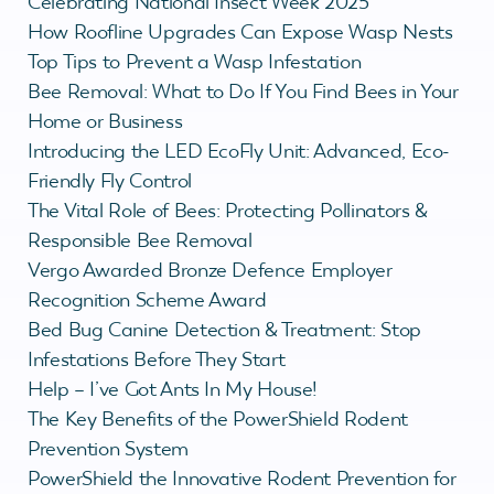
Celebrating National Insect Week 2025
How Roofline Upgrades Can Expose Wasp Nests
Top Tips to Prevent a Wasp Infestation
Bee Removal: What to Do If You Find Bees in Your
Home or Business
Introducing the LED EcoFly Unit: Advanced, Eco-
Friendly Fly Control
The Vital Role of Bees: Protecting Pollinators &
Responsible Bee Removal
Vergo Awarded Bronze Defence Employer
Recognition Scheme Award
Bed Bug Canine Detection & Treatment: Stop
Infestations Before They Start
Help – I’ve Got Ants In My House!
The Key Benefits of the PowerShield Rodent
Prevention System
PowerShield the Innovative Rodent Prevention for