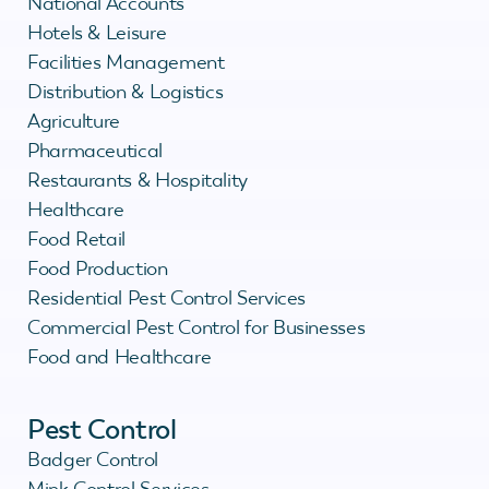
National Accounts
Hotels & Leisure
Facilities Management
Distribution & Logistics
Agriculture
Pharmaceutical
Restaurants & Hospitality
Healthcare
Food Retail
Food Production
Residential Pest Control Services
Commercial Pest Control for Businesses
Food and Healthcare
Pest Control
Badger Control
Mink Control Services