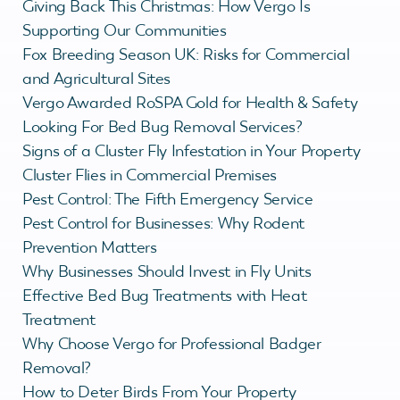
Giving Back This Christmas: How Vergo Is
Supporting Our Communities
Fox Breeding Season UK: Risks for Commercial
and Agricultural Sites
Vergo Awarded RoSPA Gold for Health & Safety
Looking For Bed Bug Removal Services?
Signs of a Cluster Fly Infestation in Your Property
Cluster Flies in Commercial Premises
Pest Control: The Fifth Emergency Service
Pest Control for Businesses: Why Rodent
Prevention Matters
Why Businesses Should Invest in Fly Units
Effective Bed Bug Treatments with Heat
Treatment
Why Choose Vergo for Professional Badger
Removal?
How to Deter Birds From Your Property