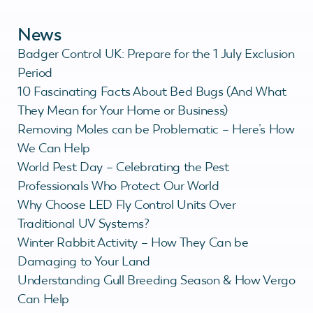
News
Badger Control UK: Prepare for the 1 July Exclusion
Period
10 Fascinating Facts About Bed Bugs (And What
They Mean for Your Home or Business)
Removing Moles can be Problematic – Here’s How
We Can Help
World Pest Day – Celebrating the Pest
Professionals Who Protect Our World
Why Choose LED Fly Control Units Over
Traditional UV Systems?
Winter Rabbit Activity – How They Can be
Damaging to Your Land
Understanding Gull Breeding Season & How Vergo
Can Help