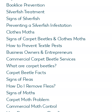
Booklice Prevention
Silverfish Treatment
Signs of Silverfish
Preventing a Silverfish Infestation
Clothes Moths
Signs of Carpet Beetles & Clothes Moths
How to Prevent Textile Pests
Business Owners & Entrepreneurs
Commercial Carpet Beetle Services
What are carpet beetles?
Carpet Beetle Facts
Signs of Fleas
How Do I Remove Fleas?
Signs of Moths
Carpet Moth Problem
Commercial Moth Control