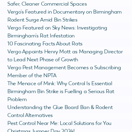
Safer, Cleaner Commercial Spaces
Vergo’s Featured in Documentary on Birmingham
Rodent Surge Amid Bin Strikes
Vergo Featured on Sky News: Investigating
Birmingham’s Rat Infestation
10 Fascinating Facts About Rats
Vergo Appoints Henry Mott as Managing Director
to Lead Next Phase of Growth
Vergo Pest Management Becomes a Subscribing
Member of the NPTA
The Menace of Mink: Why Control Is Essential
Birmingham Bin Strike is Fuelling a Serious Rat
Problem
Understanding the Glue Board Ban & Rodent
Control Alternatives
Pest Control Near Me: Local Solutions for You
Christmas Jumper Day 2024!