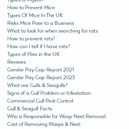
How to Prevent Mice
Types Of Mice In The UK
Risks Mice Pose to a Business
What to look for when searching for rats
How to prevent rats?
How can I tell if I have rats?
Types of Flies in the UK
Reviews
Gender Pay Gap Report 2021
Gender Pay Gap Report 2023
What are Gulls & Seagulls?
Signs of a Gull Problem or Infestation
Commercial Gull Pest Control
Gull & Seagull Facts
Who is Responsible for Wasp Nest Removal
Cost of Removing Wasps & Nest