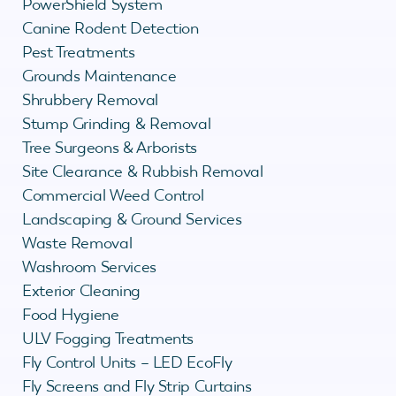
PowerShield System
Canine Rodent Detection
Pest Treatments
Grounds Maintenance
Shrubbery Removal
Stump Grinding & Removal
Tree Surgeons & Arborists
Site Clearance & Rubbish Removal
Commercial Weed Control
Landscaping & Ground Services
Waste Removal
Washroom Services
Exterior Cleaning
Food Hygiene
ULV Fogging Treatments
Fly Control Units – LED EcoFly
Fly Screens and Fly Strip Curtains