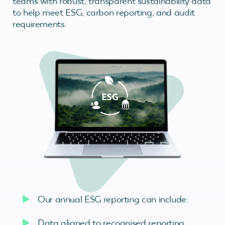
teams with robust, transparent sustainability data
to help meet ESG, carbon reporting, and audit
requirements.
Our annual ESG reporting can include:
Data aligned to recognised reporting