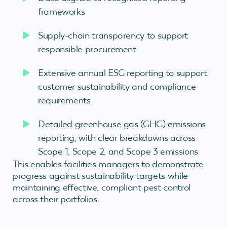
frameworks
Supply-chain transparency to support
responsible procurement
Extensive annual ESG reporting to support
customer sustainability and compliance
requirements
Detailed greenhouse gas (GHG) emissions
reporting, with clear breakdowns across
Scope 1, Scope 2, and Scope 3 emissions
This enables facilities managers to demonstrate
progress against sustainability targets while
maintaining effective, compliant pest control
across their portfolios.