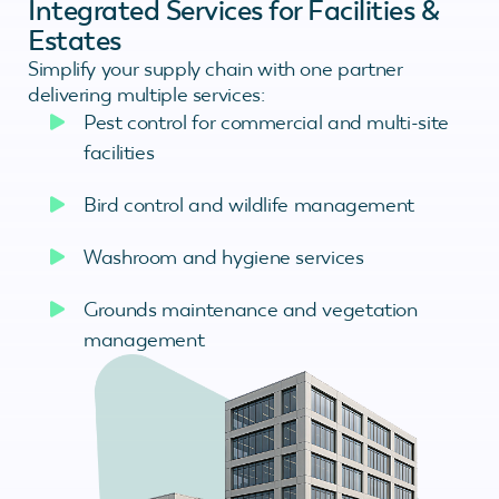
Integrated Services for Facilities &
Estates
Simplify your supply chain with one partner
delivering multiple services:
Pest control for commercial and multi-site
facilities
Bird control and wildlife management
Washroom and hygiene services
Grounds maintenance and vegetation
management