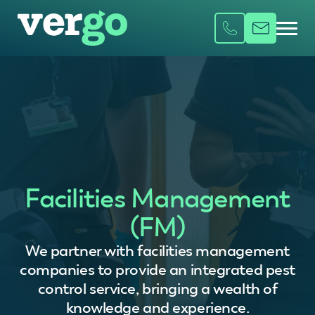
Facilities Management
(FM)
We partner with facilities management
companies to provide an integrated pest
control service, bringing a wealth of
knowledge and experience.