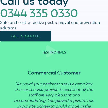
Call us today
0344 335 0330
Safe and cost-effective pest removal and prevention
solutions
GET A QUOTE
TESTIMONIALS
Commercial Customer
“As usual your performance is exemplary,
“Use
the service you provide is excellent all the
staff are very pleasant and
accommodating. You played a pivotal role
in our site achieving an AA grade in the