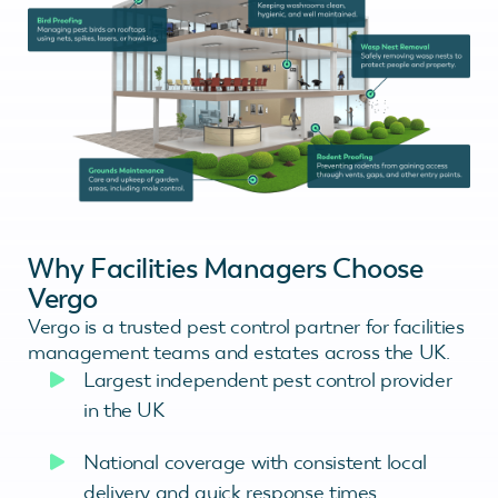
Why Facilities Managers Choose
Vergo
Vergo is a trusted pest control partner for facilities
management teams and estates across the UK.
Largest independent pest control provider
in the UK
National coverage with consistent local
delivery and quick response times