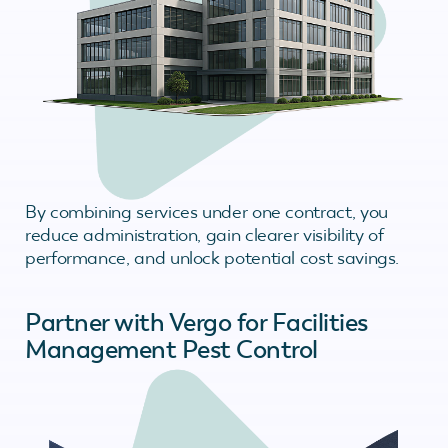
By combining services under one contract, you
reduce administration, gain clearer visibility of
performance, and unlock potential cost savings.
Partner with Vergo for Facilities
Management Pest Control