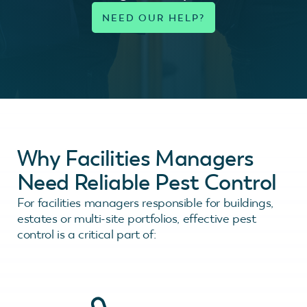
Why Facilities Managers
Need Reliable Pest Control
For facilities managers responsible for buildings,
estates or multi-site portfolios, effective pest
control is a critical part of: