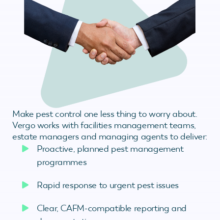
Make pest control one less thing to worry about.
Vergo works with facilities management teams,
estate managers and managing agents to deliver:
Proactive, planned pest management
programmes
Rapid response to urgent pest issues
Clear, CAFM-compatible reporting and