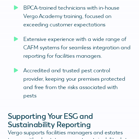
BPCA-trained technicians with in-house
Vergo Academy training, focused on
exceeding customer expectations
Extensive experience with a wide range of
CAFM systems for seamless integration and
reporting for facilities managers.
Accredited and trusted pest control
provider, keeping your premises protected
and free from the risks associated with
pests
Supporting Your ESG and
Sustainability Reporting
Vergo supports facilities managers and estates