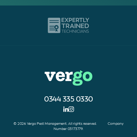
0344 335 0330
© 2026 Vergo Pest Management. All rights reserved. Company
Number 03173779.