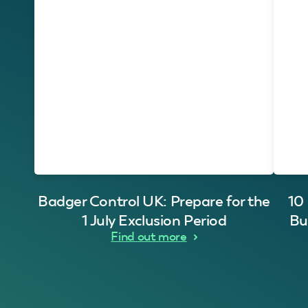
Badger Control UK: Prepare for the
10
1 July Exclusion Period
Bu
Find out more