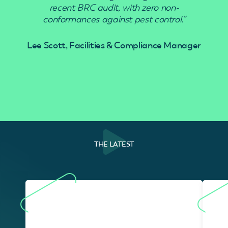
recent BRC audit, with zero non-
conformances against pest control.”
Lee Scott, Facilities & Compliance Manager
THE LATEST