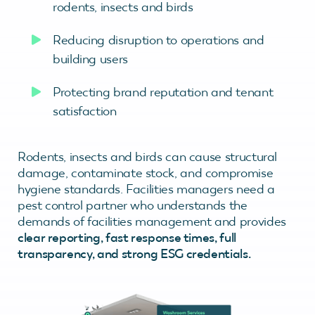
rodents, insects and birds
Reducing disruption to operations and
building users
Protecting brand reputation and tenant
satisfaction
Rodents, insects and birds can cause structural
damage, contaminate stock, and compromise
hygiene standards. Facilities managers need a
pest control partner who understands the
demands of facilities management and provides
clear reporting, fast response times, full
transparency, and strong ESG credentials.