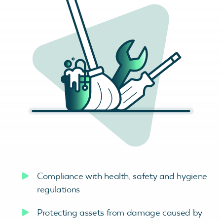
Compliance with health, safety and hygiene
regulations
Protecting assets from damage caused by