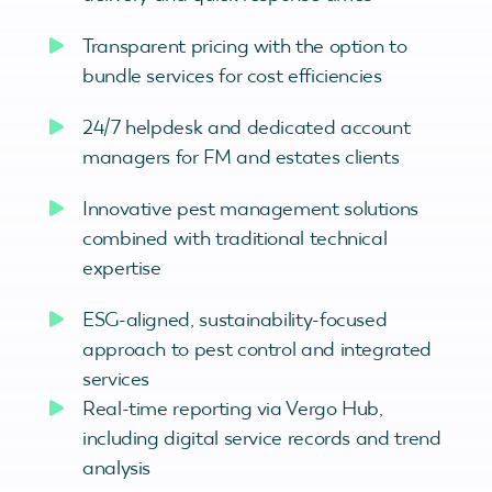
Transparent pricing with the option to
bundle services for cost efficiencies
24/7 helpdesk and dedicated account
managers for FM and estates clients
Innovative pest management solutions
combined with traditional technical
expertise
ESG-aligned, sustainability-focused
approach to pest control and integrated
services
Real-time reporting via Vergo Hub,
including digital service records and trend
analysis