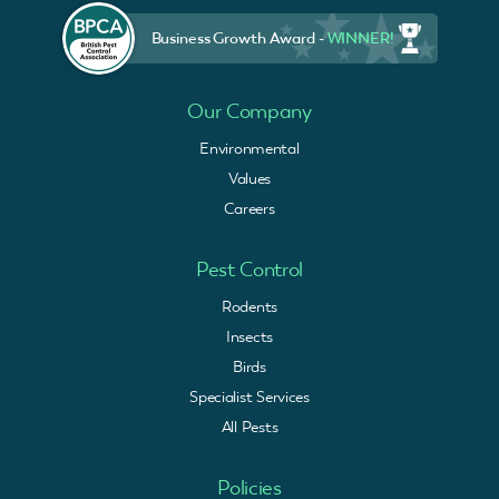
Business Growth Award -
WINNER!
Our Company
Environmental
Values
Careers
Pest Control
Rodents
Insects
Birds
Specialist Services
All Pests
Policies