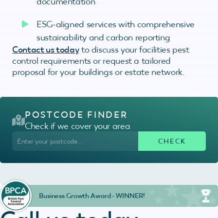
documentation
ESG-aligned services with comprehensive
sustainability and carbon reporting
Contact us today
to discuss your facilities pest
control requirements or request a tailored
proposal for your buildings or estate network.
POSTCODE FINDER
Check if we cover your area
Business Growth Award - WINNER!