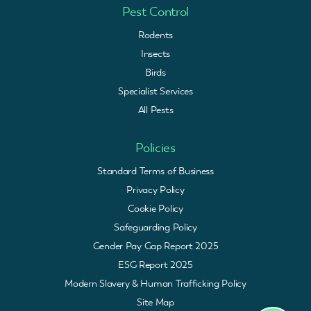
Pest Control
Rodents
Insects
Birds
Specialist Services
All Pests
Policies
Standard Terms of Business
Privacy Policy
Cookie Policy
Safeguarding Policy
Gender Pay Gap Report 2025
ESG Report 2025
Modern Slavery & Human Trafficking Policy
Site Map