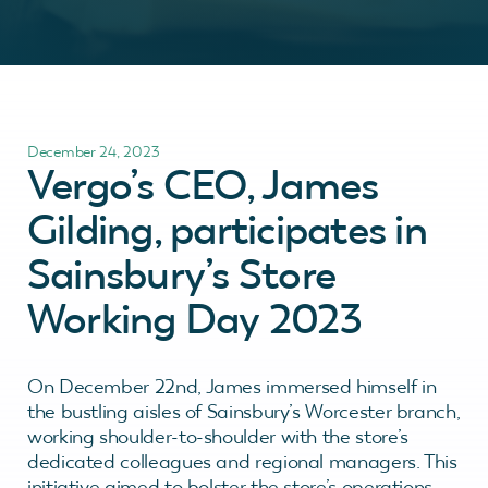
December 24, 2023
Vergo’s CEO, James
Gilding, participates in
Sainsbury’s Store
Working Day 2023
On December 22nd, James immersed himself in
the bustling aisles of Sainsbury’s Worcester branch,
working shoulder-to-shoulder with the store’s
dedicated colleagues and regional managers. This
initiative aimed to bolster the store’s operations