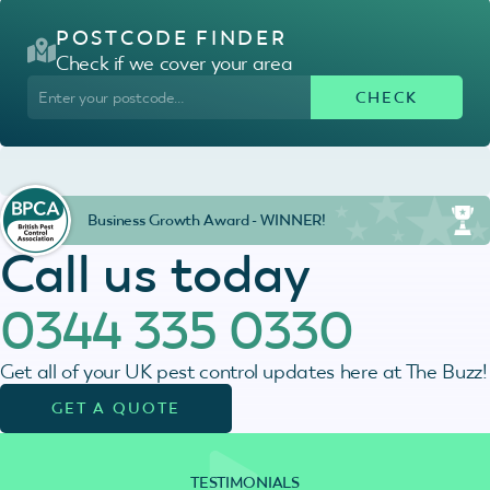
POSTCODE FINDER
Check if we cover your area
Business Growth Award - WINNER!
Call us today
0344 335 0330
Get all of your UK pest control updates here at The Buzz!
GET A QUOTE
TESTIMONIALS