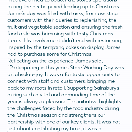
during the hectic period leading up to Christmas.
James’s day was filled with tasks, from assisting
customers with their queries to replenishing the
fruit and vegetable section and ensuring the fresh
food aisle was brimming with tasty Christmas
treats. His involvement didn’t end with restocking;
inspired by the tempting cakes on display, James
had to purchase some for Christmas!
Reflecting on the experience, James said,
“Participating in this year’s Store Working Day was
an absolute joy. It was a fantastic opportunity to
connect with staff and customers, bringing me
back to my roots in retail. Supporting Sainsbury’s
during such a vital and demanding time of the
year is always a pleasure. This initiative highlights
the challenges faced by the food industry during
the Christmas season and strengthens our
partnership with one of our key clients. It was not
just about contributing my time; it was a