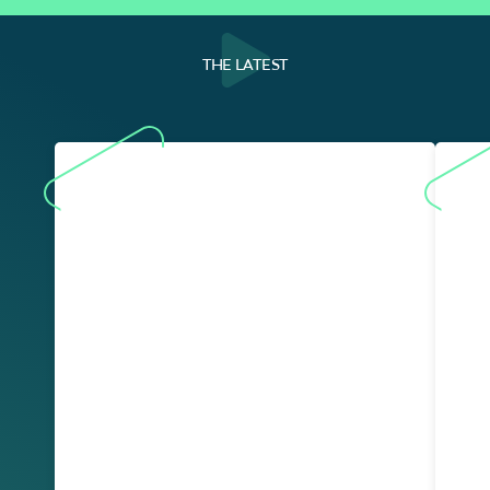
THE LATEST