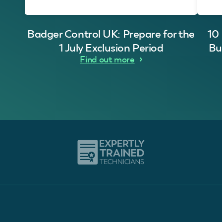
Badger Control UK: Prepare for the
10
1 July Exclusion Period
Bu
Find out more