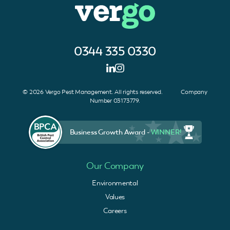
0344 335 0330
© 2026 Vergo Pest Management. All rights reserved. Company
Number 03173779.
Business Growth Award -
WINNER!
Our Company
Environmental
Values
Careers