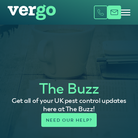
The Buzz
Get all of your UK pest control updates
here at The Buzz!