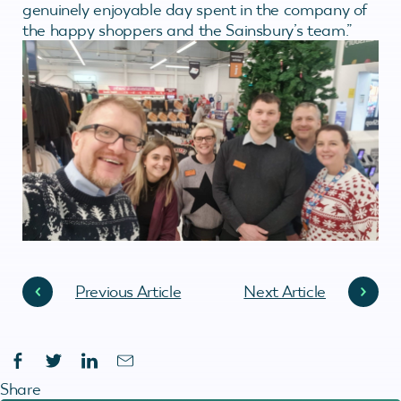
genuinely enjoyable day spent in the company of
the happy shoppers and the Sainsbury’s team.”
Previous Article
Next Article
Share