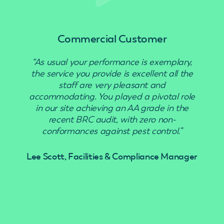
Commercial Customer
“As usual your performance is exemplary,
“Use
the service you provide is excellent all the
staff are very pleasant and
accommodating. You played a pivotal role
in our site achieving an AA grade in the
recent BRC audit, with zero non-
conformances against pest control.”
Lee Scott, Facilities & Compliance Manager