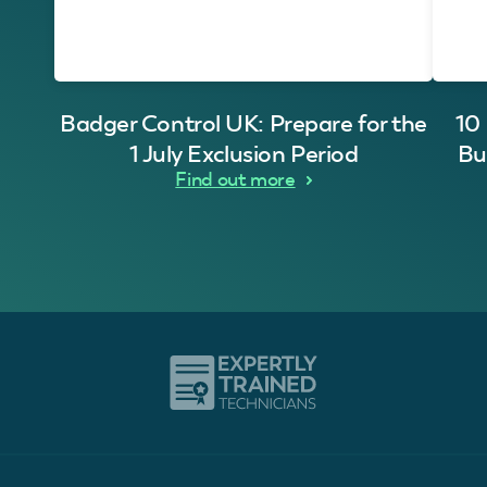
Badger Control UK: Prepare for the
10
1 July Exclusion Period
Bu
Find out more