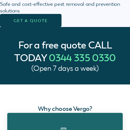
Safe and cost-effective pest removal and prevention
solutions
GET A QUOTE
For a free quote
CALL
TODAY
0344 335 0330
(Open 7 days a week)
Why choose Vergo?