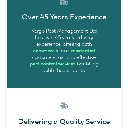
Over 45 Years Experience
Vergo Pest Management Ltd
has over 45 years industry
experience, offering both
commercial
and
residential
customers fast and effective
pest control services
banishing
public health pests.
Delivering a Quality Service