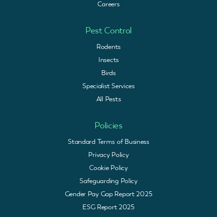
Careers
Pest Control
Rodents
Insects
Birds
Specialist Services
All Pests
Policies
Standard Terms of Business
Privacy Policy
Cookie Policy
Safeguarding Policy
Gender Pay Gap Report 2025
ESG Report 2025