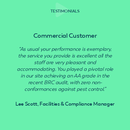
TESTIMONIALS
Commercial Customer
“As usual your performance is exemplary,
“Use
the service you provide is excellent all the
staff are very pleasant and
accommodating. You played a pivotal role
in our site achieving an AA grade in the
recent BRC audit, with zero non-
conformances against pest control.”
Lee Scott, Facilities & Compliance Manager