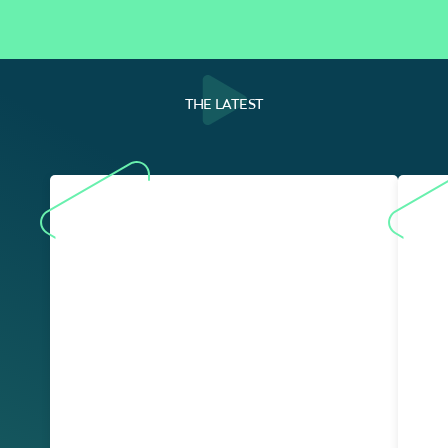
THE LATEST