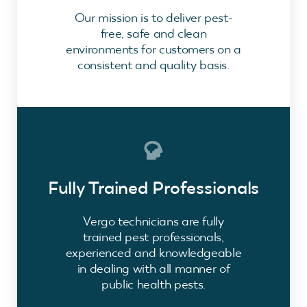
Our mission is to deliver pest-
free, safe and clean
environments for customers on a
consistent and quality basis.
Fully Trained Professionals
Vergo technicians are fully
trained pest professionals,
experienced and knowledgeable
in dealing with all manner of
public health pests.