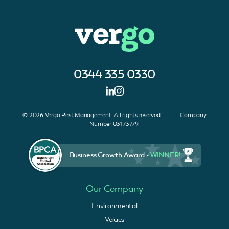
0344 335 0330
© 2026 Vergo Pest Management. All rights reserved. Company
Number 03173779.
Business Growth Award -
WINNER!
Our Company
Environmental
Values