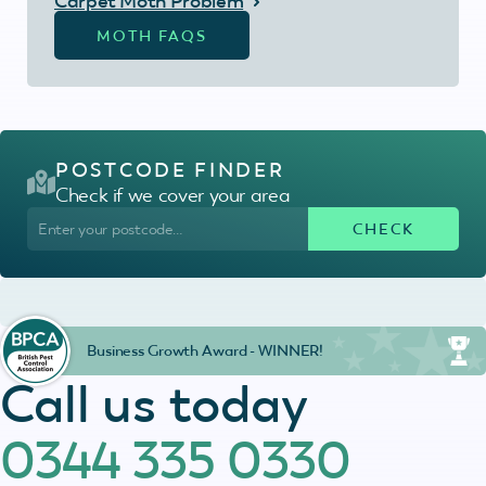
Carpet Moth Problem
MOTH FAQS
POSTCODE FINDER
Check if we cover your area
Business Growth Award - WINNER!
Call us today
0344 335 0330