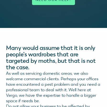
Many would assume that it is only
people’s wardrobes that are
targeted by moths, but that is not
the case.
As well as servicing domestic areas, we also
welcome commercial clients. Perhaps your offices
have encountered a pest problem and you need a
professional team to deal with it. Well here at
Vergo, we have the expertise to handle a bigger
space if needs be.
Do not allow your business to be affected by