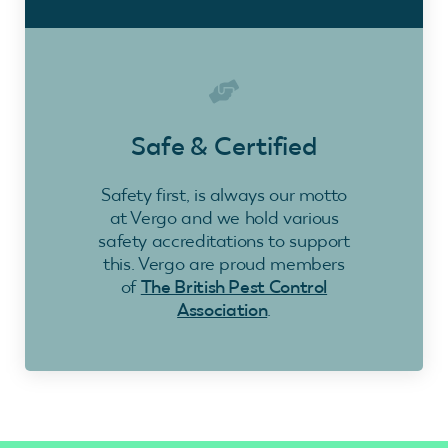
Safe & Certified
Safety first, is always our motto
at Vergo and we hold various
safety accreditations to support
this. Vergo are proud members
of
The British Pest Control
Association
.