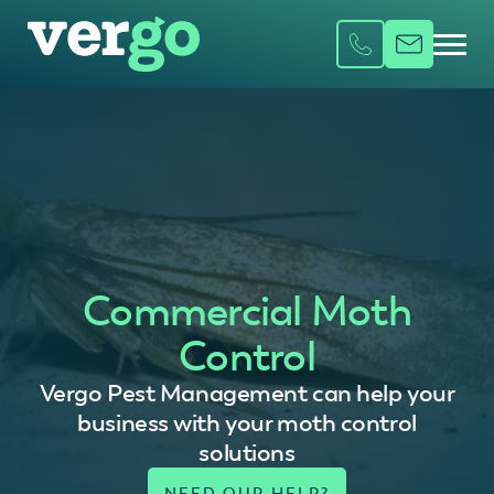
Commercial Moth
Control
Vergo Pest Management can help your
business with your moth control
solutions