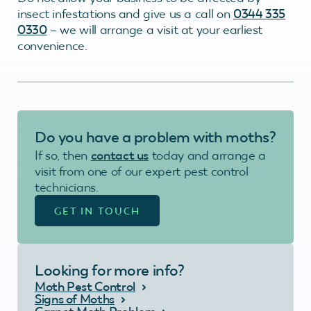
insect infestations and give us a call on
0344 335
0330
– we will arrange a visit at your earliest
convenience.
Do you have a problem with moths?
If so, then
contact us
today and arrange a
visit from one of our expert pest control
technicians.
GET IN TOUCH
Looking for more info?
Moth Pest Control
Signs of Moths