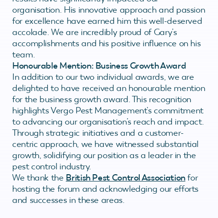
organisation. His innovative approach and passion
for excellence have earned him this well-deserved
accolade. We are incredibly proud of Gary’s
accomplishments and his positive influence on his
team.
Honourable Mention: Business Growth Award
In addition to our two individual awards, we are
delighted to have received an honourable mention
for the business growth award. This recognition
highlights Vergo Pest Management’s commitment
to advancing our organisation’s reach and impact.
Through strategic initiatives and a customer-
centric approach, we have witnessed substantial
growth, solidifying our position as a leader in the
pest control industry.
We thank the
British Pest Control Association
for
hosting the forum and acknowledging our efforts
and successes in these areas.