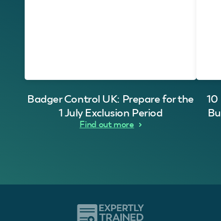
Badger Control UK: Prepare for the
10
1 July Exclusion Period
Bu
Find out more