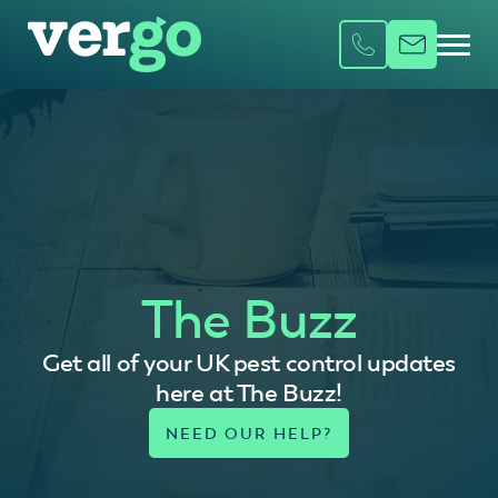
The Buzz
Get all of your UK pest control updates
here at The Buzz!