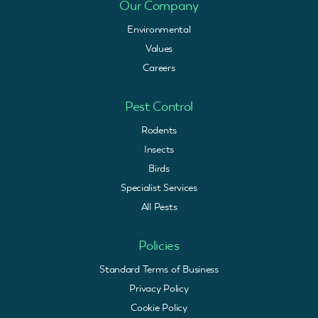
Our Company
Environmental
Values
Careers
Pest Control
Rodents
Insects
Birds
Specialist Services
All Pests
Policies
Standard Terms of Business
Privacy Policy
Cookie Policy