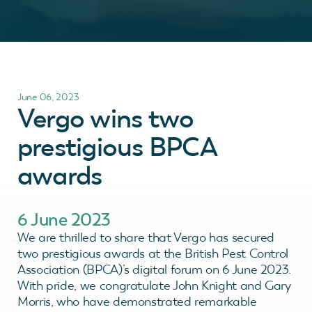
June 06, 2023
Vergo wins two
prestigious BPCA
awards
6 June 2023
We are thrilled to share that Vergo has secured
two prestigious awards at the British Pest Control
Association (BPCA)’s digital forum on 6 June 2023.
With pride, we congratulate John Knight and Gary
Morris, who have demonstrated remarkable