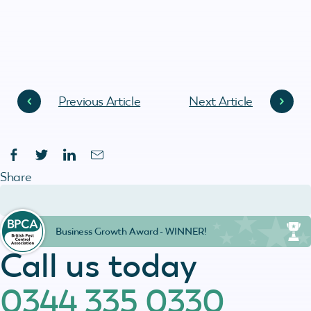
Previous Article
Next Article
Share
Business Growth Award - WINNER!
Call us today
0344 335 0330