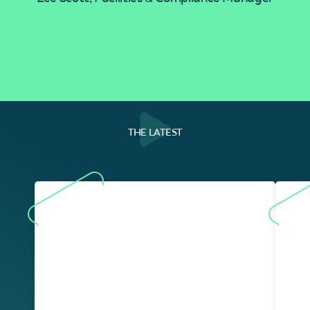
THE LATEST