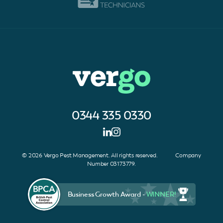
0344 335 0330
© 2026 Vergo Pest Management. All rights reserved. Company
Number 03173779.
Business Growth Award -
WINNER!