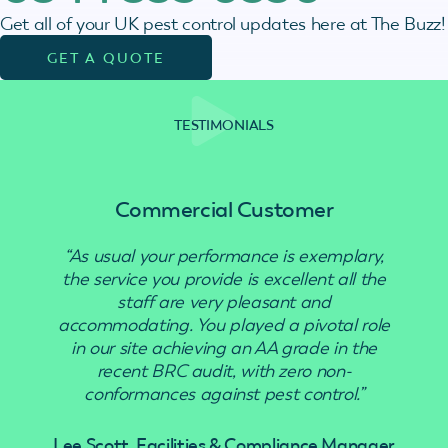
Get all of your UK pest control updates here at The Buzz!
GET A QUOTE
TESTIMONIALS
Commercial Customer
“As usual your performance is exemplary,
“Use
the service you provide is excellent all the
staff are very pleasant and
accommodating. You played a pivotal role
in our site achieving an AA grade in the
recent BRC audit, with zero non-
conformances against pest control.”
Lee Scott, Facilities & Compliance Manager