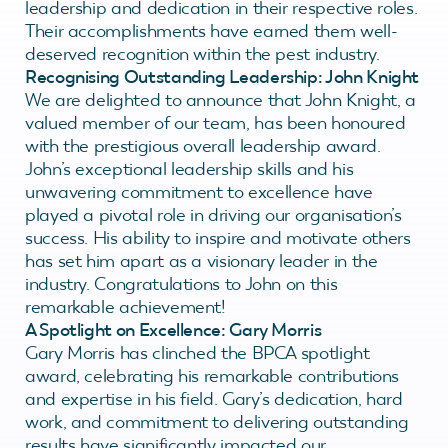
leadership and dedication in their respective roles.
Their accomplishments have earned them well-
deserved recognition within the pest industry.
Recognising Outstanding Leadership: John Knight
We are delighted to announce that John Knight, a
valued member of our team, has been honoured
with the prestigious overall leadership award.
John’s exceptional leadership skills and his
unwavering commitment to excellence have
played a pivotal role in driving our organisation’s
success. His ability to inspire and motivate others
has set him apart as a visionary leader in the
industry. Congratulations to John on this
remarkable achievement!
A Spotlight on Excellence: Gary Morris
Gary Morris has clinched the BPCA spotlight
award, celebrating his remarkable contributions
and expertise in his field. Gary’s dedication, hard
work, and commitment to delivering outstanding
results have significantly impacted our