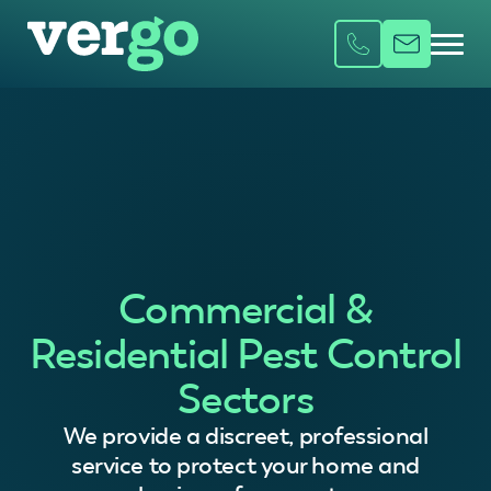
Commercial &
Residential Pest Control
Sectors
We provide a discreet, professional
service to protect your home and