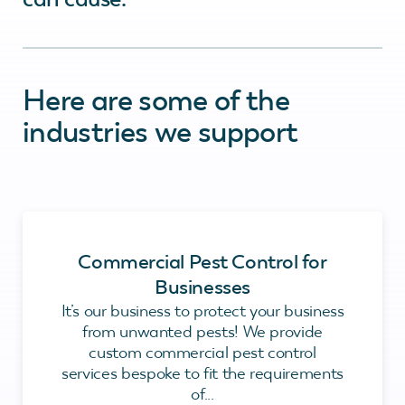
Here are some of the
industries we support
Commercial Pest Control for
Businesses
It’s our business to protect your business
from unwanted pests! We provide
custom commercial pest control
services bespoke to fit the requirements
of...