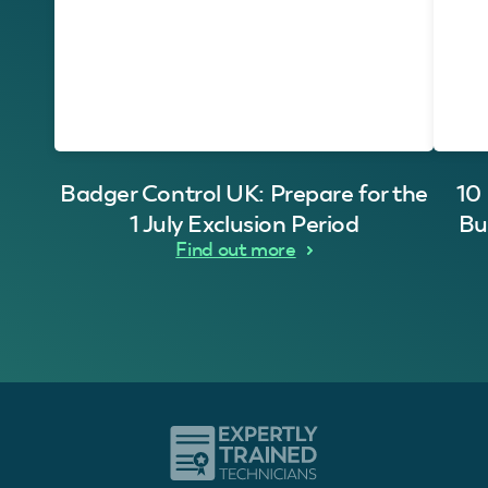
Badger Control UK: Prepare for the
10
1 July Exclusion Period
Bu
Find out more