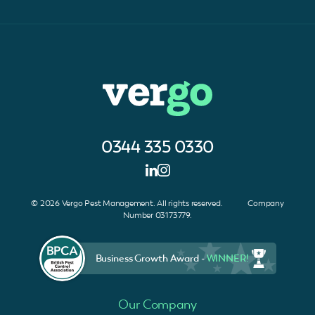
0344 335 0330
© 2026 Vergo Pest Management. All rights reserved. Company
Number 03173779.
Business Growth Award -
WINNER!
Our Company