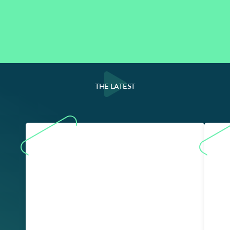
THE LATEST