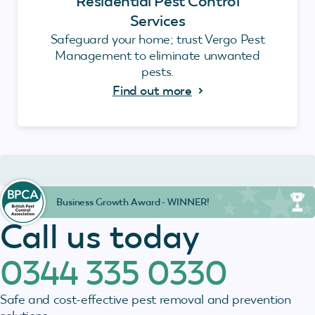
Residential Pest Control
Services
Safeguard your home; trust Vergo Pest
Management to eliminate unwanted
pests.
Find out more
Business Growth Award - WINNER!
Call us today
0344 335 0330
Safe and cost-effective pest removal and prevention