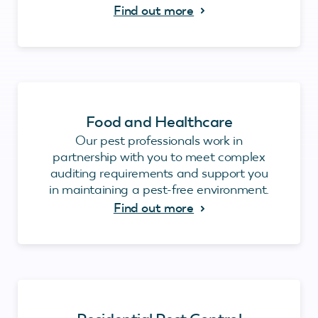
Find out more
Food and Healthcare
Our pest professionals work in
partnership with you to meet complex
auditing requirements and support you
in maintaining a pest-free environment.
Find out more