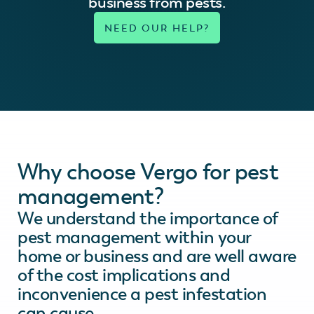
business from pests.
Why choose Vergo for pest
management?
We understand the importance of
pest management within your
home or business and are well aware
of the cost implications and
inconvenience a pest infestation
can cause.