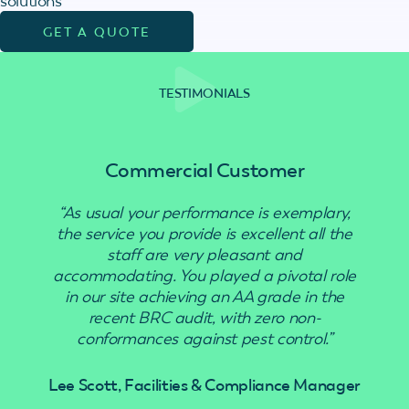
solutions
GET A QUOTE
TESTIMONIALS
Commercial Customer
“As usual your performance is exemplary,
“Use
the service you provide is excellent all the
staff are very pleasant and
accommodating. You played a pivotal role
in our site achieving an AA grade in the
recent BRC audit, with zero non-
conformances against pest control.”
Lee Scott, Facilities & Compliance Manager