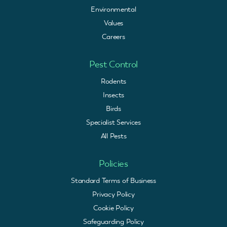
Environmental
Values
Careers
Pest Control
Rodents
Insects
Birds
Specialist Services
All Pests
Policies
Standard Terms of Business
Privacy Policy
Cookie Policy
Safeguarding Policy