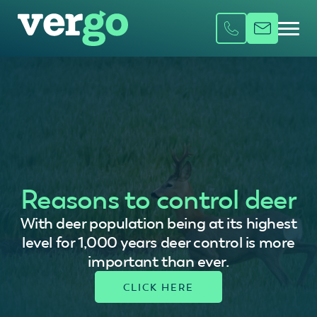
Reasons to control deer
With deer population being at its highest
level for 1,000 years deer control is more
important than ever.