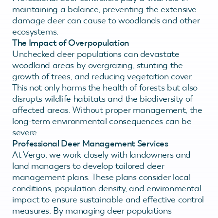
maintaining a balance, preventing the extensive
damage deer can cause to woodlands and other
ecosystems.
The Impact of Overpopulation
Unchecked deer populations can devastate
woodland areas by overgrazing, stunting the
growth of trees, and reducing vegetation cover.
This not only harms the health of forests but also
disrupts wildlife habitats and the biodiversity of
affected areas. Without proper management, the
long-term environmental consequences can be
severe.
Professional Deer Management Services
At Vergo, we work closely with landowners and
land managers to develop tailored deer
management plans. These plans consider local
conditions, population density, and environmental
impact to ensure sustainable and effective control
measures. By managing deer populations