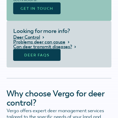
GET IN TOUCH
Looking for more info?
Deer Control
Problems deer can cause
Can deer transmit diseases?
DEER FAQS
Why choose Vergo for deer
control?
Vergo offers expert deer management services
tailored to the specific needs of your land and