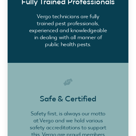
Fully Trained Professionals
Vergo technicians are fully
trained pest professionals,
experienced and knowledgeable
in dealing with all manner of
public health pests.
Safe & Certified
Safety first, is always our motto
at Vergo and we hold various
safety accreditations to support
this. Vergo are proud members