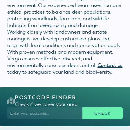
environment. Our experienced team uses humane,
ethical practices to balance deer populations,
protecting woodlands, farmland, and wildlife
habitats from overgrazing and damage.
Working closely with landowners and estate
managers, we develop customised plans that
align with local conditions and conservation goals.
With proven methods and modern equipment,
Vergo ensures effective, discreet, and
environmentally conscious deer control.
Contact us
today to safeguard your land and biodiversity.
POSTCODE FINDER
Check if we cover your area