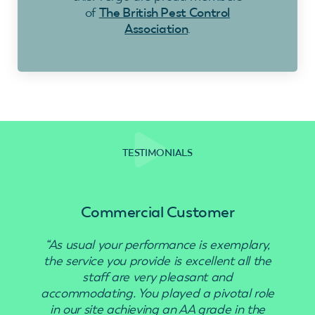
of
The British Pest Control
Association
.
TESTIMONIALS
Commercial Customer
“As usual your performance is exemplary,
“Use
the service you provide is excellent all the
staff are very pleasant and
accommodating. You played a pivotal role
in our site achieving an AA grade in the