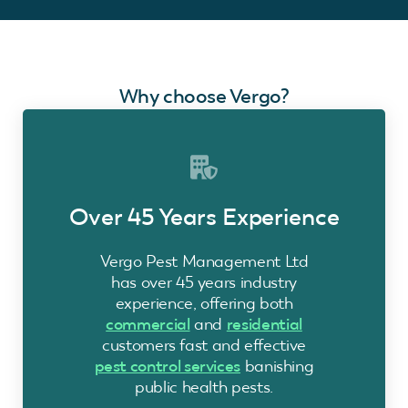
Why choose Vergo?
Over 45 Years Experience
Vergo Pest Management Ltd
has over 45 years industry
experience, offering both
commercial
and
residential
customers fast and effective
pest control services
banishing
public health pests.