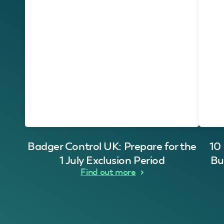
Badger Control UK: Prepare for the
10
1 July Exclusion Period
Bu
Find out more