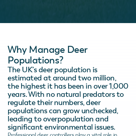
Why Manage Deer
Populations?
The UK’s deer population is
estimated at around two million,
the highest it has been in over 1,000
years. With no natural predators to
regulate their numbers, deer
populations can grow unchecked,
leading to overpopulation and
significant environmental issues.
Professional deer controllers play a vital role in