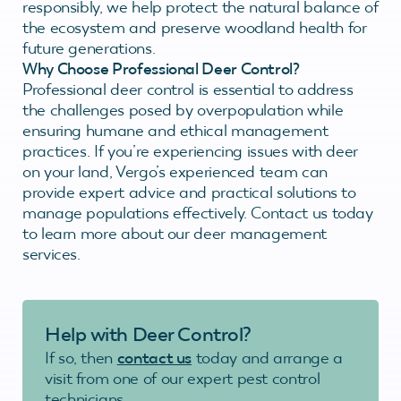
responsibly, we help protect the natural balance of
the ecosystem and preserve woodland health for
future generations.
Why Choose Professional Deer Control?
Professional deer control is essential to address
the challenges posed by overpopulation while
ensuring humane and ethical management
practices. If you’re experiencing issues with deer
on your land, Vergo’s experienced team can
provide expert advice and practical solutions to
manage populations effectively. Contact us today
to learn more about our deer management
services.
Help with Deer Control?
If so, then
contact us
today and arrange a
visit from one of our expert pest control
technicians.