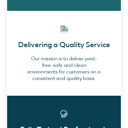
Delivering a Quality Service
Our mission is to deliver pest-
free, safe and clean
environments for customers on a
consistent and quality basis.