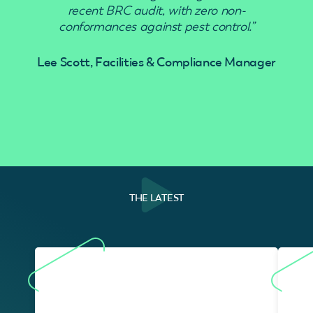
recent BRC audit, with zero non-
conformances against pest control.”
Lee Scott, Facilities & Compliance Manager
THE LATEST