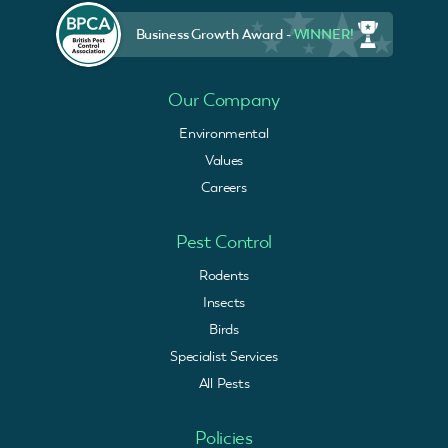
Business Growth Award -
WINNER!
Our Company
Environmental
Values
Careers
Pest Control
Rodents
Insects
Birds
Specialist Services
All Pests
Policies