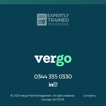
0344 335 0330
© 2026 Vergo Pest Management. All rights reserved. Company
Number 03173779.