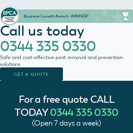
Business Growth Award - WINNER!
Call us today
0344 335 0330
Safe and cost-effective pest removal and prevention
solutions
GET A QUOTE
For a free quote
CALL
TODAY
0344 335 0330
(Open 7 days a week)