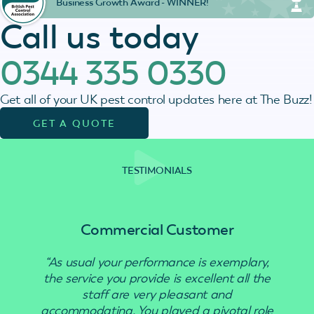
Business Growth Award - WINNER!
Call us today
0344 335 0330
Get all of your UK pest control updates here at The Buzz!
GET A QUOTE
TESTIMONIALS
Commercial Customer
“As usual your performance is exemplary,
“Use
the service you provide is excellent all the
staff are very pleasant and
accommodating. You played a pivotal role