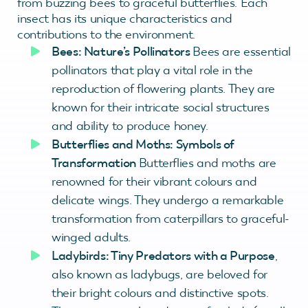
from buzzing bees to graceful butterflies. Each
insect has its unique characteristics and
contributions to the environment.
Bees: Nature’s Pollinators
Bees are essential
pollinators that play a vital role in the
reproduction of flowering plants. They are
known for their intricate social structures
and ability to produce honey.
Butterflies and Moths: Symbols of
Transformation
Butterflies and moths are
renowned for their vibrant colours and
delicate wings. They undergo a remarkable
transformation from caterpillars to graceful-
winged adults.
Ladybirds: Tiny Predators with a Purpose
,
also known as ladybugs, are beloved for
their bright colours and distinctive spots.