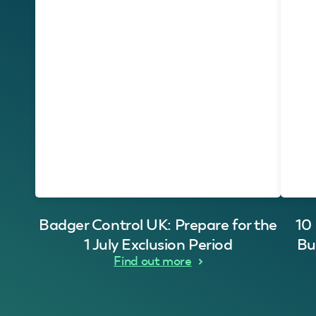
Badger Control UK: Prepare for the
10
1 July Exclusion Period
Bu
Find out more