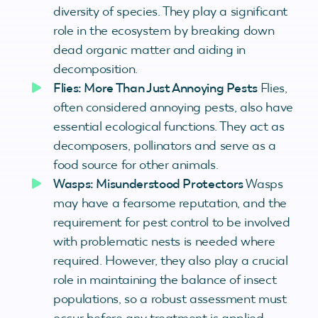
diversity of species. They play a significant
role in the ecosystem by breaking down
dead organic matter and aiding in
decomposition.
Flies: More Than Just Annoying Pests
Flies,
often considered annoying pests, also have
essential ecological functions. They act as
decomposers, pollinators and serve as a
food source for other animals.
Wasps: Misunderstood Protectors
Wasps
may have a fearsome reputation, and the
requirement for pest control to be involved
with problematic nests is needed where
required. However, they also play a crucial
role in maintaining the balance of insect
populations, so a robust assessment must
occur before any treatment is applied.