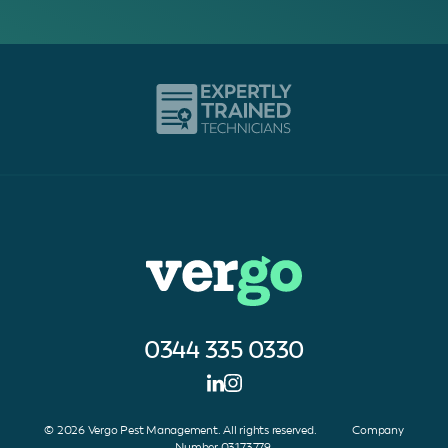
0344 335 0330
© 2026 Vergo Pest Management. All rights reserved. Company
Number 03173779.