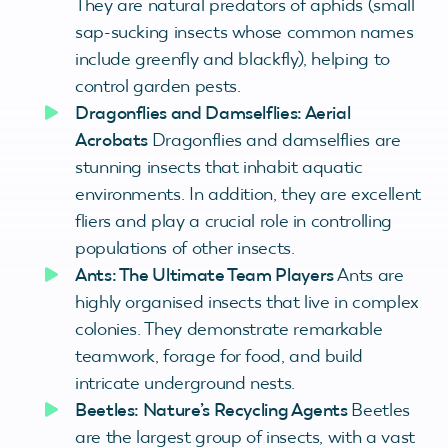
They are natural predators of aphids (small
sap-sucking insects whose common names
include greenfly and blackfly), helping to
control garden pests.
Dragonflies and Damselflies: Aerial
Acrobats
Dragonflies and damselflies are
stunning insects that inhabit aquatic
environments. In addition, they are excellent
fliers and play a crucial role in controlling
populations of other insects.
Ants: The Ultimate Team Players
Ants are
highly organised insects that live in complex
colonies. They demonstrate remarkable
teamwork, forage for food, and build
intricate underground nests.
Beetles: Nature’s Recycling Agents
Beetles
are the largest group of insects, with a vast