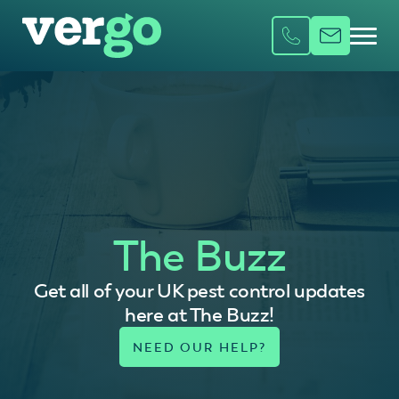
The Buzz
Get all of your UK pest control updates
here at The Buzz!