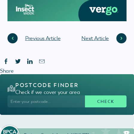
Previous Article
Next Article
Share
POSTCODE FINDER
Check if we cover your area