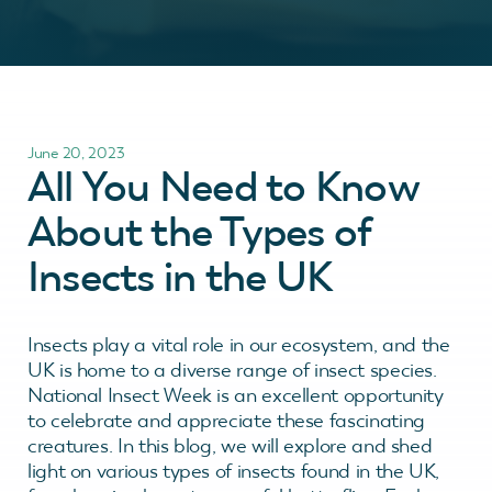
June 20, 2023
All You Need to Know
About the Types of
Insects in the UK
Insects play a vital role in our ecosystem, and the
UK is home to a diverse range of insect species.
National Insect Week is an excellent opportunity
to celebrate and appreciate these fascinating
creatures. In this blog, we will explore and shed
light on various types of insects found in the UK,