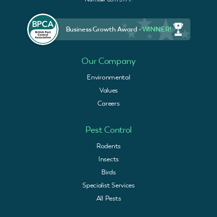
Business Growth Award -
WINNER!
Our Company
Environmental
Values
Careers
Pest Control
Rodents
Insects
Birds
Specialist Services
All Pests