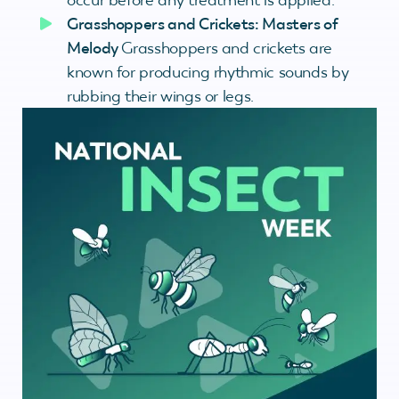
Grasshoppers and Crickets: Masters of
Melody
Grasshoppers and crickets are
known for producing rhythmic sounds by
rubbing their wings or legs.