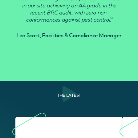
in our site achieving an AA grade in the
recent BRC audit, with zero non-
conformances against pest control.”
Lee Scott, Facilities & Compliance Manager
THE LATEST