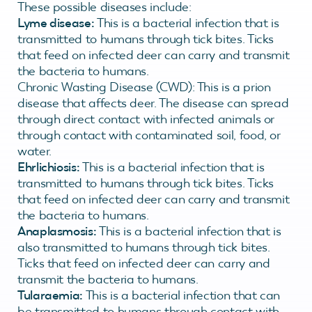
These possible diseases include:
Lyme disease:
This is a bacterial infection that is
transmitted to humans through tick bites. Ticks
that feed on infected deer can carry and transmit
the bacteria to humans.
Chronic Wasting Disease (CWD): This is a prion
disease that affects deer. The disease can spread
through direct contact with infected animals or
through contact with contaminated soil, food, or
water.
Ehrlichiosis:
This is a bacterial infection that is
transmitted to humans through tick bites. Ticks
that feed on infected deer can carry and transmit
the bacteria to humans.
Anaplasmosis:
This is a bacterial infection that is
also transmitted to humans through tick bites.
Ticks that feed on infected deer can carry and
transmit the bacteria to humans.
Tularaemia:
This is a bacterial infection that can
be transmitted to humans through contact with