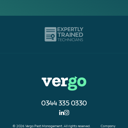
0344 335 0330
© 2026 Vergo Pest Management. All rights reserved. Company