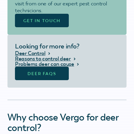
visit from one of our expert pest control
technicians.
GET IN TOUCH
Looking for more info?
Deer Control
Reasons to control deer
Problems deer can cause
DEER FAQS
Why choose Vergo for deer
control?