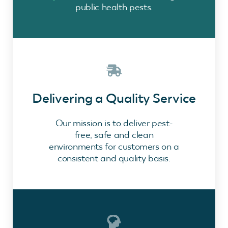
public health pests.
Delivering a Quality Service
Our mission is to deliver pest-
free, safe and clean
environments for customers on a
consistent and quality basis.