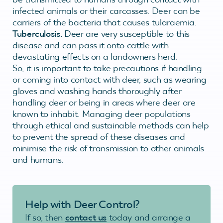
infected animals or their carcasses. Deer can be
carriers of the bacteria that causes tularaemia.
Tuberculosis.
Deer are very susceptible to this
disease and can pass it onto cattle with
devastating effects on a landowners herd.
So, it is important to take precautions if handling
or coming into contact with deer, such as wearing
gloves and washing hands thoroughly after
handling deer or being in areas where deer are
known to inhabit. Managing deer populations
through ethical and sustainable methods can help
to prevent the spread of these diseases and
minimise the risk of transmission to other animals
and humans.
Help with Deer Control?
If so, then
contact us
today and arrange a