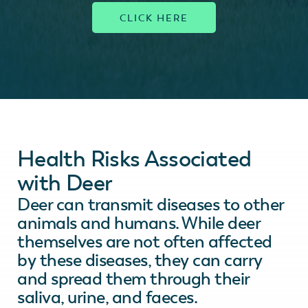
Health Risks Associated
with Deer
Deer can transmit diseases to other
animals and humans. While deer
themselves are not often affected
by these diseases, they can carry
and spread them through their
saliva, urine, and faeces.