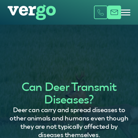
Can Deer Transmit
Diseases?
Deer can carry and spread diseases to
other animals and humans even though
they are not typically affected by
diseases themselves.