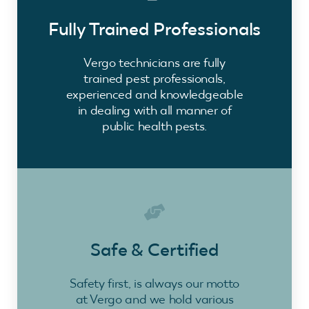
Fully Trained Professionals
Vergo technicians are fully
trained pest professionals,
experienced and knowledgeable
in dealing with all manner of
public health pests.
Safe & Certified
Safety first, is always our motto
at Vergo and we hold various