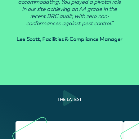
accommodating. You played a pivotal role
in our site achieving an AA grade in the
recent BRC audit, with zero non-
conformances against pest control.”
Lee Scott, Facilities & Compliance Manager
THE LATEST