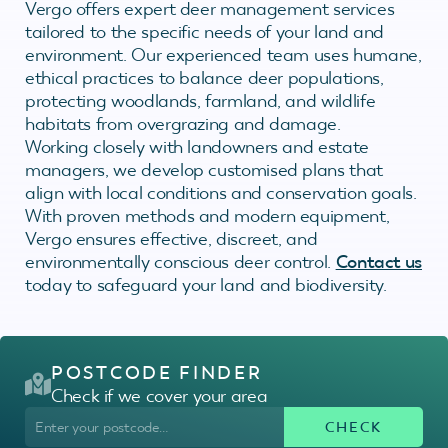
Vergo offers expert deer management services
tailored to the specific needs of your land and
environment. Our experienced team uses humane,
ethical practices to balance deer populations,
protecting woodlands, farmland, and wildlife
habitats from overgrazing and damage.
Working closely with landowners and estate
managers, we develop customised plans that
align with local conditions and conservation goals.
With proven methods and modern equipment,
Vergo ensures effective, discreet, and
environmentally conscious deer control.
Contact us
today to safeguard your land and biodiversity.
POSTCODE FINDER
Check if we cover your area