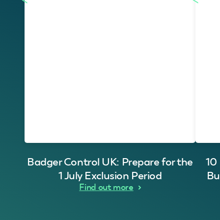
Badger Control UK: Prepare for the
10
1 July Exclusion Period
Bu
Find out more