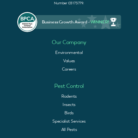
Number 03173779.
Business Growth Award -
WINNER!
Our Company
Environmental
Values
Careers
Pest Control
Rodents
Insects
Birds
Specialist Services
All Pests