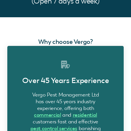
(Open 7 days a week)
Why choose Vergo?
Over 45 Years Experience
Vergo Pest Management Ltd
has over 45 years industry
experience, offering both
commercial
and
residential
customers fast and effective
pest control services
banishing