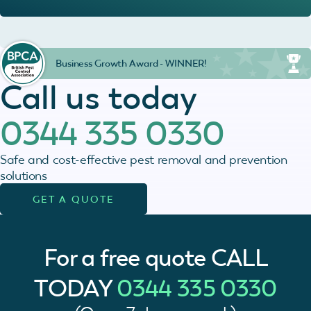
Business Growth Award - WINNER!
Call us today
0344 335 0330
Safe and cost-effective pest removal and prevention
solutions
GET A QUOTE
For a free quote
CALL
TODAY
0344 335 0330