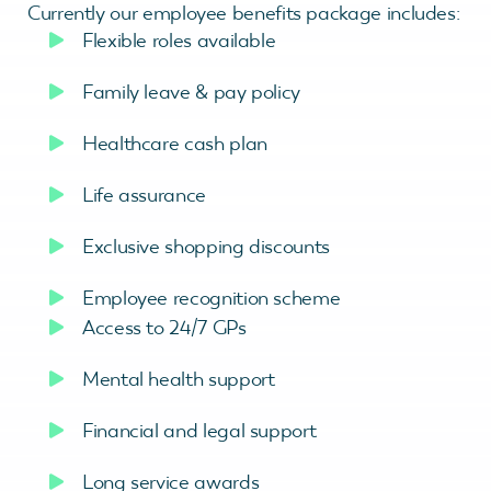
Currently our employee benefits package includes:
Flexible roles available
Family leave & pay policy
Healthcare cash plan
Life assurance
Exclusive shopping discounts
Employee recognition scheme
Access to 24/7 GPs
Mental health support
Financial and legal support
Long service awards