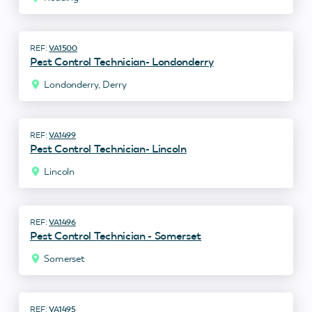
VA1500
Pest Control Technician- Londonderry
Londonderry, Derry
VA1499
Pest Control Technician- Lincoln
Lincoln
VA1496
Pest Control Technician - Somerset
Somerset
VA1495