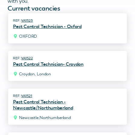
with you.
Current vacancies
VA1523
Pest Control Technician - Oxford
OXFORD
VA1522
Pest Control Technician- Croydon
Croydon, London
VA1521
Pest Control Technician -
Newcastle/Northumberland
Newcastle,Northumberland