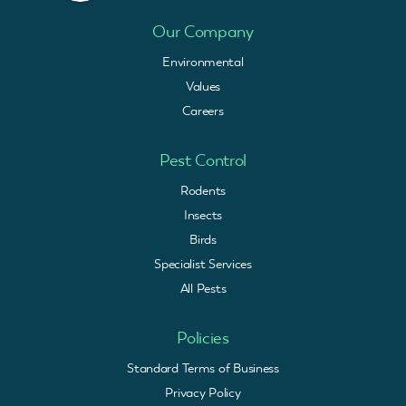
Our Company
Environmental
Values
Careers
Pest Control
Rodents
Insects
Birds
Specialist Services
All Pests
Policies
Standard Terms of Business
Privacy Policy