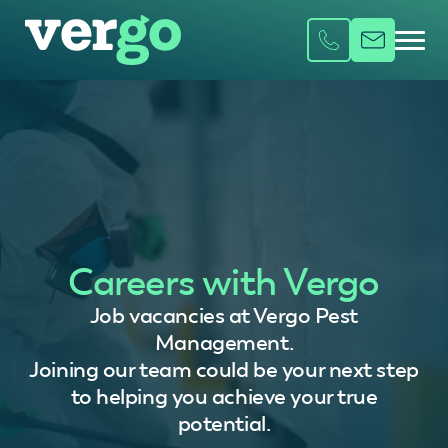
Careers with Vergo
Job vacancies at Vergo Pest
Management.
Joining our team could be your next step
to helping you achieve your true
potential.