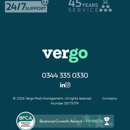
0344 335 0330
© 2026 Vergo Pest Management. All rights reserved. Company
Number 03173779.
Business Growth Award -
WINNER!