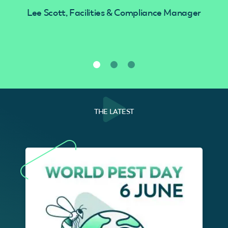
Lee Scott, Facilities & Compliance Manager
THE LATEST