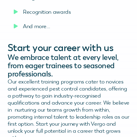
Recognition awards
And more…
Start your career with us
We embrace talent at every level,
from eager trainees to seasoned
professionals.
Our excellent training programs cater to novices
and experienced pest control candidates, offering
a pathway to gain industry-recognised
qualifications and advance your career. We believe
in nurturing our teams growth from within,
promoting internal talent to leadership roles as our
first option. Start your journey with Vergo and
unlock your full potential in a career that grows