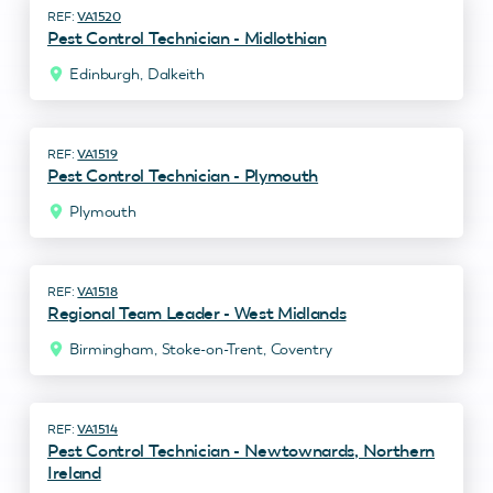
VA1520
Pest Control Technician - Midlothian
Edinburgh, Dalkeith
VA1519
Pest Control Technician - Plymouth
Plymouth
VA1518
Regional Team Leader - West Midlands
Birmingham, Stoke-on-Trent, Coventry
VA1514
Pest Control Technician - Newtownards, Northern
Ireland