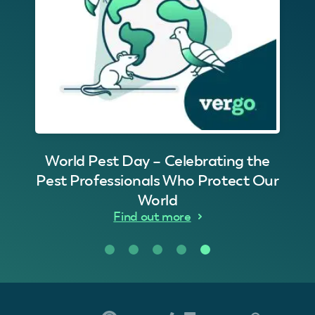
World Pest Day – Celebrating the
Pest Professionals Who Protect Our
World
Find out more