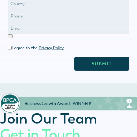
I agree to the
Privacy Policy
Business Growth Award - WINNER!
Join Our Team
Get in Touch