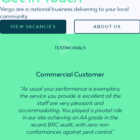
Vergo are a national business delivering to your local
community
VIEW VACANCIES
ABOUT US
TESTIMONIALS
Commercial Customer
“As usual your performance is exemplary,
the service you provide is excellent all the
staff are very pleasant and
accommodating. You played a pivotal role
in our site achieving an AA grade in the
recent BRC audit, with zero non-
conformances against pest control.”