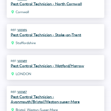
Pest Control Technician - North Cornwall
Cornwall
VA1494
Pest Control Technician - Stoke-on-Trent
Staffordshire
VA1489
Pest Control Technician - Watford/Harrow
LONDON
VA1487
Pest Control Technician -
Avonmouth/Bristol/Weston-super-Mare
Bristol, Weston-Super-Mare