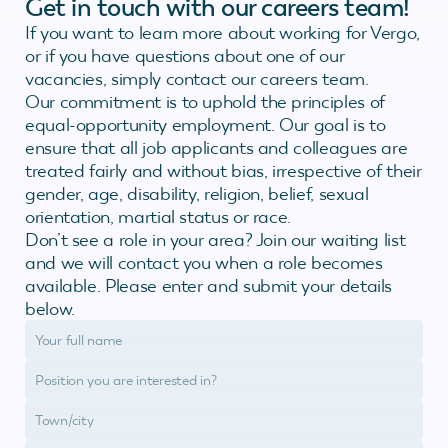
Get in touch with our careers team!
If you want to learn more about working for Vergo,
or if you have questions about one of our
vacancies, simply contact our careers team.
Our commitment is to uphold the principles of
equal-opportunity employment. Our goal is to
ensure that all job applicants and colleagues are
treated fairly and without bias, irrespective of their
gender, age, disability, religion, belief, sexual
orientation, martial status or race.
Don’t see a role in your area? Join our waiting list
and we will contact you when a role becomes
available. Please enter and submit your details
below.