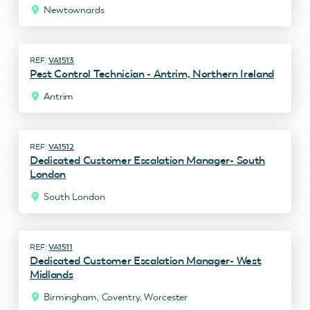
Newtownards
VA1513
Pest Control Technician - Antrim, Northern Ireland
Antrim
VA1512
Dedicated Customer Escalation Manager- South
London
South London
VA1511
Dedicated Customer Escalation Manager- West
Midlands
Birmingham, Coventry, Worcester