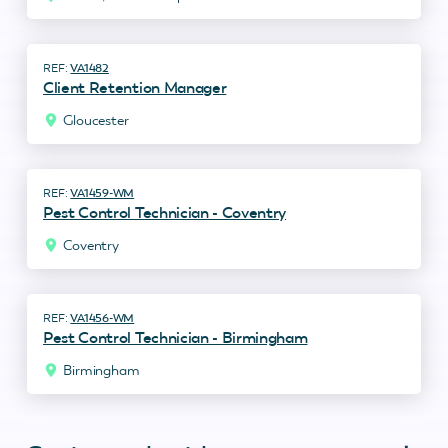
VA1482
Client Retention Manager
Gloucester
VA1459-WM
Pest Control Technician - Coventry
Coventry
VA1456-WM
Pest Control Technician - Birmingham
Birmingham