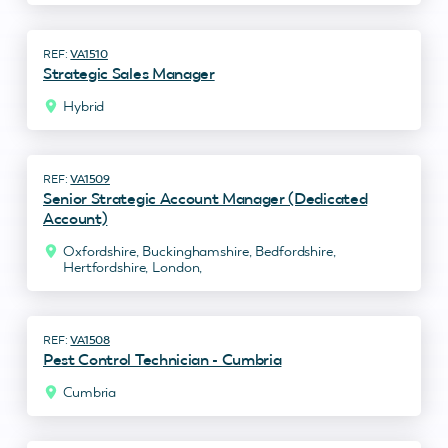
VA1510
Strategic Sales Manager
Hybrid
VA1509
Senior Strategic Account Manager (Dedicated
Account)
Oxfordshire, Buckinghamshire, Bedfordshire,
Hertfordshire, London,
VA1508
Pest Control Technician - Cumbria
Cumbria