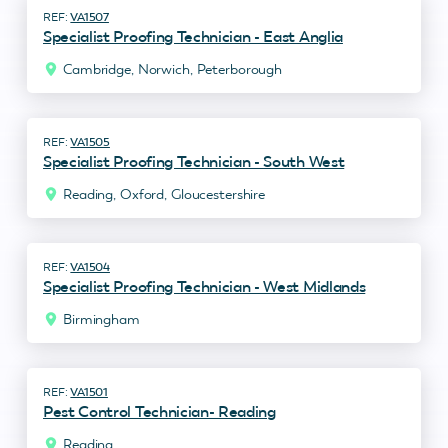
VA1507
Specialist Proofing Technician - East Anglia
Cambridge, Norwich, Peterborough
VA1505
Specialist Proofing Technician - South West
Reading, Oxford, Gloucestershire
VA1504
Specialist Proofing Technician - West Midlands
Birmingham
VA1501
Pest Control Technician- Reading
Reading