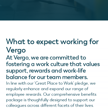
What to expect working for
Vergo
At Vergo, we are committed to
fostering a work culture that values
support, rewards and work-life
balance for our team members.
In line with our ‘Great Place to Work’ pledge, we
regularly enhance and expand our range of
employee rewards. Our comprehensive benefits
package is thoughfully designed to support our
colleagues across different facets of their lives.