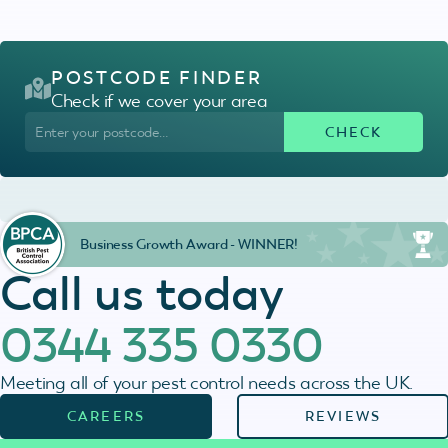
POSTCODE FINDER
Check if we cover your area
Business Growth Award - WINNER!
Call us today
0344 335 0330
Meeting all of your pest control needs across the UK.
CAREERS
REVIEWS