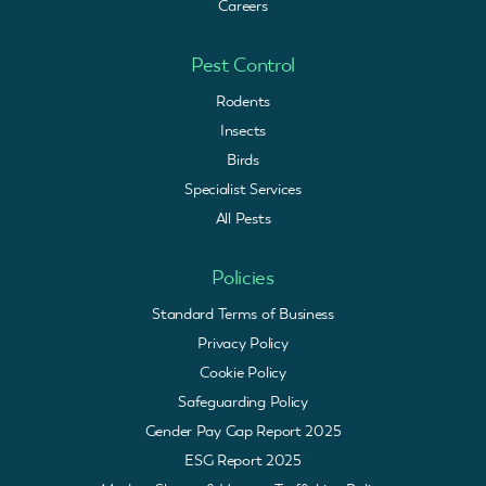
Careers
Pest Control
Rodents
Insects
Birds
Specialist Services
All Pests
Policies
Standard Terms of Business
Privacy Policy
Cookie Policy
Safeguarding Policy
Gender Pay Gap Report 2025
ESG Report 2025