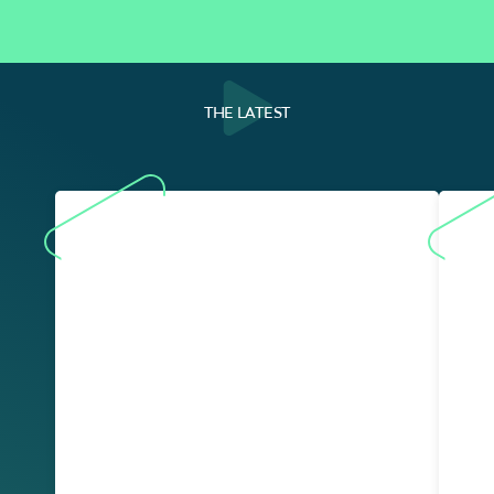
THE LATEST