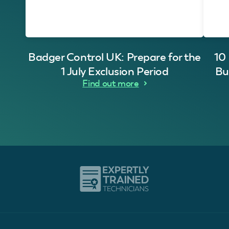
Badger Control UK: Prepare for the
10
1 July Exclusion Period
Bu
Find out more