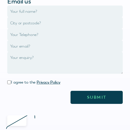
Email us
I agree to the
Privacy Policy