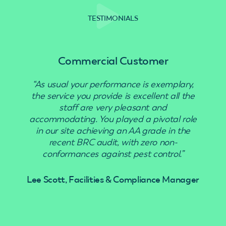
TESTIMONIALS
Commercial Customer
“As usual your performance is exemplary,
“Use
the service you provide is excellent all the
staff are very pleasant and
accommodating. You played a pivotal role
in our site achieving an AA grade in the
recent BRC audit, with zero non-
conformances against pest control.”
Lee Scott, Facilities & Compliance Manager