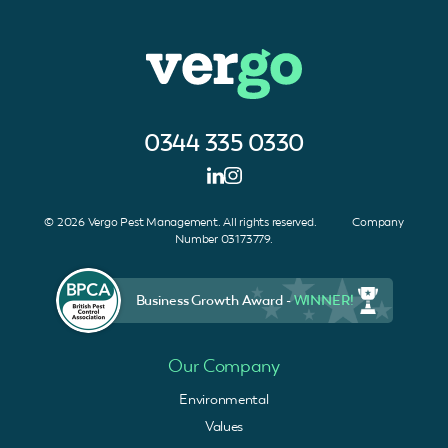
0344 335 0330
© 2026 Vergo Pest Management. All rights reserved. Company
Number 03173779.
Business Growth Award -
WINNER!
Our Company
Environmental
Values