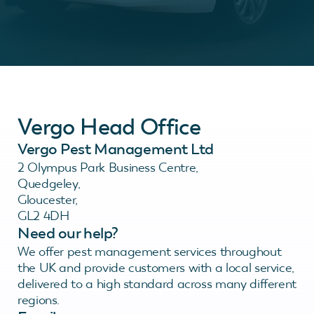
Vergo Head Office
Vergo Pest Management Ltd
2 Olympus Park Business Centre,
Quedgeley,
Gloucester,
GL2 4DH
Need our help?
We offer pest management services throughout
the UK and provide customers with a local service,
delivered to a high standard across many different
regions.