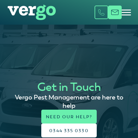
Get in Touch
Vergo Pest Management are here to
help
0344 335 0330