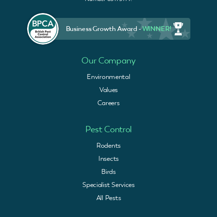
Business Growth Award -
WINNER!
Our Company
Environmental
Values
Careers
Pest Control
Rodents
Insects
Birds
Specialist Services
All Pests