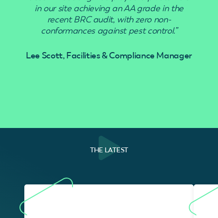
in our site achieving an AA grade in the
recent BRC audit, with zero non-
conformances against pest control.”
Lee Scott, Facilities & Compliance Manager
THE LATEST