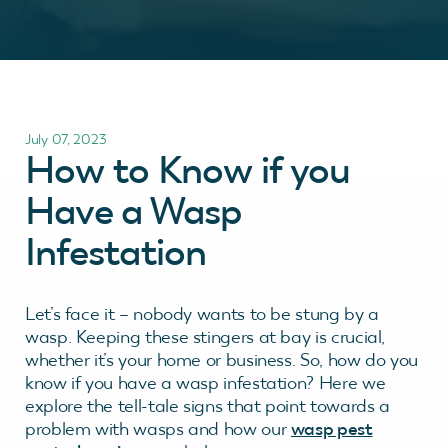
July 07, 2023
How to Know if you
Have a Wasp
Infestation
Let’s face it – nobody wants to be stung by a
wasp. Keeping these stingers at bay is crucial,
whether it’s your home or business. So, how do you
know if you have a wasp infestation? Here we
explore the tell-tale signs that point towards a
problem with wasps and how our
wasp pest