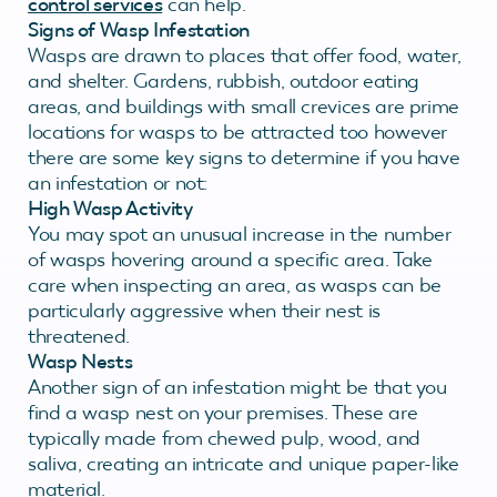
control services
can help.
Signs of Wasp Infestation
Wasps are drawn to places that offer food, water,
and shelter. Gardens, rubbish, outdoor eating
areas, and buildings with small crevices are prime
locations for wasps to be attracted too however
there are some key signs to determine if you have
an infestation or not:
High Wasp Activity
You may spot an unusual increase in the number
of wasps hovering around a specific area. Take
care when inspecting an area, as wasps can be
particularly aggressive when their nest is
threatened.
Wasp Nests
Another sign of an infestation might be that you
find a wasp nest on your premises. These are
typically made from chewed pulp, wood, and
saliva, creating an intricate and unique paper-like
material.