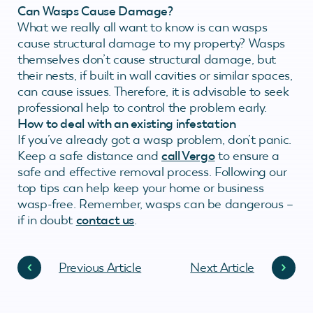
Can Wasps Cause Damage?
What we really all want to know is can wasps
cause structural damage to my property? Wasps
themselves don’t cause structural damage, but
their nests, if built in wall cavities or similar spaces,
can cause issues. Therefore, it is advisable to seek
professional help to control the problem early.
How to deal with an existing infestation
If you’ve already got a wasp problem, don’t panic.
Keep a safe distance and
call Vergo
to ensure a
safe and effective removal process. Following our
top tips can help keep your home or business
wasp-free. Remember, wasps can be dangerous –
if in doubt
contact us
.
Previous Article
Next Article