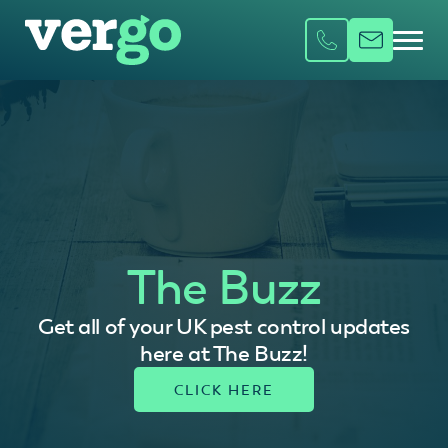
The Buzz
Get all of your UK pest control updates
here at The Buzz!