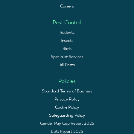
Careers
Pest Control
Rodents
Insects
Birds
Specialist Services
All Pests
Policies
Standard Terms of Business
Privacy Policy
Cookie Policy
Safeguarding Policy
Gender Pay Gap Report 2025
ESG Report 2025