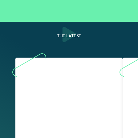
THE LATEST