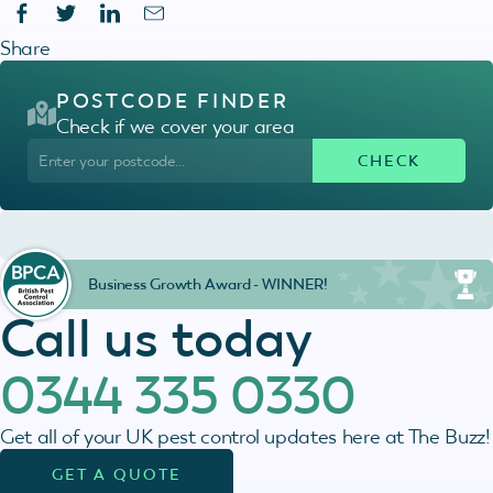
Share
POSTCODE FINDER
Check if we cover your area
Business Growth Award - WINNER!
Call us today
0344 335 0330
Get all of your UK pest control updates here at The Buzz!
GET A QUOTE