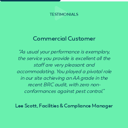
TESTIMONIALS
Commercial Customer
“As usual your performance is exemplary,
“Use
the service you provide is excellent all the
staff are very pleasant and
accommodating. You played a pivotal role
in our site achieving an AA grade in the
recent BRC audit, with zero non-
conformances against pest control.”
Lee Scott, Facilities & Compliance Manager