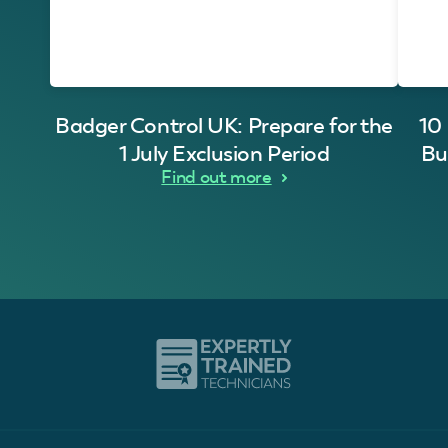
Badger Control UK: Prepare for the
10
1 July Exclusion Period
Bu
Find out more