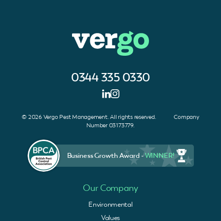
0344 335 0330
© 2026 Vergo Pest Management. All rights reserved. Company
Number 03173779.
Business Growth Award -
WINNER!
Our Company
Environmental
Values