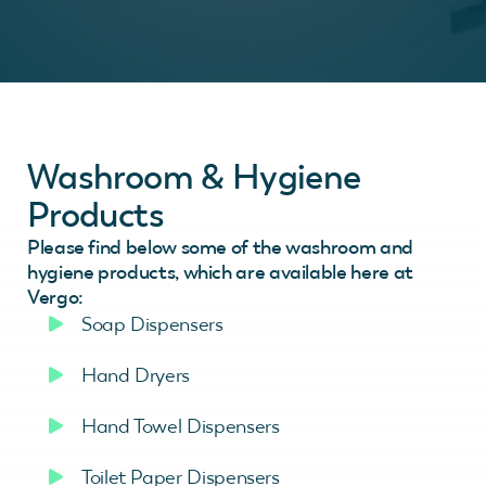
Washroom & Hygiene
Products
Please find below some of the washroom and
hygiene products, which are available here at
Vergo:
Soap Dispensers
Hand Dryers
Hand Towel Dispensers
Toilet Paper Dispensers