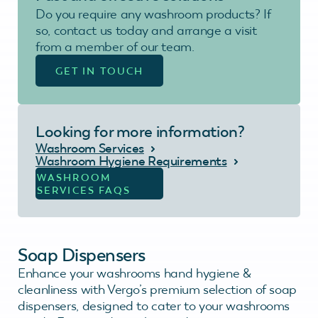
Do you require any washroom products? If
so, contact us today and arrange a visit
from a member of our team.
GET IN TOUCH
Looking for more information?
Washroom Services
Washroom Hygiene Requirements
WASHROOM
SERVICES FAQS
Soap Dispensers
Enhance your washrooms hand hygiene &
cleanliness with Vergo’s premium selection of soap
dispensers, designed to cater to your washrooms