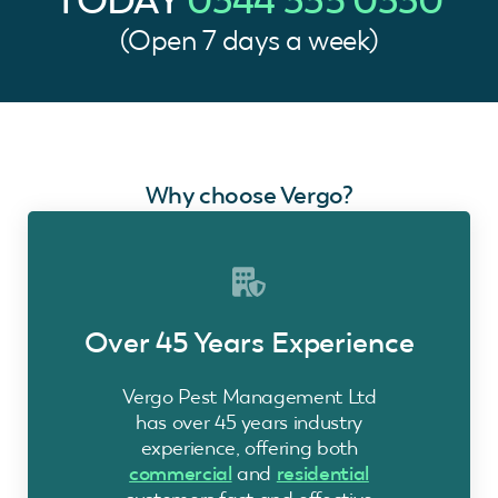
TODAY
0344 335 0330
(Open 7 days a week)
Why choose Vergo?
Over 45 Years Experience
Vergo Pest Management Ltd
has over 45 years industry
experience, offering both
commercial
and
residential