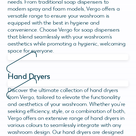
needs. From traditional soap dispensers to
modern spray and foam models, Vergo offers a
versatile range to ensure your washroom is
equipped with the best in hygiene and
convenience. Choose Vergo for soap dispensers
that blend seamlessly with your washroom’s
aesthetics while promoting a hygienic, welcoming
space for everyone.
Hand Dryers
Discover the ultimate collection of hand dryers
from Vergo, tailored to elevate the functionality
and aesthetics of your washroom. Whether you’re
seeking efficiency, style, or a combination of both,
Vergo offers an extensive range of hand dryers in
various colours to seamlessly integrate with any
washroom design. Our hand dryers are designed