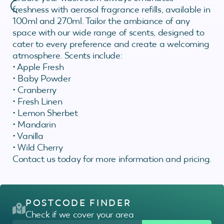
freshness with aerosol fragrance refills, available in
100ml and 270ml. Tailor the ambiance of any
space with our wide range of scents, designed to
cater to every preference and create a welcoming
atmosphere. Scents include:
• Apple Fresh
• Baby Powder
• Cranberry
• Fresh Linen
• Lemon Sherbet
• Mandarin
• Vanilla
• Wild Cherry
Contact us today for more information and pricing.
POSTCODE FINDER
Check if we cover your area