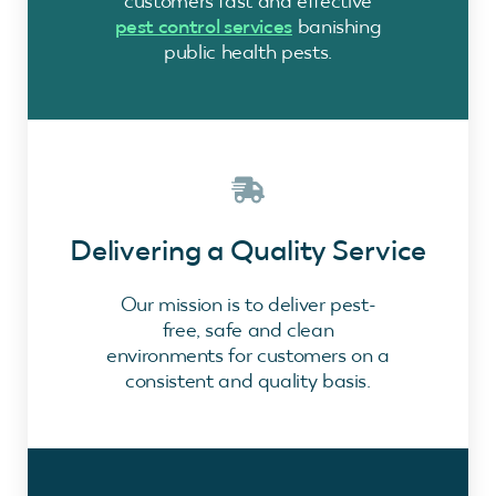
customers fast and effective
pest control services
banishing
public health pests.
Delivering a Quality Service
Our mission is to deliver pest-
free, safe and clean
environments for customers on a
consistent and quality basis.