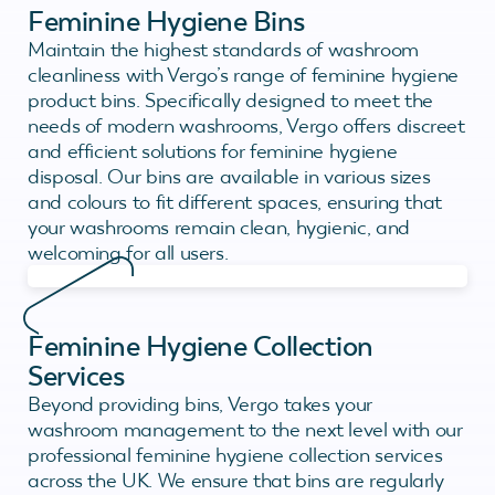
Feminine Hygiene Bins
Maintain the highest standards of washroom
cleanliness with Vergo’s range of feminine hygiene
product bins. Specifically designed to meet the
needs of modern washrooms, Vergo offers discreet
and efficient solutions for feminine hygiene
disposal. Our bins are available in various sizes
and colours to fit different spaces, ensuring that
your washrooms remain clean, hygienic, and
welcoming for all users.
Feminine Hygiene Collection
Services
Beyond providing bins, Vergo takes your
washroom management to the next level with our
professional feminine hygiene collection services
across the UK. We ensure that bins are regularly