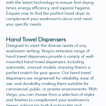
with the latest technology to ensure fast drying
times, energy efficiency, and superior hygiene.
Enquire now to find the perfect hand dryer to
complement your washroom’s decor and meet
your specific needs.
Hand Towel Dispensers
Designed to meet the diverse needs of any
washroom setting, Vergo’s extensive range of
hand towel dispensers provide a variety of wall-
mounted hand towel dispensers, including
automatic, manual models, ensuring there’s a
perfect match for your space. Our hand towel
dispensers are engineered for reliability, ease of
use, and durability, making them suitable for
commercial, public, or private environments. With
Vergo, you can choose from a selection of styles
and finishes to complement your washroom’s
design, enhancing both functionality and