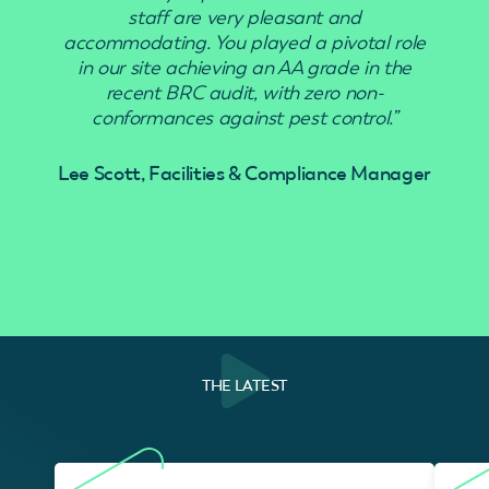
staff are very pleasant and
accommodating. You played a pivotal role
in our site achieving an AA grade in the
recent BRC audit, with zero non-
conformances against pest control.”
Lee Scott, Facilities & Compliance Manager
THE LATEST