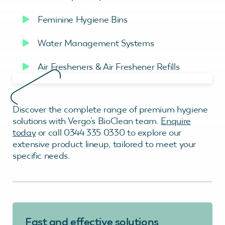
Feminine Hygiene Bins
Water Management Systems
Air Fresheners & Air Freshener Refills
Discover the complete range of premium hygiene
solutions with Vergo’s BioClean team.
Enquire
today
or call 0344 335 0330 to explore our
extensive product lineup, tailored to meet your
specific needs.
Fast and effective solutions