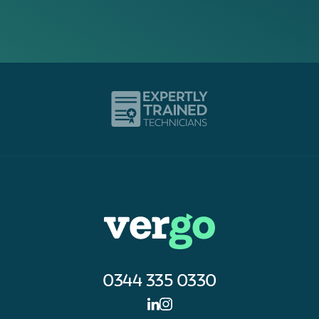
0344 335 0330