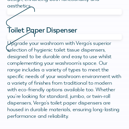
aesthetics.
Toilet Paper Dispenser
Upgrade your washroom with Vergo’s superior
selection of hygienic toilet tissue dispensers,
designed to be durable and easy to use whilst
complementing your washroom’s space. Our
range includes a variety of types to meet the
specific needs of your washroom environment with
a variety of finishes from traditional to modern
with eco-friendly options available too. Whether
you’re looking for standard, jumbo, or twin-roll
dispensers, Vergo’s toilet paper dispensers are
housed in durable materials, ensuring long-lasting
performance and reliability.