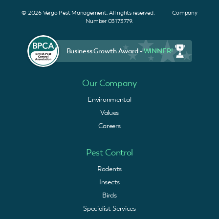
© 2026 Vergo Pest Management. All rights reserved. Company
Number 03173779.
Business Growth Award -
WINNER!
Our Company
Environmental
Values
Careers
Pest Control
Rodents
Insects
Birds
Specialist Services