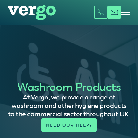
Washroom Products
At Vergo, we provide a range of
washroom and other hygiene products
to the commercial sector throughout UK.