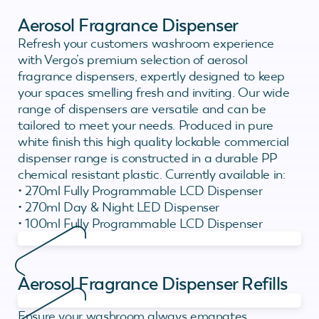
Aerosol Fragrance Dispenser
Refresh your customers washroom experience
with Vergo’s premium selection of aerosol
fragrance dispensers, expertly designed to keep
your spaces smelling fresh and inviting. Our wide
range of dispensers are versatile and can be
tailored to meet your needs. Produced in pure
white finish this high quality lockable commercial
dispenser range is constructed in a durable PP
chemical resistant plastic. Currently available in:
• 270ml Fully Programmable LCD Dispenser
• 270ml Day & Night LED Dispenser
• 100ml Fully Programmable LCD Dispenser
Aerosol Fragrance Dispenser Refills
Ensure your washroom always emanates