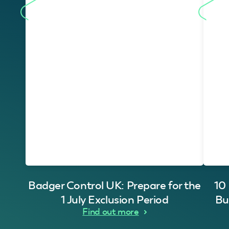
Badger Control UK: Prepare for the
10
1 July Exclusion Period
Bu
Find out more