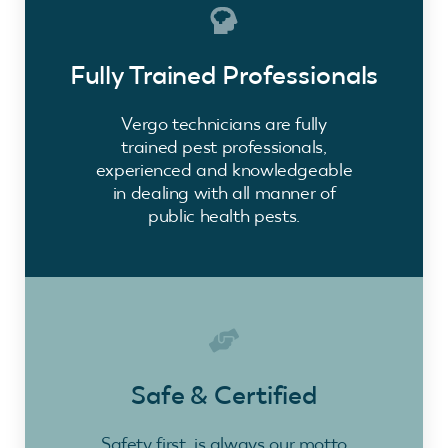
Fully Trained Professionals
Vergo technicians are fully
trained pest professionals,
experienced and knowledgeable
in dealing with all manner of
public health pests.
Safe & Certified
Safety first, is always our motto