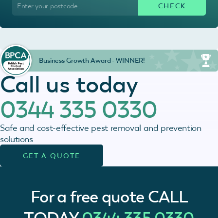
Business Growth Award - WINNER!
Call us today
0344 335 0330
Safe and cost-effective pest removal and prevention
solutions
GET A QUOTE
For a free quote
CALL