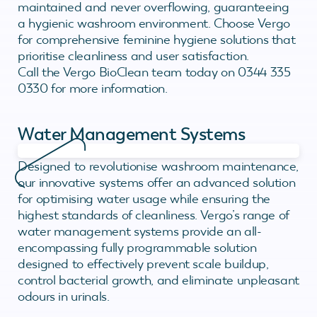
maintained and never overflowing, guaranteeing
a hygienic washroom environment. Choose Vergo
for comprehensive feminine hygiene solutions that
prioritise cleanliness and user satisfaction.
Call the Vergo BioClean team today on 0344 335
0330 for more information.
Water Management Systems
Designed to revolutionise washroom maintenance,
our innovative systems offer an advanced solution
for optimising water usage while ensuring the
highest standards of cleanliness. Vergo’s range of
water management systems provide an all-
encompassing fully programmable solution
designed to effectively prevent scale buildup,
control bacterial growth, and eliminate unpleasant
odours in urinals.