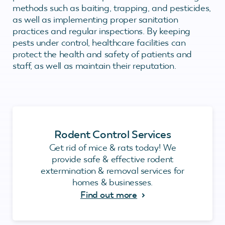
methods such as baiting, trapping, and pesticides,
as well as implementing proper sanitation
practices and regular inspections. By keeping
pests under control, healthcare facilities can
protect the health and safety of patients and
staff, as well as maintain their reputation.
Rodent Control Services
Get rid of mice & rats today! We
provide safe & effective rodent
extermination & removal services for
homes & businesses.
Find out more