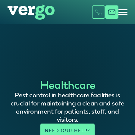
Healthcare
Pest control in healthcare facilities is
crucial for maintaining a clean and safe
environment for patients, staff, and
visitors.