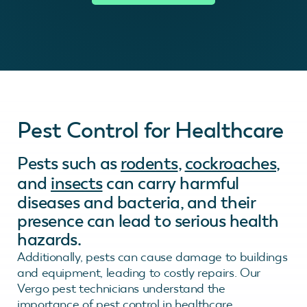
Pest Control for Healthcare
Pests such as
rodents
,
cockroaches
,
and
insects
can carry harmful
diseases and bacteria, and their
presence can lead to serious health
hazards.
Additionally, pests can cause damage to buildings
and equipment, leading to costly repairs. Our
Vergo pest technicians understand the
importance of pest control in healthcare