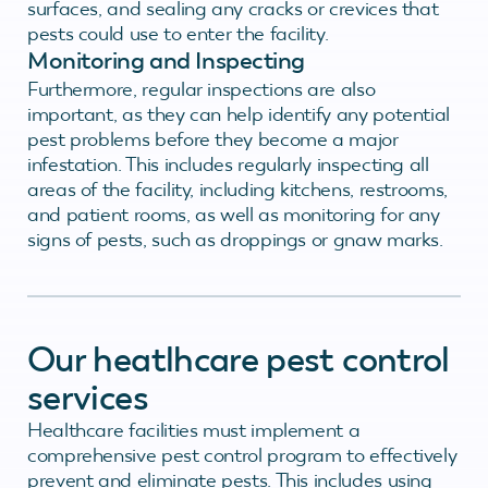
surfaces, and sealing any cracks or crevices that
pests could use to enter the facility.
Monitoring and Inspecting
Furthermore, regular inspections are also
important, as they can help identify any potential
pest problems before they become a major
infestation. This includes regularly inspecting all
areas of the facility, including kitchens, restrooms,
and patient rooms, as well as monitoring for any
signs of pests, such as droppings or gnaw marks.
Our heatlhcare pest control
services
Healthcare facilities must implement a
comprehensive pest control program to effectively
prevent and eliminate pests. This includes using