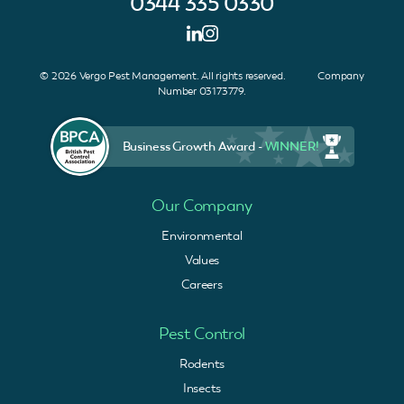
0344 335 0330
© 2026 Vergo Pest Management. All rights reserved. Company
Number 03173779.
Business Growth Award -
WINNER!
Our Company
Environmental
Values
Careers
Pest Control
Rodents
Insects