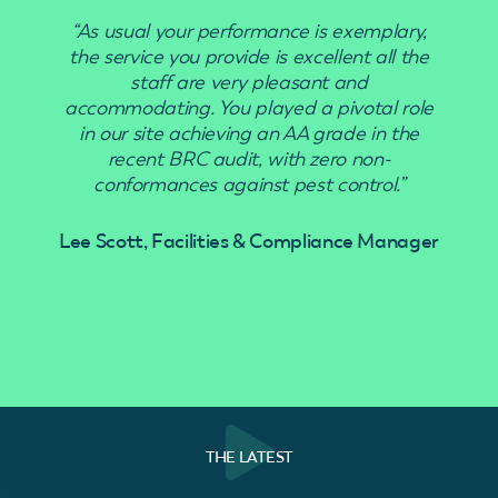
“As usual your performance is exemplary,
“Use
the service you provide is excellent all the
staff are very pleasant and
accommodating. You played a pivotal role
in our site achieving an AA grade in the
recent BRC audit, with zero non-
conformances against pest control.”
Lee Scott, Facilities & Compliance Manager
THE LATEST