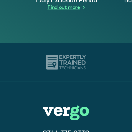
1 July Exclusion Period
Bu
Find out more