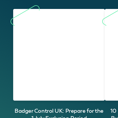
Badger Control UK: Prepare for the
10