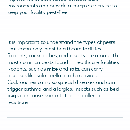
environments and provide a complete service to
keep your facility pest-free.
It is important to understand the types of pests
that commonly infest healthcare facilities.
Rodents, cockroaches, and insects are among the
most common pests found in healthcare facilities.
Rodents, such as
mice
and
rats
,
can carry
diseases like salmonella and hantavirus.
Cockroaches can also spread diseases and can
trigger asthma and allergies. Insects such as
bed
bugs
can cause skin irritation and allergic
reactions.