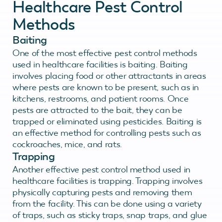
Healthcare Pest Control
Methods
Baiting
One of the most effective pest control methods
used in healthcare facilities is baiting. Baiting
involves placing food or other attractants in areas
where pests are known to be present, such as in
kitchens, restrooms, and patient rooms. Once
pests are attracted to the bait, they can be
trapped or eliminated using pesticides. Baiting is
an effective method for controlling pests such as
cockroaches, mice, and rats.
Trapping
Another effective pest control method used in
healthcare facilities is trapping. Trapping involves
physically capturing pests and removing them
from the facility. This can be done using a variety
of traps, such as sticky traps, snap traps, and glue