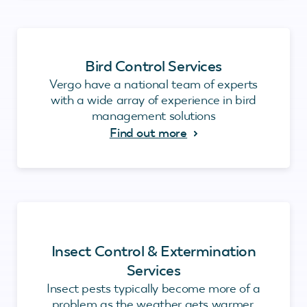
Bird Control Services
Vergo have a national team of experts
with a wide array of experience in bird
management solutions
Find out more
Insect Control & Extermination
Services
Insect pests typically become more of a
problem as the weather gets warmer.