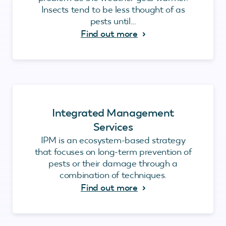
Insects tend to be less thought of as
pests until...
Find out more
Integrated Management
Services
IPM is an ecosystem-based strategy
that focuses on long-term prevention of
pests or their damage through a
combination of techniques.
Find out more