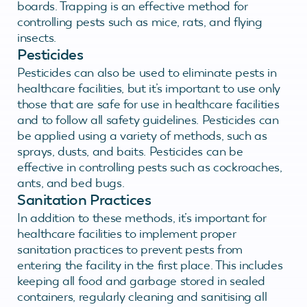
boards. Trapping is an effective method for
controlling pests such as mice, rats, and flying
insects.
Pesticides
Pesticides can also be used to eliminate pests in
healthcare facilities, but it’s important to use only
those that are safe for use in healthcare facilities
and to follow all safety guidelines. Pesticides can
be applied using a variety of methods, such as
sprays, dusts, and baits. Pesticides can be
effective in controlling pests such as cockroaches,
ants, and bed bugs.
Sanitation Practices
In addition to these methods, it’s important for
healthcare facilities to implement proper
sanitation practices to prevent pests from
entering the facility in the first place. This includes
keeping all food and garbage stored in sealed
containers, regularly cleaning and sanitising all