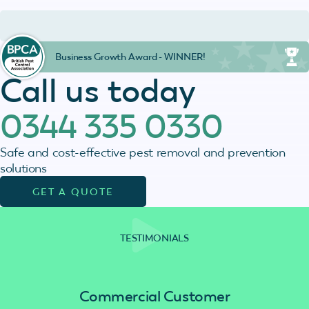
Business Growth Award - WINNER!
Call us today
0344 335 0330
Safe and cost-effective pest removal and prevention
solutions
GET A QUOTE
TESTIMONIALS
Commercial Customer