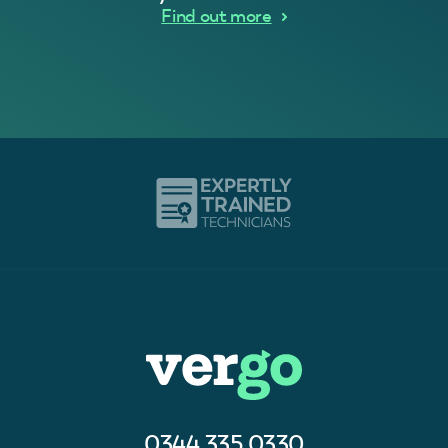
Find out more
0344 335 0330