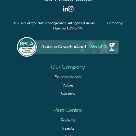
© 2026 Vergo Pest Management. All rights reserved. Company
Number 03173779.
Business Growth Award -
WINNER!
Our Company
Environmental
Values
Careers
Pest Control
Rodents
Insects