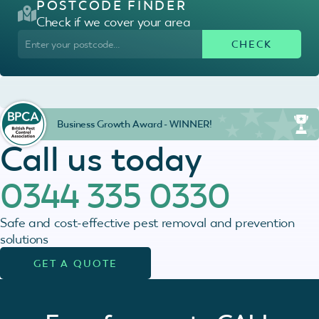
POSTCODE FINDER
Check if we cover your area
Business Growth Award - WINNER!
Call us today
0344 335 0330
Safe and cost-effective pest removal and prevention
solutions
GET A QUOTE