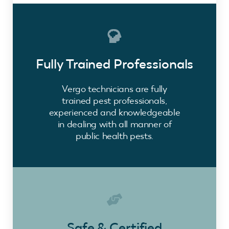
Fully Trained Professionals
Vergo technicians are fully
trained pest professionals,
experienced and knowledgeable
in dealing with all manner of
public health pests.
Safe & Certified