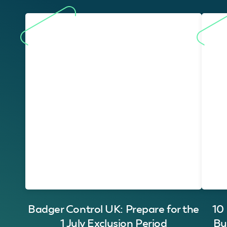
Badger Control UK: Prepare for the
10
1 July Exclusion Period
Bu