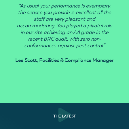
“As usual your performance is exemplary,
“Use
the service you provide is excellent all the
staff are very pleasant and
accommodating. You played a pivotal role
in our site achieving an AA grade in the
recent BRC audit, with zero non-
conformances against pest control.”
Lee Scott, Facilities & Compliance Manager
THE LATEST