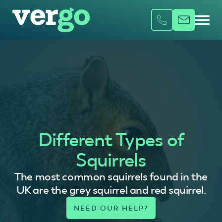
Different Types of
Squirrels
The most common squirrels found in the
UK are the grey squirrel and red squirrel.