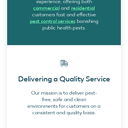
experience, offering both
commercial
and
residential
customers fast and effective
pest control services
banishing
public health pests.
Delivering a Quality Service
Our mission is to deliver pest-
free, safe and clean
environments for customers on a
consistent and quality basis.