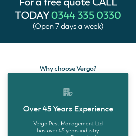
For a free quote
CALL
TODAY
0344 335 0330
(Open 7 days a week)
Why choose Vergo?
Over 45 Years Experience
Vergo Pest Management Ltd
has over 45 years industry