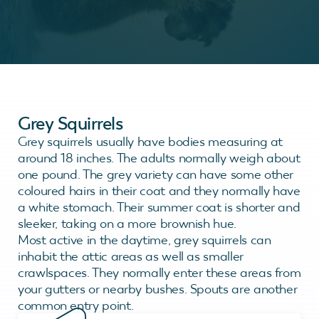
Grey Squirrels
Grey squirrels usually have bodies measuring at
around 18 inches. The adults normally weigh about
one pound. The grey variety can have some other
coloured hairs in their coat and they normally have
a white stomach. Their summer coat is shorter and
sleeker, taking on a more brownish hue.
Most active in the daytime, grey squirrels can
inhabit the attic areas as well as smaller
crawlspaces. They normally enter these areas from
your gutters or nearby bushes. Spouts are another
common entry point.