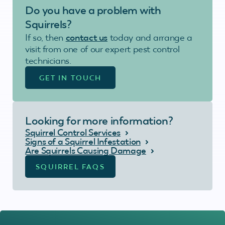
Do you have a problem with
Squirrels?
If so, then
contact us
today and arrange a
visit from one of our expert pest control
technicians.
GET IN TOUCH
Looking for more information?
Squirrel Control Services
Signs of a Squirrel Infestation
Are Squirrels Causing Damage
SQUIRREL FAQS