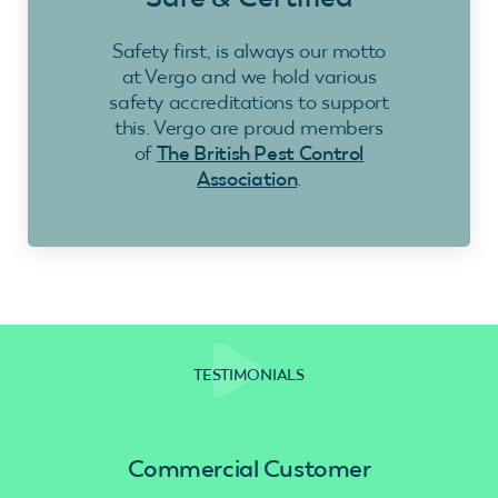
Safety first, is always our motto
at Vergo and we hold various
safety accreditations to support
this. Vergo are proud members
of
The British Pest Control
Association
.
TESTIMONIALS
Commercial Customer