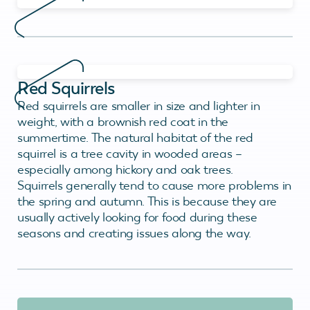
Red Squirrels
Red squirrels are smaller in size and lighter in
weight, with a brownish red coat in the
summertime. The natural habitat of the red
squirrel is a tree cavity in wooded areas –
especially among hickory and oak trees.
Squirrels generally tend to cause more problems in
the spring and autumn. This is because they are
usually actively looking for food during these
seasons and creating issues along the way.