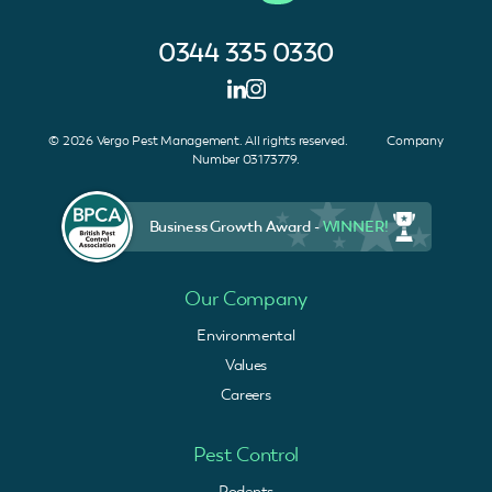
0344 335 0330
© 2026 Vergo Pest Management. All rights reserved. Company
Number 03173779.
Business Growth Award -
WINNER!
Our Company
Environmental
Values
Careers
Pest Control
Rodents