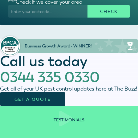
Check if we cover your area
Business Growth Award - WINNER!
Call us today
0344 335 0330
Get all of your UK pest control updates here at The Buzz!
GET A QUOTE
TESTIMONIALS