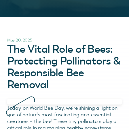
May 20, 2025
The Vital Role of Bees:
Protecting Pollinators &
Responsible Bee
Removal
Today, on World Bee Day, we’re shining a light on
one of nature’s most fascinating and essential
creatures – the bee! These tiny pollinators play a
critical role in maintaining healthy ecosystems,