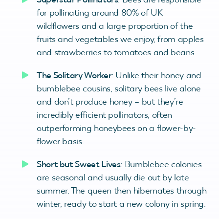
for pollinating around 80% of UK
wildflowers and a large proportion of the
fruits and vegetables we enjoy, from apples
and strawberries to tomatoes and beans.
The Solitary Worker
: Unlike their honey and
bumblebee cousins, solitary bees live alone
and don’t produce honey – but they’re
incredibly efficient pollinators, often
outperforming honeybees on a flower-by-
flower basis.
Short but Sweet Lives
: Bumblebee colonies
are seasonal and usually die out by late
summer. The queen then hibernates through
winter, ready to start a new colony in spring.