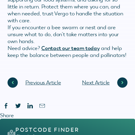
little in return. Protect them where you can, and
when needed, trust Vergo to handle the situation
with care.
If you encounter a bee swarm or nest and are
unsure what to do, don’t take matters into your
own hands.
Need advice?
Contact our team today
and help
keep the balance between people and pollinators!
Previous Article
Next Article
Share
POSTCODE FINDER