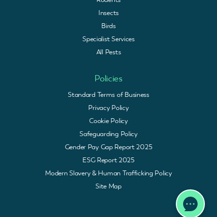
Insects
Birds
Specialist Services
All Pests
Policies
Standard Terms of Business
Privacy Policy
Cookie Policy
Safeguarding Policy
Gender Pay Gap Report 2025
ESG Report 2025
Modern Slavery & Human Trafficking Policy
Site Map