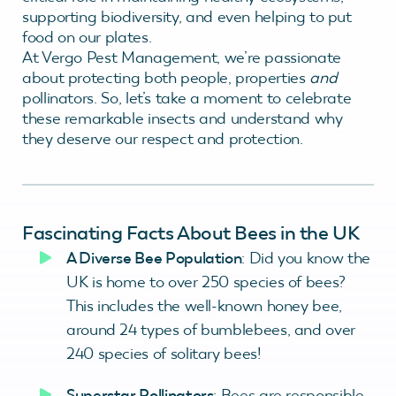
supporting biodiversity, and even helping to put
food on our plates.
At Vergo Pest Management, we’re passionate
about protecting both people, properties
and
pollinators. So, let’s take a moment to celebrate
these remarkable insects and understand why
they deserve our respect and protection.
Fascinating Facts About Bees in the UK
A Diverse Bee Population
: Did you know the
UK is home to over 250 species of bees?
This includes the well-known honey bee,
around 24 types of bumblebees, and over
240 species of solitary bees!
Superstar Pollinators
: Bees are responsible