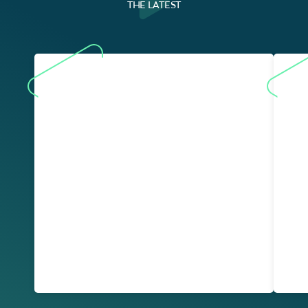
THE LATEST