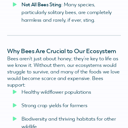
Not All Bees Sting
: Many species,
particularly solitary bees, are completely
harmless and rarely, if ever, sting.
Why Bees Are Crucial to Our Ecosystem
Bees aren’t just about honey; they’re key to life as
we know it. Without them, our ecosystems would
struggle to survive, and many of the foods we love
would become scarce and expensive. Bees
support:
Healthy wildflower populations
Strong crop yields for farmers
Biodiversity and thriving habitats for other
wildlife