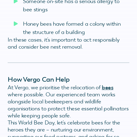
Someone on-site has a serious allergy to
bee stings
Honey bees have formed a colony within
the structure of a building
In these cases, it’s important to act responsibly
and consider bee nest removal.
How Vergo Can Help
At Vergo, we prioritise the relocation of
bees
where possible. Our experienced team works
alongside local beekeepers and wildlife
organisations to protect these essential pollinators
while keeping people safe.
This World Bee Day, let’s celebrate bees for the
heroes they are – nurturing our environment,
supporting our food systems, and asking for so