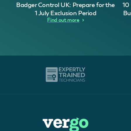
Badger Control UK: Prepare for the
10
1 July Exclusion Period
Bu
Find out more