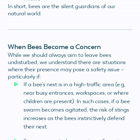
In short, bees are the silent guardians of our
natural world.
When Bees Become a Concern
While we should always aim to leave bees
undisturbed, we understand there are situations
where their presence may pose a safety issue –
particularly if:
If a bee’s nest is in a high-traffic area (e.g,
near busy entrances, workspaces, or where
children are present). In such cases, if a bee
swarm becomes agitated, the risk of stings
increases as the bees instinctively defend
their nest.