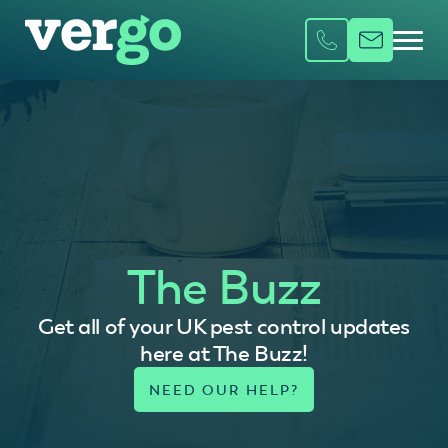
The Buzz
Get all of your UK pest control updates
here at The Buzz!