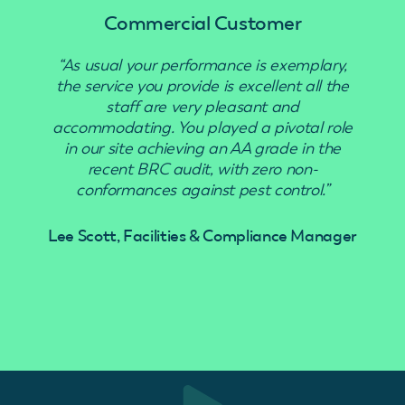
Commercial Customer
“As usual your performance is exemplary,
“Use
the service you provide is excellent all the
staff are very pleasant and
accommodating. You played a pivotal role
in our site achieving an AA grade in the
recent BRC audit, with zero non-
conformances against pest control.”
Lee Scott, Facilities & Compliance Manager