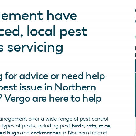
gement have
ed, local pest
s servicing
 for advice or need help
pest issue in Northern
? Vergo are here to help
nagement offer a wide range of pest control
ll types of pests, including pest
birds
,
rats
,
mice
,
ed bugs
and
cockroaches
in Northern Ireland.