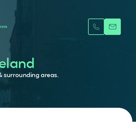
eers
reland
 & surrounding areas.