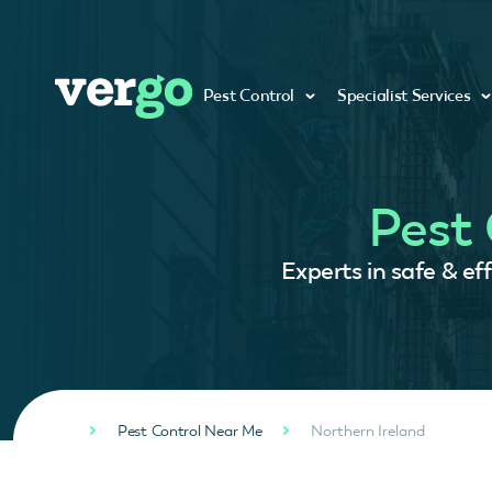
Pest Control
Specialist Services
Pest 
Experts in safe & ef
Pest Control Near Me
Northern Ireland