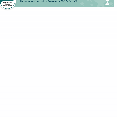
Business Growth Award - WINNER!