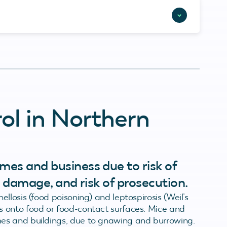
ol in Northern
mes and business due to risk of
nd damage, and risk of prosecution.
llosis (food poisoning) and leptospirosis (Weil’s
 onto food or food-contact surfaces. Mice and
es and buildings, due to gnawing and burrowing.