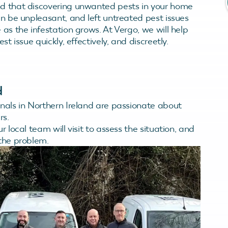
d that discovering unwanted pests in your home
an be unpleasant, and left untreated pest issues
as the infestation grows. At Vergo, we will help
st issue quickly, effectively, and discreetly.
d
onals in Northern Ireland are passionate about
rs.
ur local team will visit to assess the situation, and
 the problem.