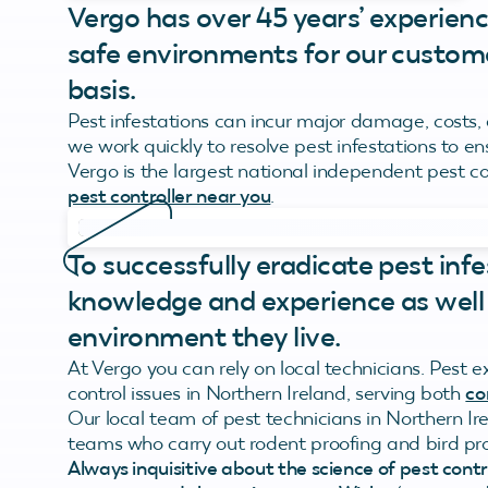
Vergo has over 45 years’ experienc
safe environments for our custome
basis.
Pest infestations can incur major damage, costs,
we work quickly to resolve pest infestations to e
Vergo is the largest national independent pest c
pest controller near you
.
To successfully eradicate pest infe
knowledge and experience as well
environment they live.
At Vergo you can rely on local technicians. Pest 
control issues in Northern Ireland, serving both
co
Our local team of pest technicians in Northern Ire
teams who carry out rodent proofing and bird pro
Always inquisitive about the science of pest cont