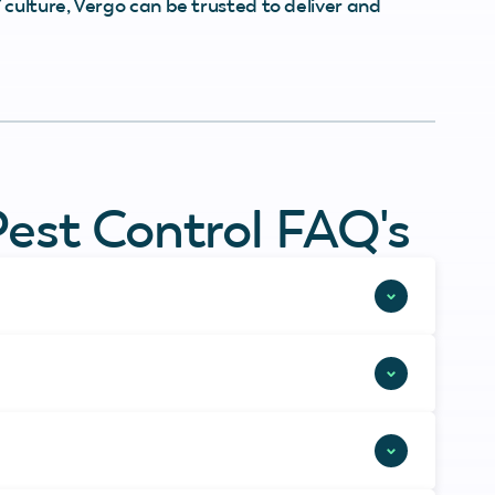
culture, Vergo can be trusted to deliver and
Pest Control FAQ's