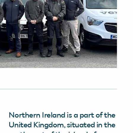
Northern Ireland is a part of the
United Kingdom, situated in the