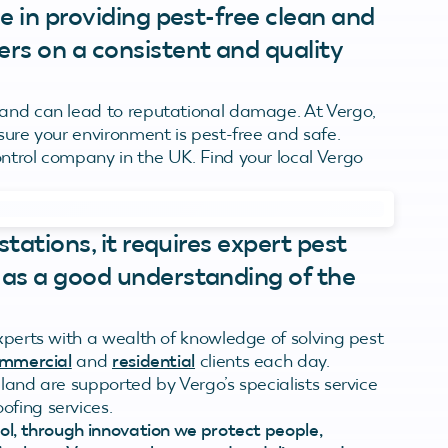
e in providing pest-free clean and
rs on a consistent and quality
 and can lead to reputational damage. At Vergo,
nsure your environment is pest-free and safe.
ontrol company in the UK. Find your local Vergo
stations, it requires expert pest
 as a good understanding of the
experts with a wealth of knowledge of solving pest
mmercial
and
residential
clients each day.
land are supported by Vergo’s specialists service
ofing services.
rol, through innovation we protect people,