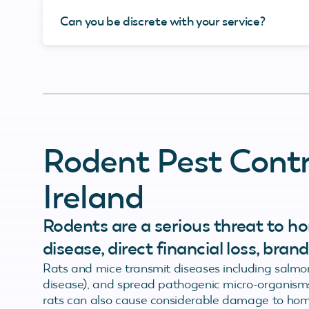
Can you be discrete with your service?
Rodent Pest Contr
Ireland
Rodents are a serious threat to ho
disease, direct financial loss, bra
Rats and mice transmit diseases including salmone
disease), and spread pathogenic micro-organisms
rats can also cause considerable damage to hom