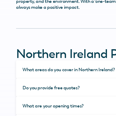
property, and the environment. With a ‘one-team’ 
always make a positive impact.
Northern Ireland 
What areas do you cover in Northern Ireland?
Do you provide free quotes?
What are your opening times?