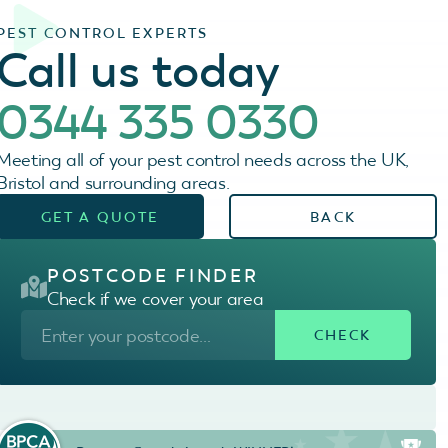
PEST CONTROL EXPERTS
Call us today
0344 335 0330
Meeting all of your pest control needs across the UK,
Bristol and surrounding areas.
GET A QUOTE
BACK
POSTCODE FINDER
Check if we cover your area