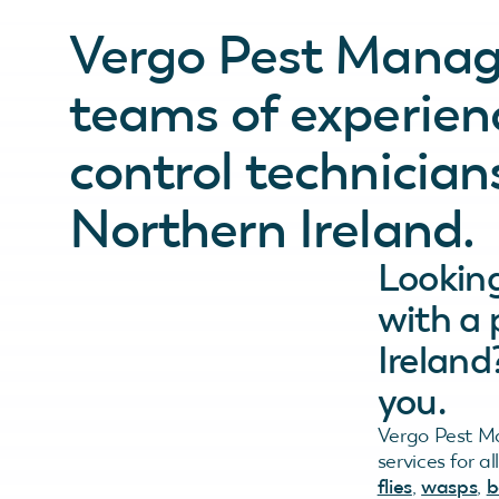
Vergo Pest Mana
teams of experienc
control technician
Northern Ireland.
Looking
with a 
Ireland
you.
Vergo Pest Ma
services for a
flies
,
wasps
,
b