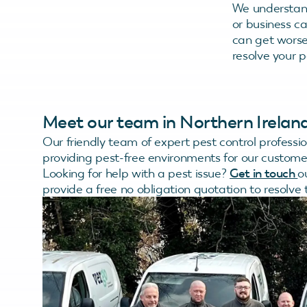
We understan
or business c
can get worse 
resolve your pe
Meet our team in Northern Irelan
Our friendly team of expert pest control professi
providing pest-free environments for our custome
Looking for help with a pest issue?
Get in touch
o
provide a free no obligation quotation to resolve