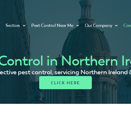
Sectors
Pest Control Near Me
Our Company
Car
Control in Northern I
fective pest control, servicing Northern Ireland