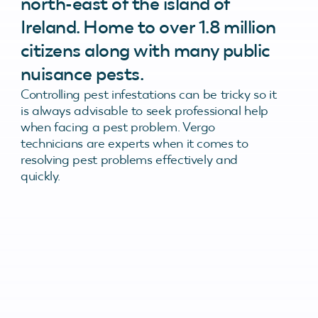
north-east of the island of
Ireland. Home to over 1.8 million
citizens along with many public
nuisance pests.
Controlling pest infestations can be tricky so it
is always advisable to seek professional help
when facing a pest problem. Vergo
technicians are experts when it comes to
resolving pest problems effectively and
quickly.