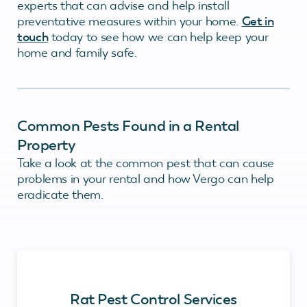
experts that can advise and help install
preventative measures within your home.
Get in
touch
today to see how we can help keep your
home and family safe.
Common Pests Found in a Rental
Property
Take a look at the common pest that can cause
problems in your rental and how Vergo can help
eradicate them.
Rat Pest Control Services