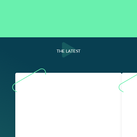
THE LATEST