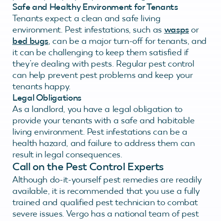
Safe and Healthy Environment for Tenants
Tenants expect a clean and safe living
environment. Pest infestations, such as
wasps
or
bed bugs
, can be a major turn-off for tenants, and
it can be challenging to keep them satisfied if
they’re dealing with pests. Regular pest control
can help prevent pest problems and keep your
tenants happy.
Legal Obligations
As a landlord, you have a legal obligation to
provide your tenants with a safe and habitable
living environment. Pest infestations can be a
health hazard, and failure to address them can
result in legal consequences.
Call on the Pest Control Experts
Although do-it-yourself pest remedies are readily
available, it is recommended that you use a fully
trained and qualified pest technician to combat
severe issues. Vergo has a national team of pest