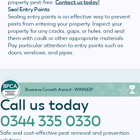
property pest-free.
Contact us today!
Seal Entry Points
Sealing entry points is an effective way to prevent
pests from entering your property. Inspect your
property for any cracks, gaps, or holes, and seal
them with caulk or other appropriate materials.
Pay particular attention to entry points such as
doors, windows, and pipes.
Business Growth Award - WINNER!
Call us today
0344 335 0330
Safe and cost-effective pest removal and prevention
solutions