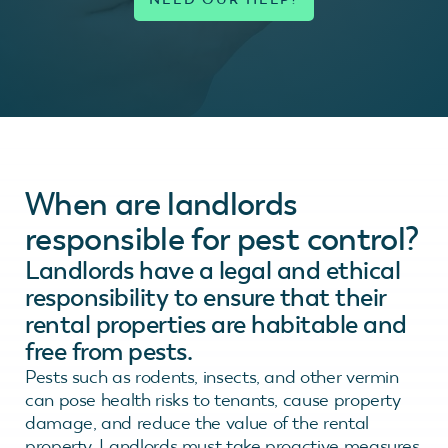
When are landlords
responsible for pest control?
Landlords have a legal and ethical
responsibility to ensure that their
rental properties are habitable and
free from pests.
Pests such as rodents, insects, and other vermin
can pose health risks to tenants, cause property
damage, and reduce the value of the rental
property. Landlords must take proactive measures