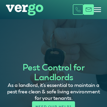
Pest Control for
Landlords
As a landlord, it's essential to maintain a
pest free clean & safe living environment
for your tenants.