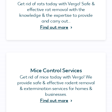
Get rid of rats today with Vergo! Safe &
effective rat removal with the
knowledge & the expertise to provide
and carry out...
Find out more
Mice Control Services
Get rid of mice today with Vergo! We
provide safe & effective rodent removal
& extermination services for homes &
businesses.
Find out more