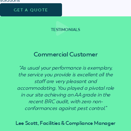
GET A QUOTE
TESTIMONIALS
Commercial Customer
“As usual your performance is exemplary,
“Use
the service you provide is excellent all the
staff are very pleasant and
accommodating. You played a pivotal role
in our site achieving an AA grade in the
recent BRC audit, with zero non-
conformances against pest control.”
Lee Scott, Facilities & Compliance Manager