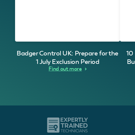
Badger Control UK: Prepare for the
10
1 July Exclusion Period
Bu
Find out more