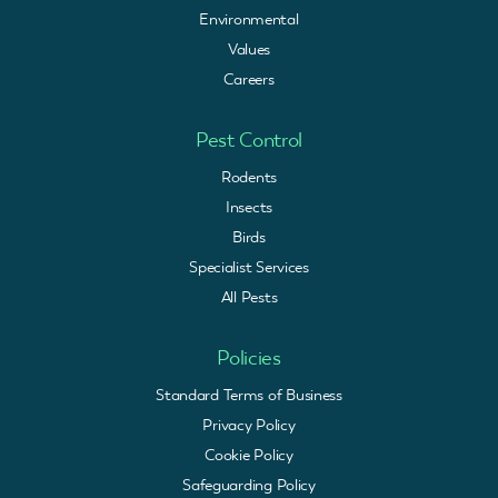
Environmental
Values
Careers
Pest Control
Rodents
Insects
Birds
Specialist Services
All Pests
Policies
Standard Terms of Business
Privacy Policy
Cookie Policy
Safeguarding Policy