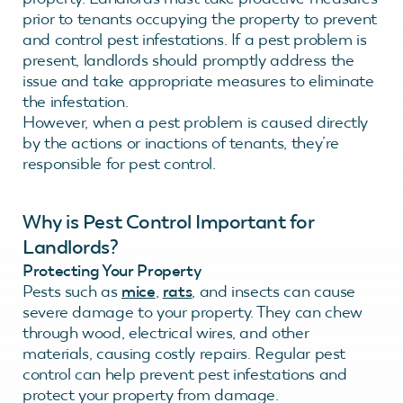
prior to tenants occupying the property to prevent
and control pest infestations. If a pest problem is
present, landlords should promptly address the
issue and take appropriate measures to eliminate
the infestation.
However, when a pest problem is caused directly
by the actions or inactions of tenants, they’re
responsible for pest control.
Why is Pest Control Important for
Landlords?
Protecting Your Property
Pests such as
mice
,
rats
, and insects can cause
severe damage to your property. They can chew
through wood, electrical wires, and other
materials, causing costly repairs. Regular pest
control can help prevent pest infestations and
protect your property from damage.