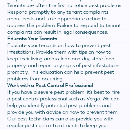
Tenants are often the first to notice pest problems.
Respond promptly to any tenant complaints
about pests and take appropriate action to
address the problem. Failure to respond to tenant
complaints can result in legal consequences.
Educate Your Tenants
Educate your tenants on how to prevent pest
infestations. Provide them with tips on how to
keep their living areas clean and dry, store food
properly, and report any signs of pest infestations
promptly. This education can help prevent pest
problems from occurring.
Work with a Pest Control Professional
If you have a severe pest problem, it’s best to hire
a pest control professional such as Vergo. We can
help you identify potential pest problems and
provide you with advice on how to prevent them.
Our pest technicians can also provide you with
regular pest control treatments to keep your