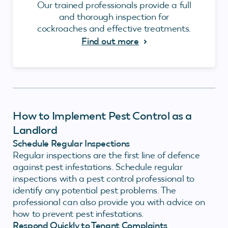
Our trained professionals provide a full
and thorough inspection for
cockroaches and effective treatments.
Find out more
How to Implement Pest Control as a
Landlord
Schedule Regular Inspections
Regular inspections are the first line of defence
against pest infestations. Schedule regular
inspections with a pest control professional to
identify any potential pest problems. The
professional can also provide you with advice on
how to prevent pest infestations.
Respond Quickly to Tenant Complaints