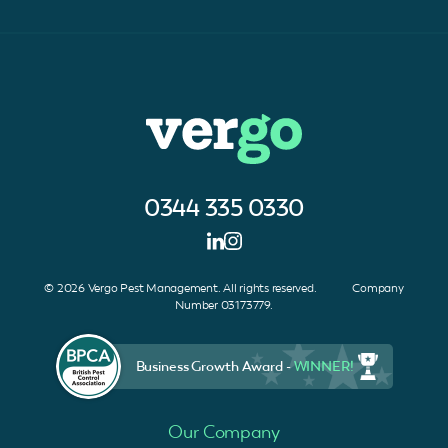
0344 335 0330
© 2026 Vergo Pest Management. All rights reserved. Company
Number 03173779.
Business Growth Award -
WINNER!
Our Company