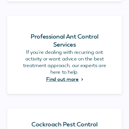
Professional Ant Control
Services
If you’re dealing with recurring ant
activity or want advice on the best
treatment approach, our experts are
here to help.
Find out more
Cockroach Pest Control