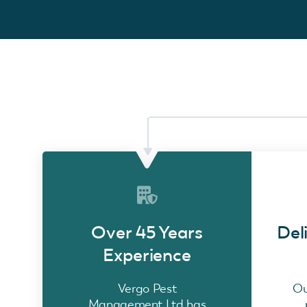
Over 45 Years
Del
Experience
Vergo Pest
Ou
Management Ltd has