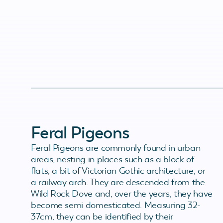
Feral Pigeons
Feral Pigeons are commonly found in urban
areas, nesting in places such as a block of
flats, a bit of Victorian Gothic architecture, or
a railway arch. They are descended from the
Wild Rock Dove and, over the years, they have
become semi domesticated. Measuring 32-
37cm, they can be identified by their