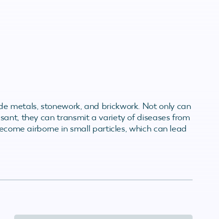
de metals, stonework, and brickwork. Not only can
sant, they can transmit a variety of diseases from
become airborne in small particles, which can lead