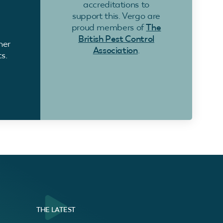
accreditations to
support this. Vergo are
proud members of
The
British Pest Control
ner
Association
.
s.
THE LATEST