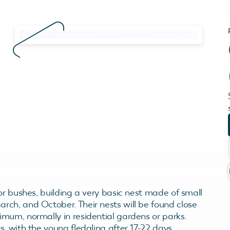
or bushes, building a very basic nest made of small
ch, and October. Their nests will be found close
mum, normally in residential gardens or parks.
, with the young fledgling after 17-22 days.