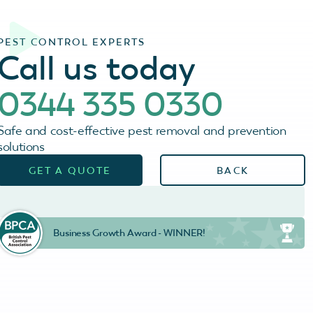
PEST CONTROL EXPERTS
Call us today
0344 335 0330
Safe and cost-effective pest removal and prevention
solutions
GET A QUOTE
BACK
Business Growth Award - WINNER!