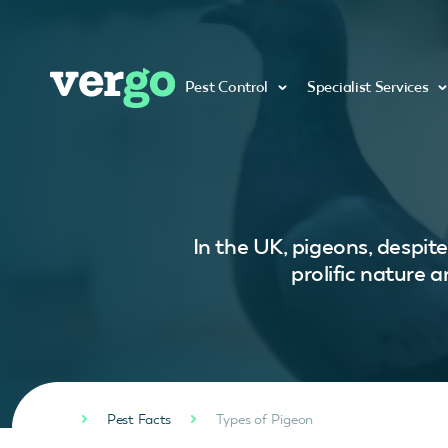
Pest Control
Specialist Services
In the UK, pigeons, despit
prolific nature 
Pest Facts
Types of Pigeon