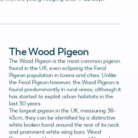
The Wood Pigeon
The Wood Pigeon is the most common pigeon
found in the UK, even eclipsing the Feral
Pigeon population in towns and cities. Unlike
the Feral Pigeon however, the Wood Pigeon is
found predominantly in rural areas, although it
has started to exploit urban habitats in the
last 30 years.
The largest pigeon in the UK, measuring 38-
43cm, they can be identified by a distinctive
white broken band around the rear of its neck
and prominent white wing bars. Wood