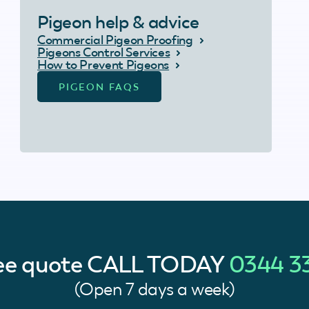
Pigeon help & advice
Commercial Pigeon Proofing
Pigeons Control Services
How to Prevent Pigeons
PIGEON FAQS
ree quote
CALL TODAY
0344 3
(Open 7 days a week)