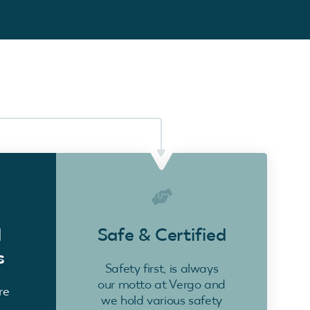
d
Safe & Certified
s
Safety first, is always
our motto at Vergo and
re
we hold various safety