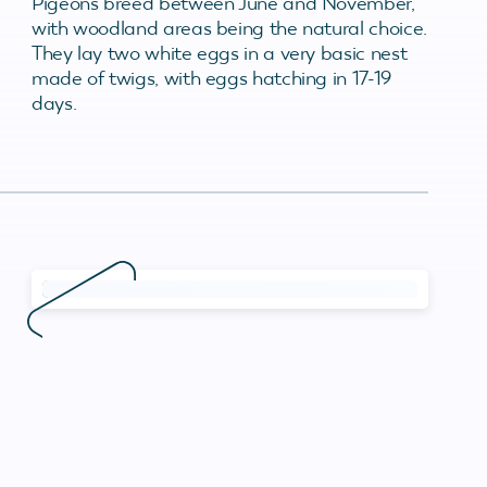
Pigeons breed between June and November,
with woodland areas being the natural choice.
They lay two white eggs in a very basic nest
made of twigs, with eggs hatching in 17-19
days.