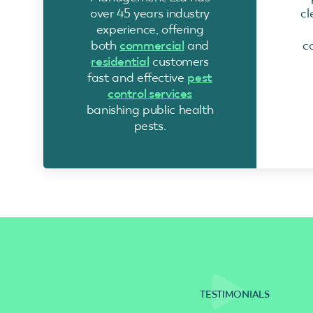
over 45 years industry
cl
experience, offering
both
commercial
and
c
residential
customers
fast and effective
pest
control services
banishing public health
pests.
TESTIMONIALS