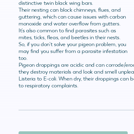
distinctive twin black wing bars.
Their nesting can block chimneys, flues, and
guttering, which can cause issues with carbon
monoxide and water overflow from gutters.
It’s also common to find parasites such as
mites, ticks, fleas, and beetles in their nests.
So, if you don’t solve your pigeon problem, you
may find you suffer from a parasite infestation
too.
Pigeon droppings are acidic and can corrode/ero
they destroy materials and look and smell unplea
Listeria to E-coli. When dry, their droppings can 
to respiratory complaints.