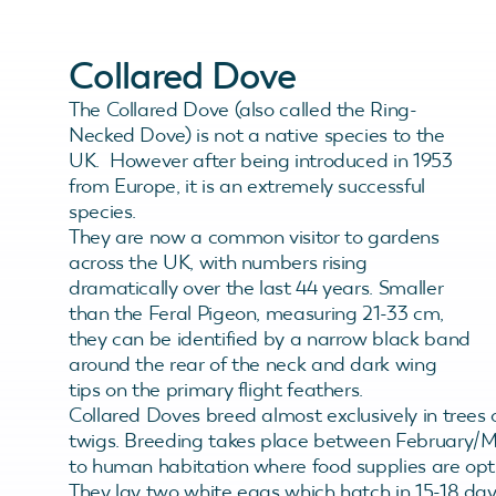
Collared Dove
The Collared Dove (also called the Ring-
Necked Dove) is not a native species to the
UK. However after being introduced in 1953
from Europe, it is an extremely successful
species.
They are now a common visitor to gardens
across the UK, with numbers rising
dramatically over the last 44 years. Smaller
than the Feral Pigeon, measuring 21-33 cm,
they can be identified by a narrow black band
around the rear of the neck and dark wing
tips on the primary flight feathers.
Collared Doves breed almost exclusively in trees 
twigs. Breeding takes place between February/Mar
to human habitation where food supplies are opti
They lay two white eggs which hatch in 15-18 days