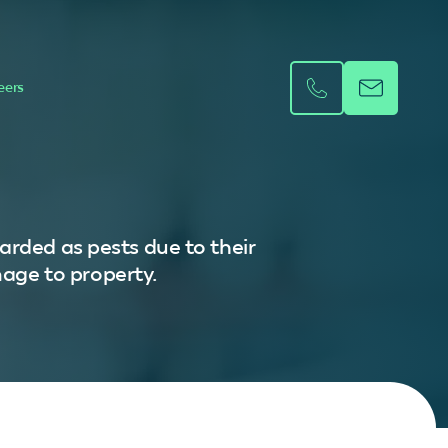
eers
arded as pests due to their
mage to property.