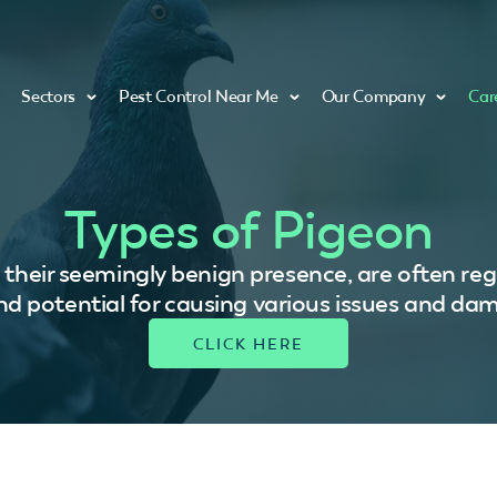
Sectors
Pest Control Near Me
Our Company
Car
Types of Pigeon
e their seemingly benign presence, are often reg
and potential for causing various issues and da