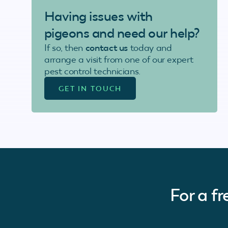
Having issues with
pigeons
and need our help?
If so, then
contact us
today and
arrange a visit from one of our expert
pest control technicians.
GET IN TOUCH
For a f