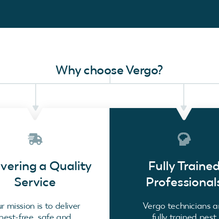
Why choose Vergo?
ivering a Quality
Fully Traine
Service
Professional
r mission is to deliver
Vergo technicians a
pest-free, safe and
fully trained pest