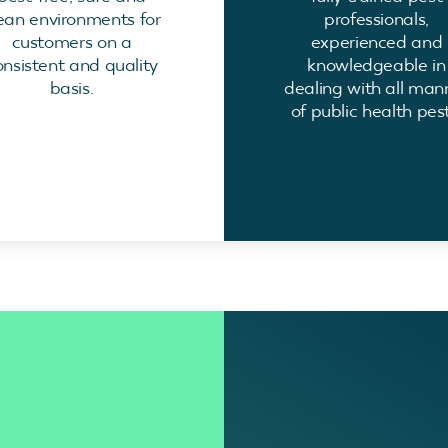
ean environments for
professionals,
customers on a
experienced and
onsistent and quality
knowledgeable in
basis.
dealing with all man
of public health pest