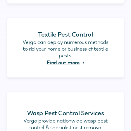
Textile Pest Control
Vergo can deploy numerous methods
to rid your home or business of textile
pests.
Find out more
Wasp Pest Control Services
Vergo provide nationwide wasp pest
control & specialist nest removal