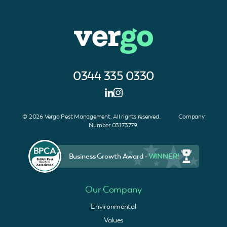
0344 335 0330
© 2026 Vergo Pest Management. All rights reserved. Company
Number 03173779.
Business Growth Award -
WINNER!
Our Company
Environmental
Values