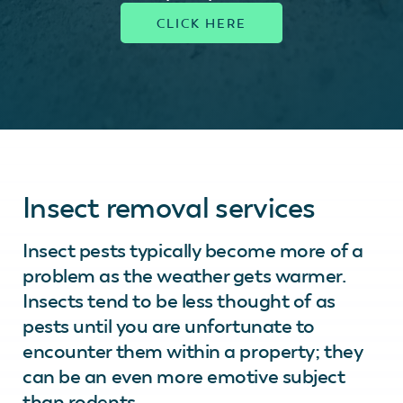
Insect removal services
Insect pests typically become more of a
problem as the weather gets warmer.
Insects tend to be less thought of as
pests until you are unfortunate to
encounter them within a property; they
can be an even more emotive subject
than rodents.