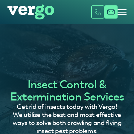
Insect Control &
Extermination Services
Get rid of insects today with Vergo!
We utilise the best and most effective
ways to solve both crawling and flying
insect pest problems.