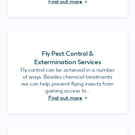
Find out more
Fly Pest Control &
Extermination Services
Fly control can be achieved in a number
of ways. Besides chemical treatments
we can help prevent flying insects from
gaining access to...
Find out more