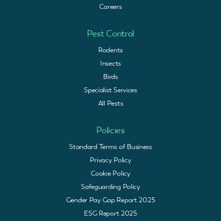
Careers
Pest Control
Rodents
Insects
Birds
Specialist Services
All Pests
Policies
Standard Terms of Business
Privacy Policy
Cookie Policy
Safeguarding Policy
Gender Pay Gap Report 2025
ESG Report 2025