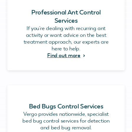
Professional Ant Control
Services
If you’re dealing with recurring ant
activity or want advice on the best
treatment approach, our experts are
here to help.
Find out more
Bed Bugs Control Services
Vergo provides nationwide, specialist
bed bug control services for detection
and bed bug removal.