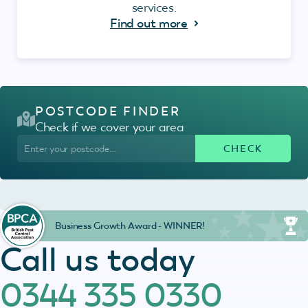
services.
Find out more
POSTCODE FINDER
Check if we cover your area
Business Growth Award - WINNER!
Call us today
0344 335 0330