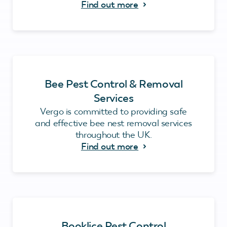
Find out more
Bee Pest Control & Removal
Services
Vergo is committed to providing safe
and effective bee nest removal services
throughout the UK.
Find out more
Booklice Pest Control