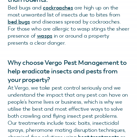
Bed bugs and
cockroaches
are high up on the
most unwanted list of insects due to bites from
bed bugs
and diseases spread by cockroaches.
For those who are allergic to wasp stings the sheer
presence of
wasps
in or around a property
presents a clear danger.
Why choose Vergo Pest Management to
help eradicate insects and pests from
your property?
At Vergo, we take pest control seriously and we
understand the impact that any pest can have on
people’s home lives or business, which is why we
utilise the best and most effective ways to solve
both crawling and flying insect pest problems.
Our treatments include toxic baits, insecticidal
sprays, pheromone mating disruption techniques,
chemical-free solutions using
heat treatments
or