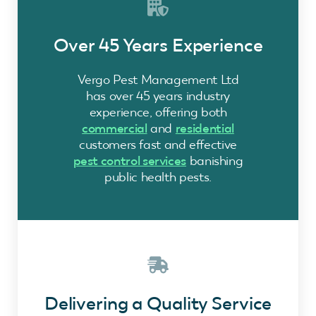
Over 45 Years Experience
Vergo Pest Management Ltd
has over 45 years industry
experience, offering both
commercial
and
residential
customers fast and effective
pest control services
banishing
public health pests.
Delivering a Quality Service