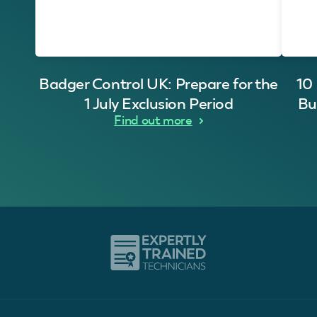
Badger Control UK: Prepare for the
10
1 July Exclusion Period
Bu
Find out more