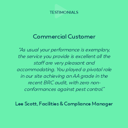
TESTIMONIALS
Commercial Customer
“As usual your performance is exemplary,
“Use
the service you provide is excellent all the
staff are very pleasant and
accommodating. You played a pivotal role
in our site achieving an AA grade in the
recent BRC audit, with zero non-
conformances against pest control.”
Lee Scott, Facilities & Compliance Manager