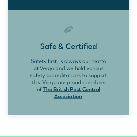
Safe & Certified
Safety first, is always our motto
at Vergo and we hold various
safety accreditations to support
this. Vergo are proud members
of
The British Pest Control
Association
.