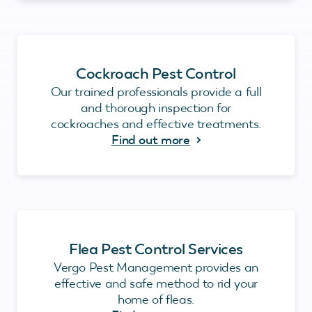
Cockroach Pest Control
Our trained professionals provide a full
and thorough inspection for
cockroaches and effective treatments.
Find out more
Flea Pest Control Services
Vergo Pest Management provides an
effective and safe method to rid your
home of fleas.