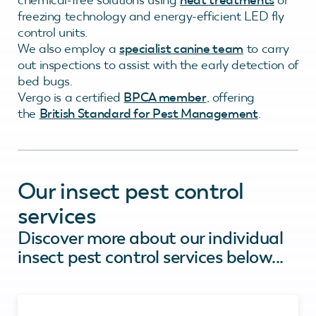
freezing technology and energy-efficient LED fly
control units.
We also employ a
specialist canine team
to carry
out inspections to assist with the early detection of
bed bugs.
Vergo is a certified
BPCA member
, offering
the
British Standard for Pest Management
.
Our insect pest control
services
Discover more about our individual
insect pest control services below...