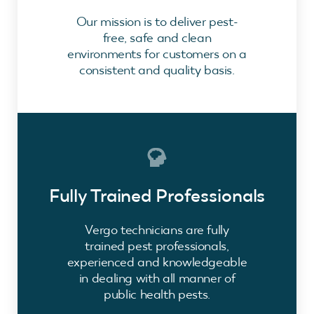
Our mission is to deliver pest-
free, safe and clean
environments for customers on a
consistent and quality basis.
Fully Trained Professionals
Vergo technicians are fully
trained pest professionals,
experienced and knowledgeable
in dealing with all manner of
public health pests.