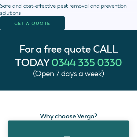
Safe and cost-effective pest removal and prevention
solutions
GET A QUOTE
For a free quote
CALL
TODAY
0344 335 0330
(Open 7 days a week)
Why choose Vergo?