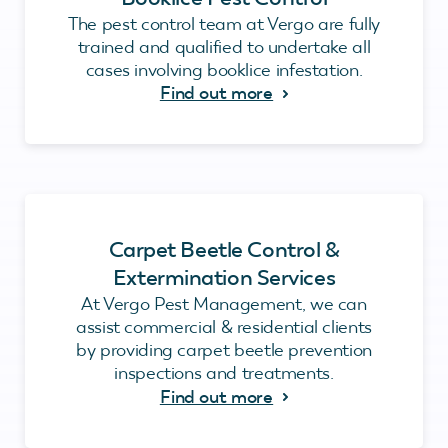
The pest control team at Vergo are fully
trained and qualified to undertake all
cases involving booklice infestation.
Find out more
Carpet Beetle Control &
Extermination Services
At Vergo Pest Management, we can
assist commercial & residential clients
by providing carpet beetle prevention
inspections and treatments.
Find out more