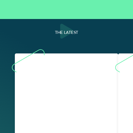
THE LATEST