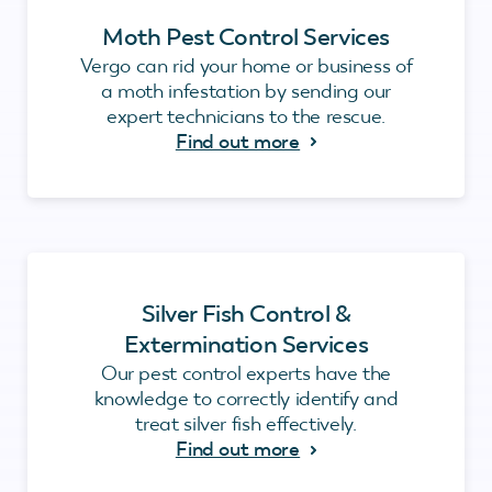
Moth Pest Control Services
Vergo can rid your home or business of
a moth infestation by sending our
expert technicians to the rescue.
Find out more
Silver Fish Control &
Extermination Services
Our pest control experts have the
knowledge to correctly identify and
treat silver fish effectively.
Find out more