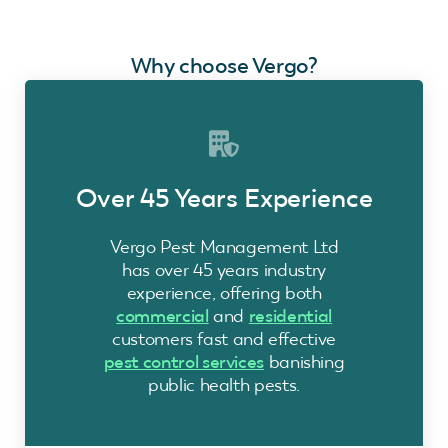
Why choose Vergo?
Over 45 Years Experience
Vergo Pest Management Ltd
has over 45 years industry
experience, offering both
commercial
and
residential
customers fast and effective
pest control services
banishing
public health pests.