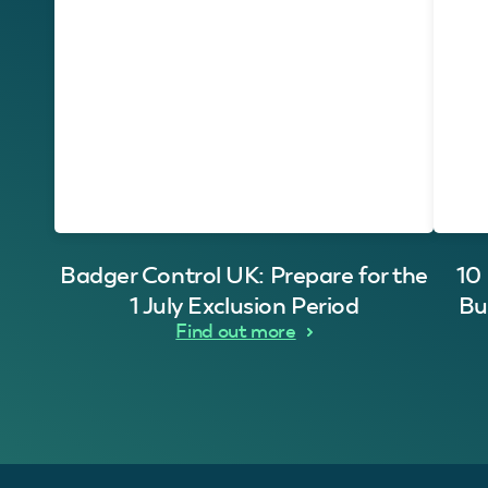
Badger Control UK: Prepare for the
10
1 July Exclusion Period
Bu
Find out more