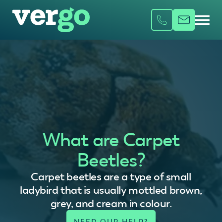
What are Carpet
Beetles?
Carpet beetles are a type of small
ladybird that is usually mottled brown,
grey, and cream in colour.