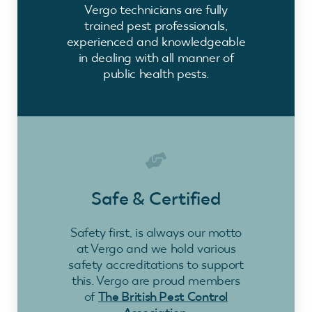
Vergo technicians are fully
trained pest professionals,
experienced and knowledgeable
in dealing with all manner of
public health pests.
Safe & Certified
Safety first, is always our motto
at Vergo and we hold various
safety accreditations to support
this. Vergo are proud members
of
The British Pest Control