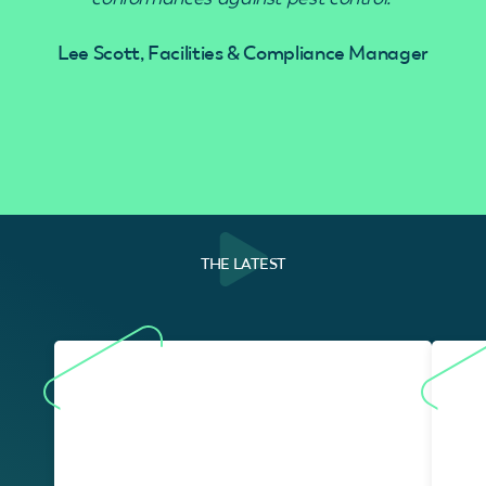
Lee Scott, Facilities & Compliance Manager
THE LATEST