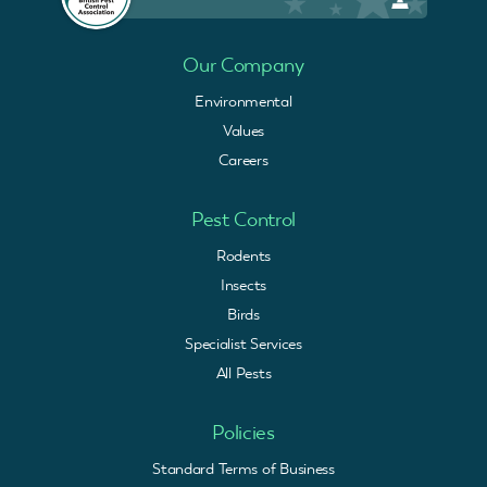
Our Company
Environmental
Values
Careers
Pest Control
Rodents
Insects
Birds
Specialist Services
All Pests
Policies
Standard Terms of Business