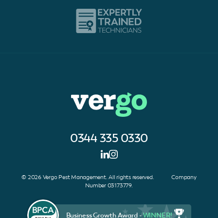
0344 335 0330
© 2026 Vergo Pest Management. All rights reserved. Company
Number 03173779.
Business Growth Award -
WINNER!