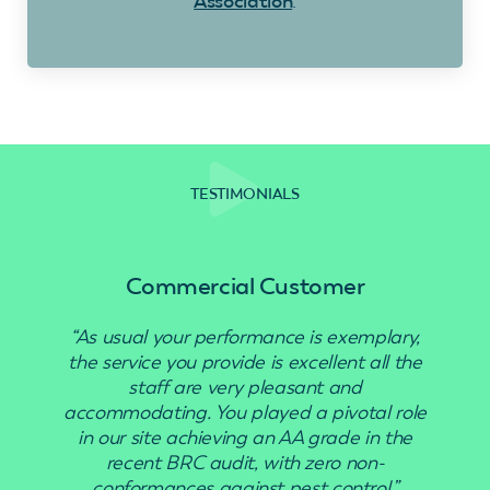
Association
.
TESTIMONIALS
Commercial Customer
“As usual your performance is exemplary,
“Use
the service you provide is excellent all the
staff are very pleasant and
accommodating. You played a pivotal role
in our site achieving an AA grade in the
recent BRC audit, with zero non-
conformances against pest control.”