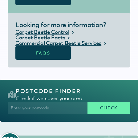
Looking for more information?
Carpet Beetle Control
Carpet Beetle Facts
Commercial Carpet Beetle Services
FAQS
POSTCODE FINDER
Check if we cover your area