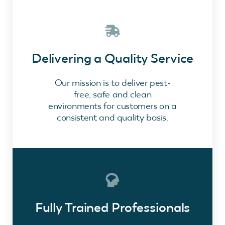
Delivering a Quality Service
Our mission is to deliver pest-
free, safe and clean
environments for customers on a
consistent and quality basis.
Fully Trained Professionals