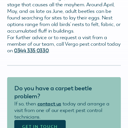
stage that causes all the mayhem. Around April,
May, and as late as June, adult beetles can be
found searching for sites to lay their eggs. Nest
options range from old birds’ nests to felt, fabric, or
accumulated fluff in buildings.
For further advice or to request a visit from a
member of our team, call Vergo pest control today
on
0344 335 0330
.
Do you have a carpet beetle
problem?
If so, then
contact us
today and arrange a
visit from one of our expert pest control
technicians.
GET IN TOUCH