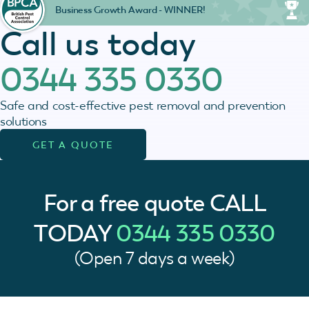
Business Growth Award - WINNER!
Call us today
0344 335 0330
Safe and cost-effective pest removal and prevention
solutions
GET A QUOTE
For a free quote
CALL
TODAY
0344 335 0330
(Open 7 days a week)