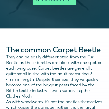
The common Carpet Beetle
They can be easily differentiated from the Fur
Beetle as these beetles are black with one spot on
each wing case. Carpet beetles are generally
quite small in size with the adult measuring 2-
4mm in length. Despite their size, they’ve quickly
become one of the biggest pests faced by the
British textile industry – even surpassing the
Clothes Moth.
As with woodworm, it’s not the beetles themselves
which cause the damage; rather it is the larval