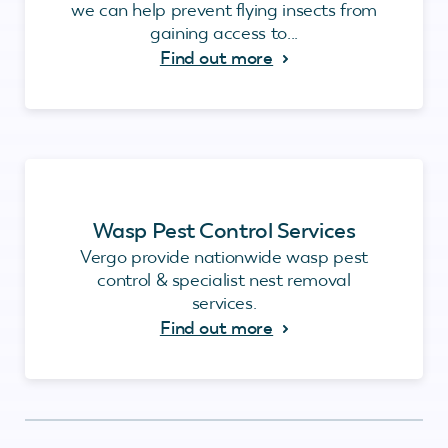
we can help prevent flying insects from
gaining access to...
Find out more
Wasp Pest Control Services
Vergo provide nationwide wasp pest
control & specialist nest removal
services.
Find out more