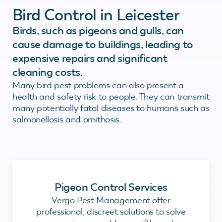
Bird Control in Leicester
Birds, such as pigeons and gulls, can
cause damage to buildings, leading to
expensive repairs and significant
cleaning costs.
Many bird pest problems can also present a
health and safety risk to people. They can transmit
many potentially fatal diseases to humans such as
salmonellosis and ornithosis.
Pigeon Control Services
Vergo Pest Management offer
professional, discreet solutions to solve