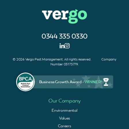
0344 335 0330
© 2026 Vergo Pest Management. All rights reserved. Company
Number 03173779.
Business Growth Award -
WINNER!
Our Company
Environmental
Values
Careers