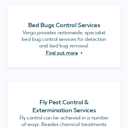
Bed Bugs Control Services
Vergo provides nationwide, specialist
bed bug control services for detection
and bed bug removal.
Find out more
Fly Pest Control &
Extermination Services
Fly control can be achieved in a number
of ways. Besides chemical treatments