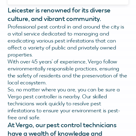
Leicester is renowned for its diverse
culture, and vibrant community.
Professional pest control in and around the city is
a vital service dedicated to managing and
eradicating various pest infestations that can
affect a variety of public and privately owned
properties.
With over 45 years’ of experience, Vergo follow
environmentally responsible practices, ensuring
the safety of residents and the preservation of the
local ecosystem.
So, no matter where you are, you can be sure a
Vergo pest controller is nearby. Our skilled
technicians work quickly to resolve pest
infestations to ensure your environment is pest-
free and safe.
At Vergo, our pest control technicians
have a wealth of knowledge and