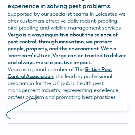
experience in solving pest problems.
Supported by our specialist teams in Leicester, we
offer customers effective daily rodent-proofing,
bird-proofing and wildlife management services.
Vergo is always inquisitive about the science of
pest control; through innovation, we protect
people, property, and the environment. With a
‘one-team’ culture, Vergo can be trusted to deliver
and always make a positive impact.
Vegro is a proud member of The
British Pest
Control Association
,
the leading professional
association for the UK public health pest
management industry, representing excellence,
professionalism and promoting best practices.