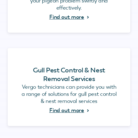
your pigeon problem swiftly and
effectively.
Find out more
Gull Pest Control & Nest
Removal Services
Vergo technicians can provide you with
a range of solutions for gull pest control
& nest removal services
Find out more