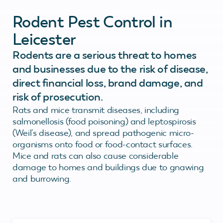
Rodent Pest Control in
Leicester
Rodents are a serious threat to homes
and businesses due to the risk of disease,
direct financial loss, brand damage, and
risk of prosecution.
Rats and mice transmit diseases, including
salmonellosis (food poisoning) and leptospirosis
(Weil’s disease), and spread pathogenic micro-
organisms onto food or food-contact surfaces.
Mice and rats can also cause considerable
damage to homes and buildings due to gnawing
and burrowing.