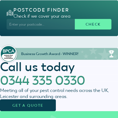
POSTCODE FINDER
Check if we cover your area
Business Growth Award - WINNER!
Call us today
0344 335 0330
Meeting all of your pest control needs across the UK,
Leicester and surrounding areas.
GET A QUOTE