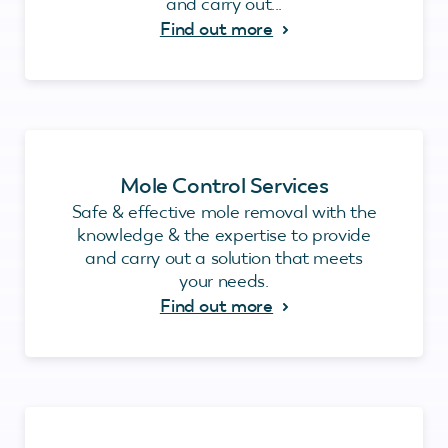
and carry out...
Find out more
Mole Control Services
Safe & effective mole removal with the
knowledge & the expertise to provide
and carry out a solution that meets
your needs.
Find out more