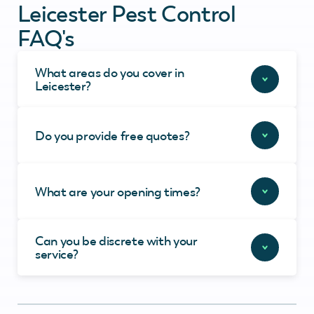
Leicester Pest Control
FAQ's
What areas do you cover in
Leicester?
Do you provide free quotes?
What are your opening times?
Can you be discrete with your
service?