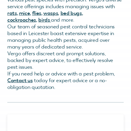
service offerings includes managing issues with
rats
,
mice
,
flies
,
wasps
,
bed
bugs
,
cockroaches
,
birds
and more.
Our team of seasoned pest control technicians
based in Leicester boast extensive expertise in
managing public health pests, acquired over
many years of dedicated service.
Vergo offers discreet and prompt solutions,
backed by expert advice, to effectively resolve
pest issues.
If you need help or advice with a pest problem,
Contact us
today for expert advice or a no-
obligation quotation.