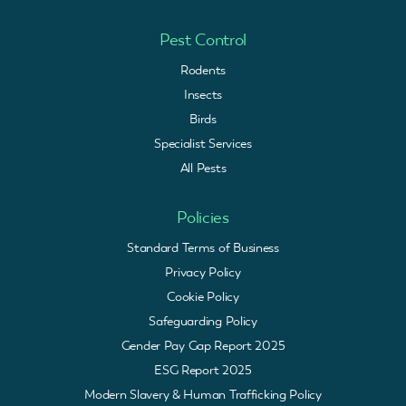
Pest Control
Rodents
Insects
Birds
Specialist Services
All Pests
Policies
Standard Terms of Business
Privacy Policy
Cookie Policy
Safeguarding Policy
Gender Pay Gap Report 2025
ESG Report 2025
Modern Slavery & Human Trafficking Policy