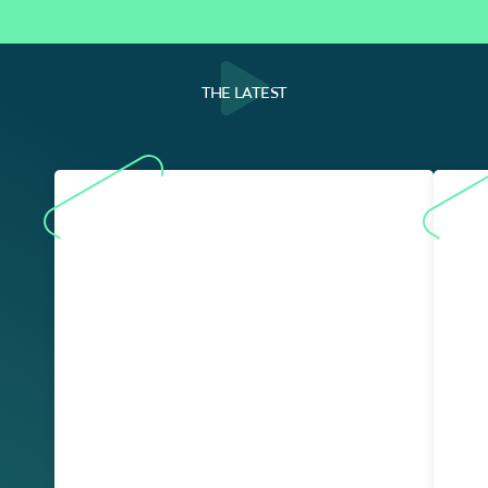
THE LATEST