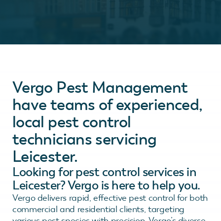
Vergo Pest Management
have teams of experienced,
local pest control
technicians servicing
Leicester.
Looking for pest control services in
Leicester? Vergo is here to help you.
Vergo delivers rapid, effective pest control for both
commercial and residential clients, targeting
various pest species with precision. Vergo’s diverse