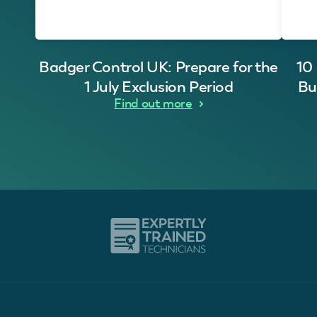
Badger Control UK: Prepare for the
10
1 July Exclusion Period
Bu
Find out more