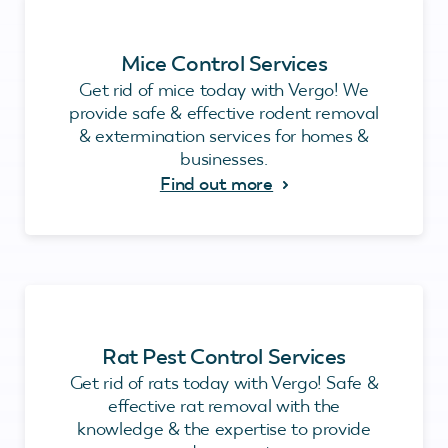
Mice Control Services
Get rid of mice today with Vergo! We
provide safe & effective rodent removal
& extermination services for homes &
businesses.
Find out more
Rat Pest Control Services
Get rid of rats today with Vergo! Safe &
effective rat removal with the
knowledge & the expertise to provide