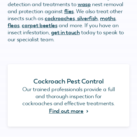
detection and treatments to
wasp
nest removal
and protection against
flies
. We also treat other
insects such as
cockroaches
,
silverfish
,
moths
,
fleas
,
carpet beetles
and more. If you have an
insect infestation,
get in touch
today to speak to
our specialist team.
Cockroach Pest Control
Our trained professionals provide a full
and thorough inspection for
cockroaches and effective treatments.
Find out more