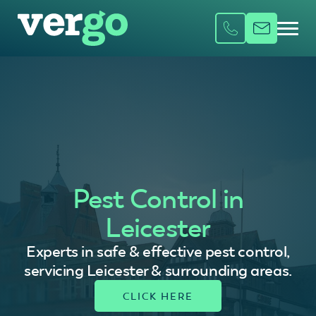
Pest Control in
Leicester
Experts in safe & effective pest control,
servicing Leicester & surrounding areas.