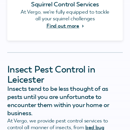
Squirrel Control Services
At Vergo, we're fully equipped to tackle
all your squirrel challenges
Find out more
Insect Pest Control in
Leicester
Insects tend to be less thought of as
pests until you are unfortunate to
encounter them within your home or
business.
At Vergo, we provide pest control services to
control all manner of insects, from
bed bug