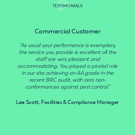
TESTIMONIALS
Commercial Customer
“As usual your performance is exemplary,
“Use
the service you provide is excellent all the
staff are very pleasant and
accommodating. You played a pivotal role
in our site achieving an AA grade in the
recent BRC audit, with zero non-
conformances against pest control.”
Lee Scott, Facilities & Compliance Manager