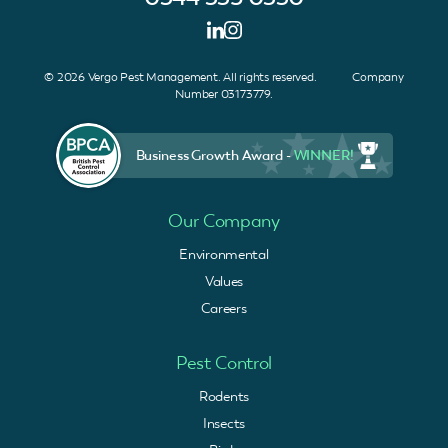
© 2026 Vergo Pest Management. All rights reserved. Company
Number 03173779.
Business Growth Award -
WINNER!
Our Company
Environmental
Values
Careers
Pest Control
Rodents
Insects