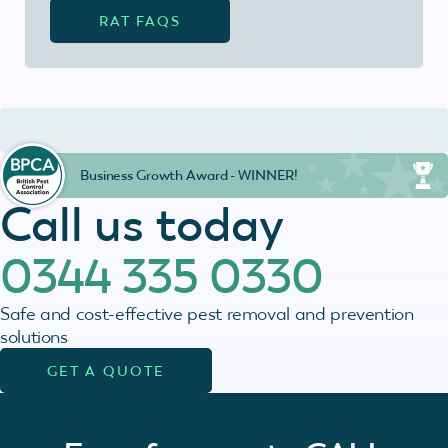
RAT FAQS
Business Growth Award - WINNER!
Call us today
0344 335 0330
Safe and cost-effective pest removal and prevention
solutions
GET A QUOTE