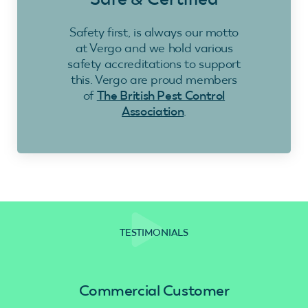
Safety first, is always our motto
at Vergo and we hold various
safety accreditations to support
this. Vergo are proud members
of
The British Pest Control
Association
.
TESTIMONIALS
Commercial Customer