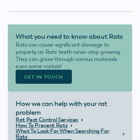
What you need to know about Rats
Rats can cause significant damage to
property as Rats’ teeth never stop growing.
They can gnaw through various materials
even some metals!
GET IN TOUCH
How we can help with your rat
problem
Rat Pest Control Services
How To Prevent Rats
What To Look For When Searching For
Rats