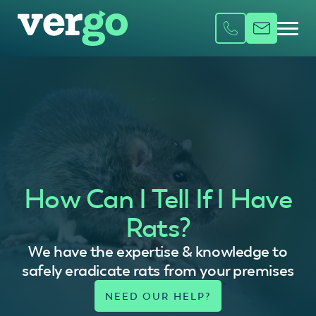
How Can I Tell If I Have
Rats?
We have the expertise & knowledge to
safely eradicate rats from your premises