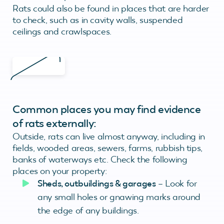
Rats could also be found in places that are harder
to check, such as in cavity walls, suspended
ceilings and crawlspaces.
Common places you may find evidence
of rats externally:
Outside, rats can live almost anyway, including in
fields, wooded areas, sewers, farms, rubbish tips,
banks of waterways etc. Check the following
places on your property:
Sheds, outbuildings & garages
– Look for
any small holes or gnawing marks around
the edge of any buildings.