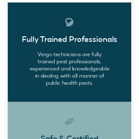
Fully Trained Professionals
Vergo technicians are fully
trained pest professionals,
experienced and knowledgeable
in dealing with all manner of
public health pests.
Safe & Certified