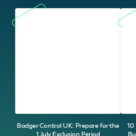
Badger Control UK: Prepare for the
10
1 July Exclusion Period
Bu