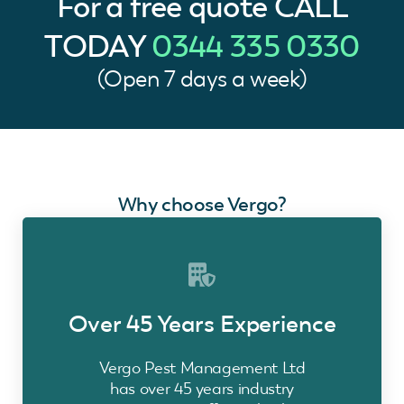
For a free quote
CALL
TODAY
0344 335 0330
(Open 7 days a week)
Why choose Vergo?
Over 45 Years Experience
Vergo Pest Management Ltd
has over 45 years industry