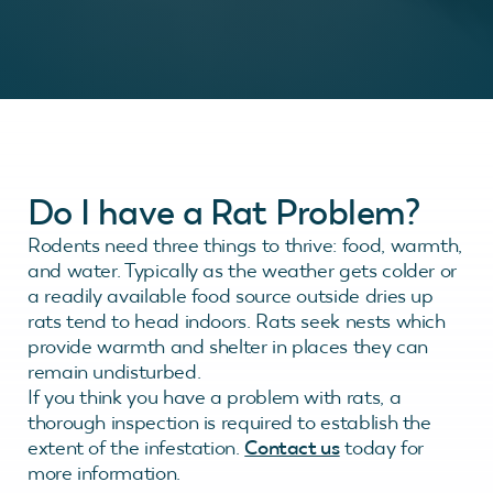
Do I have a Rat Problem?
Rodents need three things to thrive: food, warmth,
and water. Typically as the weather gets colder or
a readily available food source outside dries up
rats tend to head indoors. Rats seek nests which
provide warmth and shelter in places they can
remain undisturbed.
If you think you have a problem with rats, a
thorough inspection is required to establish the
extent of the infestation.
Contact us
today for
more information.