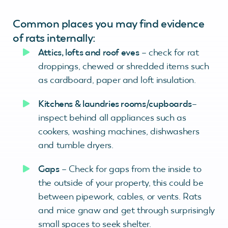
Common places you may find evidence
of rats internally:
Attics, lofts and roof eves
– check for rat
droppings, chewed or shredded items such
as cardboard, paper and loft insulation.
Kitchens & laundries rooms/cupboards
–
inspect behind all appliances such as
cookers, washing machines, dishwashers
and tumble dryers.
Gaps
– Check for gaps from the inside to
the outside of your property, this could be
between pipework, cables, or vents. Rats
and mice gnaw and get through surprisingly
small spaces to seek shelter.