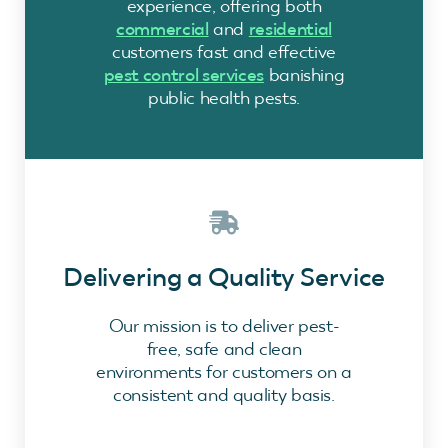
experience, offering both
commercial
and
residential
customers fast and effective
pest control services
banishing
public health pests.
Delivering a Quality Service
Our mission is to deliver pest-
free, safe and clean
environments for customers on a
consistent and quality basis.