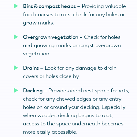
Bins & compost heaps
– Providing valuable
food courses to rats, check for any holes or
gnaw marks.
Overgrown vegetation
– Check for holes
and gnawing marks amongst overgrown
vegetation.
Drains
– Look for any damage to drain
covers or holes close by.
Decking
– Provides ideal nest space for rats,
check for any chewed edges or any entry
holes on or around your decking. Especially
when wooden decking begins to root,
access to the space underneath becomes
more easily accessible.