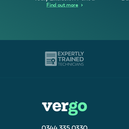
Find out more
0344 335 0330