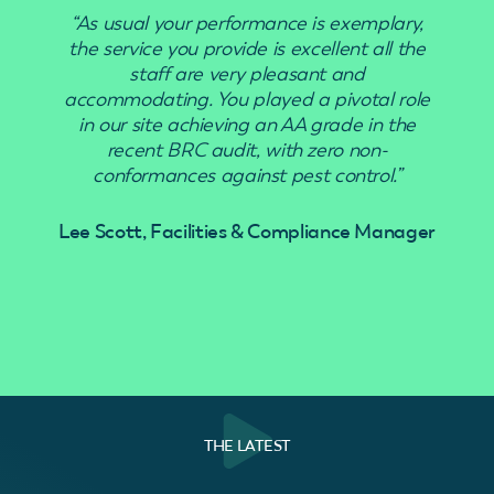
“As usual your performance is exemplary,
“Use
the service you provide is excellent all the
staff are very pleasant and
accommodating. You played a pivotal role
in our site achieving an AA grade in the
recent BRC audit, with zero non-
conformances against pest control.”
Lee Scott, Facilities & Compliance Manager
THE LATEST