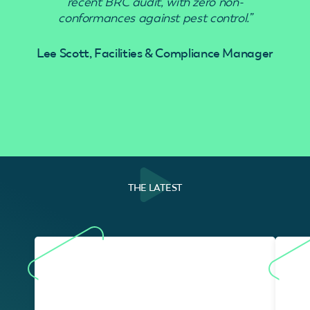
recent BRC audit, with zero non-
conformances against pest control.”
Lee Scott, Facilities & Compliance Manager
THE LATEST