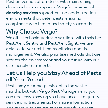
Pest prevention often starts with maintaining
clean and sanitary spaces. Vergo’s
commercial
cleaning services
support businesses in creating
environments that deter pests, ensuring
compliance with health and safety standards.
Why Choose Vergo?
We offer technology-driven solutions with tools like
Pest Alert Sentry
and
Pest Alert Sight,
we are
able to deliver real-time monitoring and risk
management. We also prioritise methods that are
safe for the environment and your future with our
eco-friendly treatments.
Let us Help you Stay Ahead of Pests
all Year Round
Pests may be more persistent in the winter
months, but with Vergo Pest Management, you
can rest easy knowing you have access to quality
service and treatments. For more information
about how we can assist or to schedule a visit