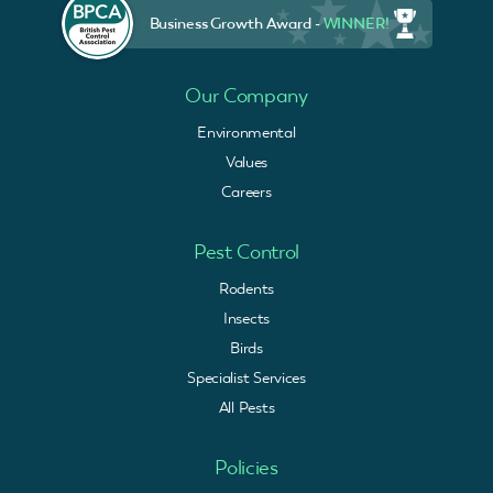
Business Growth Award -
WINNER!
Our Company
Environmental
Values
Careers
Pest Control
Rodents
Insects
Birds
Specialist Services
All Pests
Policies