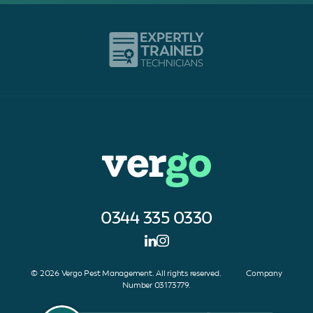
0344 335 0330
© 2026 Vergo Pest Management. All rights reserved. Company
Number 03173779.