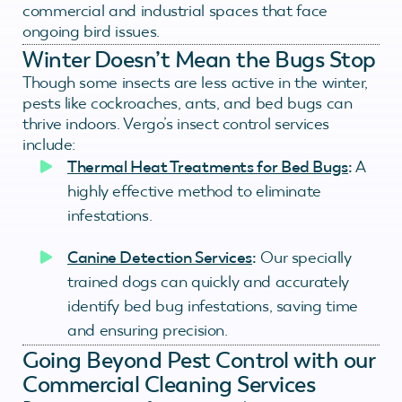
commercial and industrial spaces that face
ongoing bird issues.
Winter Doesn’t Mean the Bugs Stop
Though some insects are less active in the winter,
pests like cockroaches, ants, and bed bugs can
thrive indoors. Vergo’s insect control services
include:
Thermal Heat Treatments for Bed Bugs
:
A
highly effective method to eliminate
infestations.
Canine Detection Services
:
Our specially
trained dogs can quickly and accurately
identify bed bug infestations, saving time
and ensuring precision.
Going Beyond Pest Control with our
Commercial Cleaning Services