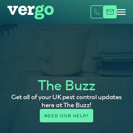
The Buzz
Get all of your UK pest control updates
here at The Buzz!