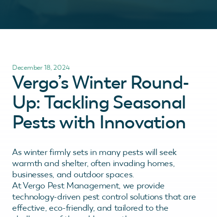
December 18, 2024
Vergo’s Winter Round-
Up: Tackling Seasonal
Pests with Innovation
As winter firmly sets in many pests will seek
warmth and shelter, often invading homes,
businesses, and outdoor spaces.
At Vergo Pest Management, we provide
technology-driven pest control solutions that are
effective, eco-friendly, and tailored to the