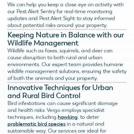
We can help you keep a close eye on activity with
our Pest Alert Sentry for real-time monitoring
updates and Pest Alert Sight to stay informed
about potential risks around your property.
Keeping Nature in Balance with our
Wildlife Management
Wildlife such as foxes, squirrels, and deer can
cause disruption to both rural and urban
environments. Our expert team provides humane
wildlife management solutions, ensuring the safety
of both the animals and your property.
Innovative Techniques for Urban
and Rural Bird Control
Bird infestations can cause significant damage
and health risks. Vergo employs specialist
techniques, including
hawking
, to deter
problematic bird species
in a natural and
sustainable way. Our services are ideal for