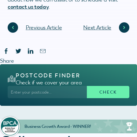
contact us today
.
Previous Article
Next Article
Share
POSTCODE FINDER
Check if we cover your area
Business Growth Award - WINNER!