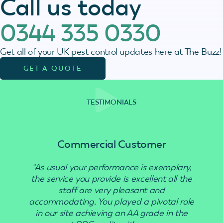
Call us today
0344 335 0330
Get all of your UK pest control updates here at The Buzz!
GET A QUOTE
TESTIMONIALS
Commercial Customer
“As usual your performance is exemplary,
“Use
the service you provide is excellent all the
staff are very pleasant and
accommodating. You played a pivotal role
in our site achieving an AA grade in the