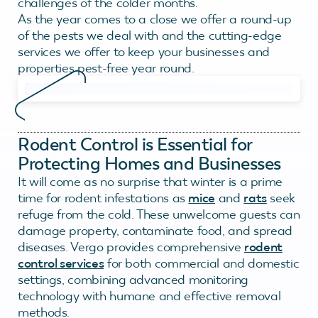
challenges of the colder months.
As the year comes to a close we offer a round-up
of the pests we deal with and the cutting-edge
services we offer to keep your businesses and
properties pest-free year round.
Rodent Control is Essential for
Protecting Homes and Businesses
It will come as no surprise that winter is a prime
time for rodent infestations as
mice
and
rats
seek
refuge from the cold. These unwelcome guests can
damage property, contaminate food, and spread
diseases. Vergo provides comprehensive
rodent
control services
for both commercial and domestic
settings, combining advanced monitoring
technology with humane and effective removal
methods.