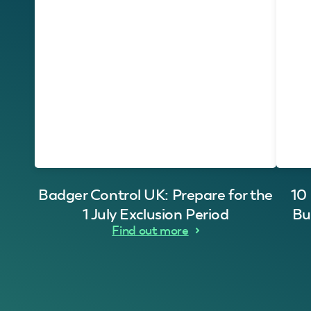
Badger Control UK: Prepare for the
10
1 July Exclusion Period
Bu
Find out more