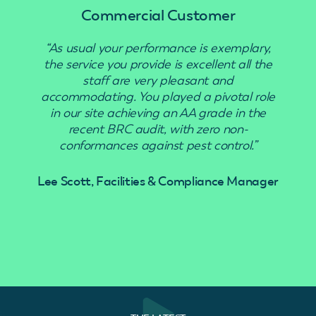
Commercial Customer
“As usual your performance is exemplary,
“Use
the service you provide is excellent all the
staff are very pleasant and
accommodating. You played a pivotal role
in our site achieving an AA grade in the
recent BRC audit, with zero non-
conformances against pest control.”
Lee Scott, Facilities & Compliance Manager