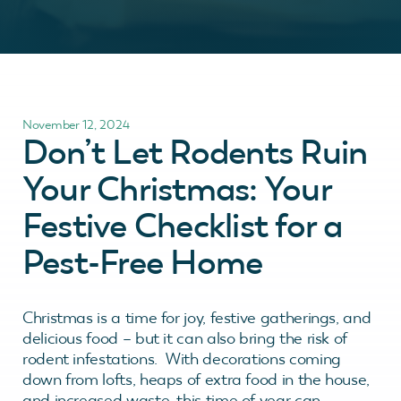
November 12, 2024
Don’t Let Rodents Ruin
Your Christmas: Your
Festive Checklist for a
Pest-Free Home
Christmas is a time for joy, festive gatherings, and
delicious food – but it can also bring the risk of
rodent infestations. With decorations coming
down from lofts, heaps of extra food in the house,
and increased waste, this time of year can