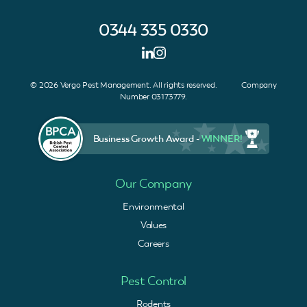
0344 335 0330
© 2026 Vergo Pest Management. All rights reserved. Company
Number 03173779.
Business Growth Award -
WINNER!
Our Company
Environmental
Values
Careers
Pest Control
Rodents