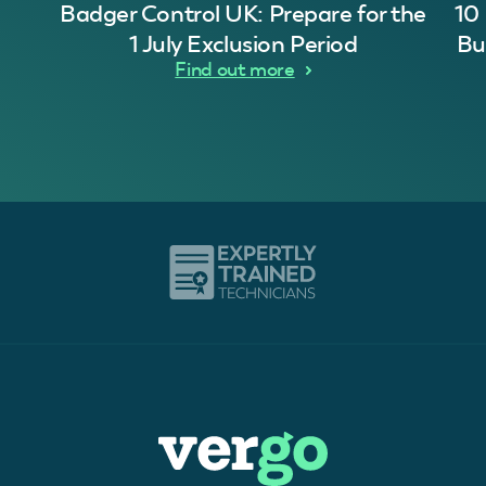
Badger Control UK: Prepare for the
10
1 July Exclusion Period
Bu
Find out more