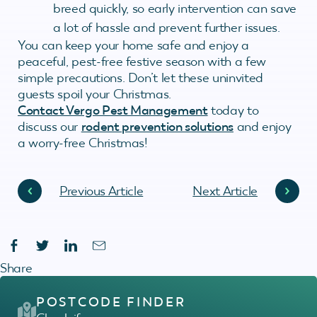
breed quickly, so early intervention can save
a lot of hassle and prevent further issues.
You can keep your home safe and enjoy a
peaceful, pest-free festive season with a few
simple precautions. Don’t let these uninvited
guests spoil your Christmas.
Contact Vergo Pest Management
today to
discuss our
rodent prevention solutions
and enjoy
a worry-free Christmas!
Previous Article
Next Article
Share
POSTCODE FINDER