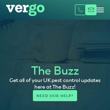
The Buzz
Get all of your UK pest control updates
here at The Buzz!