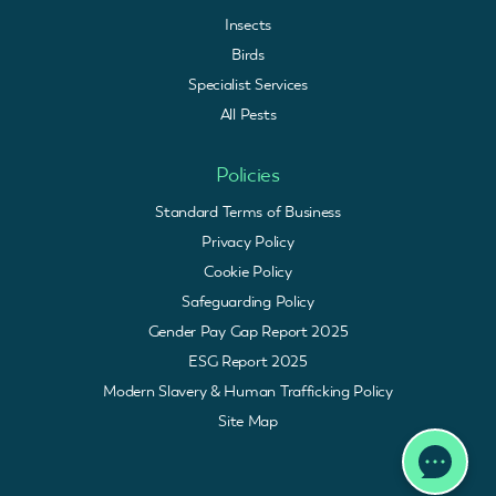
Insects
Birds
Specialist Services
All Pests
Policies
Standard Terms of Business
Privacy Policy
Cookie Policy
Safeguarding Policy
Gender Pay Gap Report 2025
ESG Report 2025
Modern Slavery & Human Trafficking Policy
Site Map