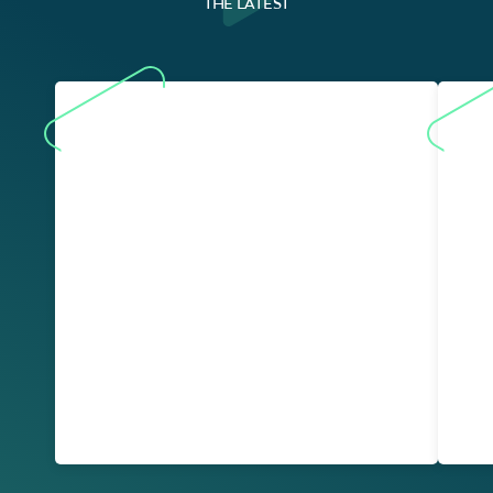
THE LATEST