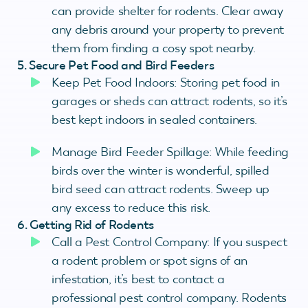
can provide shelter for rodents. Clear away
any debris around your property to prevent
them from finding a cosy spot nearby.
5. Secure Pet Food and Bird Feeders
Keep Pet Food Indoors: Storing pet food in
garages or sheds can attract rodents, so it’s
best kept indoors in sealed containers.
Manage Bird Feeder Spillage: While feeding
birds over the winter is wonderful, spilled
bird seed can attract rodents. Sweep up
any excess to reduce this risk.
6. Getting Rid of Rodents
Call a Pest Control Company: If you suspect
a rodent problem or spot signs of an
infestation, it’s best to contact a
professional pest control company. Rodents