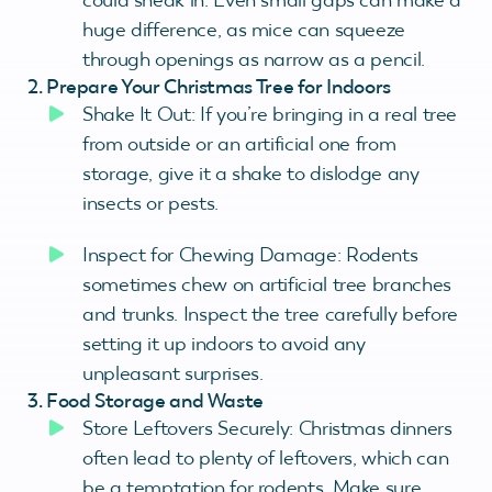
huge difference, as mice can squeeze
through openings as narrow as a pencil.
2. Prepare Your Christmas Tree for Indoors
Shake It Out: If you’re bringing in a real tree
from outside or an artificial one from
storage, give it a shake to dislodge any
insects or pests.
Inspect for Chewing Damage: Rodents
sometimes chew on artificial tree branches
and trunks. Inspect the tree carefully before
setting it up indoors to avoid any
unpleasant surprises.
3. Food Storage and Waste
Store Leftovers Securely: Christmas dinners
often lead to plenty of leftovers, which can
be a temptation for rodents. Make sure