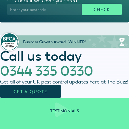
Check if we cover your area
Business Growth Award - WINNER!
Call us today
0344 335 0330
Get all of your UK pest control updates here at The Buzz!
GET A QUOTE
TESTIMONIALS