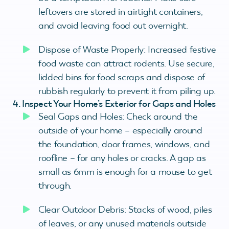
leftovers are stored in airtight containers,
and avoid leaving food out overnight.
Dispose of Waste Properly: Increased festive
food waste can attract rodents. Use secure,
lidded bins for food scraps and dispose of
rubbish regularly to prevent it from piling up.
4. Inspect Your Home’s Exterior for Gaps and Holes
Seal Gaps and Holes: Check around the
outside of your home – especially around
the foundation, door frames, windows, and
roofline – for any holes or cracks. A gap as
small as 6mm is enough for a mouse to get
through.
Clear Outdoor Debris: Stacks of wood, piles
of leaves, or any unused materials outside