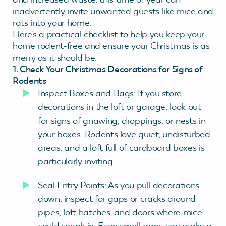
inadvertently invite unwanted guests like mice and
rats into your home.
Here’s a practical checklist to help you keep your
home rodent-free and ensure your Christmas is as
merry as it should be.
1. Check Your Christmas Decorations for Signs of
Rodents
Inspect Boxes and Bags: If you store
decorations in the loft or garage, look out
for signs of gnawing, droppings, or nests in
your boxes. Rodents love quiet, undisturbed
areas, and a loft full of cardboard boxes is
particularly inviting.
Seal Entry Points: As you pull decorations
down, inspect for gaps or cracks around
pipes, loft hatches, and doors where mice
could sneak in. Even small gaps can make a