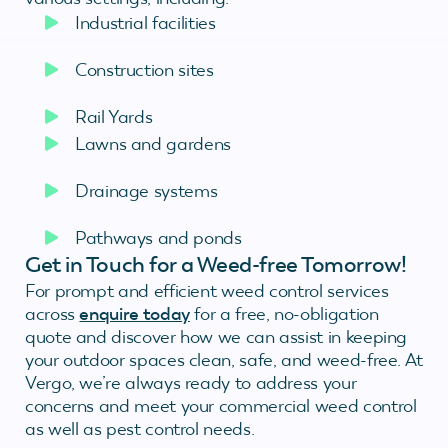
Industrial facilities
Construction sites
Rail Yards
Lawns and gardens
Drainage systems
Pathways and ponds
Get in Touch for a Weed-free Tomorrow!
For prompt and efficient weed control services
across
enquire today
for a free, no-obligation
quote and discover how we can assist in keeping
your outdoor spaces clean, safe, and weed-free. At
Vergo, we’re always ready to address your
concerns and meet your commercial weed control
as well as pest control needs.