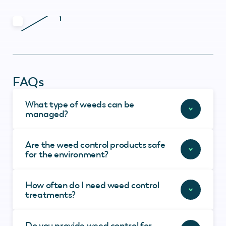
FAQs
What type of weeds can be
managed?
Are the weed control products safe
for the environment?
How often do I need weed control
treatments?
Do you provide weed control for