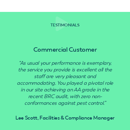
TESTIMONIALS
Commercial Customer
“As usual your performance is exemplary,
“Use
the service you provide is excellent all the
staff are very pleasant and
accommodating. You played a pivotal role
in our site achieving an AA grade in the
recent BRC audit, with zero non-
conformances against pest control.”
Lee Scott, Facilities & Compliance Manager