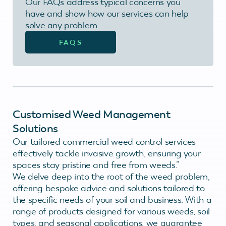
Our FAQs address typical concerns you
have and show how our services can help
solve any problem.
FAQS
Customised Weed Management
Solutions
Our tailored commercial weed control services
effectively tackle invasive growth, ensuring your
spaces stay pristine and free from weeds.”
We delve deep into the root of the weed problem,
offering bespoke advice and solutions tailored to
the specific needs of your soil and business. With a
range of products designed for various weeds, soil
types, and seasonal applications, we guarantee