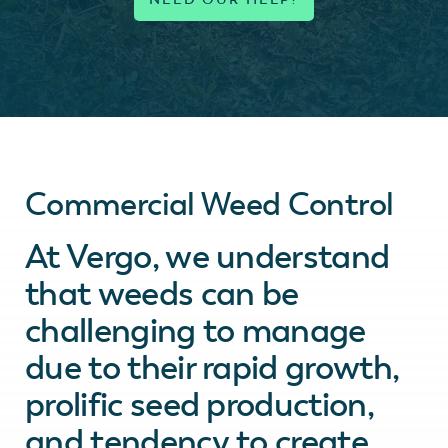
Commercial Weed Control
At Vergo, we understand
that weeds can be
challenging to manage
due to their rapid growth,
prolific seed production,
and tendency to create