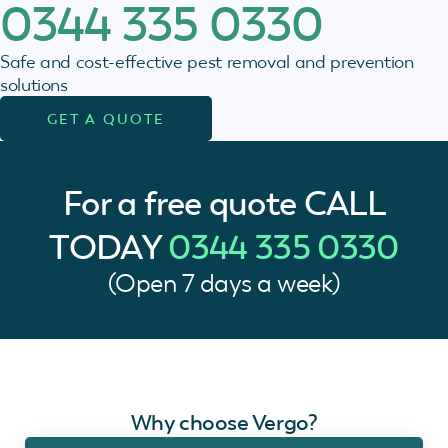
0344 335 0330
Safe and cost-effective pest removal and prevention
solutions
GET A QUOTE
For a free quote
CALL
TODAY
0344 335 0330
(Open 7 days a week)
Why choose Vergo?