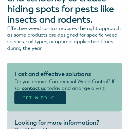
hiding spots for pests like
insects and rodents.
Effective weed control requires the right approach,
as some products are designed for specific weed
species, soil types, or optimal application times
during the year.
Fast and effective
solutions
Do you require Commercial Weed Control? If
so,
contact us
today and arrange a visit.
GET IN TOUCH
Looking for more information?