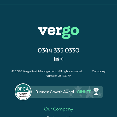
0344 335 0330
© 2026 Vergo Pest Management. All rights reserved. Company
Number 03173779.
Business Growth Award -
WINNER!
Our Company