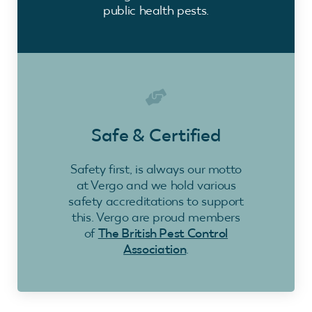
public health pests.
Safe & Certified
Safety first, is always our motto
at Vergo and we hold various
safety accreditations to support
this. Vergo are proud members
of
The British Pest Control
Association
.