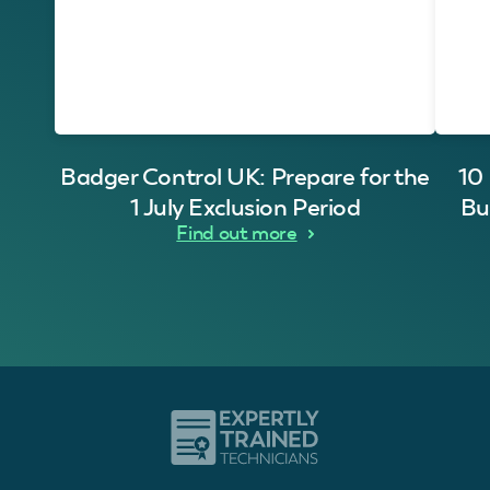
Badger Control UK: Prepare for the
10
1 July Exclusion Period
Bu
Find out more