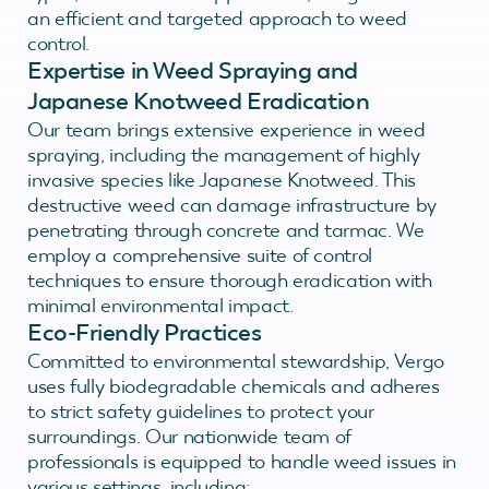
an efficient and targeted approach to weed
control.
Expertise in Weed Spraying and
Japanese Knotweed Eradication
Our team brings extensive experience in weed
spraying, including the management of highly
invasive species like Japanese Knotweed. This
destructive weed can damage infrastructure by
penetrating through concrete and tarmac. We
employ a comprehensive suite of control
techniques to ensure thorough eradication with
minimal environmental impact.
Eco-Friendly Practices
Committed to environmental stewardship, Vergo
uses fully biodegradable chemicals and adheres
to strict safety guidelines to protect your
surroundings. Our nationwide team of
professionals is equipped to handle weed issues in
various settings, including: