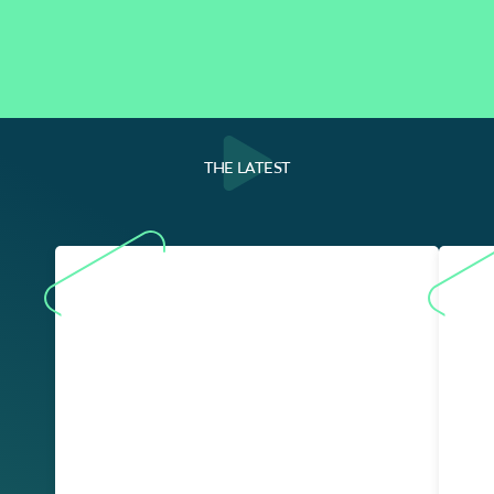
THE LATEST