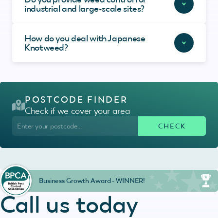
industrial and large-scale sites?
How do you deal with Japanese
Knotweed?
POSTCODE FINDER
Check if we cover your area
Business Growth Award - WINNER!
Call us today