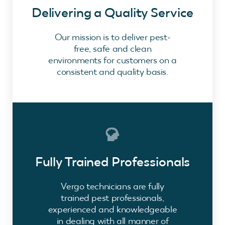
Delivering a Quality Service
Our mission is to deliver pest-
free, safe and clean
environments for customers on a
consistent and quality basis.
Fully Trained Professionals
Vergo technicians are fully
trained pest professionals,
experienced and knowledgeable
in dealing with all manner of