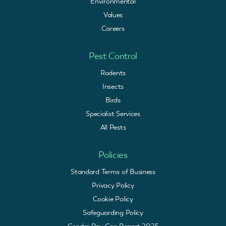
Environmental
Values
Careers
Pest Control
Rodents
Insects
Birds
Specialist Services
All Pests
Policies
Standard Terms of Business
Privacy Policy
Cookie Policy
Safeguarding Policy
Gender Pay Gap Report 2025