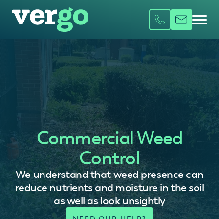
Commercial Weed
Control
We understand that weed presence can
reduce nutrients and moisture in the soil
as well as look unsightly