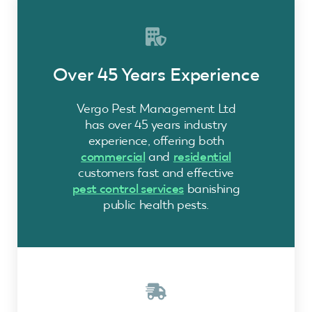
Over 45 Years Experience
Vergo Pest Management Ltd
has over 45 years industry
experience, offering both
commercial
and
residential
customers fast and effective
pest control services
banishing
public health pests.