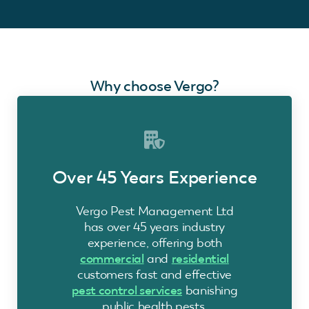
Why choose Vergo?
Over 45 Years Experience
Vergo Pest Management Ltd
has over 45 years industry
experience, offering both
commercial
and
residential
customers fast and effective
pest control services
banishing
public health pests.