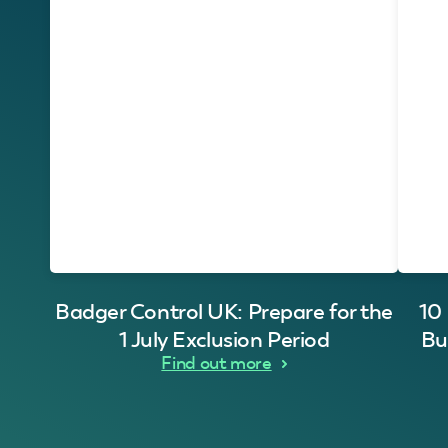
Badger Control UK: Prepare for the
10
1 July Exclusion Period
Bu
Find out more