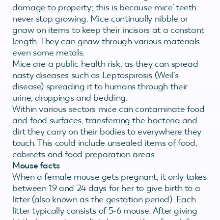
damage to property; this is because mice’ teeth
never stop growing. Mice continually nibble or
gnaw on items to keep their incisors at a constant
length. They can gnaw through various materials
even some metals.
Mice are a public health risk, as they can spread
nasty diseases such as Leptospirosis (Weil’s
disease) spreading it to humans through their
urine, droppings and bedding.
Within various sectors mice can contaminate food
and food surfaces, transferring the bacteria and
dirt they carry on their bodies to everywhere they
touch. This could include unsealed items of food,
cabinets and food preparation areas.
Mouse facts
When a female mouse gets pregnant, it only takes
between 19 and 24 days for her to give birth to a
litter (also known as the gestation period). Each
litter typically consists of 5-6 mouse. After giving