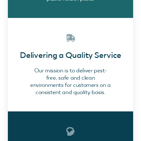
Delivering a Quality Service
Our mission is to deliver pest-
free, safe and clean
environments for customers on a
consistent and quality basis.