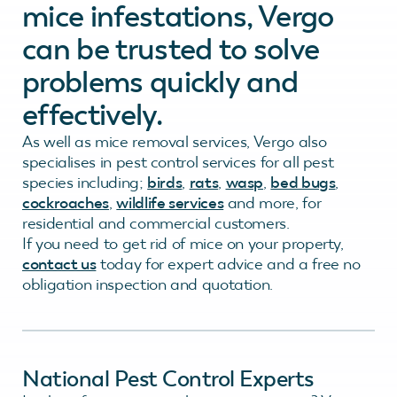
mice infestations, Vergo
can be trusted to solve
problems quickly and
effectively.
As well as mice removal services, Vergo also
specialises in pest control services for all pest
species including;
birds
,
rats
,
wasp
,
bed bugs
,
cockroaches
,
wildlife services
and more, for
residential and commercial customers.
If you need to get rid of mice on your property,
contact us
today for expert advice and a free no
obligation inspection and quotation.
National Pest Control Experts