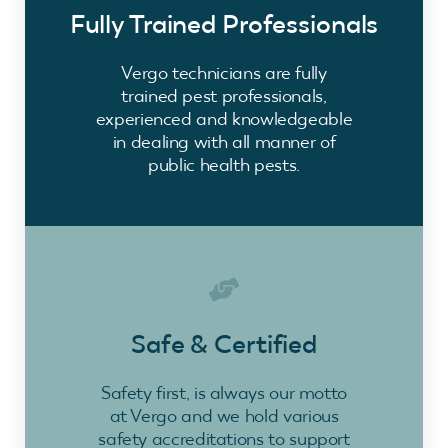
Fully Trained Professionals
Vergo technicians are fully
trained pest professionals,
experienced and knowledgeable
in dealing with all manner of
public health pests.
Safe & Certified
Safety first, is always our motto
at Vergo and we hold various
safety accreditations to support