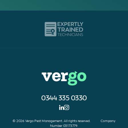
0344 335 0330
© 2026 Vergo Pest Management. All rights reserved. Company
Number 03173779.