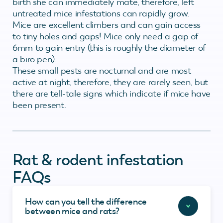
birth she can immediately mate, therefore, left
untreated mice infestations can rapidly grow.
Mice are excellent climbers and can gain access
to tiny holes and gaps! Mice only need a gap of
6mm to gain entry (this is roughly the diameter of
a biro pen).
These small pests are nocturnal and are most
active at night, therefore, they are rarely seen, but
there are tell-tale signs which indicate if mice have
been present.
Rat & rodent infestation
FAQs
How can you tell the difference
between mice and rats?