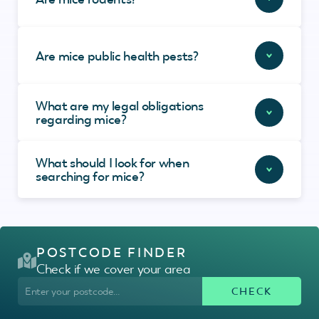
Are mice public health pests?
What are my legal obligations
regarding mice?
What should I look for when
searching for mice?
POSTCODE FINDER
Check if we cover your area