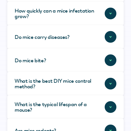
How quickly can a mice infestation
grow?
Do mice carry diseases?
Do mice bite?
What is the best DIY mice control
method?
What is the typical lifespan of a
mouse?
Are mice rodents?