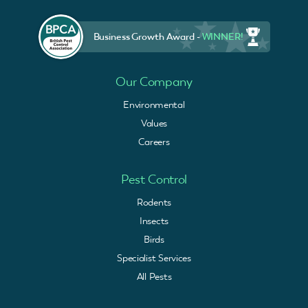
Business Growth Award -
WINNER!
Our Company
Environmental
Values
Careers
Pest Control
Rodents
Insects
Birds
Specialist Services
All Pests