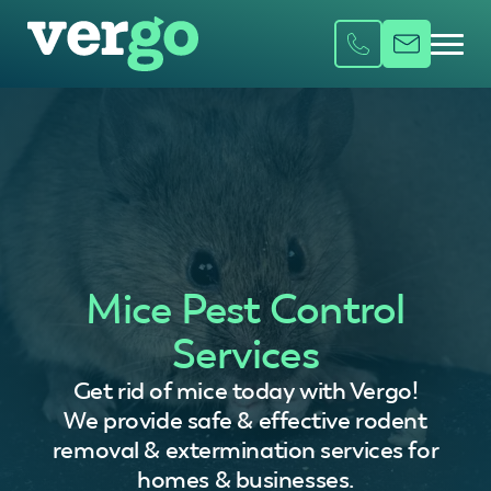
Mice Pest Control
Services
Get rid of mice today with Vergo!
We provide safe & effective rodent
removal & extermination services for
homes & businesses.