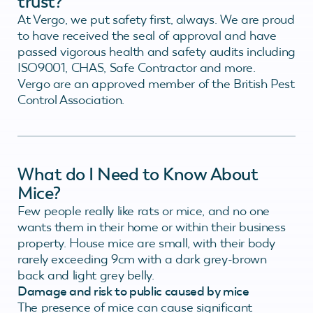
trust?
At Vergo, we put safety first, always. We are proud
to have received the seal of approval and have
passed vigorous health and safety audits including
ISO9001, CHAS, Safe Contractor and more.
Vergo are an approved member of the British Pest
Control Association.
What do I Need to Know About
Mice?
Few people really like rats or mice, and no one
wants them in their home or within their business
property. House mice are small, with their body
rarely exceeding 9cm with a dark grey-brown
back and light grey belly.
Damage and risk to public caused by mice
The presence of mice can cause significant