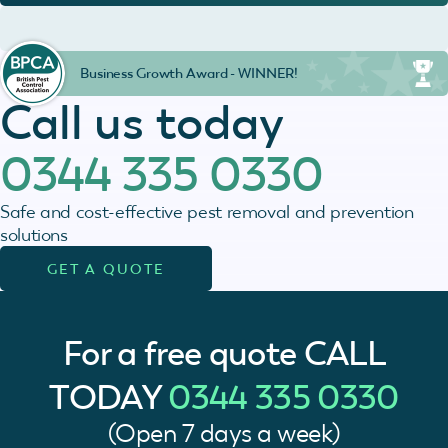
Business Growth Award - WINNER!
Call us today
0344 335 0330
Safe and cost-effective pest removal and prevention
solutions
GET A QUOTE
For a free quote
CALL
TODAY
0344 335 0330
(Open 7 days a week)