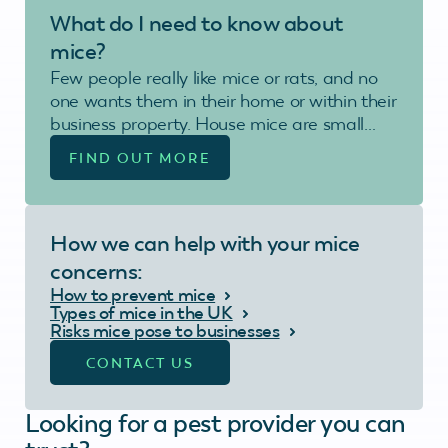
What do I need to know about
mice?
Few people really like mice or rats, and no
one wants them in their home or within their
business property. House mice are small…
FIND OUT MORE
How we can help with your mice
concerns:
How to prevent mice
Types of mice in the UK
Risks mice pose to businesses
CONTACT US
Looking for a pest provider you can