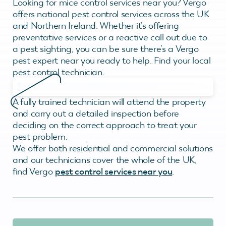
Looking for mice control services near you? Vergo
offers national pest control services across the UK
and Northern Ireland. Whether it’s offering
preventative services or a reactive call out due to
a pest sighting, you can be sure there’s a Vergo
pest expert near you ready to help. Find your local
pest control technician.
A fully trained technician will attend the property
and carry out a detailed inspection before
deciding on the correct approach to treat your
pest problem.
We offer both residential and commercial solutions
and our technicians cover the whole of the UK,
find Vergo
pest control services near you
.