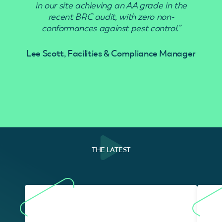
in our site achieving an AA grade in the
recent BRC audit, with zero non-
conformances against pest control.”
Lee Scott, Facilities & Compliance Manager
THE LATEST