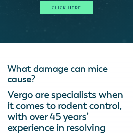
What damage can mice
cause?
Vergo are specialists when
it comes to rodent control,
with over 45 years’
experience in resolving