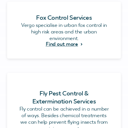
Fox Control Services
Vergo specialise in urban fox control in
high risk areas and the urban
environment.
Find out more
Fly Pest Control &
Extermination Services
Fly control can be achieved in a number
of ways. Besides chemical treatments
we can help prevent flying insects from