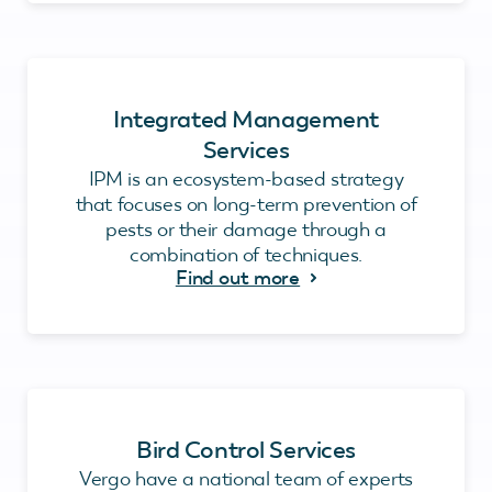
Integrated Management
Services
IPM is an ecosystem-based strategy
that focuses on long-term prevention of
pests or their damage through a
combination of techniques.
Find out more
Bird Control Services
Vergo have a national team of experts