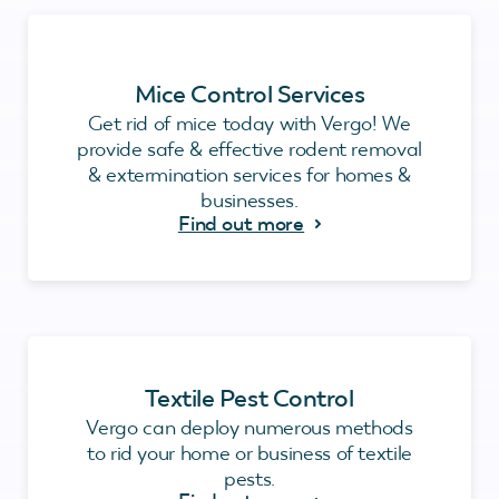
Mice Control Services
Get rid of mice today with Vergo! We
provide safe & effective rodent removal
& extermination services for homes &
businesses.
Find out more
Textile Pest Control
Vergo can deploy numerous methods
to rid your home or business of textile
pests.