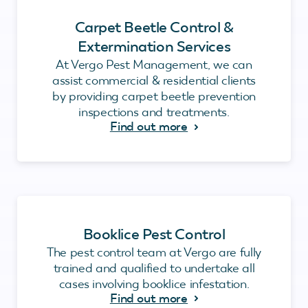
Carpet Beetle Control &
Extermination Services
At Vergo Pest Management, we can
assist commercial & residential clients
by providing carpet beetle prevention
inspections and treatments.
Find out more
Booklice Pest Control
The pest control team at Vergo are fully
trained and qualified to undertake all
cases involving booklice infestation.
Find out more