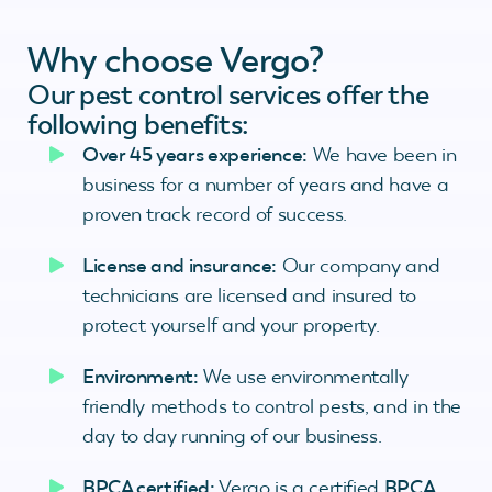
Why choose Vergo?
Our pest control services offer the
following benefits:
Over 45 years experience:
We have been in
business for a number of years and have a
proven track record of success.
License and insurance:
Our company and
technicians are licensed and insured to
protect yourself and your property.
Environment:
We use environmentally
friendly methods to control pests, and in the
day to day running of our business.
BPCA certified:
Vergo is a certified
BPCA