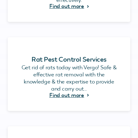
Find out more
Rat Pest Control Services
Get rid of rats today with Vergo! Safe &
effective rat removal with the
knowledge & the expertise to provide
and carry out...
Find out more