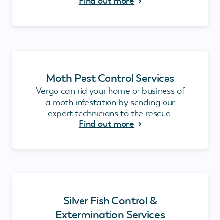
Find out more
Moth Pest Control Services
Vergo can rid your home or business of
a moth infestation by sending our
expert technicians to the rescue.
Find out more
Silver Fish Control &
Extermination Services