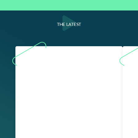
THE LATEST