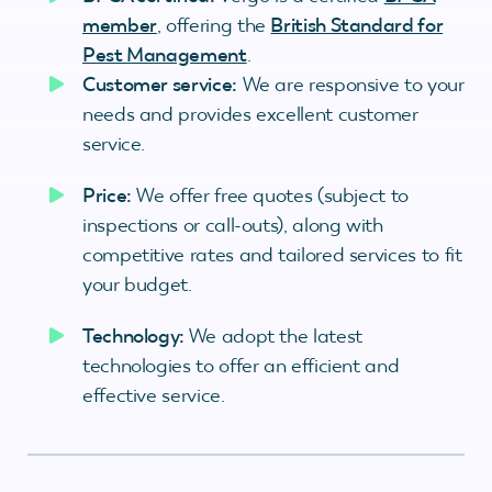
member
, offering the
British Standard for
Pest Management
.
Customer service:
We are responsive to your
needs and provides excellent customer
service.
Price:
We offer free quotes (subject to
inspections or call-outs), along with
competitive rates and tailored services to fit
your budget.
Technology:
We adopt the latest
technologies to offer an efficient and
effective service.