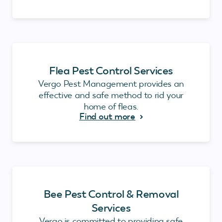
Flea Pest Control Services
Vergo Pest Management provides an
effective and safe method to rid your
home of fleas.
Find out more
Bee Pest Control & Removal
Services
Vergo is committed to providing safe