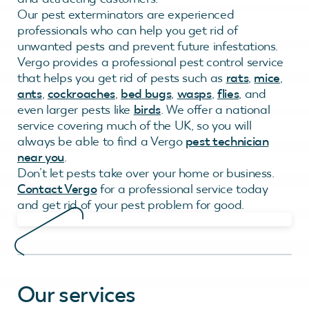
Our pest exterminators are experienced
professionals who can help you get rid of
unwanted pests and prevent future infestations.
Vergo provides a professional pest control service
that helps you get rid of pests such as
rats
,
mice
,
ants
,
cockroaches
,
bed bugs
,
wasps
,
flies
, and
even larger pests like
birds
. We offer a national
service covering much of the UK, so you will
always be able to find a Vergo
pest technician
near you
.
Don’t let pests take over your home or business.
Contact Vergo
for a professional service today
and get rid of your pest problem for good.
Our services