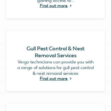
gaining access to...
Find out more
Gull Pest Control & Nest
Removal Services
Vergo technicians can provide you with
a range of solutions for gull pest control
& nest removal services
Find out more