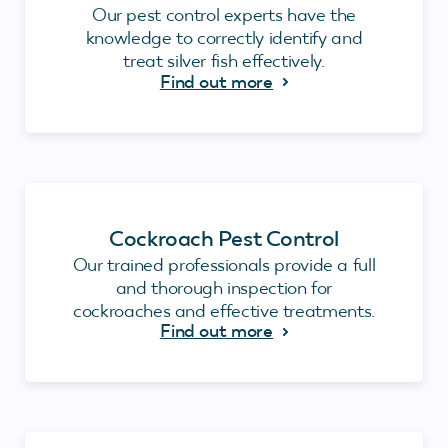
Our pest control experts have the
knowledge to correctly identify and
treat silver fish effectively.
Find out more
Cockroach Pest Control
Our trained professionals provide a full
and thorough inspection for
cockroaches and effective treatments.
Find out more