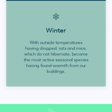
Winter
With outside temperatures
having dropped, rats and mice,
which do not hibernate, become
the most active seasonal species
having found warmth from our
buildings.