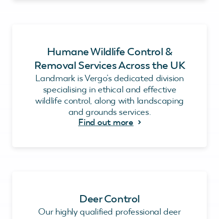
Humane Wildlife Control &
Removal Services Across the UK
Landmark is Vergo’s dedicated division
specialising in ethical and effective
wildlife control, along with landscaping
and grounds services.
Find out more
Deer Control
Our highly qualified professional deer