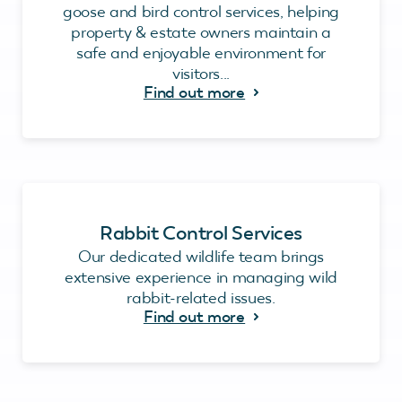
goose and bird control services, helping
property & estate owners maintain a
safe and enjoyable environment for
visitors...
Find out more
Rabbit Control Services
Our dedicated wildlife team brings
extensive experience in managing wild
rabbit-related issues.
Find out more