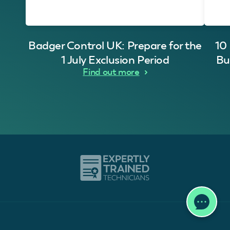
Badger Control UK: Prepare for the
10
1 July Exclusion Period
Bu
Find out more