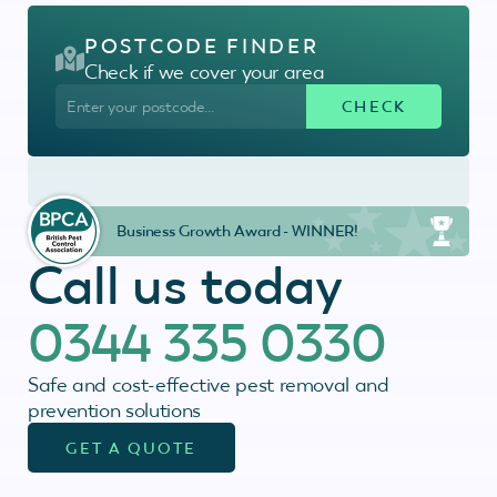
POSTCODE FINDER
Check if we cover your area
Business Growth Award - WINNER!
Call us today
0344 335 0330
Safe and cost-effective pest removal and
prevention solutions
GET A QUOTE