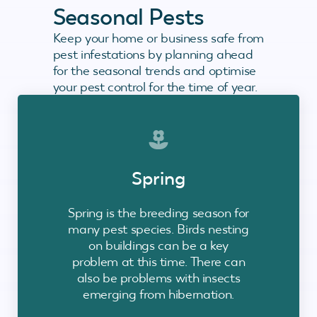
Seasonal Pests
Keep your home or business safe from
pest infestations by planning ahead
for the seasonal trends and optimise
your pest control for the time of year.
Spring
Spring is the breeding season for
many pest species. Birds nesting
on buildings can be a key
problem at this time. There can
also be problems with insects
emerging from hibernation.