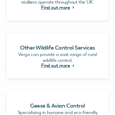
stalkers operate throughout the UK.
Find out more
Other Wildlife Control Services
Vergo can provide a vast range of rural
wildlife control.
Find out more
Geese & Avian Control
Specialising in humane and eco-friendly