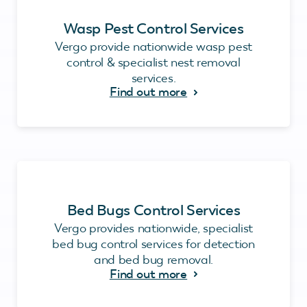
Wasp Pest Control Services
Vergo provide nationwide wasp pest
control & specialist nest removal
services.
Find out more
Bed Bugs Control Services
Vergo provides nationwide, specialist
bed bug control services for detection
and bed bug removal.
Find out more