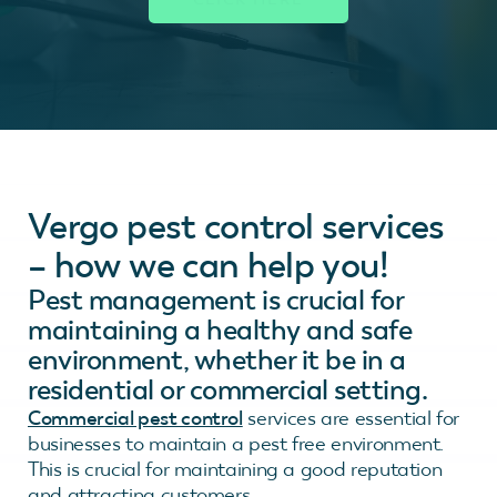
Vergo pest control services
– how we can help you!
Pest management is crucial for
maintaining a healthy and safe
environment, whether it be in a
residential or commercial setting.
Commercial pest control
services are essential for
businesses to maintain a pest free environment.
This is crucial for maintaining a good reputation
and attracting customers.