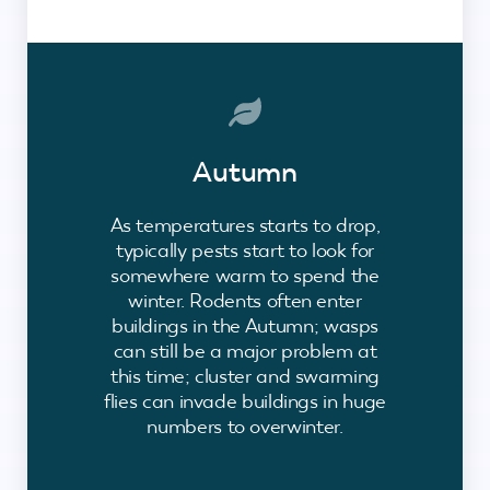
Autumn
As temperatures starts to drop,
typically pests start to look for
somewhere warm to spend the
winter. Rodents often enter
buildings in the Autumn; wasps
can still be a major problem at
this time; cluster and swarming
flies can invade buildings in huge
numbers to overwinter.