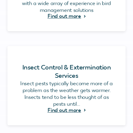
with a wide array of experience in bird
management solutions
Find out more
Insect Control & Extermination
Services
Insect pests typically become more of a
problem as the weather gets warmer.
Insects tend to be less thought of as
pests until...
Find out more