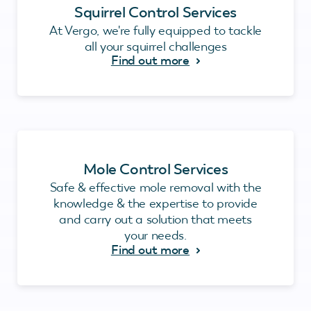
Squirrel Control Services
At Vergo, we're fully equipped to tackle
all your squirrel challenges
Find out more
Mole Control Services
Safe & effective mole removal with the
knowledge & the expertise to provide
and carry out a solution that meets
your needs.
Find out more