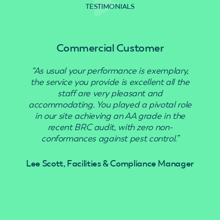
TESTIMONIALS
Commercial Customer
“As usual your performance is exemplary,
“Use
the service you provide is excellent all the
staff are very pleasant and
accommodating. You played a pivotal role
in our site achieving an AA grade in the
recent BRC audit, with zero non-
conformances against pest control.”
Lee Scott, Facilities & Compliance Manager