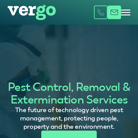
Pest Control, Removal &
Extermination Services
The future of technology driven pest
management, protecting people,
property and the environment.