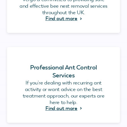
and effective bee nest removal services
throughout the UK.
Find out more
Professional Ant Control
Services
If you’re dealing with recurring ant
activity or want advice on the best
treatment approach, our experts are
here to help.
Find out more