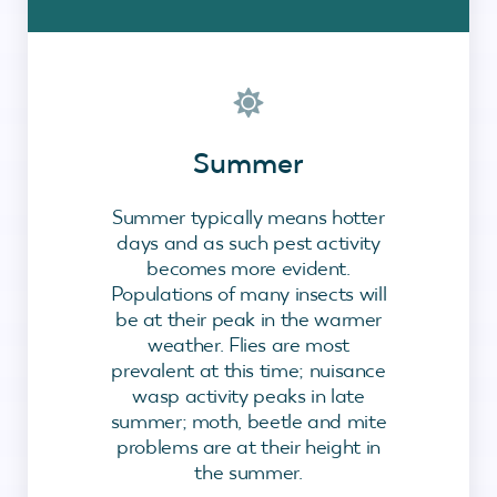
Summer
Summer typically means hotter
days and as such pest activity
becomes more evident.
Populations of many insects will
be at their peak in the warmer
weather. Flies are most
prevalent at this time; nuisance
wasp activity peaks in late
summer; moth, beetle and mite
problems are at their height in
the summer.