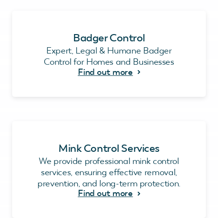
Badger Control
Expert, Legal & Humane Badger
Control for Homes and Businesses
Find out more
Mink Control Services
We provide professional mink control
services, ensuring effective removal,
prevention, and long-term protection.
Find out more