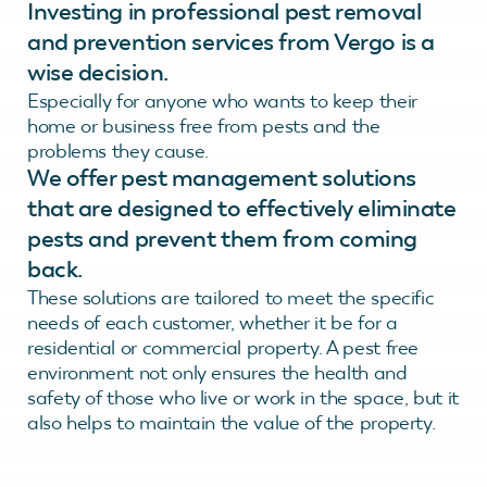
Investing in professional pest removal
and prevention services from Vergo is a
wise decision.
Especially for anyone who wants to keep their
home or business free from pests and the
problems they cause.
We offer pest management solutions
that are designed to effectively eliminate
pests and prevent them from coming
back.
These solutions are tailored to meet the specific
needs of each customer, whether it be for a
residential or commercial property. A pest free
environment not only ensures the health and
safety of those who live or work in the space, but it
also helps to maintain the value of the property.