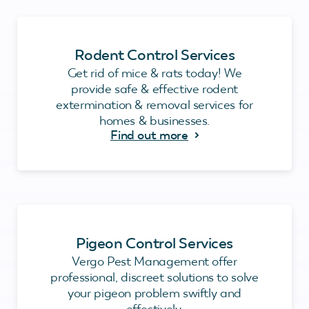
Rodent Control Services
Get rid of mice & rats today! We
provide safe & effective rodent
extermination & removal services for
homes & businesses.
Find out more
Pigeon Control Services
Vergo Pest Management offer
professional, discreet solutions to solve
your pigeon problem swiftly and
effectively.