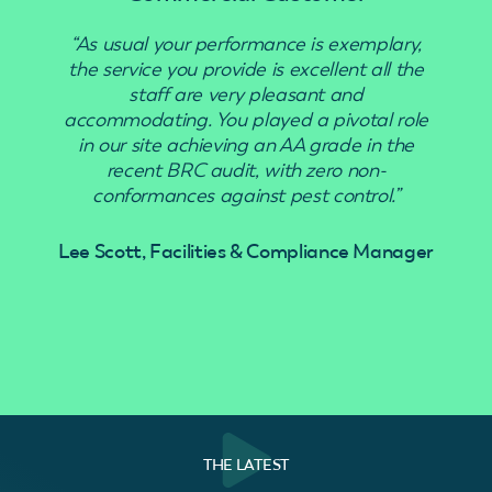
“As usual your performance is exemplary,
“Use
the service you provide is excellent all the
staff are very pleasant and
accommodating. You played a pivotal role
in our site achieving an AA grade in the
recent BRC audit, with zero non-
conformances against pest control.”
Lee Scott, Facilities & Compliance Manager
THE LATEST