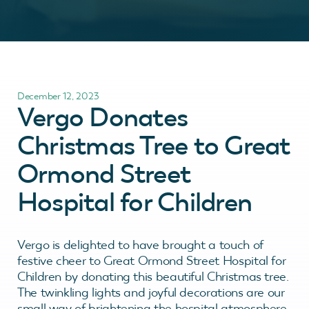
December 12, 2023
Vergo Donates
Christmas Tree to Great
Ormond Street
Hospital for Children
Vergo is delighted to have brought a touch of
festive cheer to Great Ormond Street Hospital for
Children by donating this beautiful Christmas tree.
The twinkling lights and joyful decorations are our
small way of brightening the hospital atmosphere