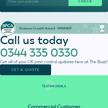
Business Growth Award - WINNER!
Call us today
0344 335 0330
Get all of your UK pest control updates here at The Buzz!
GET A QUOTE
TESTIMONIALS
Commercial Customer