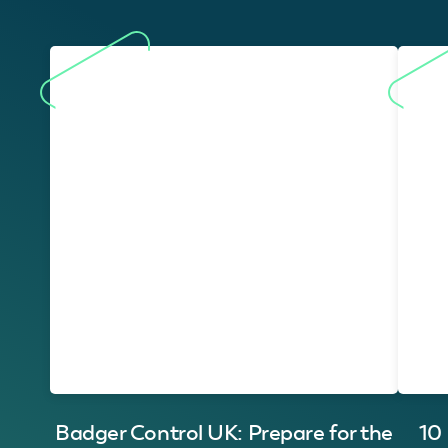
Badger Control UK: Prepare for the
10