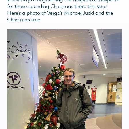
for those spending Christmas there this year.
Here’s a photo of Vergo’s Michael Judd and the
Christmas tree.