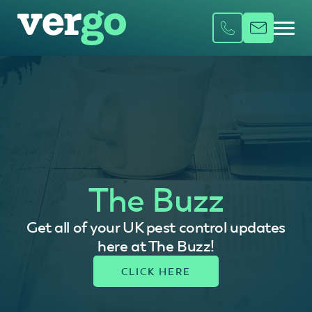
The Buzz
Get all of your UK pest control updates
here at The Buzz!