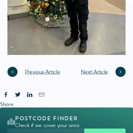
Previous Article
Next Article
Share
POSTCODE FINDER
Check if we cover your area