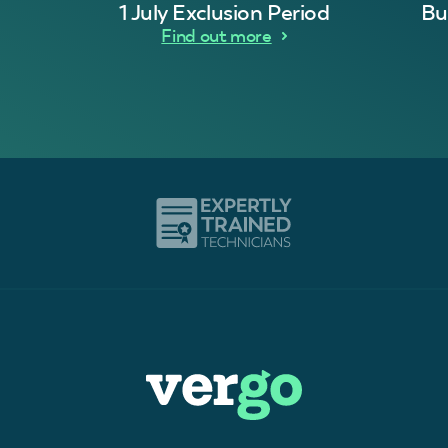
1 July Exclusion Period
Bu
Find out more