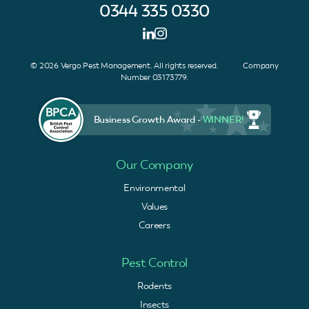
0344 335 0330
© 2026 Vergo Pest Management. All rights reserved. Company
Number 03173779.
Business Growth Award -
WINNER!
Our Company
Environmental
Values
Careers
Pest Control
Rodents
Insects