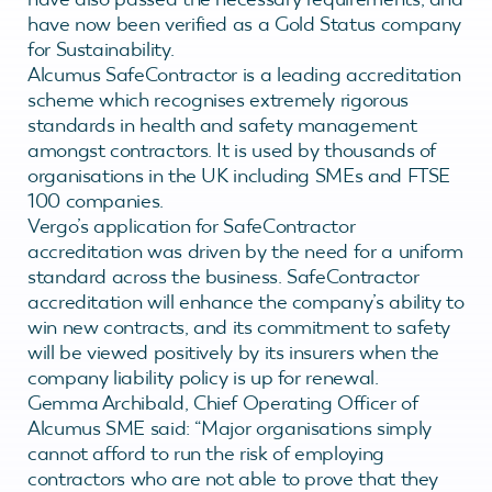
have now been verified as a Gold Status company
for Sustainability.
Alcumus SafeContractor is a leading accreditation
scheme which recognises extremely rigorous
standards in health and safety management
amongst contractors. It is used by thousands of
organisations in the UK including SMEs and FTSE
100 companies.
Vergo’s application for SafeContractor
accreditation was driven by the need for a uniform
standard across the business. SafeContractor
accreditation will enhance the company’s ability to
win new contracts, and its commitment to safety
will be viewed positively by its insurers when the
company liability policy is up for renewal.
Gemma Archibald, Chief Operating Officer of
Alcumus SME said: “Major organisations simply
cannot afford to run the risk of employing
contractors who are not able to prove that they