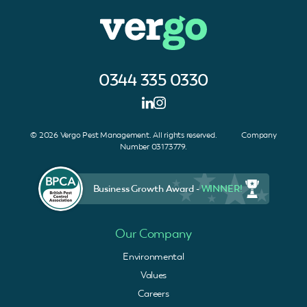
0344 335 0330
© 2026 Vergo Pest Management. All rights reserved. Company
Number 03173779.
Business Growth Award -
WINNER!
Our Company
Environmental
Values
Careers