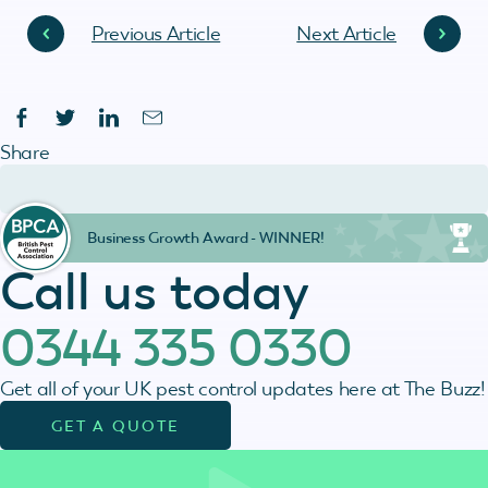
Previous Article
Next Article
Share
Business Growth Award - WINNER!
Call us today
0344 335 0330
Get all of your UK pest control updates here at The Buzz!
GET A QUOTE