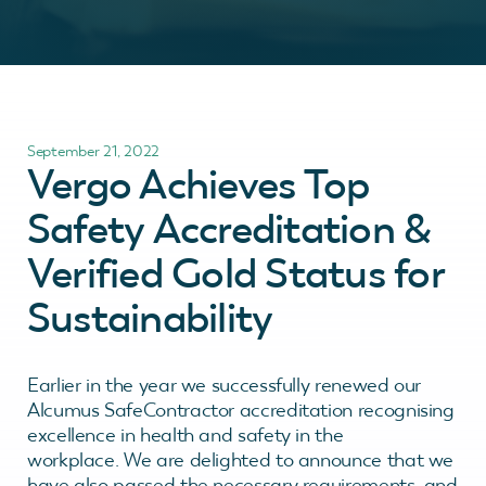
September 21, 2022
Vergo Achieves Top
Safety Accreditation &
Verified Gold Status for
Sustainability
Earlier in the year we successfully renewed our
Alcumus SafeContractor accreditation recognising
excellence in health and safety in the
workplace. We are delighted to announce that we
have also passed the necessary requirements, and