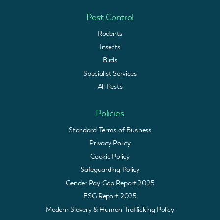
Pest Control
Rodents
Insects
Birds
Specialist Services
All Pests
Policies
Standard Terms of Business
Privacy Policy
Cookie Policy
Safeguarding Policy
Gender Pay Gap Report 2025
ESG Report 2025
Modern Slavery & Human Trafficking Policy