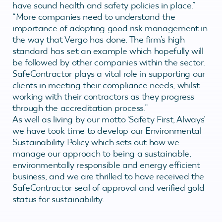
have sound health and safety policies in place.”
“More companies need to understand the
importance of adopting good risk management in
the way that Vergo has done. The firm’s high
standard has set an example which hopefully will
be followed by other companies within the sector.
SafeContractor plays a vital role in supporting our
clients in meeting their compliance needs, whilst
working with their contractors as they progress
through the accreditation process.”
As well as living by our motto ‘Safety First, Always’
we have took time to develop our Environmental
Sustainability Policy which sets out how we
manage our approach to being a sustainable,
environmentally responsible and energy efficient
business, and we are thrilled to have received the
SafeContractor seal of approval and verified gold
status for sustainability.