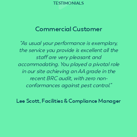
TESTIMONIALS
Commercial Customer
“As usual your performance is exemplary,
“Use
the service you provide is excellent all the
staff are very pleasant and
accommodating. You played a pivotal role
in our site achieving an AA grade in the
recent BRC audit, with zero non-
conformances against pest control.”
Lee Scott, Facilities & Compliance Manager