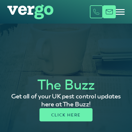
The Buzz
Get all of your UK pest control updates
here at The Buzz!