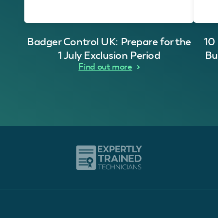
Badger Control UK: Prepare for the
10
1 July Exclusion Period
Bu
Find out more