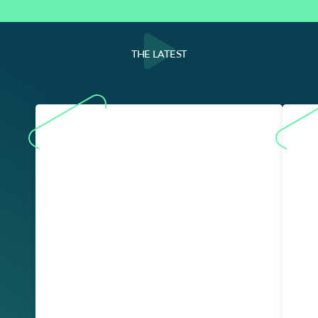
THE LATEST