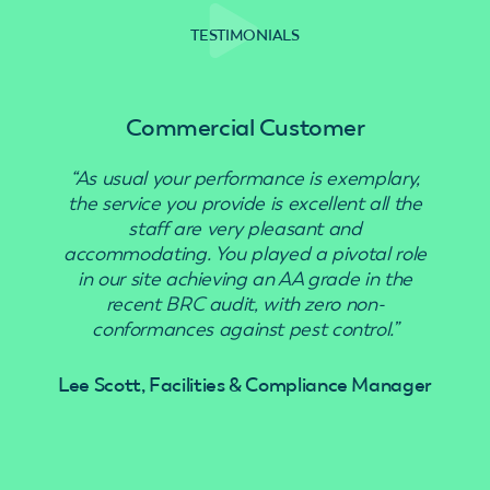
TESTIMONIALS
Commercial Customer
“As usual your performance is exemplary,
“Use
the service you provide is excellent all the
staff are very pleasant and
accommodating. You played a pivotal role
in our site achieving an AA grade in the
recent BRC audit, with zero non-
conformances against pest control.”
Lee Scott, Facilities & Compliance Manager