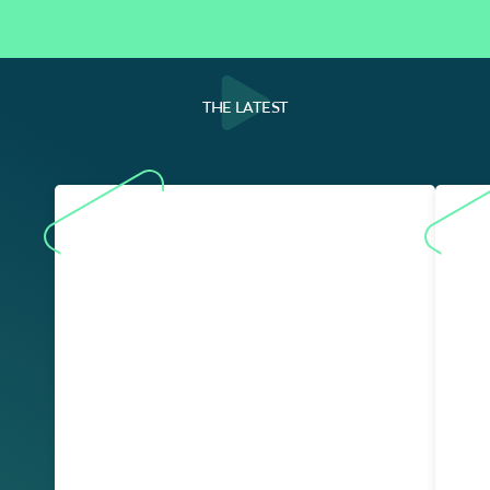
THE LATEST