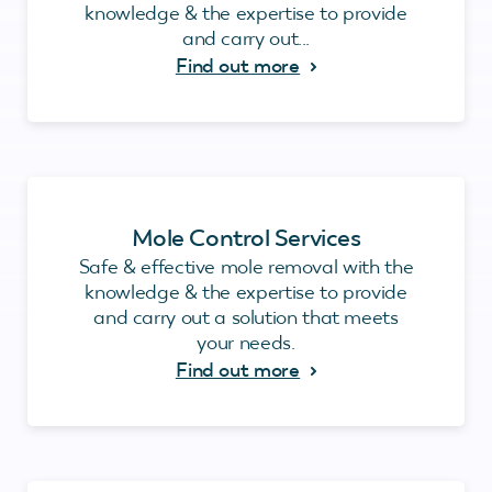
knowledge & the expertise to provide
and carry out...
Find out more
Mole Control Services
Safe & effective mole removal with the
knowledge & the expertise to provide
and carry out a solution that meets
your needs.
Find out more