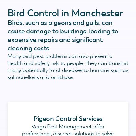
Bird Control in Manchester
Birds, such as pigeons and gulls, can
cause damage to buildings, leading to
expensive repairs and significant
cleaning costs.
Many bird pest problems can also present a
health and safety risk to people. They can transmit
many potentially fatal diseases to humans such as
salmonellosis and ornithosis.
Pigeon Control Services
Vergo Pest Management offer
professional, discreet solutions to solve