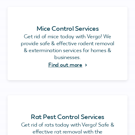
Mice Control Services
Get rid of mice today with Vergo! We
provide safe & effective rodent removal
& extermination services for homes &
businesses.
Find out more
Rat Pest Control Services
Get rid of rats today with Vergo! Safe &
effective rat removal with the