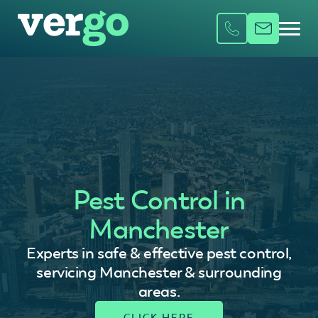
Pest Control in
Manchester
Experts in safe & effective pest control,
servicing Manchester & surrounding
areas.