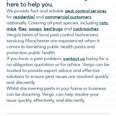
here to help you.
We provide fast and reliable
pest control services
for
residential
and
commercial customers
nationally. Covering all pest species, including
rats
,
mice
,
flies
,
wasps
,
bed bugs
and
cockroaches
.
Vergo’s team of local pest control technicians
servicing Manchester are experienced when it
comes to banishing public health pests and
protection public health.
If you have a pest problem,
contact us
today for a
no obligation quotation or for advice. Vergo can be
trusted to provide expert advice and effective
solutions to ensure pest issues are resolved quickly
and discreetly.
Whilst discovering pests in your home or business
can be daunting, Vergo, can help resolve your
issue quickly, effectively, and discreetly.