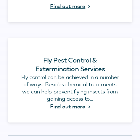
Find out more
Fly Pest Control &
Extermination Services
Fly control can be achieved in a number
of ways. Besides chemical treatments
we can help prevent flying insects from
gaining access to...
Find out more