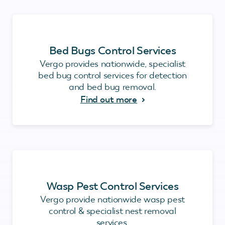
Bed Bugs Control Services
Vergo provides nationwide, specialist
bed bug control services for detection
and bed bug removal.
Find out more
Wasp Pest Control Services
Vergo provide nationwide wasp pest
control & specialist nest removal
services.