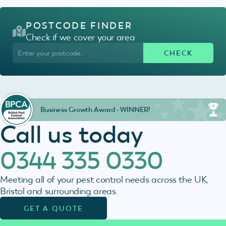
POSTCODE FINDER
Check if we cover your area
Business Growth Award - WINNER!
Call us today
0344 335 0330
Meeting all of your pest control needs across the UK,
Bristol and surrounding areas.
GET A QUOTE