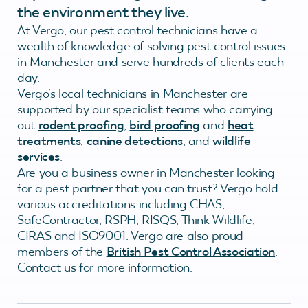
the environment they live.
At Vergo, our pest control technicians have a
wealth of knowledge of solving pest control issues
in Manchester and serve hundreds of clients each
day.
Vergo’s local technicians in Manchester are
supported by our specialist teams who carrying
out
rodent proofing
,
bird proofing
and
heat
treatments
,
canine detections
, and
wildlife
services
.
Are you a business owner in Manchester looking
for a pest partner that you can trust? Vergo hold
various accreditations including CHAS,
SafeContractor, RSPH, RISQS, Think Wildlife,
CIRAS and ISO9001. Vergo are also proud
members of the
British Pest Control Association
.
Contact us for more information.