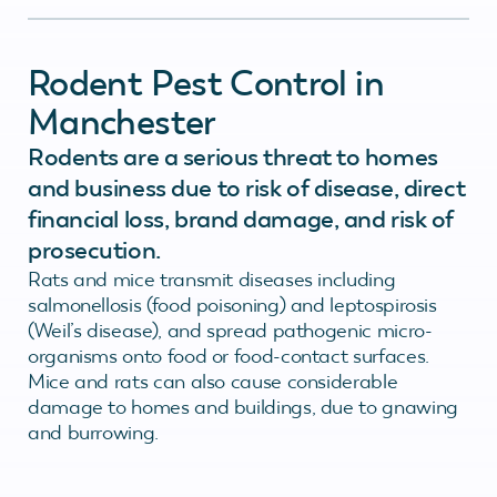
Rodent Pest Control in
Manchester
Rodents are a serious threat to homes
and business due to risk of disease, direct
financial loss, brand damage, and risk of
prosecution.
Rats and mice transmit diseases including
salmonellosis (food poisoning) and leptospirosis
(Weil’s disease), and spread pathogenic micro-
organisms onto food or food-contact surfaces.
Mice and rats can also cause considerable
damage to homes and buildings, due to gnawing
and burrowing.