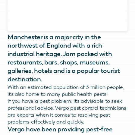
Manchester is a major city in the
northwest of England with a rich
industrial heritage. Jam packed with
restaurants, bars, shops, museums,
galleries, hotels and is a popular tourist
destination.
With an estimated population of 3 million people,
it’s also home to many public health pests!
If you have a pest problem, it’s advisable to seek
professional advice. Vergo pest control technicians
are experts when it comes to resolving pest
problems effectively and quickly.
Vergo have been providing pest-free