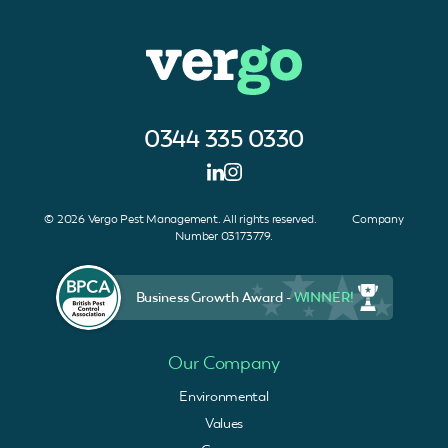
0344 335 0330
© 2026 Vergo Pest Management. All rights reserved. Company
Number 03173779.
Business Growth Award -
WINNER!
Our Company
Environmental
Values