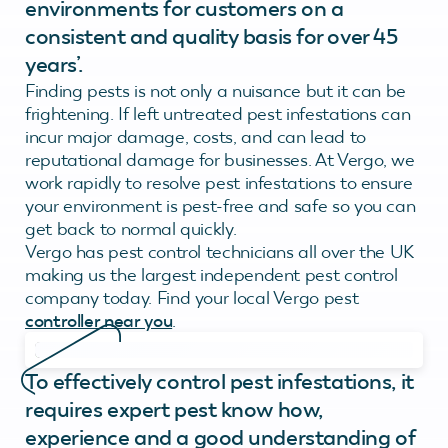
environments for customers on a
consistent and quality basis for over 45
years’.
Finding pests is not only a nuisance but it can be
frightening. If left untreated pest infestations can
incur major damage, costs, and can lead to
reputational damage for businesses. At Vergo, we
work rapidly to resolve pest infestations to ensure
your environment is pest-free and safe so you can
get back to normal quickly.
Vergo has pest control technicians all over the UK
making us the largest independent pest control
company today. Find your local Vergo pest
controller near you
.
To effectively control pest infestations, it
requires expert pest know how,
experience and a good understanding of