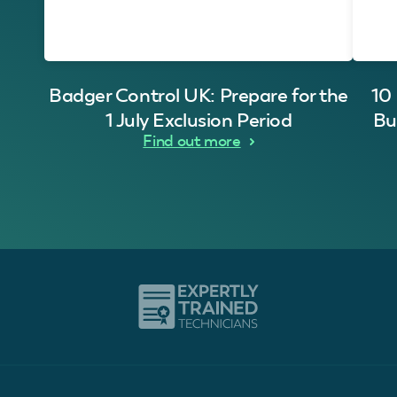
Badger Control UK: Prepare for the
10
1 July Exclusion Period
Bu
Find out more