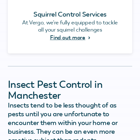
Squirrel Control Services
At Vergo, we're fully equipped to tackle
all your squirrel challenges
Find out more
Insect Pest Control in
Manchester
Insects tend to be less thought of as
pests until you are unfortunate to
encounter them within your home or
business. They can be an even more