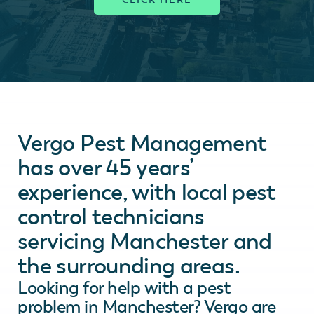
Vergo Pest Management
has over 45 years’
experience, with local pest
control technicians
servicing Manchester and
the surrounding areas.
Looking for help with a pest
problem in Manchester? Vergo are