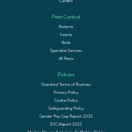
Careers
Pest Control
Rodents
Insects
Birds
Specialist Services
All Pests
Policies
Standard Terms of Business
Privacy Policy
Cookie Policy
Safeguarding Policy
Gender Pay Gap Report 2025
ESG Report 2025
Modern Slavery & Human Trafficking Policy