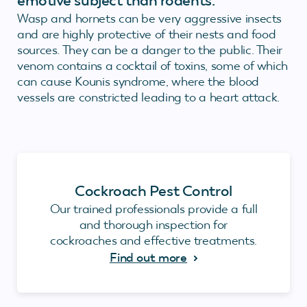
emotive subject than rodents.
Wasp and hornets can be very aggressive insects
and are highly protective of their nests and food
sources. They can be a danger to the public. Their
venom contains a cocktail of toxins, some of which
can cause Kounis syndrome, where the blood
vessels are constricted leading to a heart attack.
Cockroach Pest Control
Our trained professionals provide a full
and thorough inspection for
cockroaches and effective treatments.
Find out more