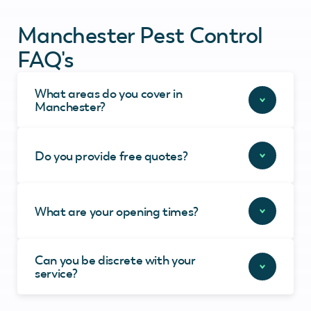
Manchester Pest Control
FAQ's
What areas do you cover in
Manchester?
Do you provide free quotes?
What are your opening times?
Can you be discrete with your
service?