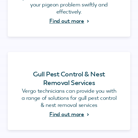
your pigeon problem swiftly and
effectively.
Find out more
Gull Pest Control & Nest
Removal Services
Vergo technicians can provide you with
a range of solutions for gull pest control
& nest removal services
Find out more