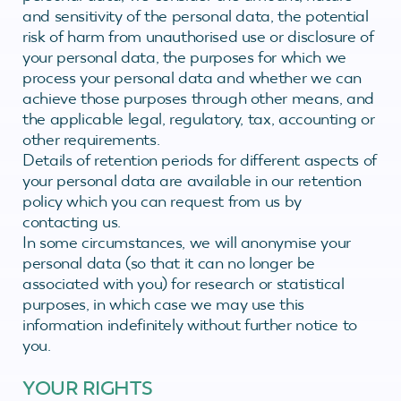
and sensitivity of the personal data, the potential
risk of harm from unauthorised use or disclosure of
your personal data, the purposes for which we
process your personal data and whether we can
achieve those purposes through other means, and
the applicable legal, regulatory, tax, accounting or
other requirements.
Details of retention periods for different aspects of
your personal data are available in our retention
policy which you can request from us by
contacting us.
In some circumstances, we will anonymise your
personal data (so that it can no longer be
associated with you) for research or statistical
purposes, in which case we may use this
information indefinitely without further notice to
you.
YOUR RIGHTS