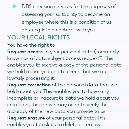
DBS checking services for the purposes of
assessing your suitability to become an
employee where this is a condition of us
entering into a contract with you.
YOUR LEGAL RIGHTS
You have the right to:
Request access
to your personal data (commonly
known as a “data subject access request”). This
enables you to receive a copy of the personal data
we hold about you and to check that we are
lawfully processing it.
Request correction
of the personal data that we
hold about you. This enables you to have any
incomplete or inaccurate data we hold about you
corrected, though we may need to verify the
accuracy of the new data you provide to us.
Request erasure
of your personal data. This
enables you to ask us to delete or remove