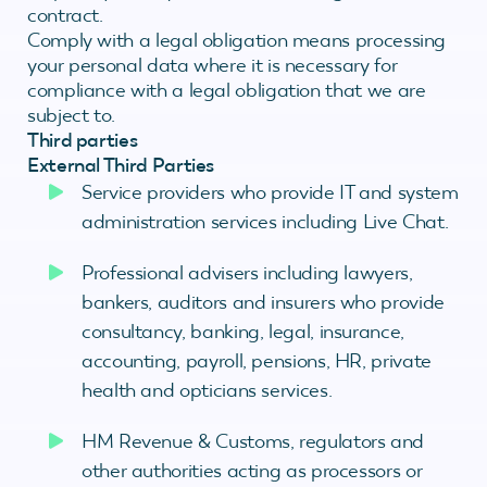
contract.
Comply with a legal obligation means processing
your personal data where it is necessary for
compliance with a legal obligation that we are
subject to.
Third parties
External Third Parties
Service providers who provide IT and system
administration services including Live Chat.
Professional advisers including lawyers,
bankers, auditors and insurers who provide
consultancy, banking, legal, insurance,
accounting, payroll, pensions, HR, private
health and opticians services.
HM Revenue & Customs, regulators and
other authorities acting as processors or