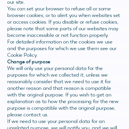
our site.
You can set your browser to refuse all or some
browser cookies, or to alert you when websites set
or access cookies. If you disable or refuse cookies,
please note that some parts of our websites may
become inaccessible or not function properly.
For detailed information on the cookies we use
and the purposes for which we use them see our
Cookie Policy.
Change of purpose
We will only use your personal data for the
purposes for which we collected it, unless we
reasonably consider that we need to use it for
another reason and that reason is compatible
with the original purpose. If you wish to get an
explanation as to how the processing for the new
purpose is compatible with the original purpose,
please contact us.
If we need to use your personal data for an
unrelated purpose, we will notify you, and we will