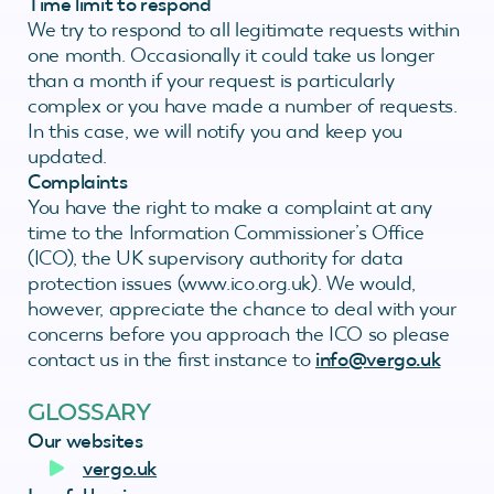
Time limit to respond
We try to respond to all legitimate requests within
one month. Occasionally it could take us longer
than a month if your request is particularly
complex or you have made a number of requests.
In this case, we will notify you and keep you
updated.
Complaints
You have the right to make a complaint at any
time to the Information Commissioner’s Office
(ICO), the UK supervisory authority for data
protection issues (www.ico.org.uk). We would,
however, appreciate the chance to deal with your
concerns before you approach the ICO so please
contact us in the first instance to
info@vergo.uk
GLOSSARY
Our websites
vergo.uk