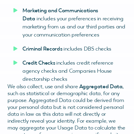
Marketing and Communications
Data
includes your preferences in receiving
marketing from us and our third parties and
your communication preferences
Criminal Records
includes DBS checks
Credit Checks
includes credit reference
agency checks and Companies House
directorship checks
We also collect, use and share
Aggregated Data,
such as statistical or demographic data, for any
purpose. Aggregated Data could be derived from
your personal data but is not considered personal
data in law as this data will not directly or
indirectly reveal your identity. For example, we
may aggregate your Usage Data to calculate the