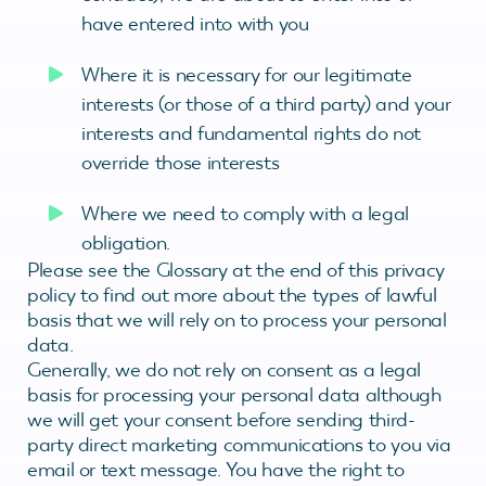
have entered into with you
Where it is necessary for our legitimate
interests (or those of a third party) and your
interests and fundamental rights do not
override those interests
Where we need to comply with a legal
obligation.
Please see the Glossary at the end of this privacy
policy to find out more about the types of lawful
basis that we will rely on to process your personal
data.
Generally, we do not rely on consent as a legal
basis for processing your personal data although
we will get your consent before sending third-
party direct marketing communications to you via
email or text message. You have the right to