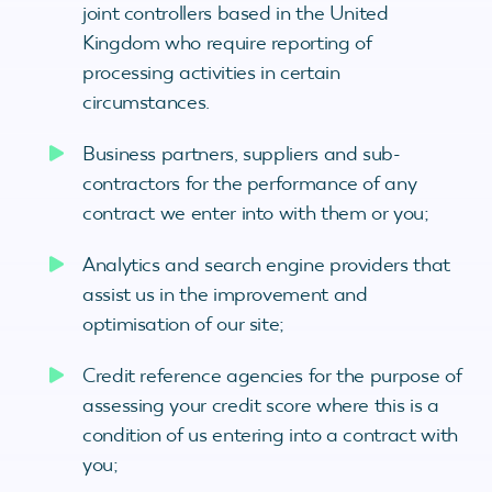
joint controllers based in the United
Kingdom who require reporting of
processing activities in certain
circumstances.
Business partners, suppliers and sub-
contractors for the performance of any
contract we enter into with them or you;
Analytics and search engine providers that
assist us in the improvement and
optimisation of our site;
Credit reference agencies for the purpose of
assessing your credit score where this is a
condition of us entering into a contract with
you;