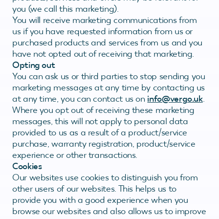
you (we call this marketing).
You will receive marketing communications from
us if you have requested information from us or
purchased products and services from us and you
have not opted out of receiving that marketing.
Opting out
You can ask us or third parties to stop sending you
marketing messages at any time by contacting us
at any time, you can contact us on
info@vergo.uk
.
Where you opt out of receiving these marketing
messages, this will not apply to personal data
provided to us as a result of a product/service
purchase, warranty registration, product/service
experience or other transactions.
Cookies
Our websites use cookies to distinguish you from
other users of our websites. This helps us to
provide you with a good experience when you
browse our websites and also allows us to improve