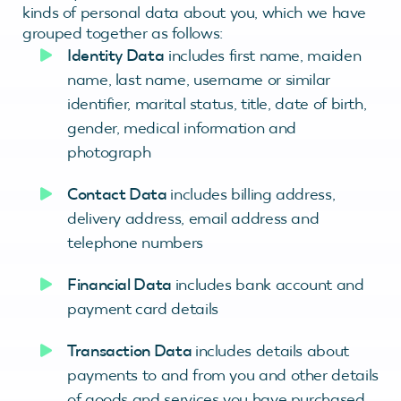
kinds of personal data about you, which we have
grouped together as follows:
Identity Data
includes first name, maiden
name, last name, username or similar
identifier, marital status, title, date of birth,
gender, medical information and
photograph
Contact Data
includes billing address,
delivery address, email address and
telephone numbers
Financial Data
includes bank account and
payment card details
Transaction Data
includes details about
payments to and from you and other details
of goods and services you have purchased