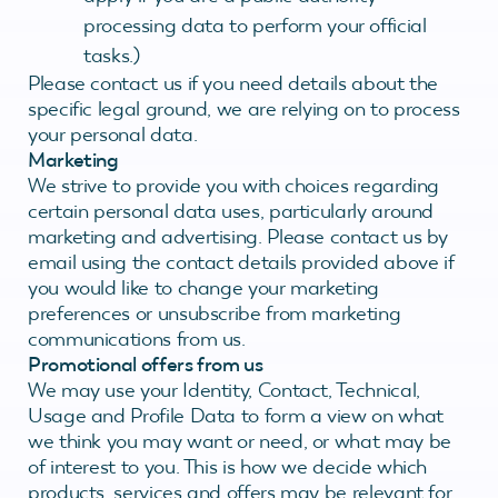
processing data to perform your official
tasks.)
Please contact us if you need details about the
specific legal ground, we are relying on to process
your personal data.
Marketing
We strive to provide you with choices regarding
certain personal data uses, particularly around
marketing and advertising. Please contact us by
email using the contact details provided above if
you would like to change your marketing
preferences or unsubscribe from marketing
communications from us.
Promotional offers from us
We may use your Identity, Contact, Technical,
Usage and Profile Data to form a view on what
we think you may want or need, or what may be
of interest to you. This is how we decide which
products, services and offers may be relevant for