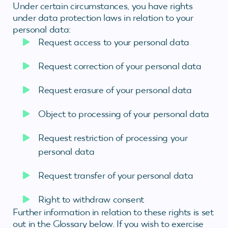
Under certain circumstances, you have rights
under data protection laws in relation to your
personal data:
Request access to your personal data
Request correction of your personal data
Request erasure of your personal data
Object to processing of your personal data
Request restriction of processing your
personal data
Request transfer of your personal data
Right to withdraw consent
Further information in relation to these rights is set
out in the Glossary below. If you wish to exercise