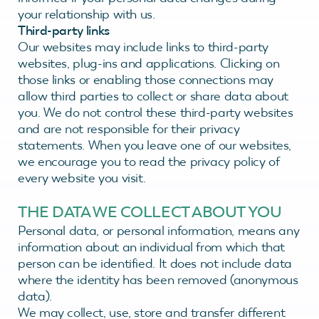
your relationship with us.
Third-party links
Our websites may include links to third-party
websites, plug-ins and applications. Clicking on
those links or enabling those connections may
allow third parties to collect or share data about
you. We do not control these third-party websites
and are not responsible for their privacy
statements. When you leave one of our websites,
we encourage you to read the privacy policy of
every website you visit.
THE DATA WE COLLECT ABOUT YOU
Personal data, or personal information, means any
information about an individual from which that
person can be identified. It does not include data
where the identity has been removed (anonymous
data).
We may collect, use, store and transfer different