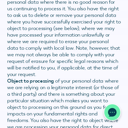
personal data where there is no good reason for
us continuing to process it. You also have the right
to ask us to delete or remove your personal data
where you have successfully exercised your right to
object to processing (see below), where we may
have processed your information unlawfully or
where we are required to erase your personal
data to comply with local law. Note, however, that
we may not always be able to comply with your
request of erasure for specific legal reasons which
will be notified to you, if applicable, at the time of
your request.
Object to processing
of your personal data where
we are relying on a legitimate interest (or those of
a third party) and there is something about your
particular situation which makes you want to
object to processing on this ground as you feel it
impacts on your fundamental rights and
freedoms. You also have the right to object where
we are processing your personal data for direct