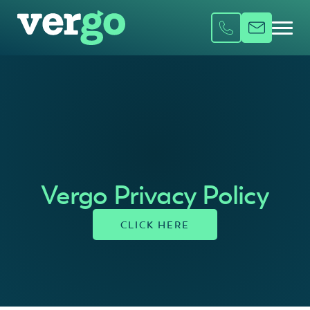
Vergo Privacy Policy