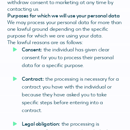
withdraw consent to marketing at any time by
contacting us.
Purposes for which we will use your personal data
We may process your personal data for more than
one lawful ground depending on the specific
purpose for which we are using your data.
The lawful reasons are as follows:
Consent:
the individual has given clear
consent for you to process their personal
data for a specific purpose.
Contract:
the processing is necessary for a
contract you have with the individual or
because they have asked you to take
specific steps before entering into a
contract.
Legal obligation:
the processing is