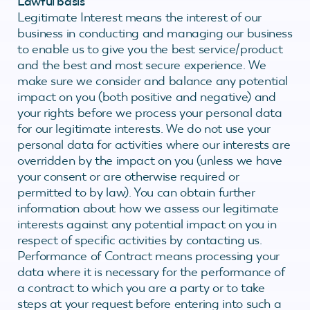
Lawful basis
Legitimate Interest means the interest of our
business in conducting and managing our business
to enable us to give you the best service/product
and the best and most secure experience. We
make sure we consider and balance any potential
impact on you (both positive and negative) and
your rights before we process your personal data
for our legitimate interests. We do not use your
personal data for activities where our interests are
overridden by the impact on you (unless we have
your consent or are otherwise required or
permitted to by law). You can obtain further
information about how we assess our legitimate
interests against any potential impact on you in
respect of specific activities by contacting us.
Performance of Contract means processing your
data where it is necessary for the performance of
a contract to which you are a party or to take
steps at your request before entering into such a