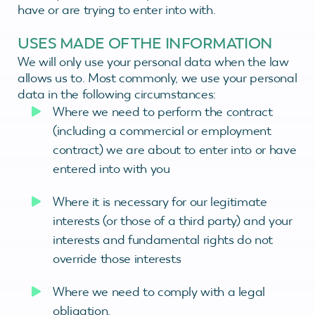
have or are trying to enter into with.
USES MADE OF THE INFORMATION
We will only use your personal data when the law
allows us to. Most commonly, we use your personal
data in the following circumstances:
Where we need to perform the contract
(including a commercial or employment
contract) we are about to enter into or have
entered into with you
Where it is necessary for our legitimate
interests (or those of a third party) and your
interests and fundamental rights do not
override those interests
Where we need to comply with a legal
obligation.