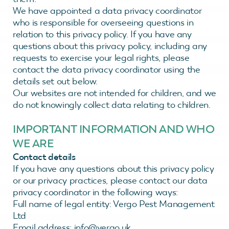
We have appointed a data privacy coordinator
who is responsible for overseeing questions in
relation to this privacy policy. If you have any
questions about this privacy policy, including any
requests to exercise your legal rights, please
contact the data privacy coordinator using the
details set out below.
Our websites are not intended for children, and we
do not knowingly collect data relating to children.
IMPORTANT INFORMATION AND WHO
WE ARE
Contact details
If you have any questions about this privacy policy
or our privacy practices, please contact our data
privacy coordinator in the following ways:
Full name of legal entity: Vergo Pest Management
Ltd
Email address: info@vergo.uk