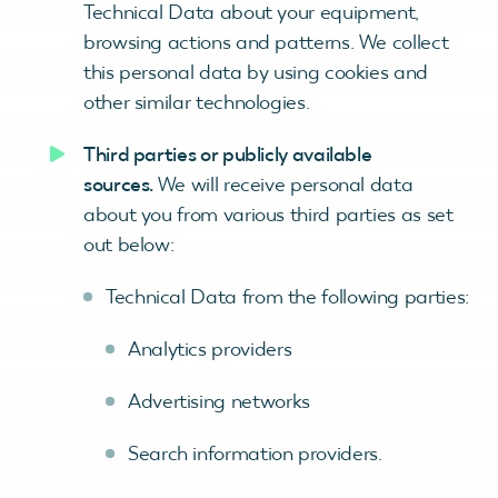
Technical Data about your equipment,
browsing actions and patterns. We collect
this personal data by using cookies and
other similar technologies.
Third parties or publicly available
sources.
We will receive personal data
about you from various third parties as set
out below:
Technical Data from the following parties:
Analytics providers
Advertising networks
Search information providers.