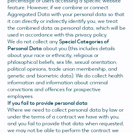
percentage of users accessing a specific website
feature. However, if we combine or connect
Aggregated Data with your personal data so that
it can directly or indirectly identify you, we treat
the combined data as personal data, which will be
used in accordance with this privacy policy.
We do not collect any
Special Categories of
Personal Data
about you (this includes details
about your race or ethnicity, religious or
philosophical beliefs, sex life, sexual orientation,
political opinions, trade union membership, and
genetic and biometric data). We do collect health
information and information about criminal
convictions and offences for prospective
employees.
If you fail to provide personal data
Where we need to collect personal data by law or
under the terms of a contract we have with you,
and you fail to provide that data when requested,
we may not be able to perform the contract we