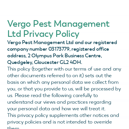
Vergo Pest Management
Ltd Privacy Policy
Vergo Pest Management Ltd and our registered
company number 03173779, registered office
address, 2 Olympus Park Business Centre,
Quedgeley, Gloucester GL2 4DH.
This policy (together with our terms of use and any
other documents referred to on it) sets out the
basis on which any personal data we collect from
you, or that you provide to us, will be processed by
us. Please read the following carefully to
understand our views and practices regarding
your personal data and how we will treat it.
This privacy policy supplements other notices and
privacy policies and is not intended to override
them.