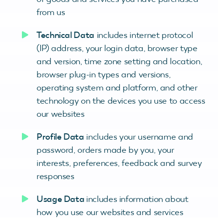
from us
Technical Data
includes internet protocol
(IP) address, your login data, browser type
and version, time zone setting and location,
browser plug-in types and versions,
operating system and platform, and other
technology on the devices you use to access
our websites
Profile Data
includes your username and
password, orders made by you, your
interests, preferences, feedback and survey
responses
Usage Data
includes information about
how you use our websites and services