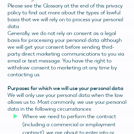
Please see the Glossary at the end of this privacy
policy to find out more about the types of lawful
basis that we will rely on to process your personal
data.
Generally, we do not rely on consent as a legal
basis for processing your personal data although
we will get your consent before sending third-
party direct marketing communications to you via
email or text message. You have the right to
withdraw consent to marketing at any time by
contacting us.
Purposes for which we will use your personal data
We will only use your personal data when the law
allows us to. Most commonly, we use your personal
data in the following circumstances:
Where we need to perform the contract
(including a commercial or employment
contract), we are about to enter into or