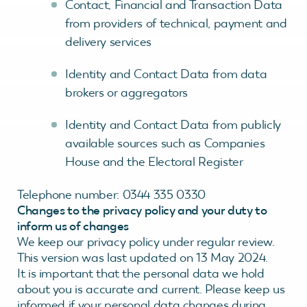
Contact, Financial and Transaction Data
from providers of technical, payment and
delivery services
Identity and Contact Data from data
brokers or aggregators
Identity and Contact Data from publicly
available sources such as Companies
House and the Electoral Register
Telephone number: 0344 335 0330
Changes to the privacy policy and your duty to
inform us of changes
We keep our privacy policy under regular review.
This version was last updated on 13 May 2024.
It is important that the personal data we hold
about you is accurate and current. Please keep us
informed if your personal data changes during