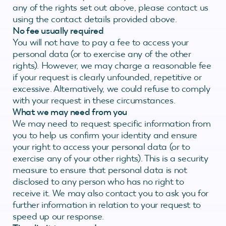
any of the rights set out above, please contact us
using the contact details provided above.
No fee usually required
You will not have to pay a fee to access your
personal data (or to exercise any of the other
rights). However, we may charge a reasonable fee
if your request is clearly unfounded, repetitive or
excessive. Alternatively, we could refuse to comply
with your request in these circumstances.
What we may need from you
We may need to request specific information from
you to help us confirm your identity and ensure
your right to access your personal data (or to
exercise any of your other rights). This is a security
measure to ensure that personal data is not
disclosed to any person who has no right to
receive it. We may also contact you to ask you for
further information in relation to your request to
speed up our response.