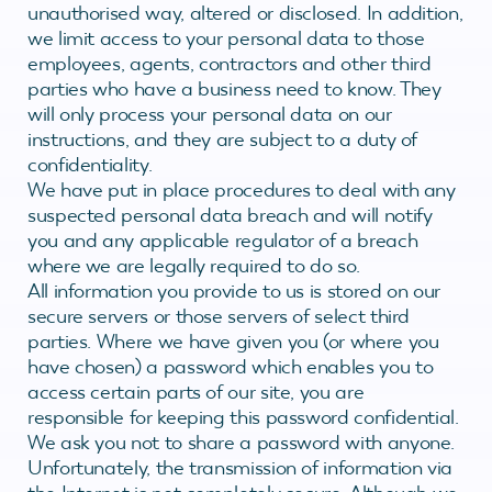
unauthorised way, altered or disclosed. In addition,
we limit access to your personal data to those
employees, agents, contractors and other third
parties who have a business need to know. They
will only process your personal data on our
instructions, and they are subject to a duty of
confidentiality.
We have put in place procedures to deal with any
suspected personal data breach and will notify
you and any applicable regulator of a breach
where we are legally required to do so.
All information you provide to us is stored on our
secure servers or those servers of select third
parties. Where we have given you (or where you
have chosen) a password which enables you to
access certain parts of our site, you are
responsible for keeping this password confidential.
We ask you not to share a password with anyone.
Unfortunately, the transmission of information via