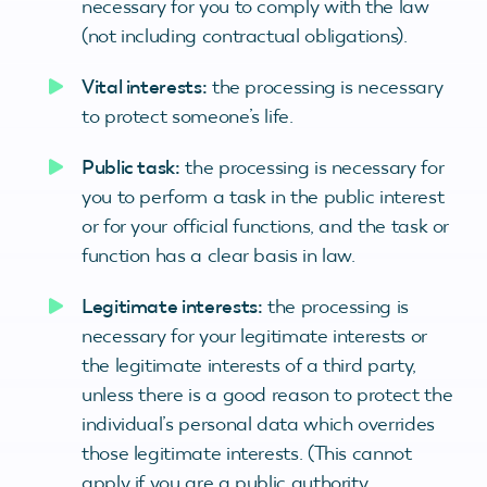
necessary for you to comply with the law
(not including contractual obligations).
Vital interests:
the processing is necessary
to protect someone’s life.
Public task:
the processing is necessary for
you to perform a task in the public interest
or for your official functions, and the task or
function has a clear basis in law.
Legitimate interests:
the processing is
necessary for your legitimate interests or
the legitimate interests of a third party,
unless there is a good reason to protect the
individual’s personal data which overrides
those legitimate interests. (This cannot
apply if you are a public authority