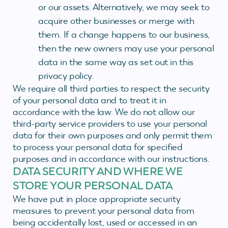
or our assets. Alternatively, we may seek to
acquire other businesses or merge with
them. If a change happens to our business,
then the new owners may use your personal
data in the same way as set out in this
privacy policy.
We require all third parties to respect the security
of your personal data and to treat it in
accordance with the law. We do not allow our
third-party service providers to use your personal
data for their own purposes and only permit them
to process your personal data for specified
purposes and in accordance with our instructions.
DATA SECURITY AND WHERE WE
STORE YOUR PERSONAL DATA
We have put in place appropriate security
measures to prevent your personal data from
being accidentally lost, used or accessed in an