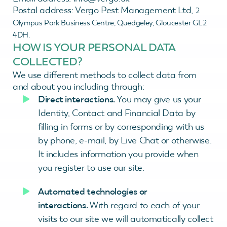
Postal address: Vergo Pest Management Ltd,
2
Olympus Park Business Centre,
Quedgeley,
Gloucester
GL2
4DH.
HOW IS YOUR PERSONAL DATA
COLLECTED?
We use different methods to collect data from
and about you including through:
Direct interactions.
You may give us your
Identity, Contact and Financial Data by
filling in forms or by corresponding with us
by phone, e-mail, by Live Chat or otherwise.
It includes information you provide when
you register to use our site.
Automated technologies or
interactions.
With regard to each of your
visits to our site we will automatically collect