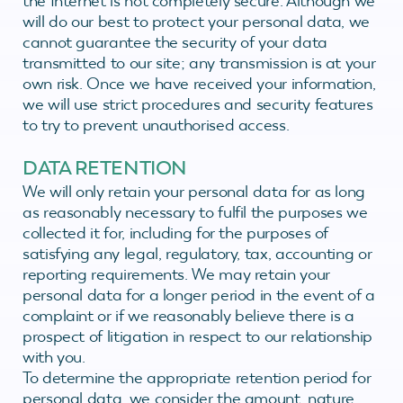
the Internet is not completely secure. Although we
will do our best to protect your personal data, we
cannot guarantee the security of your data
transmitted to our site; any transmission is at your
own risk. Once we have received your information,
we will use strict procedures and security features
to try to prevent unauthorised access.
DATA RETENTION
We will only retain your personal data for as long
as reasonably necessary to fulfil the purposes we
collected it for, including for the purposes of
satisfying any legal, regulatory, tax, accounting or
reporting requirements. We may retain your
personal data for a longer period in the event of a
complaint or if we reasonably believe there is a
prospect of litigation in respect to our relationship
with you.
To determine the appropriate retention period for
personal data, we consider the amount, nature