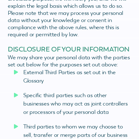
explain the legal basis which allows us to do so.
Please note that we may process your personal
data without your knowledge or consent in
compliance with the above rules, where this is
required or permitted by law.
DISCLOSURE OF YOUR INFORMATION
We may share your personal data with the parties
set out below for the purposes set out above:
External Third Parties as set out in the
Glossary
Specific third parties such as other
businesses who may act as joint controllers
or processors of your personal data
Third parties to whom we may choose to
sell, transfer or merge parts of our business