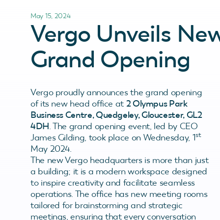
May 15, 2024
Vergo Unveils Ne
Grand Opening
Vergo proudly announces the grand opening
of its new head office at
2 Olympus Park
Business Centre, Quedgeley, Gloucester, GL2
4DH
. The grand opening event, led by CEO
st
James Gilding, took place on Wednesday, 1
May 2024.
The new Vergo headquarters is more than just
a building; it is a modern workspace designed
to inspire creativity and facilitate seamless
operations. The office has new meeting rooms
tailored for brainstorming and strategic
meetings, ensuring that every conversation