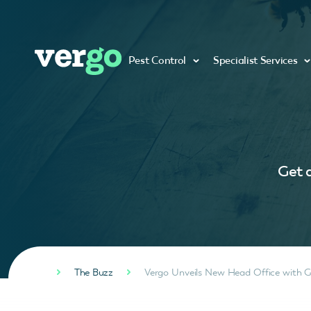
Pest Control
Specialist Services
Get a
The Buzz
Vergo Unveils New Head Office with 