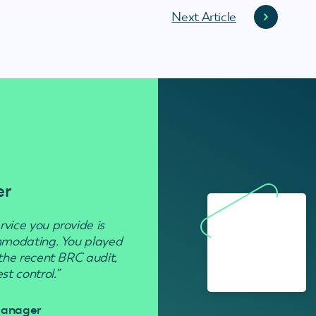
Next Article
er
Residenti
rvice you provide is
“Used to get rid of wasp nests in 
ommodating. You played
 the recent BRC audit,
Davi
t control.”
 Manager