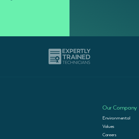
Our Company
Environmental
Values
Careers