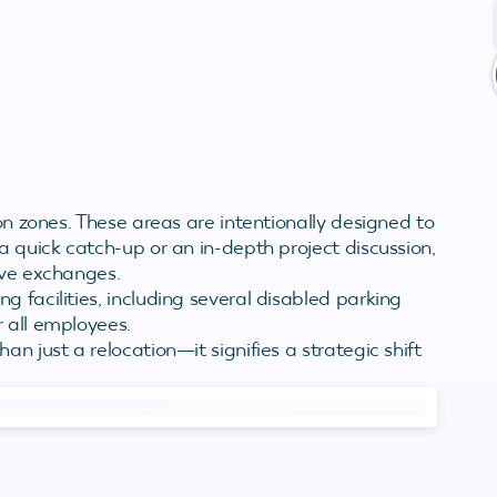
ion zones. These areas are intentionally designed to
a quick catch-up or an in-depth project discussion,
ive exchanges.
 facilities, including several disabled parking
 all employees.
an just a relocation—it signifies a strategic shift