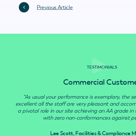
Previous Article
TESTIMONIALS
Commercial Custom
“As usual your performance is exemplary, the se
excellent all the staff are very pleasant and acc
a pivotal role in our site achieving an AA grade in
with zero non-conformances against pes
Lee Scott, Facilities & Compliance