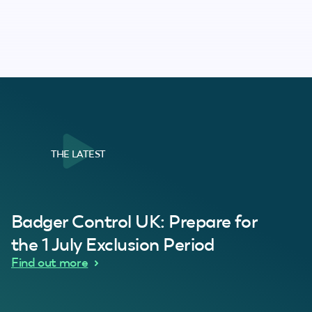
THE LATEST
al Customer
Badger Control UK: Prepare for
our loft. Superb service thanks guys.”
“Quick service 
C
the 1 July Exclusion Period
d Wythes
Find out more