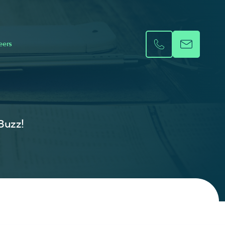
eers
 Buzz!