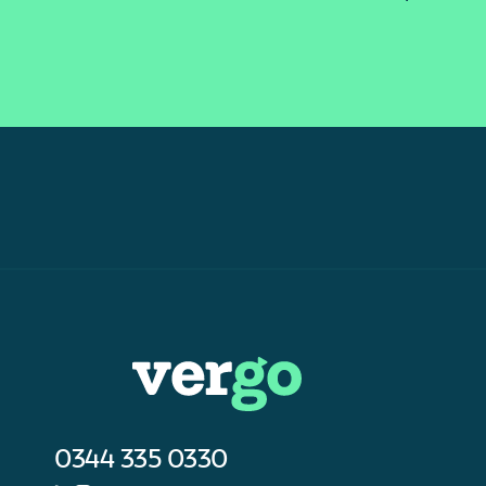
0344 335 0330