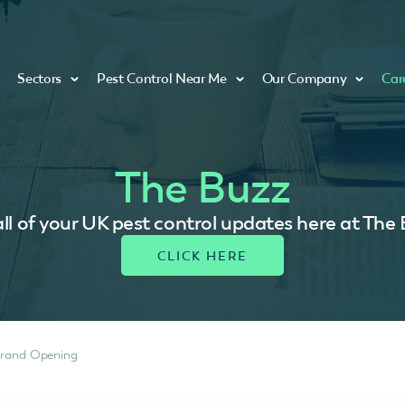
Sectors
Pest Control Near Me
Our Company
Car
The Buzz
ll of your UK pest control updates here at The
Grand Opening