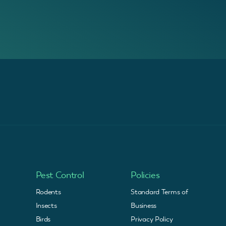
Pest Control
Policies
Rodents
Standard Terms of
Insects
Business
Birds
Privacy Policy