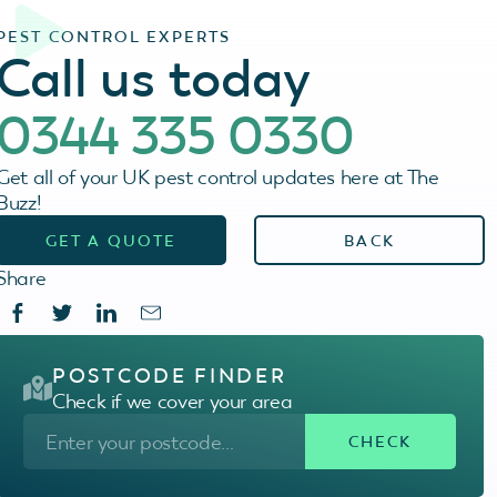
PEST CONTROL EXPERTS
Call us today
0344 335 0330
Get all of your UK pest control updates here at The
Buzz!
GET A QUOTE
BACK
Share
POSTCODE FINDER
Check if we cover your area