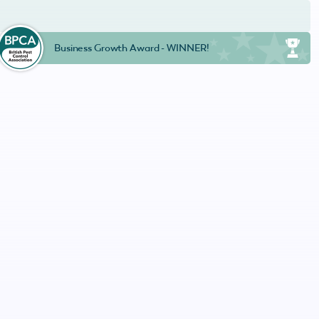
Business Growth Award - WINNER!