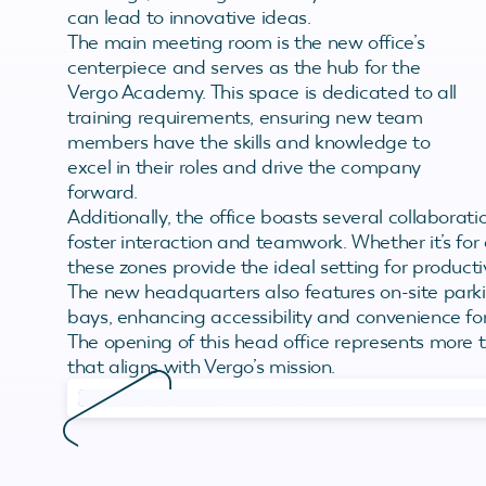
can lead to innovative ideas.
The main meeting room is the new office’s
centerpiece and serves as the hub for the
Vergo Academy. This space is dedicated to all
training requirements, ensuring new team
members have the skills and knowledge to
excel in their roles and drive the company
forward.
Additionally, the office boasts several collaborat
foster interaction and teamwork. Whether it’s for 
these zones provide the ideal setting for product
The new headquarters also features on-site parking
bays, enhancing accessibility and convenience for
The opening of this head office represents more th
that aligns with Vergo’s mission.