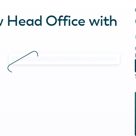
w Head Office with