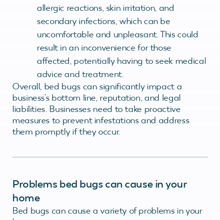
allergic reactions, skin irritation, and
secondary infections, which can be
uncomfortable and unpleasant. This could
result in an inconvenience for those
affected, potentially having to seek medical
advice and treatment.
Overall, bed bugs can significantly impact a
business’s bottom line, reputation, and legal
liabilities. Businesses need to take proactive
measures to prevent infestations and address
them promptly if they occur.
Problems bed bugs can cause in your
home
Bed bugs can cause a variety of problems in your