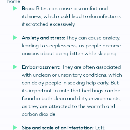
home:
Bites:
Bites can cause discomfort and
itchiness, which could lead to skin infections
if scratched excessively.
Anxiety and stress:
They can cause anxiety,
leading to sleeplessness, as people become
anxious about being bitten while sleeping.
Embarrassment:
They are often associated
with unclean or unsanitary conditions, which
can delay people in seeking help early. But
it’s important to note that bed bugs can be
found in both clean and dirty environments,
as they are attracted to the warmth and
carbon dioxide.
Size and scale of an infestation:
Left