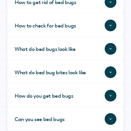
How to get rid of bed bugs
How to check for bed bugs
What do bed bugs look like
What do bed bug bites look like
How do you get bed bugs
Can you see bed bugs