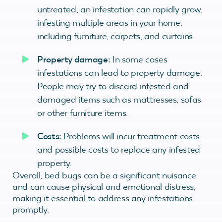
untreated, an infestation can rapidly grow,
infesting multiple areas in your home,
including furniture, carpets, and curtains.
Property damage:
In some cases
infestations can lead to property damage.
People may try to discard infested and
damaged items such as mattresses, sofas
or other furniture items.
Costs:
Problems will incur treatment costs
and possible costs to replace any infested
property.
Overall, bed bugs can be a significant nuisance
and can cause physical and emotional distress,
making it essential to address any infestations
promptly.