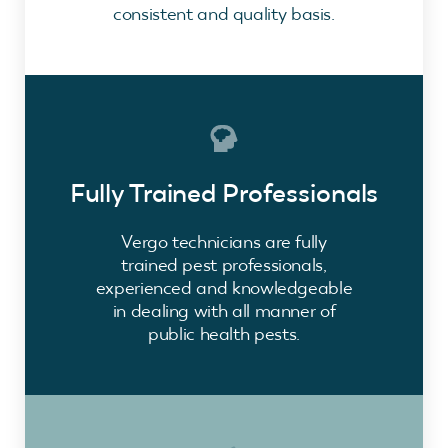
consistent and quality basis.
Fully Trained Professionals
Vergo technicians are fully
trained pest professionals,
experienced and knowledgeable
in dealing with all manner of
public health pests.