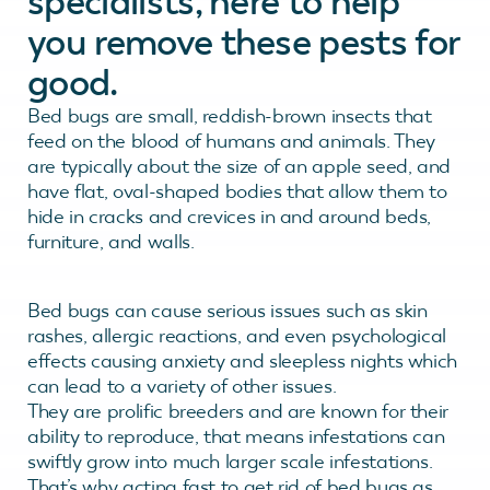
specialists, here to help
you remove these pests for
good.
Bed bugs are small, reddish-brown insects that
feed on the blood of humans and animals. They
are typically about the size of an apple seed, and
have flat, oval-shaped bodies that allow them to
hide in cracks and crevices in and around beds,
furniture, and walls.
Bed bugs can cause serious issues such as skin
rashes, allergic reactions, and even psychological
effects causing anxiety and sleepless nights which
can lead to a variety of other issues.
They are prolific breeders and are known for their
ability to reproduce, that means infestations can
swiftly grow into much larger scale infestations.
That’s why acting fast to get rid of bed bugs as