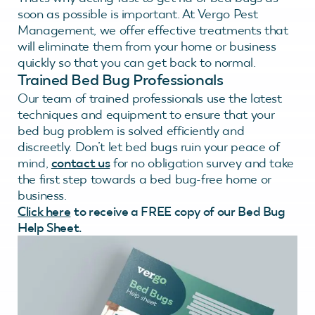
soon as possible is important. At Vergo Pest
Management, we offer effective treatments that
will eliminate them from your home or business
quickly so that you can get back to normal.
Trained Bed Bug Professionals
Our team of trained professionals use the latest
techniques and equipment to ensure that your
bed bug problem is solved efficiently and
discreetly. Don’t let bed bugs ruin your peace of
mind,
contact us
for no obligation survey and take
the first step towards a bed bug-free home or
business.
Click here
to receive a FREE copy of our Bed Bug
Help Sheet.