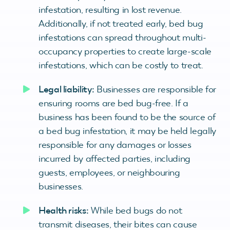
infestation, resulting in lost revenue.
Additionally, if not treated early, bed bug
infestations can spread throughout multi-
occupancy properties to create large-scale
infestations, which can be costly to treat.
Legal liability:
Businesses are responsible for
ensuring rooms are bed bug-free. If a
business has been found to be the source of
a bed bug infestation, it may be held legally
responsible for any damages or losses
incurred by affected parties, including
guests, employees, or neighbouring
businesses.
Health risks:
While bed bugs do not
transmit diseases, their bites can cause