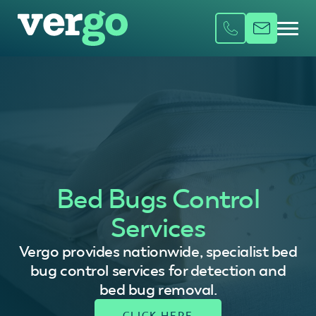
Bed Bugs Control
Services
Vergo provides nationwide, specialist bed
bug control services for detection and
bed bug removal.