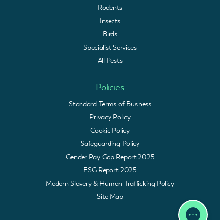
Rodents
Insects
Birds
Specialist Services
All Pests
Policies
Standard Terms of Business
Privacy Policy
Cookie Policy
Safeguarding Policy
Gender Pay Gap Report 2025
ESG Report 2025
Modern Slavery & Human Trafficking Policy
Site Map