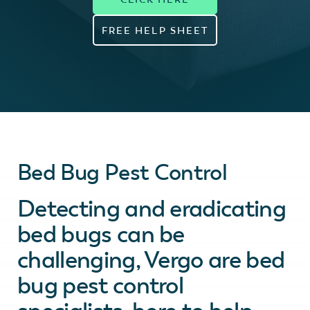
FREE HELP SHEET
Bed Bug Pest Control
Detecting and eradicating
bed bugs can be
challenging, Vergo are bed
bug pest control