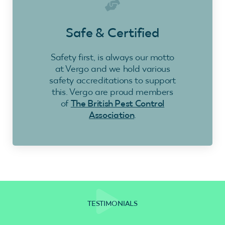
Safe & Certified
Safety first, is always our motto
at Vergo and we hold various
safety accreditations to support
this. Vergo are proud members
of
The British Pest Control
Association
.
TESTIMONIALS