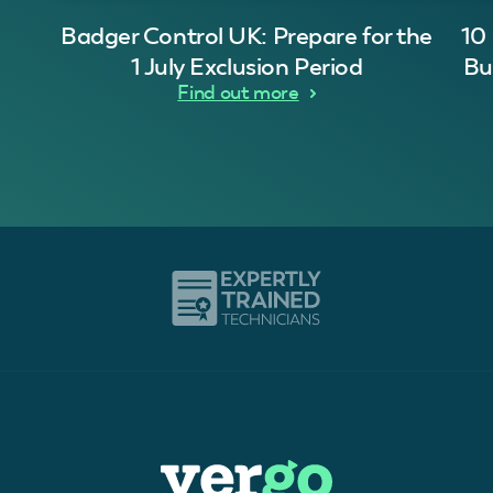
Badger Control UK: Prepare for the
10
1 July Exclusion Period
Bu
Find out more