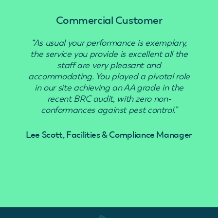
Commercial Customer
“As usual your performance is exemplary,
“Use
the service you provide is excellent all the
staff are very pleasant and
accommodating. You played a pivotal role
in our site achieving an AA grade in the
recent BRC audit, with zero non-
conformances against pest control.”
Lee Scott, Facilities & Compliance Manager