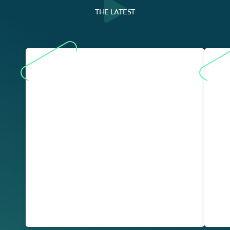
THE LATEST