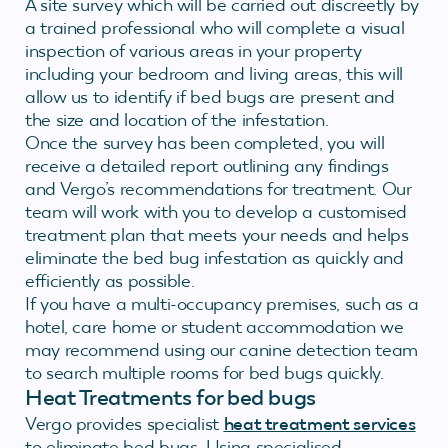
A site survey which will be carried out discreetly by
a trained professional who will complete a visual
inspection of various areas in your property
including your bedroom and living areas, this will
allow us to identify if bed bugs are present and
the size and location of the infestation.
Once the survey has been completed, you will
receive a detailed report outlining any findings
and Vergo’s recommendations for treatment. Our
team will work with you to develop a customised
treatment plan that meets your needs and helps
eliminate the bed bug infestation as quickly and
efficiently as possible.
If you have a multi-occupancy premises, such as a
hotel, care home or student accommodation we
may recommend using our canine detection team
to search multiple rooms for bed bugs quickly.
Heat Treatments for bed bugs
Vergo provides specialist
heat treatment services
to eliminate bed bugs. Using specialised