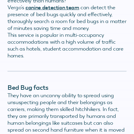
effectively than humans?
Vergo’s
canine detection team
can detect the
presence of bed bugs quickly and effectively,
thoroughly search a room for bed bugs in a matter
of minutes saving time and money.
This service is popular in multi-occupancy
accommodations with a high volume of traffic
such as hotels, student accommodation and care
homes.
Bed Bug facts
They have an uncanny ability to spread using
unsuspecting people and their belongings as
carriers, making them skilled hitchhikers. In fact,
they are primarily transported by humans and
human belongings like suitcases but can also
spread on second hand furniture when it is moved