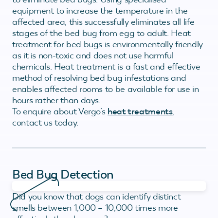
equipment to increase the temperature in the
affected area, this successfully eliminates all life
stages of the bed bug from egg to adult. Heat
treatment for bed bugs is environmentally friendly
as it is non-toxic and does not use harmful
chemicals. Heat treatment is a fast and effective
method of resolving bed bug infestations and
enables affected rooms to be available for use in
hours rather than days.
To enquire about Vergo’s
heat treatments
,
contact us today.
Bed Bug Detection
Did you know that dogs can identify distinct
smells between 1,000 – 10,000 times more