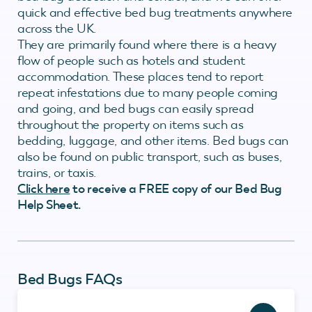
quick and effective bed bug treatments anywhere
across the UK.
They are primarily found where there is a heavy
flow of people such as hotels and student
accommodation. These places tend to report
repeat infestations due to many people coming
and going, and bed bugs can easily spread
throughout the property on items such as
bedding, luggage, and other items. Bed bugs can
also be found on public transport, such as buses,
trains, or taxis.
Click here
to receive a FREE copy of our Bed Bug
Help Sheet.
Bed Bugs FAQs