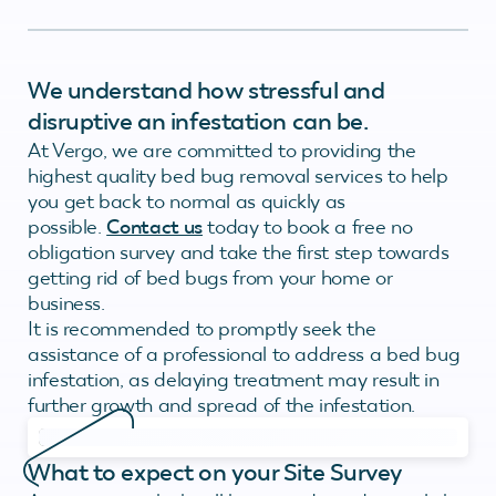
We understand how stressful and
disruptive an infestation can be.
At Vergo, we are committed to providing the
highest quality bed bug removal services to help
you get back to normal as quickly as
possible.
Contact us
today to book a free no
obligation survey and take the first step towards
getting rid of bed bugs from your home or
business.
It is recommended to promptly seek the
assistance of a professional to address a bed bug
infestation, as delaying treatment may result in
further growth and spread of the infestation.
What to expect on your Site Survey