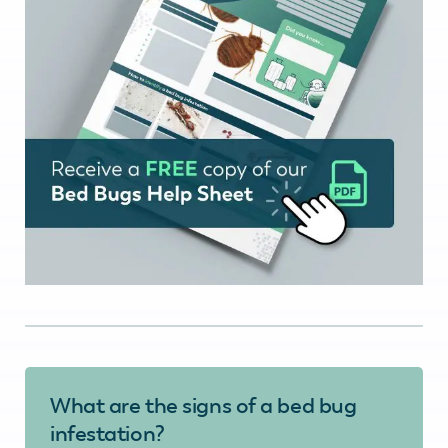
What are the signs of a bed bug
infestation?