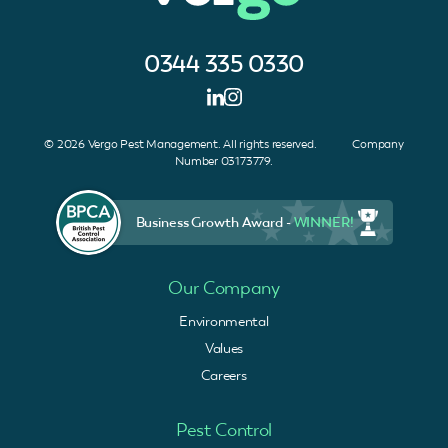
0344 335 0330
© 2026 Vergo Pest Management. All rights reserved. Company
Number 03173779.
Business Growth Award -
WINNER!
Our Company
Environmental
Values
Careers
Pest Control