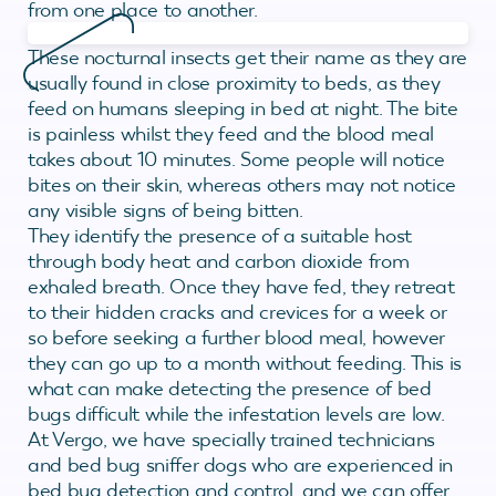
from one place to another.
These nocturnal insects get their name as they are
usually found in close proximity to beds, as they
feed on humans sleeping in bed at night. The bite
is painless whilst they feed and the blood meal
takes about 10 minutes. Some people will notice
bites on their skin, whereas others may not notice
any visible signs of being bitten.
They identify the presence of a suitable host
through body heat and carbon dioxide from
exhaled breath. Once they have fed, they retreat
to their hidden cracks and crevices for a week or
so before seeking a further blood meal, however
they can go up to a month without feeding. This is
what can make detecting the presence of bed
bugs difficult while the infestation levels are low.
At Vergo, we have specially trained technicians
and bed bug sniffer dogs who are experienced in
bed bug detection and control, and we can offer