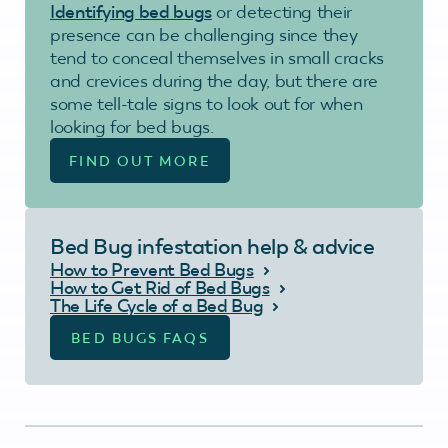
Identifying bed bugs
or detecting their
presence can be challenging since they
tend to conceal themselves in small cracks
and crevices during the day, but there are
some tell-tale signs to look out for when
looking for bed bugs.
FIND OUT MORE
Bed Bug infestation help & advice
How to Prevent Bed Bugs
How to Get Rid of Bed Bugs
The Life Cycle of a Bed Bug
BED BUGS FAQS