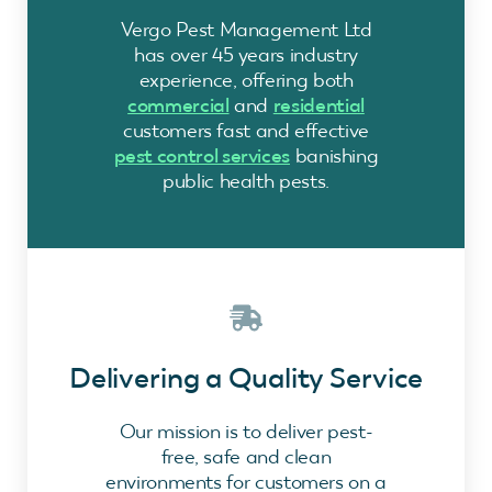
Vergo Pest Management Ltd
has over 45 years industry
experience, offering both
commercial
and
residential
customers fast and effective
pest control services
banishing
public health pests.
Delivering a Quality Service
Our mission is to deliver pest-
free, safe and clean
environments for customers on a