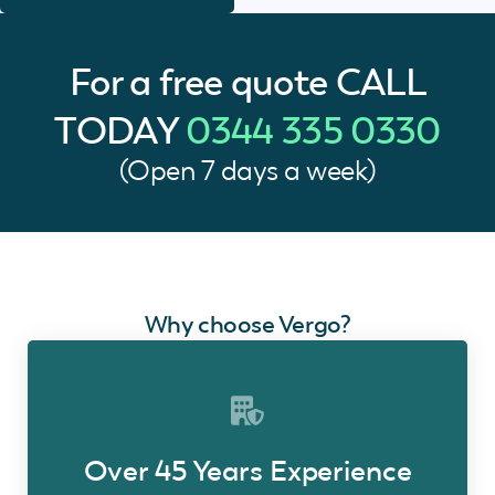
For a free quote
CALL
TODAY
0344 335 0330
(Open 7 days a week)
Why choose Vergo?
Over 45 Years Experience