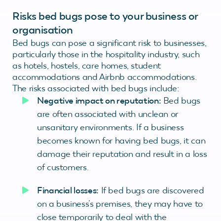
Risks bed bugs pose to your business or
organisation
Bed bugs can pose a significant risk to businesses,
particularly those in the hospitality industry, such
as hotels, hostels, care homes, student
accommodations and Airbnb accommodations.
The risks associated with bed bugs include:
Negative impact on reputation:
Bed bugs
are often associated with unclean or
unsanitary environments. If a business
becomes known for having bed bugs, it can
damage their reputation and result in a loss
of customers.
Financial losses:
If bed bugs are discovered
on a business’s premises, they may have to
close temporarily to deal with the