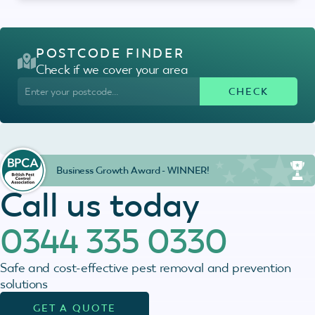
POSTCODE FINDER
Check if we cover your area
Business Growth Award - WINNER!
Call us today
0344 335 0330
Safe and cost-effective pest removal and prevention
solutions
GET A QUOTE