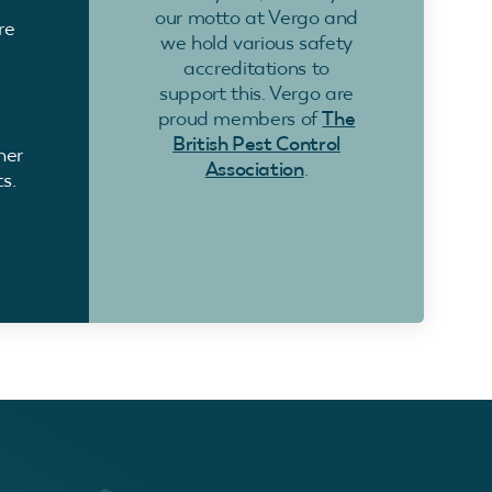
our motto at Vergo and
re
we hold various safety
accreditations to
support this. Vergo are
proud members of
The
British Pest Control
ner
Association
.
s.