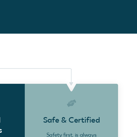
d
Safe & Certified
s
Safety first, is always