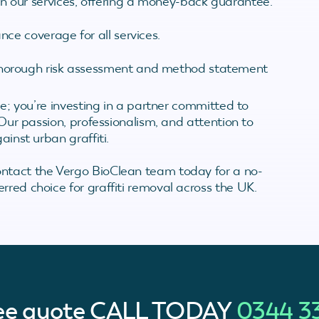
in our services, offering a money-back guarantee.
nce coverage for all services.
thorough risk assessment and method statement
ice; you’re investing in a partner committed to
. Our passion, professionalism, and attention to
ainst urban graffiti.
ontact the Vergo BioClean team today for a no-
rred choice for graffiti removal across the UK.
ree quote
CALL TODAY
0344 3