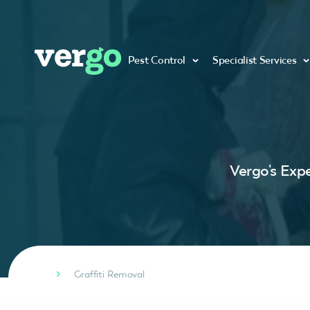
Pest Control
Specialist Services
Vergo's Expe
Graffiti Removal