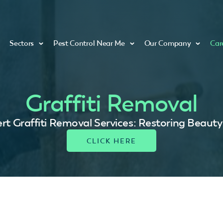
Sectors
Pest Control Near Me
Our Company
Car
Graffiti Removal
rt Graffiti Removal Services: Restoring Beauty