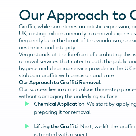
Our Approach to G
Graffiti, while sometimes an artistic expression, p
UK, costing millions annually in removal expenses
frequently bear the brunt of this vandalism, seekin
aesthetics and integrity.
Vergo stands at the forefront of combating this is
removal services that cater to both the public an
hygiene and cleaning service provider in the UK is
stubborn graffiti with precision and care.
Our Approach to Graffiti Removal:
Our success lies in a meticulous three-step proce
without damaging the underlying surface:
Chemical Application
: We start by applying
preparing it for removal.
Lifting the Graffiti
: Next, we lift the graffi
is treated with respect.