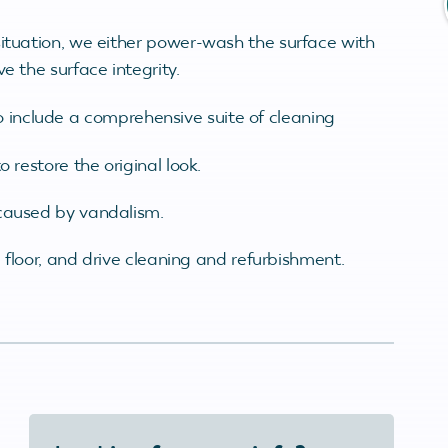
situation, we either power-wash the surface with
e the surface integrity.
o include a comprehensive suite of cleaning
 restore the original look.
 caused by vandalism.
l, floor, and drive cleaning and refurbishment.