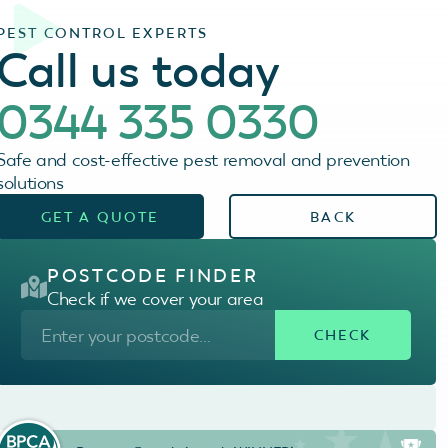
PEST CONTROL EXPERTS
Call us today
0344 335 0330
Safe and cost-effective pest removal and prevention
solutions
GET A QUOTE
BACK
POSTCODE FINDER
Check if we cover your area