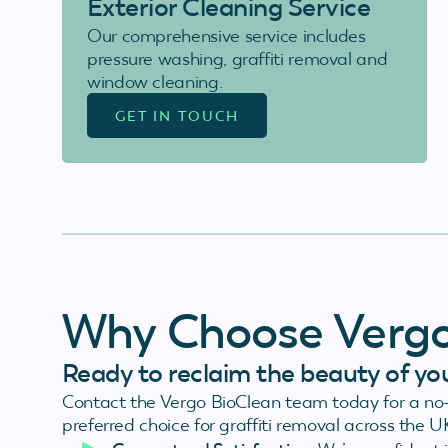
Exterior Cleaning Service
Our comprehensive service includes
pressure washing, graffiti removal and
window cleaning.
GET IN TOUCH
Why Choose Verg
Ready to reclaim the beauty of yo
Contact the Vergo BioClean team today for a no-
preferred choice for graffiti removal across the U