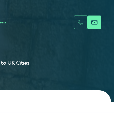
eers
 to UK Cities