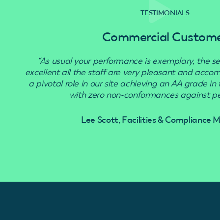
TESTIMONIALS
Commercial Custom
“As usual your performance is exemplary, the se
excellent all the staff are very pleasant and acc
a pivotal role in our site achieving an AA grade in
with zero non-conformances against pes
Lee Scott, Facilities & Compliance