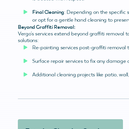
Final Cleaning
: Depending on the specific 
or opt for a gentle hand cleaning to preserv
Beyond Graffiti Removal:
Vergo’s services extend beyond graffiti removal t
solutions:
Re-painting services post-graffiti removal to
Surface repair services to fix any damage
Additional cleaning projects like patio, wal