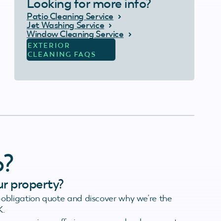
Looking for more info?
Patio Cleaning Service
Jet Washing Service
Window Cleaning Service
EXTERIOR
CLEANING FAQS
o?
ur property?
obligation quote and discover why we’re the
K.