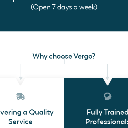
(Open 7 days a week)
Why choose Vergo?
ivering a Quality
Fully Traine
Service
Professional