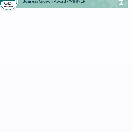
Business Growth Award - WINNER!