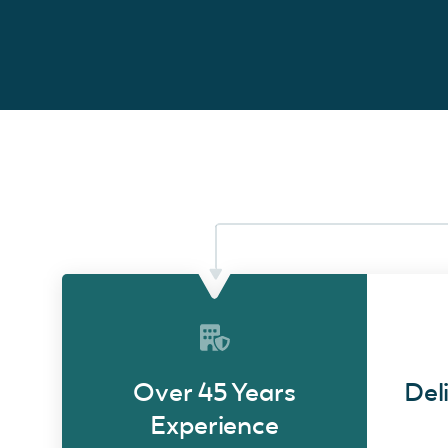
Over 45 Years
Del
Experience