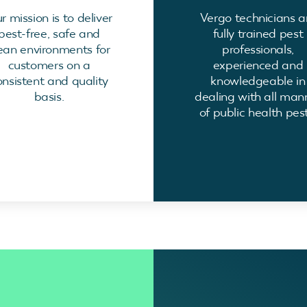
r mission is to deliver
Vergo technicians a
pest-free, safe and
fully trained pest
ean environments for
professionals,
customers on a
experienced and
onsistent and quality
knowledgeable in
basis.
dealing with all man
of public health pest