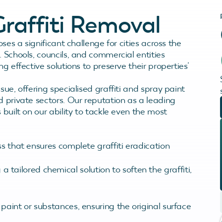
raffiti Removal
oses a significant challenge for cities across the
. Schools, councils, and commercial entities
g effective solutions to preserve their properties’
sue, offering specialised graffiti and spray paint
d private sectors. Our reputation as a leading
 built on our ability to tackle even the most
ss that ensures complete graffiti eradication
 a tailored chemical solution to soften the graffiti,
ti paint or substances, ensuring the original surface