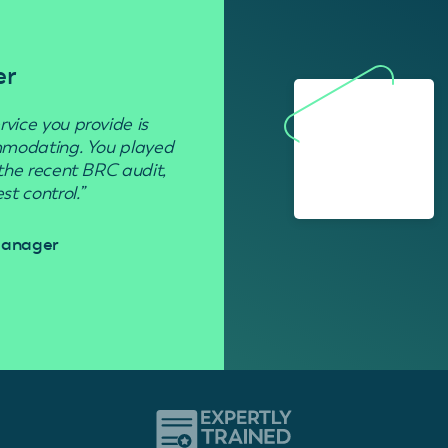
er
Residenti
rvice you provide is
“Used to get rid of wasp nests in 
ommodating. You played
 the recent BRC audit,
Davi
t control.”
 Manager