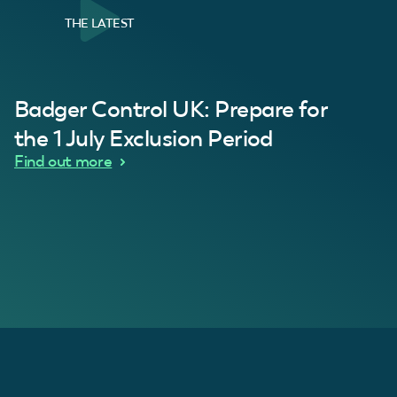
THE LATEST
al Customer
Badger Control UK: Prepare for
our loft. Superb service thanks guys.”
“Quick service 
C
the 1 July Exclusion Period
d Wythes
Find out more