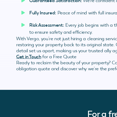
Guaranteed Satisfaction:
We’re confident 
Fully Insured:
Peace of mind with full insura
Risk Assessment:
Every job begins with a 
to ensure safety and efficiency.
With Vergo, you’re not just hiring a cleaning serv
restoring your property back to its original state
detail set us apart, making us your trusted ally ag
Get in Touch
for a Free Quote
Ready to reclaim the beauty of your property? C
obligation quote and discover why we’re the prefe
For a f