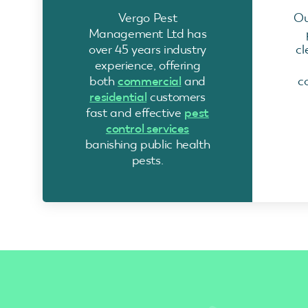
Vergo Pest
Ou
Management Ltd has
over 45 years industry
cl
experience, offering
both
commercial
and
c
residential
customers
fast and effective
pest
control services
banishing public health
pests.