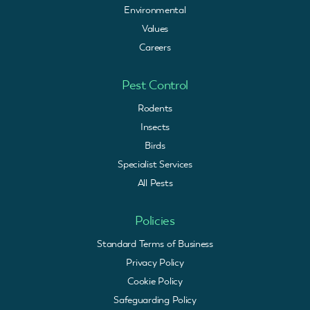
Environmental
Values
Careers
Pest Control
Rodents
Insects
Birds
Specialist Services
All Pests
Policies
Standard Terms of Business
Privacy Policy
Cookie Policy
Safeguarding Policy