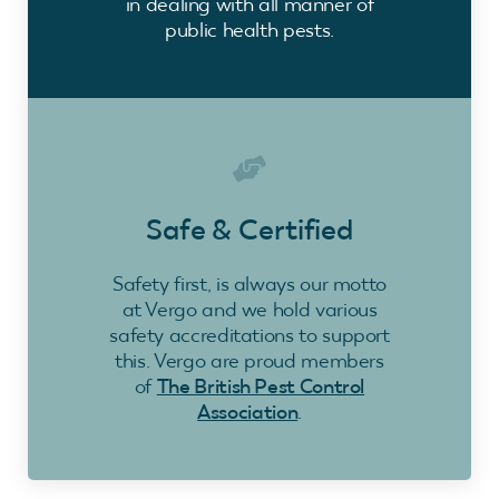
in dealing with all manner of
public health pests.
Safe & Certified
Safety first, is always our motto
at Vergo and we hold various
safety accreditations to support
this. Vergo are proud members
of
The British Pest Control
Association
.