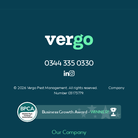
0344 335 0330
© 2026 Vergo Pest Management. All rights reserved. Company
Number 03173779.
Business Growth Award -
WINNER!
Our Company