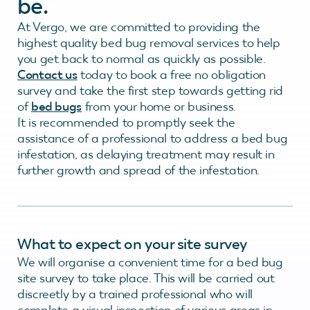
be.
At Vergo, we are committed to providing the
highest quality bed bug removal services to help
you get back to normal as quickly as possible.
Contact us
today to book a free no obligation
survey and take the first step towards getting rid
of
bed bugs
from your home or business.
It is recommended to promptly seek the
assistance of a professional to address a bed bug
infestation, as delaying treatment may result in
further growth and spread of the infestation.
What to expect on your site survey
We will organise a convenient time for a bed bug
site survey to take place. This will be carried out
discreetly by a trained professional who will
complete a visual inspection of various areas in