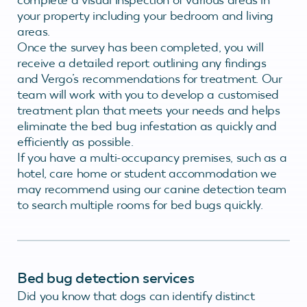
your property including your bedroom and living
areas.
Once the survey has been completed, you will
receive a detailed report outlining any findings
and Vergo’s recommendations for treatment. Our
team will work with you to develop a customised
treatment plan that meets your needs and helps
eliminate the bed bug infestation as quickly and
efficiently as possible.
If you have a multi-occupancy premises, such as a
hotel, care home or student accommodation we
may recommend using our canine detection team
to search multiple rooms for bed bugs quickly.
Bed bug detection services
Did you know that dogs can identify distinct