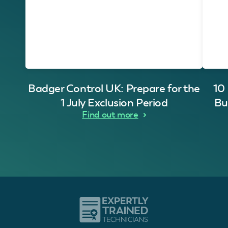
Badger Control UK: Prepare for the
10
1 July Exclusion Period
Bu
Find out more