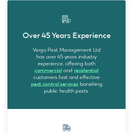
Over 45 Years Experience
Vergo Pest Management Ltd
has over 45 years industry
experience, offering both
commercial
and
residential
customers fast and effective
pest control services
banishing
public health pests.