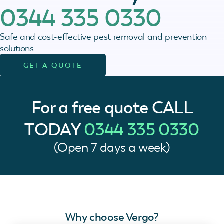
0344 335 0330
Safe and cost-effective pest removal and prevention
solutions
GET A QUOTE
For a free quote
CALL
TODAY
0344 335 0330
(Open 7 days a week)
Why choose Vergo?