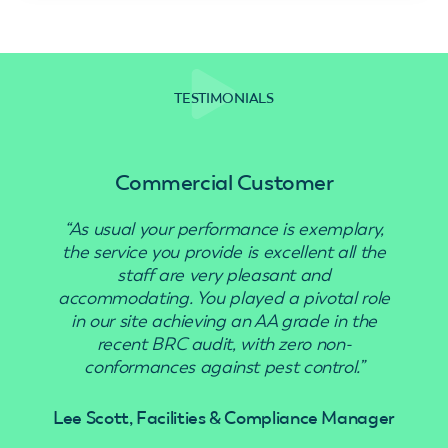
TESTIMONIALS
Commercial Customer
“As usual your performance is exemplary,
“Use
the service you provide is excellent all the
staff are very pleasant and
accommodating. You played a pivotal role
in our site achieving an AA grade in the
recent BRC audit, with zero non-
conformances against pest control.”
Lee Scott, Facilities & Compliance Manager