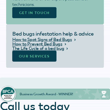
technicians.
GET IN TOUCH
Bed bugs infestation help & advice
How to Spot Signs of Bed Bugs
How to Prevent Bed Bugs
The Life Cycle of a bed bug
OUR SERVICES
Business Growth Award - WINNER!
Call us today