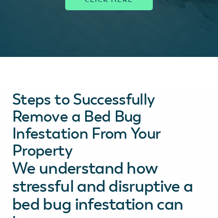
Steps to Successfully
Remove a Bed Bug
Infestation From Your
Property
We understand how
stressful and disruptive a
bed bug infestation can