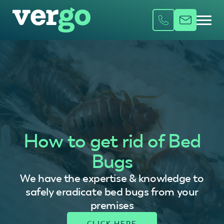
How to get rid of Bed
Bugs
We have the expertise & knowledge to
safely eradicate bed bugs from your
premises