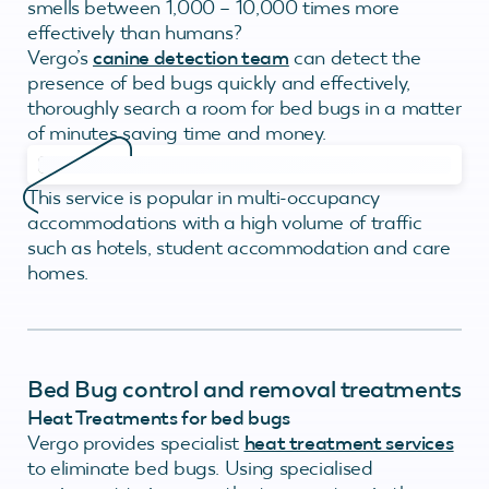
smells between 1,000 – 10,000 times more
effectively than humans?
Vergo’s
canine detection team
can detect the
presence of bed bugs quickly and effectively,
thoroughly search a room for bed bugs in a matter
of minutes saving time and money.
This service is popular in multi-occupancy
accommodations with a high volume of traffic
such as hotels, student accommodation and care
homes.
Bed Bug control and removal treatments
Heat Treatments for bed bugs
Vergo provides specialist
heat treatment services
to eliminate bed bugs. Using specialised