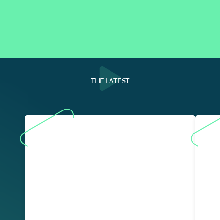
THE LATEST