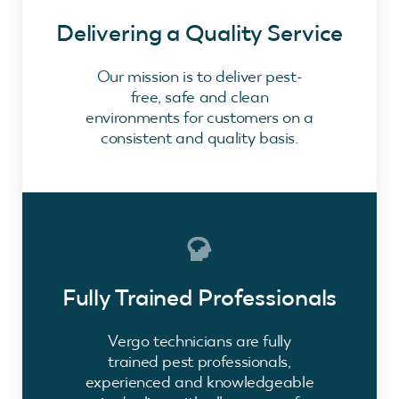
Delivering a Quality Service
Our mission is to deliver pest-
free, safe and clean
environments for customers on a
consistent and quality basis.
Fully Trained Professionals
Vergo technicians are fully
trained pest professionals,
experienced and knowledgeable