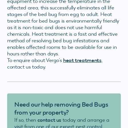
equipment to increase the temperature in the
affected area, this successfully eliminates all life
stages of the bed bug from egg to adult. Heat
treatment for bed bugs is environmentally friendly
as it is non-toxic and does not use harmful
chemicals. Heat treatment is a fast and effective
method of resolving bed bug infestations and
enables affected rooms to be available for use in
hours rather than days.
To enquire about Vergo’s
heat treatments
,
contact us today.
Need our help removing Bed Bugs
from your property?
If so, then
contact us
today and arrange a
visit from one of our expert pest control