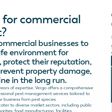
 for commercial
?
 commercial businesses to
fe environment for
protect their reputation,
prevent property damage,
ne in the long run.
years of expertise, Vergo offers a comprehensive
essional pest management services tailored to
r business from pest species.
ater to diverse market sectors, including public
orities, food manufacturing, facilities