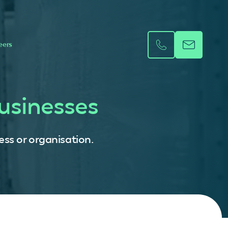
eers
usinesses
ess or organisation.