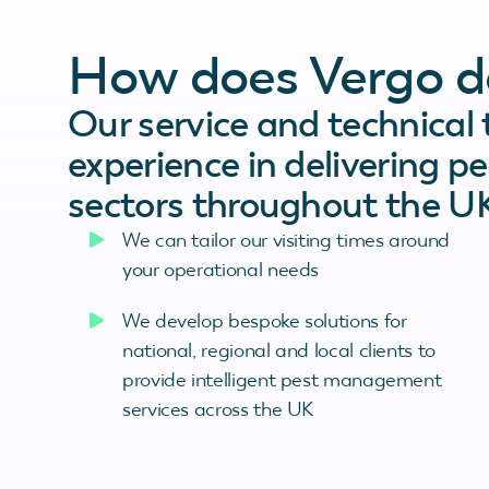
How does Vergo de
Our service and technical
experience in delivering pe
sectors throughout the U
We can tailor our visiting times around
your operational needs
We develop bespoke solutions for
national, regional and local clients to
provide intelligent pest management
services across the UK