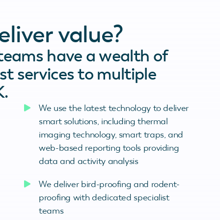
liver value?
 teams have a wealth of
st services to multiple
K.
We use the latest technology to deliver
smart solutions, including thermal
imaging technology, smart traps, and
web-based reporting tools providing
data and activity analysis
We deliver bird-proofing and rodent-
proofing with dedicated specialist
teams