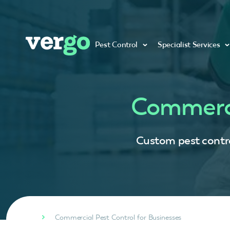
Pest Control
Specialist Services
Commerci
Custom pest control
Commercial Pest Control for Businesses