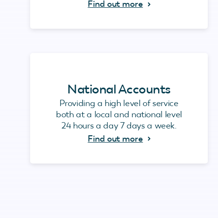
Find out more
National Accounts
Providing a high level of service
both at a local and national level
24 hours a day 7 days a week.
Find out more