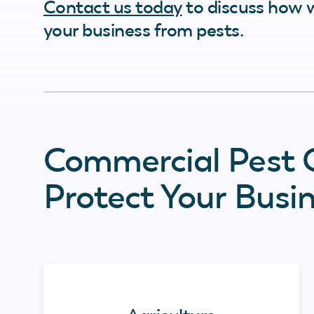
Contact us today
to discuss how 
your business from pests.
Commercial Pest C
Protect Your Busi