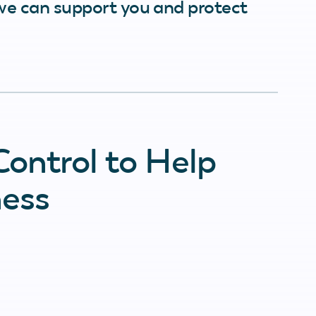
we can support you and protect
ontrol to Help
ness