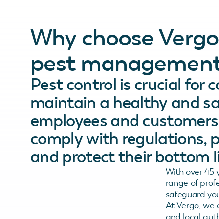
Why choose Vergo
pest management
Pest control is crucial for
maintain a healthy and sa
employees and customers, 
comply with regulations, 
and protect their bottom li
With over 45 
range of prof
safeguard you
At Vergo, we c
and local auth