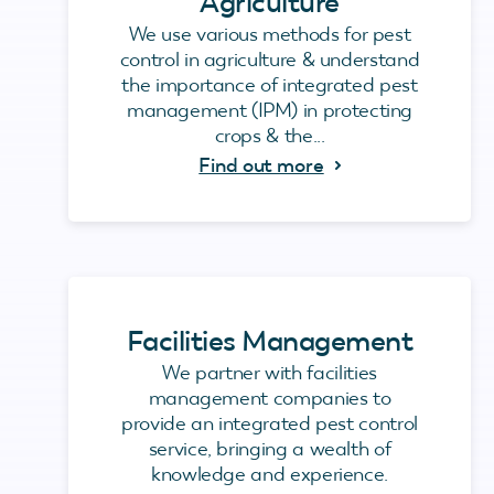
Agriculture
We use various methods for pest
control in agriculture & understand
the importance of integrated pest
management (IPM) in protecting
crops & the...
Find out more
Facilities Management
We partner with facilities
management companies to
provide an integrated pest control
service, bringing a wealth of
knowledge and experience.