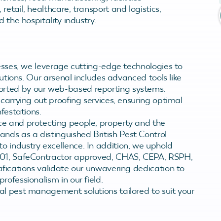
tail, healthcare, transport and logistics,
 the hospitality industry.
nesses, we leverage cutting-edge technologies to
lutions. Our arsenal includes advanced tools like
rted by our web-based reporting systems.
carrying out proofing services, ensuring optimal
nfestations.
ce and protecting people, property and the
ds as a distinguished British Pest Control
 industry excellence. In addition, we uphold
9001, SafeContractor approved, CHAS, CEPA, RSPH,
ifications validate our unwavering dedication to
ofessionalism in our field.
al pest management solutions tailored to suit your