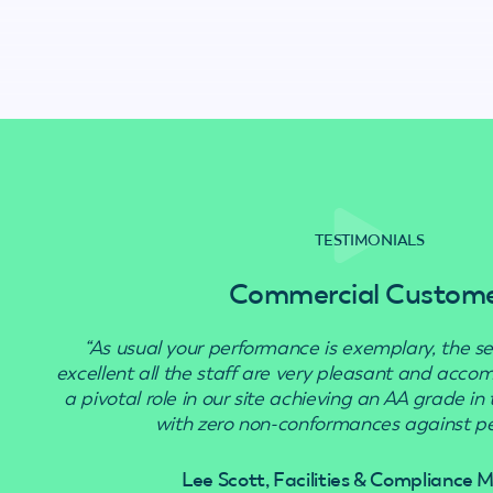
TESTIMONIALS
Commercial Custom
“As usual your performance is exemplary, the se
excellent all the staff are very pleasant and acc
a pivotal role in our site achieving an AA grade in
with zero non-conformances against pes
Lee Scott, Facilities & Compliance