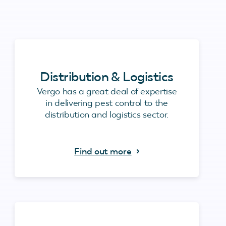
Distribution & Logistics
Vergo has a great deal of expertise
in delivering pest control to the
distribution and logistics sector.
Find out more