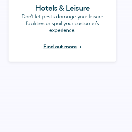
Hotels & Leisure
Don't let pests damage your leisure
facilities or spoil your customer's
experience.
Find out more