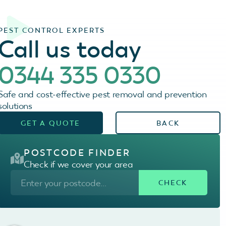
PEST CONTROL EXPERTS
Call us today
0344 335 0330
Safe and cost-effective pest removal and prevention
solutions
GET A QUOTE
BACK
POSTCODE FINDER
Check if we cover your area