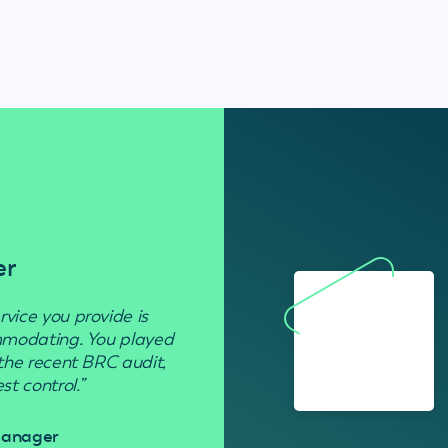
er
Residenti
rvice you provide is
“Used to get rid of wasp nests in 
ommodating. You played
 the recent BRC audit,
Davi
t control.”
 Manager