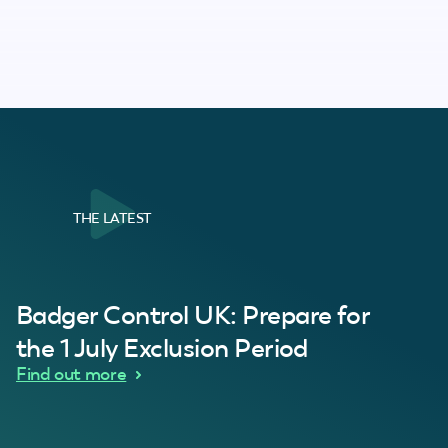
THE LATEST
al Customer
Badger Control UK: Prepare for
our loft. Superb service thanks guys.”
“Quick service 
C
the 1 July Exclusion Period
d Wythes
Find out more