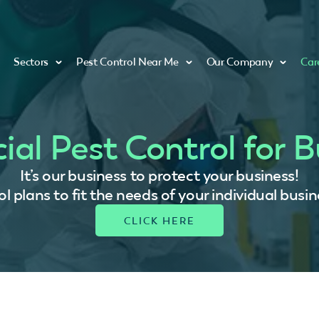
Sectors
Pest Control Near Me
Our Company
Car
al Pest Control for B
It’s our business to protect your business!
 plans to fit the needs of your individual busin