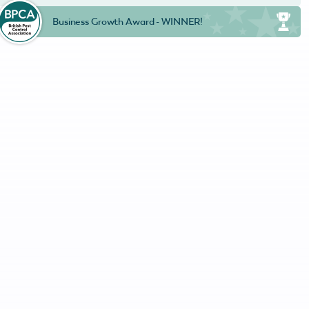
Business Growth Award - WINNER!