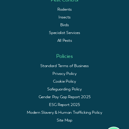
Rodents
Insects
Birds
Specialist Services
All Pests
Policies
Standard Terms of Business
Privacy Policy
Cookie Policy
Safeguarding Policy
Gender Pay Gap Report 2025
ESG Report 2025
Modern Slavery & Human Trafficking Policy
Site Map