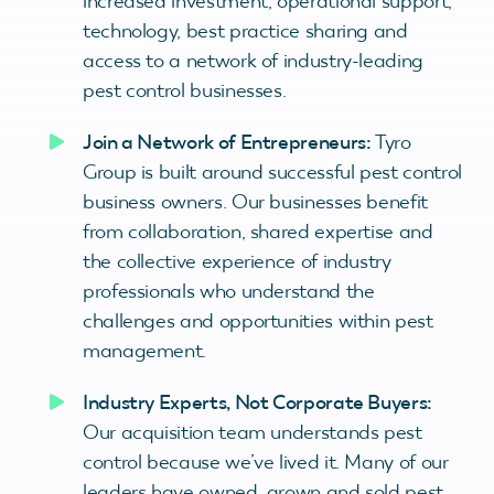
increased investment, operational support,
technology, best practice sharing and
access to a network of industry-leading
pest control businesses.
Join a Network of Entrepreneurs:
Tyro
Group is built around successful pest control
business owners. Our businesses benefit
from collaboration, shared expertise and
the collective experience of industry
professionals who understand the
challenges and opportunities within pest
management.
Industry Experts, Not Corporate Buyers:
Our acquisition team understands pest
control because we’ve lived it. Many of our
leaders have owned, grown and sold pest