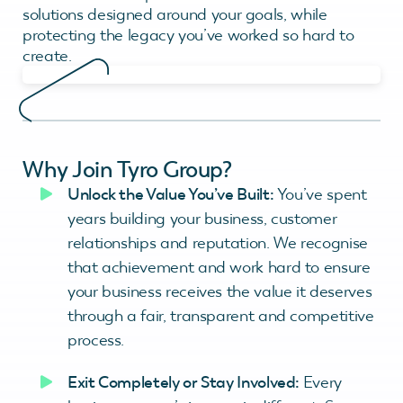
solutions designed around your goals, while
protecting the legacy you’ve worked so hard to
create.
Why Join Tyro Group?
Unlock the Value You’ve Built:
You’ve spent
years building your business, customer
relationships and reputation. We recognise
that achievement and work hard to ensure
your business receives the value it deserves
through a fair, transparent and competitive
process.
Exit Completely or Stay Involved:
Every