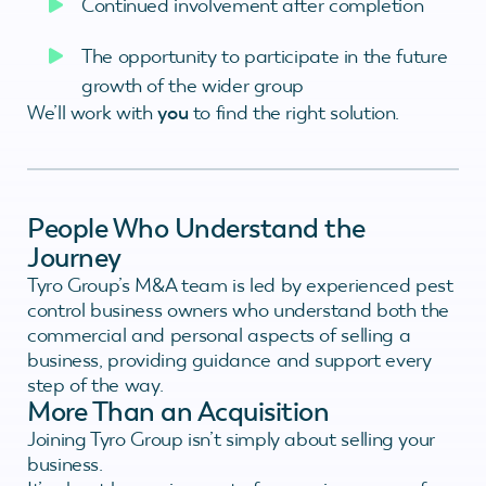
Continued involvement after completion
The opportunity to participate in the future
growth of the wider group
We’ll work with
you
to find the right solution.
People Who Understand the
Journey
Tyro Group’s M&A team is led by experienced pest
control business owners who understand both the
commercial and personal aspects of selling a
business, providing guidance and support every
step of the way.
More Than an Acquisition
Joining Tyro Group isn’t simply about selling your
business.