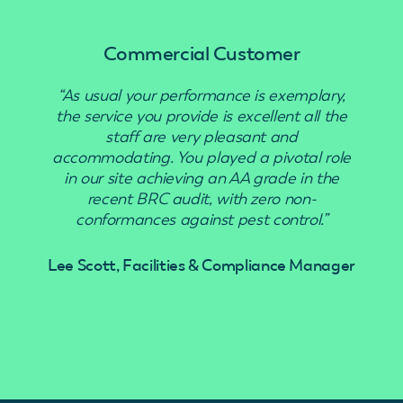
Commercial Customer
“As usual your performance is exemplary,
“Use
the service you provide is excellent all the
staff are very pleasant and
accommodating. You played a pivotal role
in our site achieving an AA grade in the
recent BRC audit, with zero non-
conformances against pest control.”
Lee Scott, Facilities & Compliance Manager