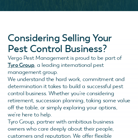
Considering Selling Your
Pest Control Business?
Vergo Pest Management is proud to be part of
Tyro Group
, a leading international pest
management group.
We understand the hard work, commitment and
determination it takes to build a successful pest
control business. Whether you’re considering
retirement, succession planning, taking some value
off the table, or simply exploring your options,
we’re here to help.
Tyro Group, partner with ambitious business
owners who care deeply about their people,
customers and reputation. We offer flexible