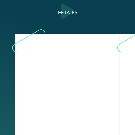
THE LATEST