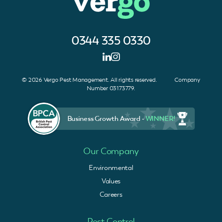
0344 335 0330
© 2026 Vergo Pest Management. All rights reserved. Company
Number 03173779.
Business Growth Award -
WINNER!
Our Company
Environmental
Values
Careers
Pest Control