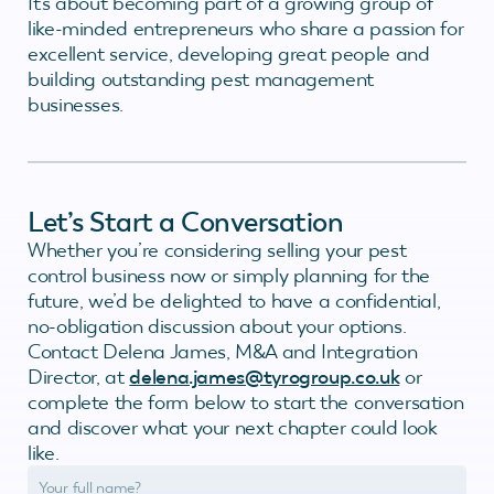
It’s about becoming part of a growing group of
like-minded entrepreneurs who share a passion for
excellent service, developing great people and
building outstanding pest management
businesses.
Let’s Start a Conversation
Whether you’re considering selling your pest
control business now or simply planning for the
future, we’d be delighted to have a confidential,
no-obligation discussion about your options.
Contact Delena James, M&A and Integration
Director, at
delena.james@tyrogroup.co.uk
or
complete the form below to start the conversation
and discover what your next chapter could look
like.