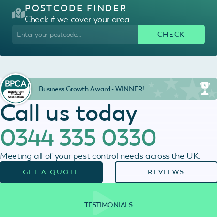
POSTCODE FINDER
Check if we cover your area
Business Growth Award - WINNER!
Call us today
0344 335 0330
Meeting all of your pest control needs across the UK.
GET A QUOTE
REVIEWS
TESTIMONIALS