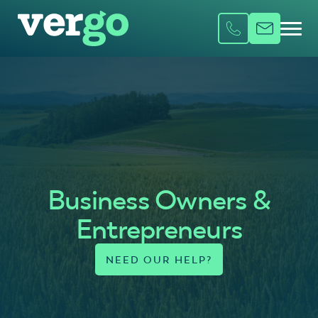
Business Owners &
Entrepreneurs