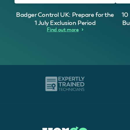
Badger Control UK: Prepare for the
10
1 July Exclusion Period
Bu
Find out more