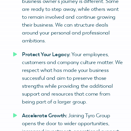
business owner’s journey is different. Some
are ready to step away, while others want
to remain involved and continue growing
their business. We can structure deals
around your personal and professional
ambitions.
Protect Your Legacy:
Your employees,
customers and company culture matter. We
respect what has made your business
successful and aim to preserve those
strengths while providing the additional
support and resources that come from
being part of a larger group.
Accelerate Growth:
Joining Tyro Group
opens the door to wider opportunities,