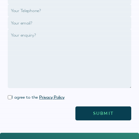
I agree to the
Privacy Policy