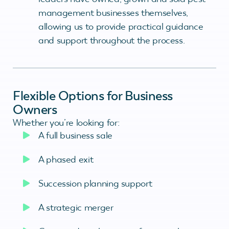
management businesses themselves,
allowing us to provide practical guidance
and support throughout the process.
Flexible Options for Business
Owners
Whether you’re looking for:
A full business sale
A phased exit
Succession planning support
A strategic merger