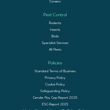
Careers
Pest Control
Rodents
Insects
Birds
Specialist Services
All Pests
Policies
Standard Terms of Business
Privacy Policy
Cookie Policy
Safeguarding Policy
Gender Pay Gap Report 2025
ESG Report 2025