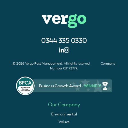
0344 335 0330
© 2026 Vergo Pest Management. All rights reserved. Company
Number 03173779.
Business Growth Award -
WINNER!
Our Company
Environmental
Values