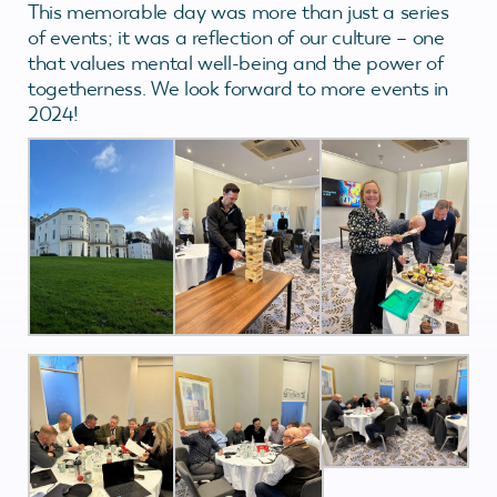
This memorable day was more than just a series
of events; it was a reflection of our culture – one
that values mental well-being and the power of
togetherness. We look forward to more events in
2024!