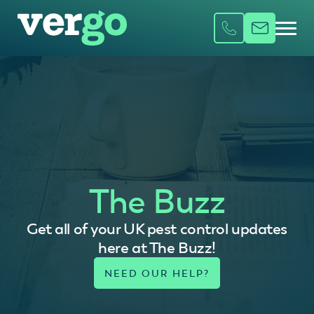
The Buzz
Get all of your UK pest control updates
here at The Buzz!