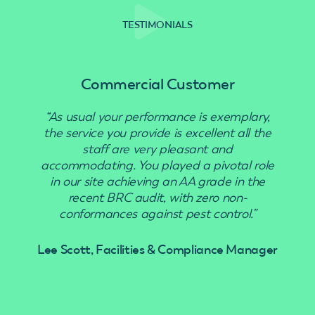
TESTIMONIALS
Commercial Customer
“As usual your performance is exemplary,
“Use
the service you provide is excellent all the
staff are very pleasant and
accommodating. You played a pivotal role
in our site achieving an AA grade in the
recent BRC audit, with zero non-
conformances against pest control.”
Lee Scott, Facilities & Compliance Manager