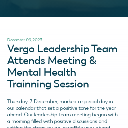
December 09, 2023
Vergo Leadership Team
Attends Meeting &
Mental Health
Trainning Session
Thursday, 7 December, marked a special day in
our calendar that set a positive tone for the year
ahead. Our leadership team meeting began with
a morning filled with positive discussions and
setting the stage for an incredible year ahead.