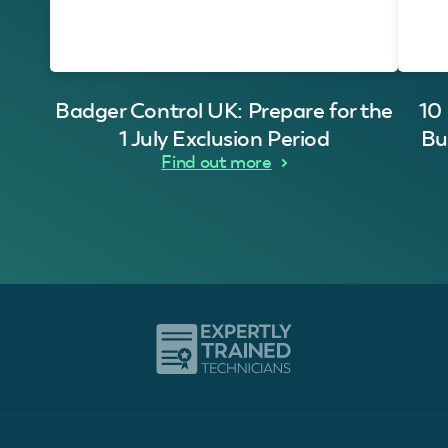
Badger Control UK: Prepare for the
10
1 July Exclusion Period
Bu
Find out more