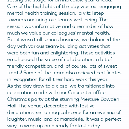
One of the highlights of the day was our engaging
mental health training session, a vital step
towards nurturing our team’s well-being. The
session was informative and a reminder of how
much we value our colleagues’ mental health.
But it wasn’t all serious business; we balanced the
day with various team-building activities that
were both fun and enlightening. These activities
emphasised the value of collaboration, a bit of
friendly competition, and, of course, lots of sweet
treats! Some of the team also recieved certificates
in recognition for all their hard work this year.
As the day drew to a close, we transitioned into
celebration mode with our Gloucester office
Christmas party at the stunning Mercure Bowden
Hall. The venue, decorated with festive
decorations, set a magical scene for an evening of
laughter, music, and camaraderie. It was a perfect
way to wrap up an already fantastic day.