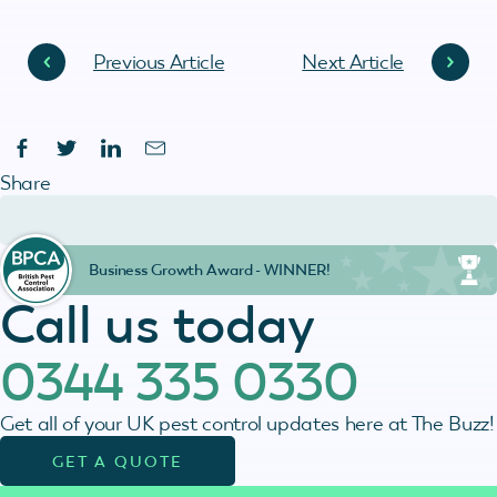
Previous Article
Next Article
Share
Business Growth Award - WINNER!
Call us today
0344 335 0330
Get all of your UK pest control updates here at The Buzz!
GET A QUOTE