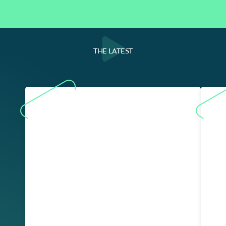
THE LATEST