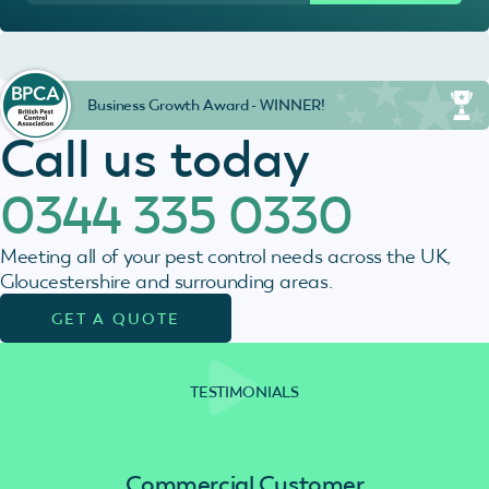
Business Growth Award - WINNER!
Call us today
0344 335 0330
Meeting all of your pest control needs across the UK,
Gloucestershire and surrounding areas.
GET A QUOTE
TESTIMONIALS
Commercial Customer