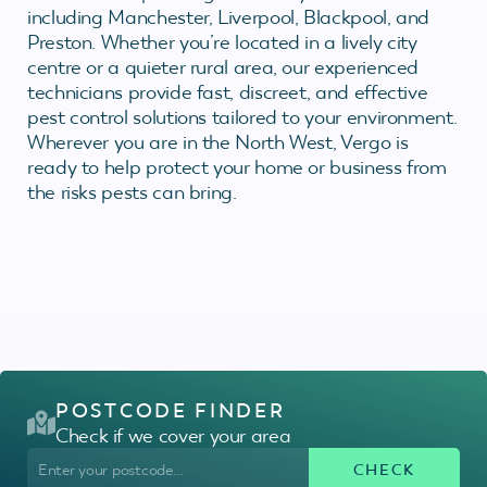
including Manchester, Liverpool, Blackpool, and
Preston. Whether you’re located in a lively city
centre or a quieter rural area, our experienced
technicians provide fast, discreet, and effective
pest control solutions tailored to your environment.
Wherever you are in the North West, Vergo is
ready to help protect your home or business from
the risks pests can bring.
POSTCODE FINDER
Check if we cover your area