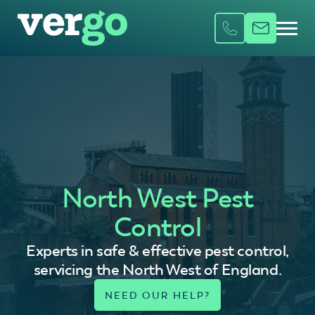
North West Pest
Control
Experts in safe & effective pest control,
servicing the North West of England.