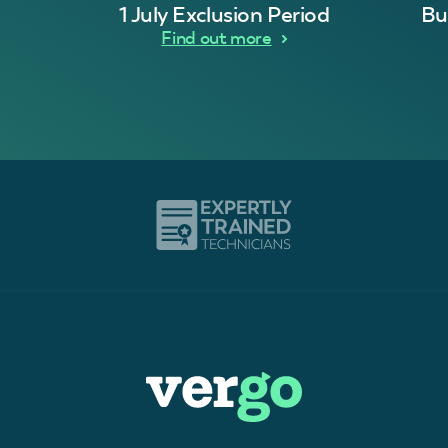
1 July Exclusion Period
Bu
Find out more