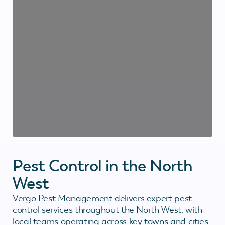
Pest Control in the North
West
Vergo Pest Management delivers expert pest
control services throughout the North West, with
local teams operating across key towns and cities