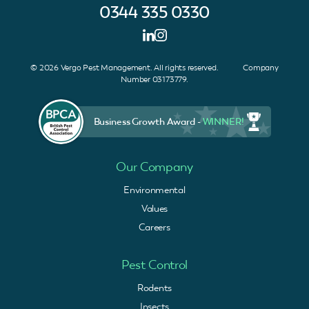
0344 335 0330
© 2026 Vergo Pest Management. All rights reserved. Company
Number 03173779.
Business Growth Award -
WINNER!
Our Company
Environmental
Values
Careers
Pest Control
Rodents
Insects