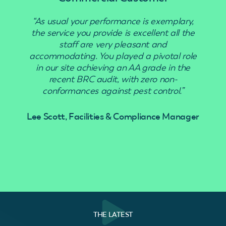
“As usual your performance is exemplary,
“Use
the service you provide is excellent all the
staff are very pleasant and
accommodating. You played a pivotal role
in our site achieving an AA grade in the
recent BRC audit, with zero non-
conformances against pest control.”
Lee Scott, Facilities & Compliance Manager
THE LATEST