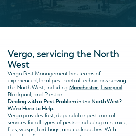
Vergo, servicing the North
West
Vergo Pest Management has teams of
experienced, local pest control technicians serving
the North West, including
Manchester
,
Liverpool
,
Blackpool, and Preston.
Dealing with a Pest Problem in the North West?
We’re Here to Help.
Vergo provides fast, dependable pest control
services for all types of pests—including rats, mice,
flies, wasps, bed bugs, and cockroaches. With