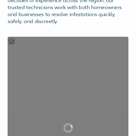
decades of experience across the region, our
trusted technicians work with both homeowners
and businesses to resolve infestations quickly,
safely, and discreetly.