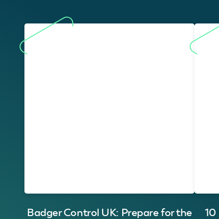
Badger Control UK: Prepare for the
10