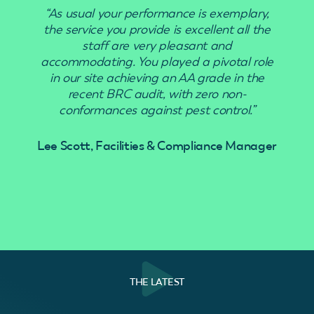
“As usual your performance is exemplary,
“Use
the service you provide is excellent all the
staff are very pleasant and
accommodating. You played a pivotal role
in our site achieving an AA grade in the
recent BRC audit, with zero non-
conformances against pest control.”
Lee Scott, Facilities & Compliance Manager
THE LATEST