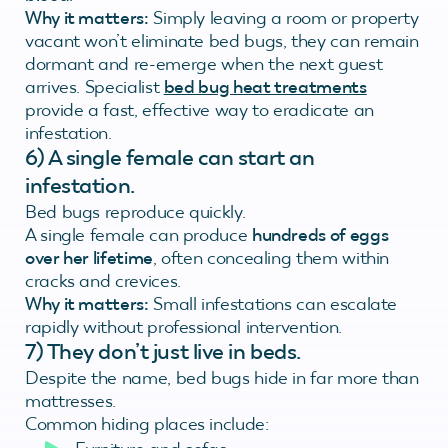
Why it matters:
Simply leaving a room or property
vacant won’t eliminate bed bugs, they can remain
dormant and re-emerge when the next guest
arrives. Specialist
bed bug heat treatments
provide a fast, effective way to eradicate an
infestation.
6)
A single female can start an
infestation.
Bed bugs reproduce quickly.
A single female can produce
hundreds of eggs
over her lifetime
, often concealing them within
cracks and crevices.
Why it matters:
Small infestations can escalate
rapidly without professional intervention.
7) They don’t just live in beds.
Despite the name, bed bugs hide in far more than
mattresses.
Common hiding places include: