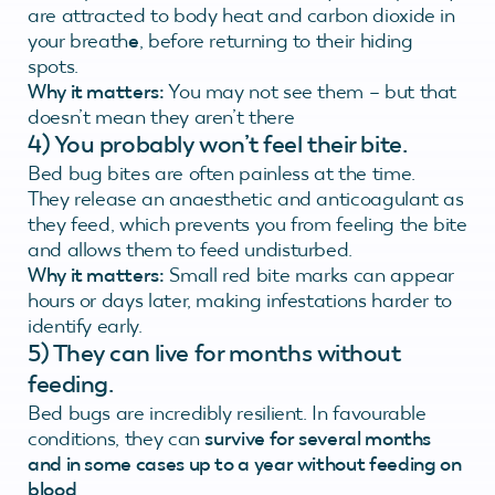
are attracted to body heat and carbon dioxide in
your breath
e
, before returning to their hiding
spots.
Why it matters:
You may not see them – but that
doesn’t mean they aren’t there
4) You probably won’t feel their bite.
Bed bug bites are often painless at the time.
They release an anaesthetic and anticoagulant as
they feed, which prevents you from feeling the bite
and allows them to feed undisturbed.
Why it matters:
Small red bite marks can appear
hours or days later, making infestations harder to
identify early.
5)
They can live for months without
feeding.
Bed bugs are incredibly resilient. In favourable
conditions, they can
survive for several months
and in some cases up to a year without feeding on
blood
.