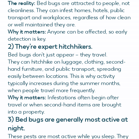
The reality:
Bed bugs are attracted to people, not
cleanliness. They can infest homes, hotels, public
transport and workplaces, regardless of how clean
or well maintained they are.
Why it matters:
Anyone can be affected, so early
detection is key.
2)
They’re expert hitchhikers.
Bed bugs don’t just appear – they travel.
They can hitchhike on luggage, clothing, second-
hand furniture, and public transport, spreading
easily between locations. This is why activity
typically increases during the summer months,
when people travel more frequently.
Why it matters:
Infestations often begin after
travel or when second-hand items are brought
into a property.
3) Bed bugs are generally most active at
night.
These pests are most active while you sleep. They