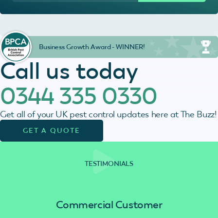
Business Growth Award - WINNER!
Call us today
0344 335 0330
Get all of your UK pest control updates here at The Buzz!
GET A QUOTE
TESTIMONIALS
Commercial Customer