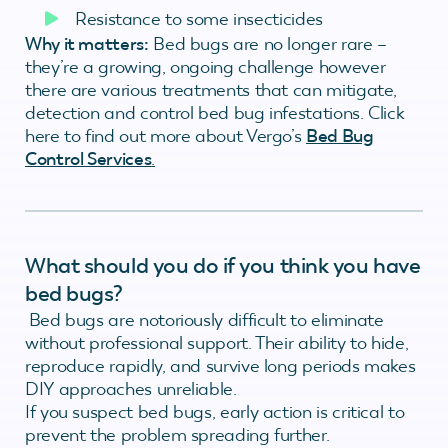
Resistance to some insecticides
Why it matters:
Bed bugs are no longer rare –
they’re a growing, ongoing challenge however
there are various treatments that can mitigate,
detection and control bed bug infestations. Click
here to find out more about Vergo’s
Bed Bug
Control Services
.
What should you do if you think you have
bed bugs?
Bed bugs are notoriously difficult to eliminate
without professional support. Their ability to hide,
reproduce rapidly, and survive long periods makes
DIY approaches unreliable.
If you suspect bed bugs, early action is critical to
prevent the problem spreading further.