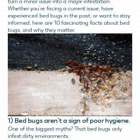
turn a minor issue into a major infestation.
Whether you’re facing a current issue, have
experienced bed bugs in the past, or want to stay
informed, here are 10 fascinating facts about bed
bugs, and why they matter.
1) Bed bugs aren’t a sign of poor hygiene.
One of the biggest myths? That bed bugs only
infest dirty environments.