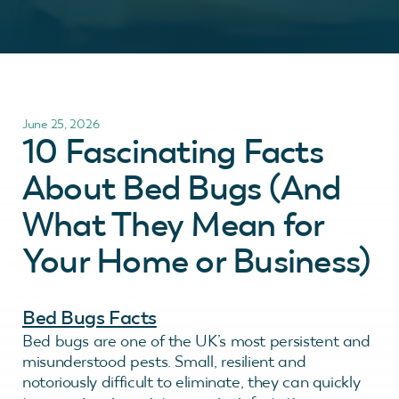
June 25, 2026
10 Fascinating Facts
About Bed Bugs (And
What They Mean for
Your Home or Business)
Bed Bugs Facts
Bed bugs are one of the UK’s most persistent and
misunderstood pests. Small, resilient and
notoriously difficult to eliminate, they can quickly