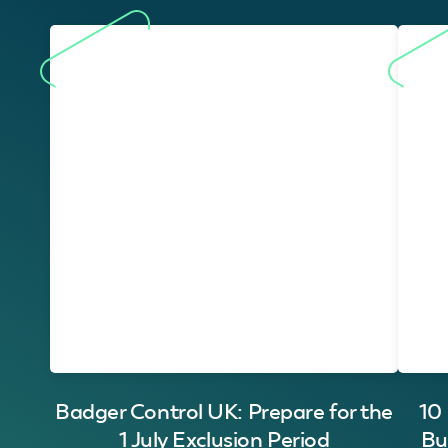
Badger Control UK: Prepare for the
10
1 July Exclusion Period
Bu