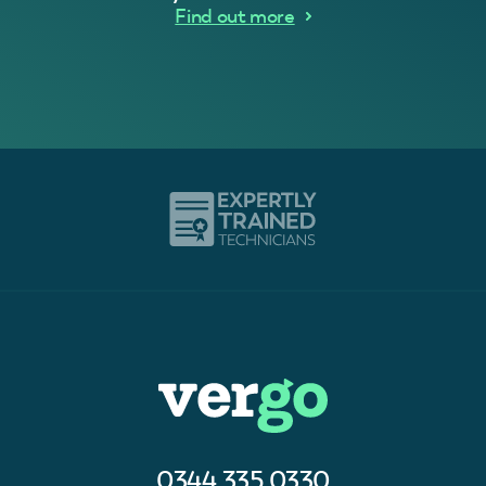
Find out more
0344 335 0330