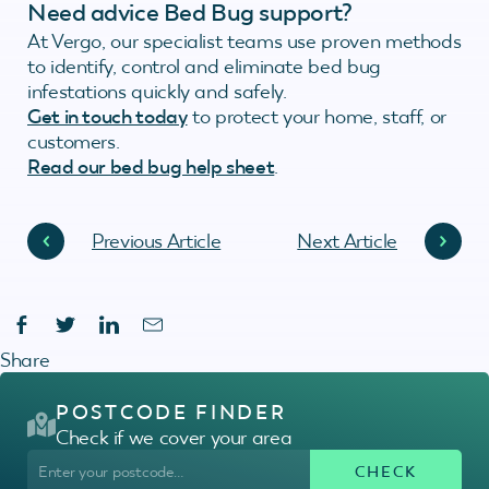
Need advice Bed Bug support?
At Vergo, our specialist teams use proven methods
to identify, control and eliminate bed bug
infestations quickly and safely.
Get in touch today
to protect your home, staff, or
customers.
Read our bed bug help sheet
.
Previous Article
Next Article
Share
POSTCODE FINDER
Check if we cover your area