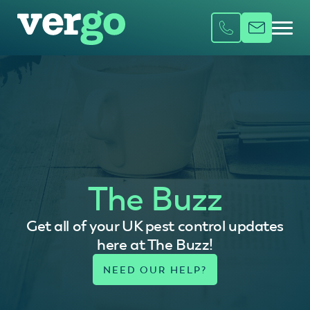
The Buzz
Get all of your UK pest control updates
here at The Buzz!