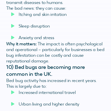
transmit diseases to humans.
The bad news: they can cause:
Itching and skin irritation
Sleep disruption
Anxiety and stress
Why it matters:
The impact is often psychological
and operational – particularly for businesses a bed
bug infestation can be costly and cause
reputational damage.
10)
Bed bugs are becoming more
common in the UK.
Bed bug activity has increased in recent years.
This is largely due to:
Increased international travel
Urban living and higher density