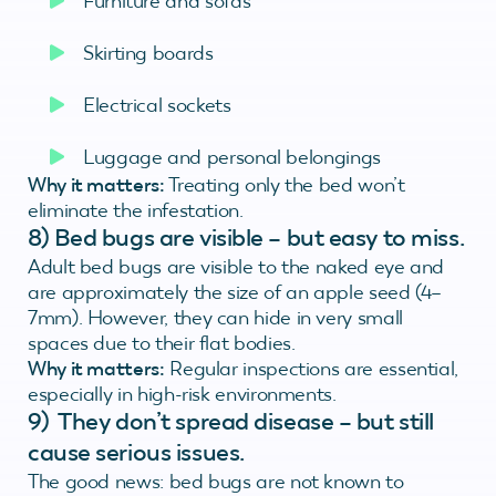
Furniture and sofas
Skirting boards
Electrical sockets
Luggage and personal belongings
Why it matters:
Treating only the bed won’t
eliminate the infestation.
8) Bed bugs are visible – but easy to miss.
Adult bed bugs are visible to the naked eye and
are approximately the size of an apple seed (4–
7mm). However, they can hide in very small
spaces due to their flat bodies.
Why it matters:
Regular inspections are essential,
especially in high-risk environments.
9) They don’t spread disease – but still
cause serious issues.
The good news: bed bugs are not known to