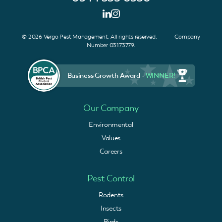
© 2026 Vergo Pest Management. All rights reserved. Company
Number 03173779.
Business Growth Award -
WINNER!
Our Company
Environmental
Values
Careers
Pest Control
Rodents
Insects
Birds