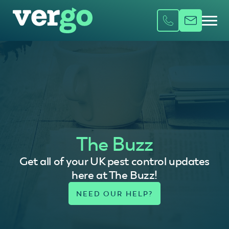
The Buzz
Get all of your UK pest control updates
here at The Buzz!