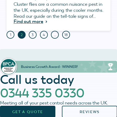
Cluster flies are a common nuisance pest in
the UK, especially during the cooler months.
Read our guide on the tell-tale signs of...
Find out more
1
2
3
4
…
18
Business Growth Award - WINNER!
Call us today
0344 335 0330
Meeting all of your pest control needs across the UK.
GET A QUOTE
REVIEWS