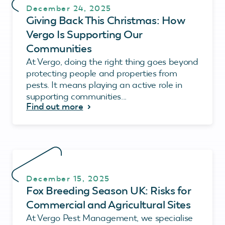
December 24, 2025
Giving Back This Christmas: How
Vergo Is Supporting Our
Communities
At Vergo, doing the right thing goes beyond
protecting people and properties from
pests. It means playing an active role in
supporting communities...
Find out more
December 15, 2025
Fox Breeding Season UK: Risks for
Commercial and Agricultural Sites
At Vergo Pest Management, we specialise