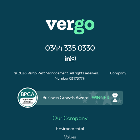
0344 335 0330
© 2026 Vergo Pest Management. All rights reserved. Company
Number 03173779.
Business Growth Award -
WINNER!
Our Company
Environmental
Values