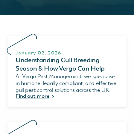
January 02, 2026
Understanding Gull Breeding
Season & How Vergo Can Help
At Vergo Pest Management, we specialise
in humane, legally compliant, and effective
gull pest control solutions across the UK.
Find out more