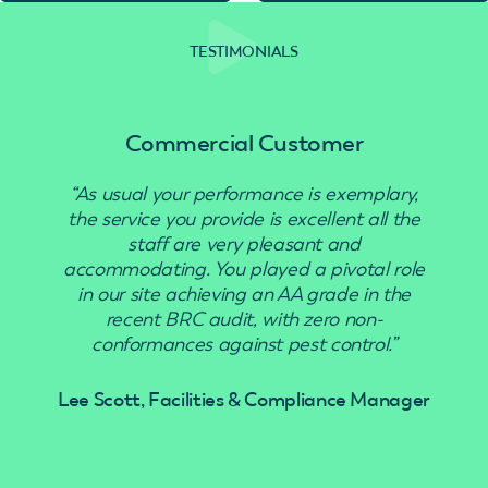
TESTIMONIALS
Commercial Customer
“As usual your performance is exemplary,
“Use
the service you provide is excellent all the
staff are very pleasant and
accommodating. You played a pivotal role
in our site achieving an AA grade in the
recent BRC audit, with zero non-
conformances against pest control.”
Lee Scott, Facilities & Compliance Manager