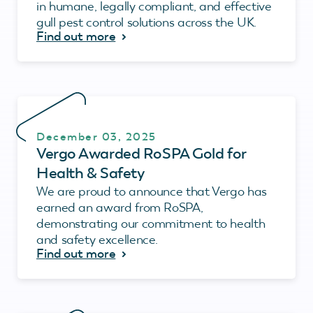
in humane, legally compliant, and effective
gull pest control solutions across the UK.
Find out more
December 03, 2025
Vergo Awarded RoSPA Gold for
Health & Safety
We are proud to announce that Vergo has
earned an award from RoSPA,
demonstrating our commitment to health
and safety excellence.
Find out more