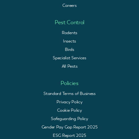
Careers
Pest Control
Rodents
Insects
Birds
Specialist Services
All Pests
Policies
Standard Terms of Business
Privacy Policy
Cookie Policy
Safeguarding Policy
Gender Pay Gap Report 2025
ESG Report 2025