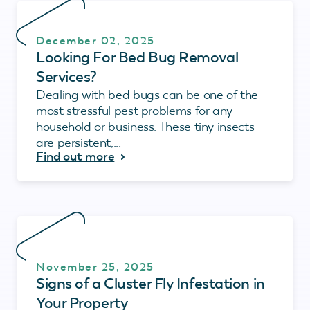
December 02, 2025
Looking For Bed Bug Removal
Services?
Dealing with bed bugs can be one of the
most stressful pest problems for any
household or business. These tiny insects
are persistent,...
Find out more
November 25, 2025
Signs of a Cluster Fly Infestation in
Your Property