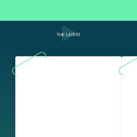
THE LATEST