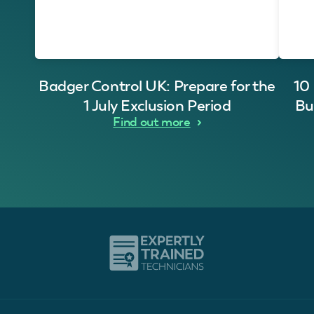
Badger Control UK: Prepare for the
10
1 July Exclusion Period
Bu
Find out more