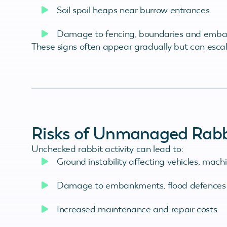
Soil spoil heaps near burrow entrances
Damage to fencing, boundaries and emb
These signs often appear gradually but can escala
Risks of Unmanaged Rabbi
Unchecked rabbit activity can lead to:
Ground instability affecting vehicles, mac
Damage to embankments, flood defences
Increased maintenance and repair costs