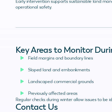
Early intervention supports sustainable land ma
operational safety.
Key Areas to Monitor Duri
Field margins and boundary lines
Sloped land and embankments
Landscaped commercial grounds
Previously affected areas
Regular checks during winter allow issues to be 
Contact Us