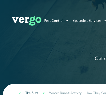
Pest Control
Specialist Services
Get a
The Buzz
Winter Rabbit Activity – How They C