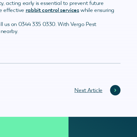
y, acting early is essential to prevent future
e effective
rabbit control services
while ensuring
all us on 0344 335 0330. With Vergo Pest
 nearby.
Next Article