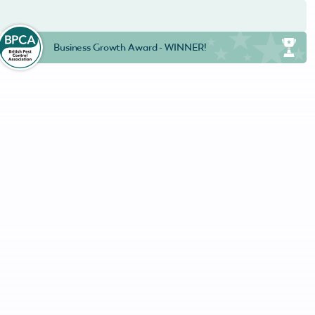
Business Growth Award - WINNER!