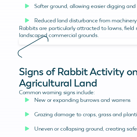
Softer ground, allowing easier digging an
Reduced land disturbance from machinery o
Rabbits are particularly attracted to lawns, field
landscaped commercial grounds.
Signs of Rabbit Activity 
Agricultural Land
Common warning signs include:
New or expanding burrows and warrens
Grazing damage to crops, grass and plant
Uneven or collapsing ground, creating saf