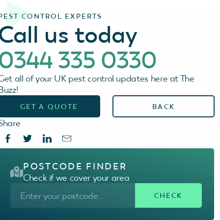
PEST CONTROL EXPERTS
Call us today
0344 335 0330
Get all of your UK pest control updates here at The
Buzz!
GET A QUOTE
BACK
Share
POSTCODE FINDER
Check if we cover your area