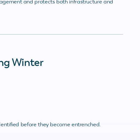
nagement and protects both infrastructure and
ng Winter
identified before they become entrenched.