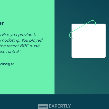
er
Residenti
rvice you provide is
“Used to get rid of wasp nests in 
ommodating. You played
 the recent BRC audit,
Davi
t control.”
 Manager