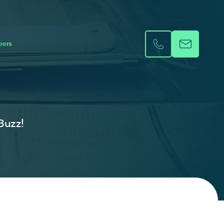
eers
 Buzz!