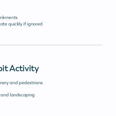
ankments
te quickly if ignored.
t Activity
hinery and pedestrians
 and landscaping