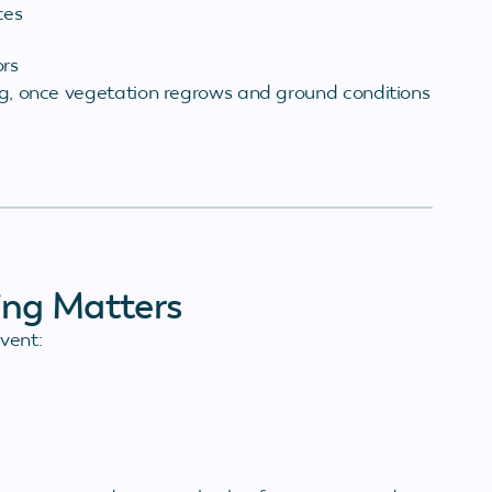
ces
ors
ing, once vegetation regrows and ground conditions
ing Matters
vent: