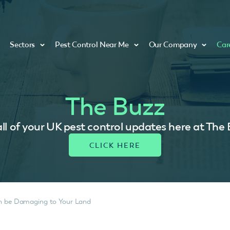
Sectors
Pest Control Near Me
Our Company
Car
The Buzz
ll of your UK pest control updates here at The
an be Damaging to Your Land