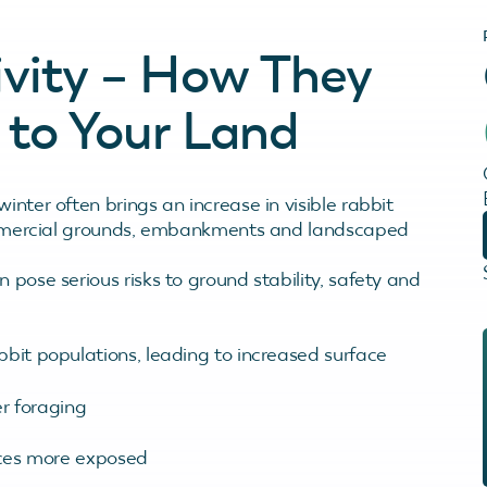
ivity – How They
to Your Land
inter often brings an increase in visible rabbit
 commercial grounds, embankments and landscaped
 pose serious risks to ground stability, safety and
bbit populations, leading to increased surface
r foraging
nces more exposed