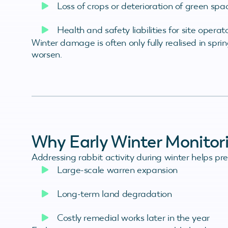
Loss of crops or deterioration of green spa
Health and safety liabilities for site operat
Winter damage is often only fully realised in spr
worsen.
Why Early Winter Monitor
Addressing rabbit activity during winter helps pre
Large-scale warren expansion
Long-term land degradation
Costly remedial works later in the year