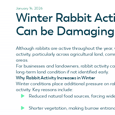
January 14, 2026
Winter Rabbit Act
Can be Damaging 
Although rabbits are active throughout the year, w
activity, particularly across agricultural land,
areas.
For businesses and landowners, rabbit activity can
long-term land condition if not identified early.
Why Rabbit Activity Increases in Winter
Winter conditions place additional pressure on ra
activity. Key reasons include:
Reduced natural food sources, forcing wide
Shorter vegetation, making burrow entra