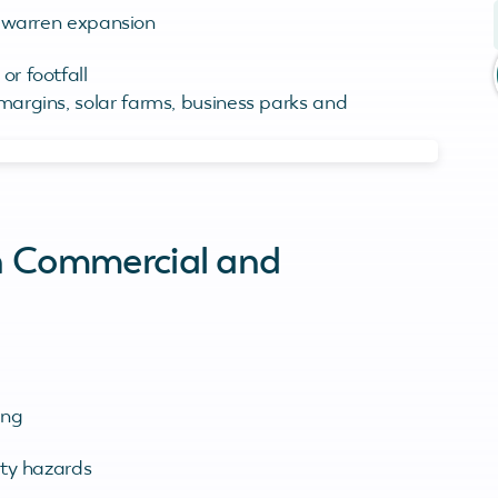
d warren expansion
r footfall
 margins, solar farms, business parks and
on Commercial and
ing
ety hazards