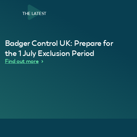
THE LATEST
al Customer
Badger Control UK: Prepare for
our loft. Superb service thanks guys.”
“Quick service 
C
the 1 July Exclusion Period
d Wythes
Find out more