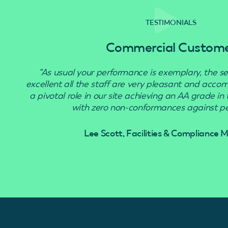
TESTIMONIALS
Commercial Custom
“As usual your performance is exemplary, the se
excellent all the staff are very pleasant and acc
a pivotal role in our site achieving an AA grade in
with zero non-conformances against pes
Lee Scott, Facilities & Compliance