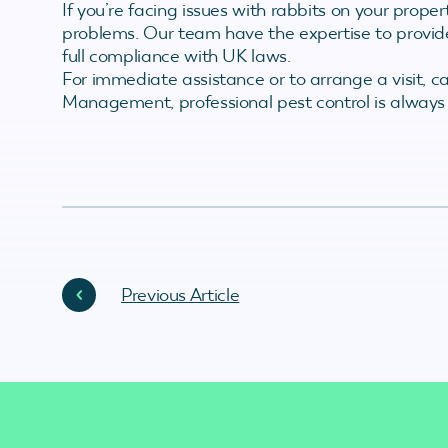
If you’re facing issues with rabbits on your propert
problems. Our team have the expertise to provid
full compliance with UK laws.
For immediate assistance or to arrange a visit, c
Management, professional pest control is always
Previous Article