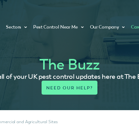
Sectors
Pest Control Near Me
Our Company
Car
The Buzz
ll of your UK pest control updates here at The
mercial and Agricultural Sites