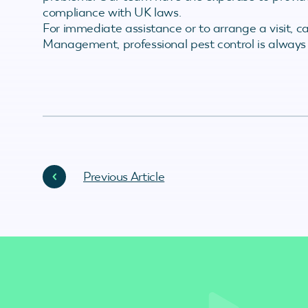
compliance with UK laws.
For immediate assistance or to arrange a visit, c
Management, professional pest control is always
Previous Article