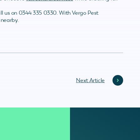
all us on 0344 335 0330. With Vergo Pest
 nearby.
Next Article