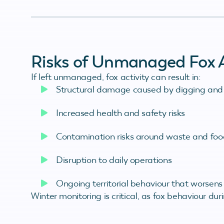
Risks of Unmanaged Fox A
If left unmanaged, fox activity can result in:
Structural damage caused by digging and
Increased health and safety risks
Contamination risks around waste and foo
Disruption to daily operations
Ongoing territorial behaviour that worsens
Winter monitoring is critical, as fox behaviour dur