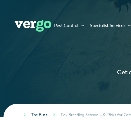
Pest Control
Specialist Services
Get a
The Buzz
Fox Breeding Season UK: Risks for Com