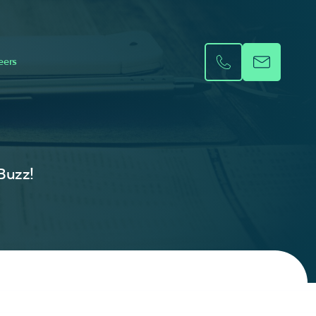
eers
 Buzz!