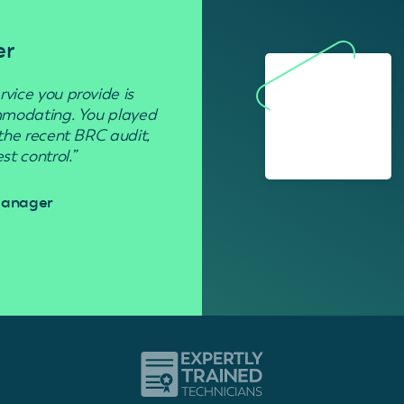
er
Residenti
rvice you provide is
“Used to get rid of wasp nests in 
ommodating. You played
 the recent BRC audit,
Davi
t control.”
 Manager