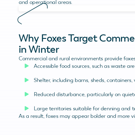
and operational areas.
Why Foxes Target Commerci
in Winter
Commercial and rural environments provide foxes w
Accessible food sources, such as waste area
Shelter, including barns, sheds, containers
Reduced disturbance, particularly on quiete
Large territories suitable for denning and t
As a result, foxes may appear bolder and more vis