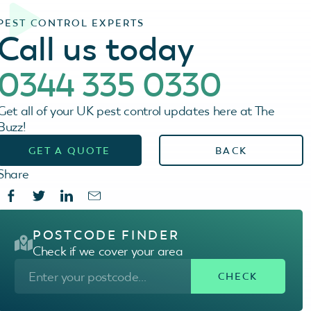
PEST CONTROL EXPERTS
Call us today
0344 335 0330
Get all of your UK pest control updates here at The
Buzz!
GET A QUOTE
BACK
Share
POSTCODE FINDER
Check if we cover your area