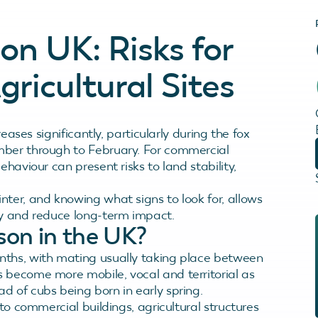
on UK: Risks for
ricultural Sites
reases significantly, particularly during the fox
mber through to February. For commercial
haviour can present risks to land stability,
ter, and knowing what signs to look for, allows
ly and reduce long-term impact.
son in the UK?
nths, with mating usually taking place between
 become more mobile, vocal and territorial as
d of cubs being born in early spring.
 to commercial buildings, agricultural structures