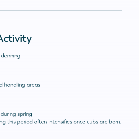
ctivity
 denning
d handling areas
 during spring
ing this period often intensifies once cubs are born.