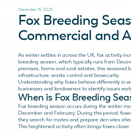
December 15, 2025
Fox Breeding Seas
Commercial and Ag
As winter settles in across the UK, fox activity inc
breeding season, which typically runs from Dece
premises, farms and rural estates, this seasonal be
infrastructure, waste control and biosecurity.
Understanding why foxes behave differently in win
businesses and landowners to identify issues ear
When is Fox Breeding Sea
Fox breeding season occurs during the winter mo
December and February. During this period, foxes
they search for mates and prepare den sites ahea
This heightened activity often brings foxes closer