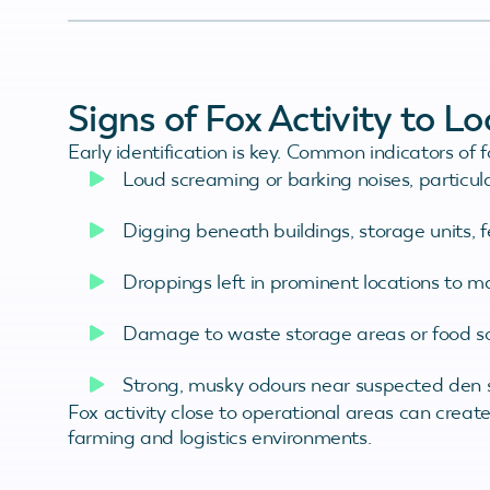
Signs of Fox Activity to L
Early identification is key. Common indicators of 
Loud screaming or barking noises, particula
Digging beneath buildings, storage units, 
Droppings left in prominent locations to ma
Damage to waste storage areas or food s
Strong, musky odours near suspected den s
Fox activity close to operational areas can create 
farming and logistics environments.