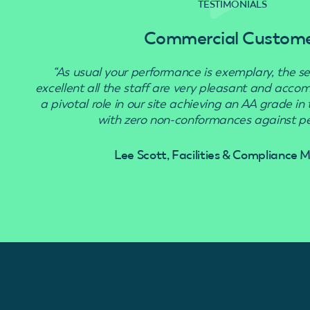
TESTIMONIALS
Commercial Custom
“As usual your performance is exemplary, the se
excellent all the staff are very pleasant and acc
a pivotal role in our site achieving an AA grade in
with zero non-conformances against pes
Lee Scott, Facilities & Compliance