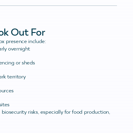
ook Out For
fox presence include:
rly overnight
fencing or sheds
rk territory
ources
ites
biosecurity risks, especially for food production,