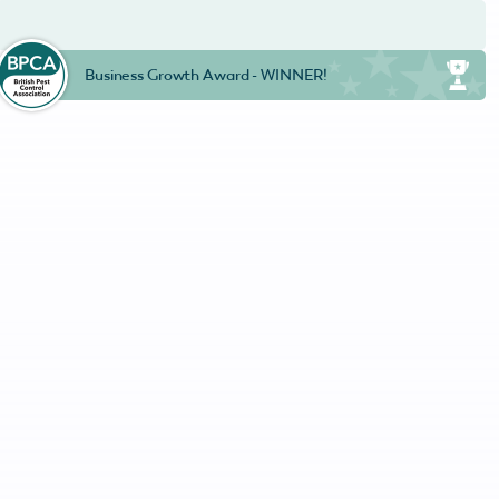
Business Growth Award - WINNER!