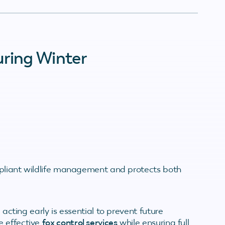
uring Winter
ompliant wildlife management and protects both
 acting early is essential to prevent future
e effective
fox control services
while ensuring full