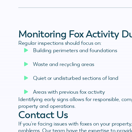
Monitoring Fox Activity D
Regular inspections should focus on:
Building perimeters and foundations
Waste and recycling areas
Quiet or undisturbed sections of land
Areas with previous fox activity
Identifying early signs allows for responsible, c
property and operations.
Contact Us
If you’re facing issues with foxes on your property,
problems. Our team have the expertise to provid