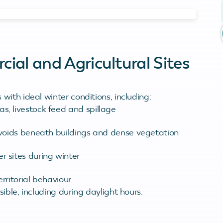
al and Agricultural Sites
ith ideal winter conditions, including:
s, livestock feed and spillage
, voids beneath buildings and dense vegetation
r sites during winter
erritorial behaviour
ible, including during daylight hours.