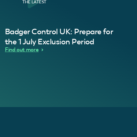
THE LATEST
al Customer
Badger Control UK: Prepare for
our loft. Superb service thanks guys.”
“Quick service 
C
the 1 July Exclusion Period
d Wythes
Find out more