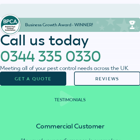
Business Growth Award - WINNER!
Call us today
0344 335 0330
Meeting all of your pest control needs across the UK.
GET A QUOTE
REVIEWS
TESTIMONIALS
Commercial Customer