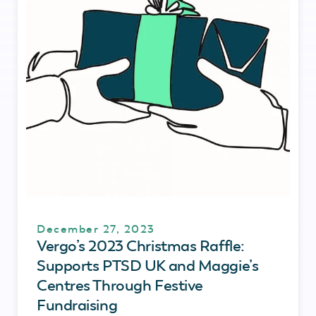
December 27, 2023
Vergo’s 2023 Christmas Raffle:
Supports PTSD UK and Maggie’s
Centres Through Festive
Fundraising