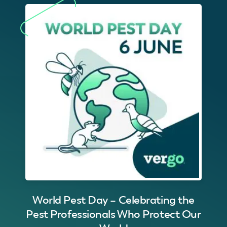
World Pest Day – Celebrating the
Pest Professionals Who Protect Our