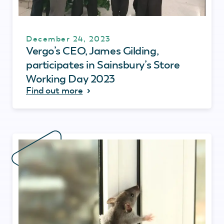
December 24, 2023
Vergo’s CEO, James Gilding,
participates in Sainsbury’s Store
Working Day 2023
Find out more