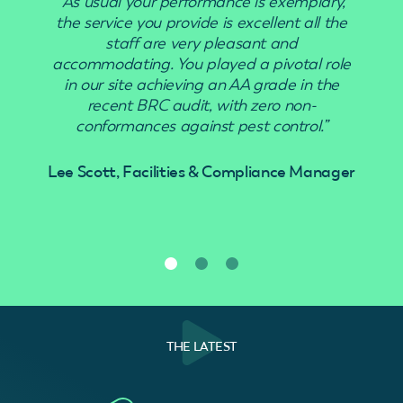
“As usual your performance is exemplary,
the service you provide is excellent all the
staff are very pleasant and
accommodating. You played a pivotal role
in our site achieving an AA grade in the
recent BRC audit, with zero non-
conformances against pest control.”
Lee Scott, Facilities & Compliance Manager
THE LATEST