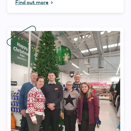
Find out more