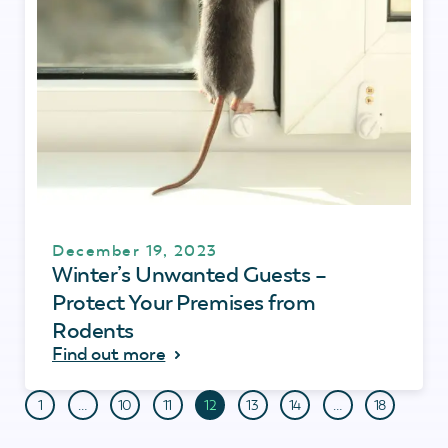
December 19, 2023
Winter’s Unwanted Guests –
Protect Your Premises from
Rodents
Find out more
1
…
10
11
12
13
14
…
18