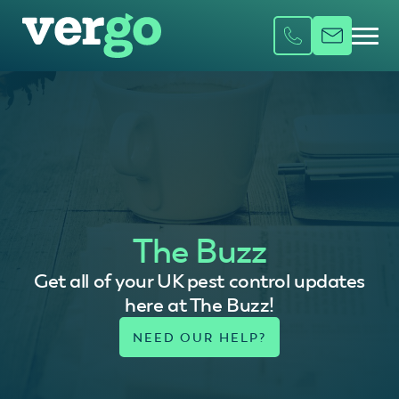
The Buzz
Get all of your UK pest control updates
here at The Buzz!