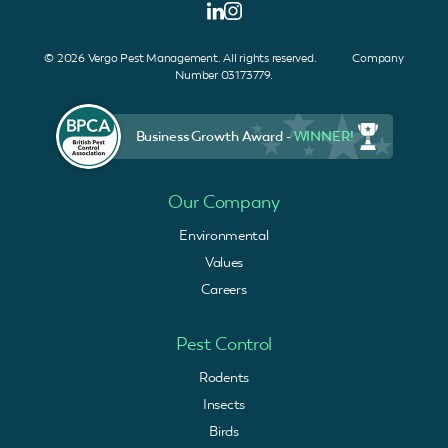
© 2026 Vergo Pest Management. All rights reserved. Company
Number 03173779.
Business Growth Award -
WINNER!
Our Company
Environmental
Values
Careers
Pest Control
Rodents
Insects
Birds