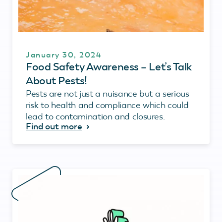
January 30, 2024
Food Safety Awareness – Let’s Talk
About Pests!
Pests are not just a nuisance but a serious
risk to health and compliance which could
lead to contamination and closures.
Find out more