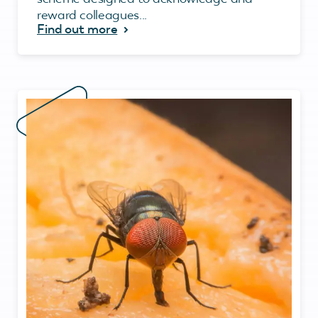
reward colleagues...
Find out more