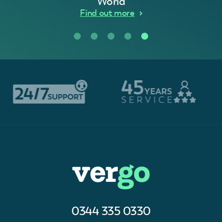
World
Find out more
0344 335 0330