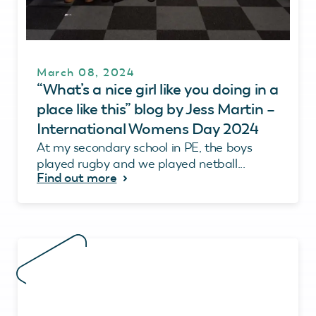
March 08, 2024
“What’s a nice girl like you doing in a
place like this” blog by Jess Martin –
International Womens Day 2024
At my secondary school in PE, the boys
played rugby and we played netball...
Find out more