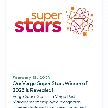
February 18, 2024
Our Vergo Super Stars Winner of
2023 is Revealed!
Vergo Super Stars is a Vergo Pest
Management employee recognition
scheme designed to acknowledge and