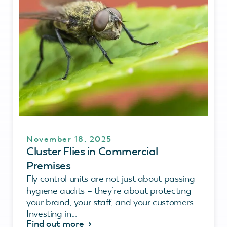
November 18, 2025
Cluster Flies in Commercial
Premises
Fly control units are not just about passing
hygiene audits – they’re about protecting
your brand, your staff, and your customers.
Investing in...
Find out more