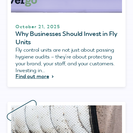
October 21, 2025
Why Businesses Should Invest in Fly
Units
Fly control units are not just about passing
hygiene audits – they’re about protecting
your brand, your staff, and your customers.
Investing in...
Find out more