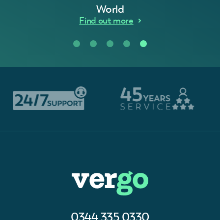
World
Find out more
0344 335 0330