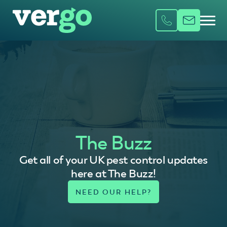
The Buzz
Get all of your UK pest control updates
here at The Buzz!