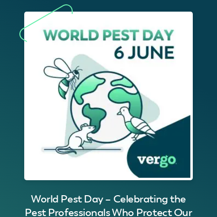
World Pest Day – Celebrating the
Pest Professionals Who Protect Our