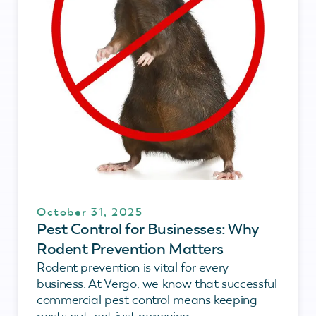
October 31, 2025
Pest Control for Businesses: Why
Rodent Prevention Matters
Rodent prevention is vital for every
business. At Vergo, we know that successful
commercial pest control means keeping
pests out, not just removing...