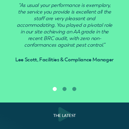
“As usual your performance is exemplary,
the service you provide is excellent all the
staff are very pleasant and
accommodating. You played a pivotal role
in our site achieving an AA grade in the
recent BRC audit, with zero non-
conformances against pest control.”
Lee Scott, Facilities & Compliance Manager
THE LATEST