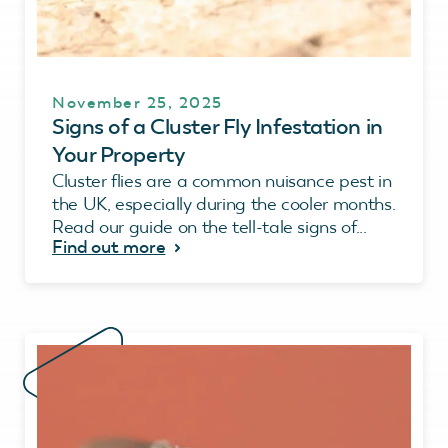
November 25, 2025
Signs of a Cluster Fly Infestation in
Your Property
Cluster flies are a common nuisance pest in
the UK, especially during the cooler months.
Read our guide on the tell-tale signs of...
Find out more