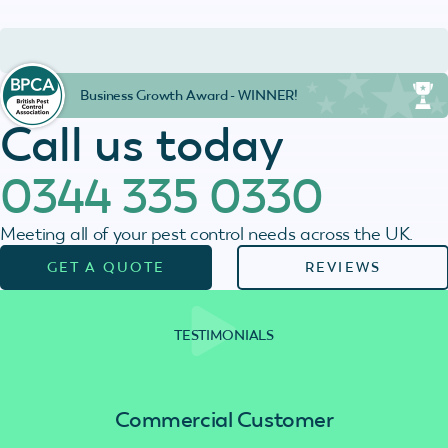
Business Growth Award - WINNER!
Call us today
0344 335 0330
Meeting all of your pest control needs across the UK.
GET A QUOTE
REVIEWS
TESTIMONIALS
Commercial Customer