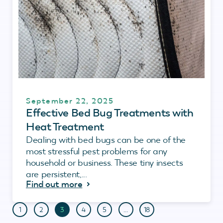
September 22, 2025
Effective Bed Bug Treatments with
Heat Treatment
Dealing with bed bugs can be one of the
most stressful pest problems for any
household or business. These tiny insects
are persistent,...
Find out more
1
2
3
4
5
…
18