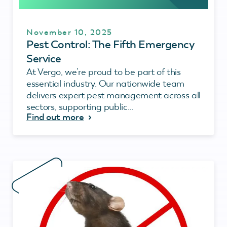
November 10, 2025
Pest Control: The Fifth Emergency
Service
At Vergo, we’re proud to be part of this
essential industry. Our nationwide team
delivers expert pest management across all
sectors, supporting public...
Find out more