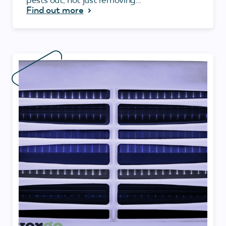
Find out more