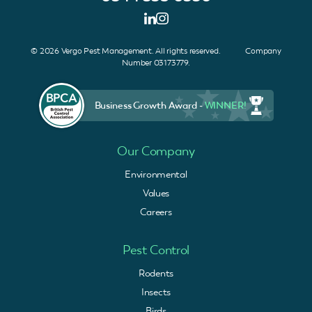
© 2026 Vergo Pest Management. All rights reserved. Company
Number 03173779.
Business Growth Award -
WINNER!
Our Company
Environmental
Values
Careers
Pest Control
Rodents
Insects
Birds