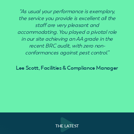
“As usual your performance is exemplary,
“Use
the service you provide is excellent all the
staff are very pleasant and
accommodating. You played a pivotal role
in our site achieving an AA grade in the
recent BRC audit, with zero non-
conformances against pest control.”
Lee Scott, Facilities & Compliance Manager
THE LATEST