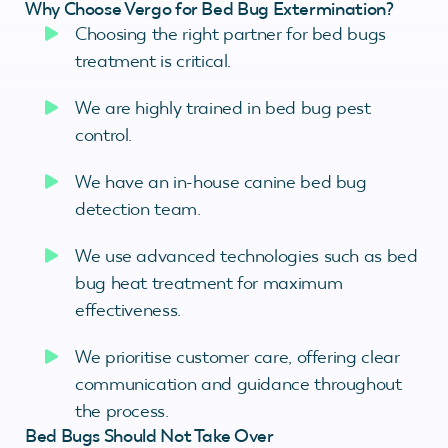
Why Choose Vergo for Bed Bug Extermination?
Choosing the right partner for bed bugs
treatment is critical.
We are highly trained in bed bug pest
control.
We have an in-house canine bed bug
detection team.
We use advanced technologies such as bed
bug heat treatment for maximum
effectiveness.
We prioritise customer care, offering clear
communication and guidance throughout
the process.
Bed Bugs Should Not Take Over