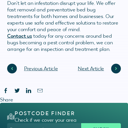
Don’t let an infestation disrupt your life. We offer
fast removal and preventative bed bug
treatments for both homes and businesses. Our
experts use safe and effective solutions to restore
your comfort and peace of mind.
Contact us
today for any concerns around bed
bugs becoming a pest control problem, we can
arrange for an inspection and treatment plan.
Previous Article
Next Article
Share
POSTCODE FINDER
Check if we cover your area