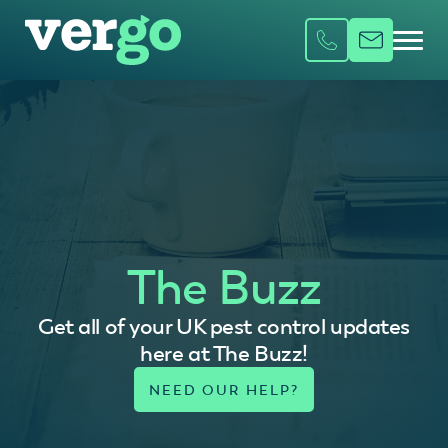
The Buzz
Get all of your UK pest control updates
here at The Buzz!