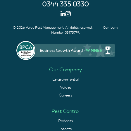
0344 335 0330
© 2026 Vergo Pest Management. All rights reserved. Company
Number 03173779.
Business Growth Award -
WINNER!
Our Company
Environmental
Values
Careers
Pest Control
Rodents
Insects