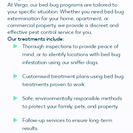
At Vergo, our bed bug programs are tailored to
your specific situation. Whether you need bed bug
extermination for your home, apartment, or
commercial property, we provide a discreet and
effective pest control service for you.
Our treatments include:
Thorough inspections to provide peace of
mind, or to identify locations with bed bug
infestation using our sniffer dogs.
Customised treatment plans using bed bug
treatments proven to work.
Safe, environmentally responsible methods
to protect your family, pets, and property.
Follow-up services to ensure long-term
results.