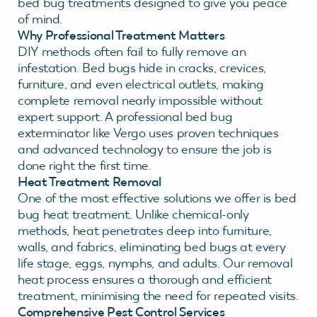
bed bug treatments designed to give you peace
of mind.
Why Professional Treatment Matters
DIY methods often fail to fully remove an
infestation. Bed bugs hide in cracks, crevices,
furniture, and even electrical outlets, making
complete removal nearly impossible without
expert support. A professional bed bug
exterminator like Vergo uses proven techniques
and advanced technology to ensure the job is
done right the first time.
Heat Treatment Removal
One of the most effective solutions we offer is bed
bug heat treatment. Unlike chemical-only
methods, heat penetrates deep into furniture,
walls, and fabrics, eliminating bed bugs at every
life stage, eggs, nymphs, and adults. Our removal
heat process ensures a thorough and efficient
treatment, minimising the need for repeated visits.
Comprehensive Pest Control Services