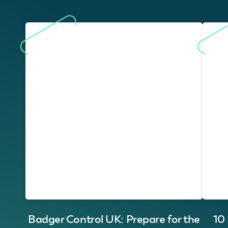
Badger Control UK: Prepare for the
10