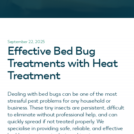
September 22, 2025
Effective Bed Bug
Treatments with Heat
Treatment
Dealing with bed bugs can be one of the most
stressful pest problems for any household or
business. These tiny insects are persistent, difficult
to eliminate without professional help, and can
quickly spread if not treated properly. We
specialise in providing safe, reliable, and effective