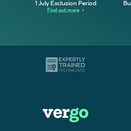
1 July Exclusion Period
Bu
Find out more