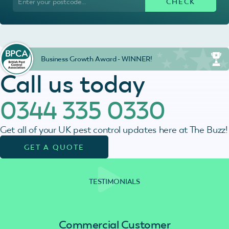
Business Growth Award - WINNER!
Call us today
0344 335 0330
Get all of your UK pest control updates here at The Buzz!
GET A QUOTE
TESTIMONIALS
Commercial Customer