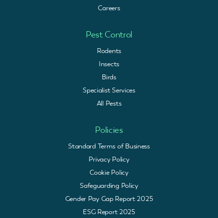
Careers
Pest Control
Rodents
Insects
Birds
Specialist Services
All Pests
Policies
Standard Terms of Business
Privacy Policy
Cookie Policy
Safeguarding Policy
Gender Pay Gap Report 2025
ESG Report 2025