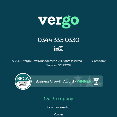
0344 335 0330
© 2026 Vergo Pest Management. All rights reserved. Company
Number 03173779.
Business Growth Award -
WINNER!
Our Company
Environmental
Values