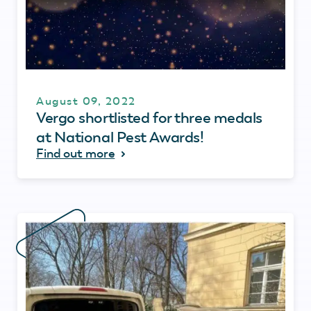
August 09, 2022
Vergo shortlisted for three medals
at National Pest Awards!
Find out more