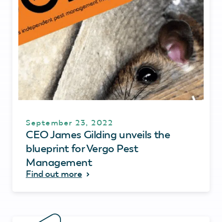
September 23, 2022
CEO James Gilding unveils the
blueprint for Vergo Pest
Management
Find out more