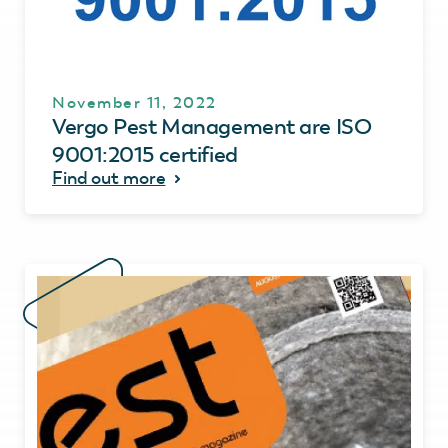
November 11, 2022
Vergo Pest Management are ISO
9001:2015 certified
Find out more