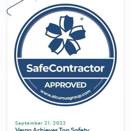
September 21, 2022
Vergo Achieves Top Safety