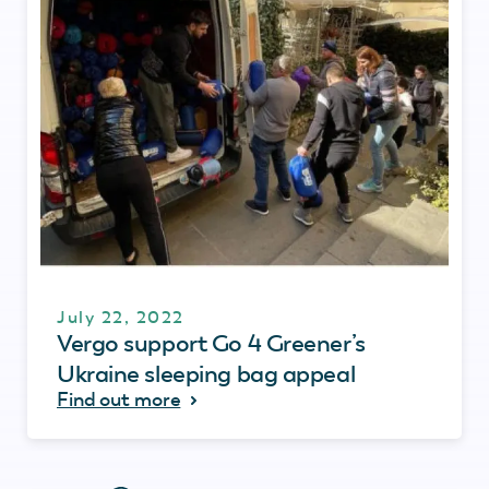
July 22, 2022
Vergo support Go 4 Greener’s
Ukraine sleeping bag appeal
Find out more