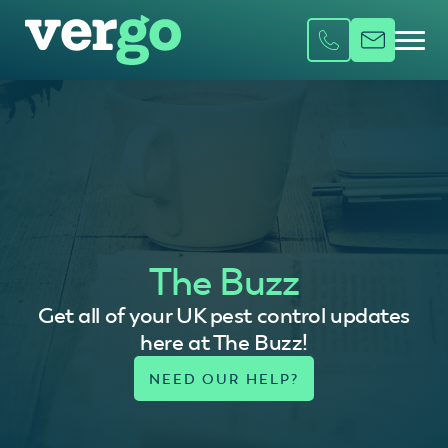
The Buzz
Get all of your UK pest control updates
here at The Buzz!