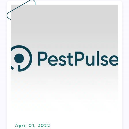
April 01, 2022