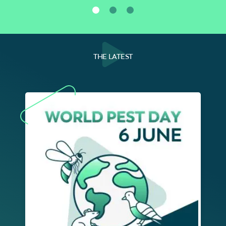
THE LATEST