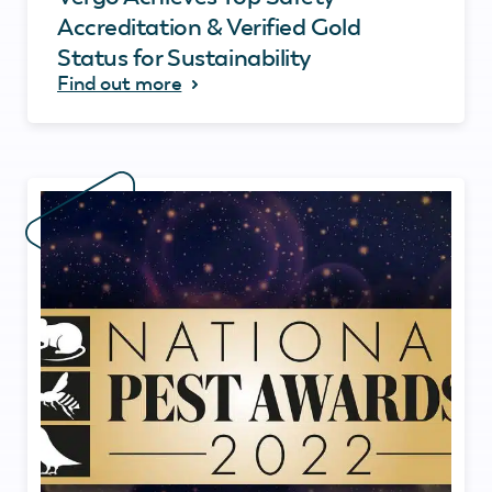
Accreditation & Verified Gold
Status for Sustainability
Find out more