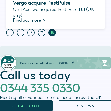
Vergo acquire PestPulse
On 1 April we acquired Pest Pulse Ltd (UK
only)
Find out more
1
…
16
17
18
Business Growth Award - WINNER!
Call us today
0344 335 0330
Meeting all of your pest control needs across the UK.
GET A QUOTE
REVIEWS