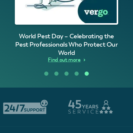
World Pest Day – Celebrating the
Pest Professionals Who Protect Our
World
Find out more