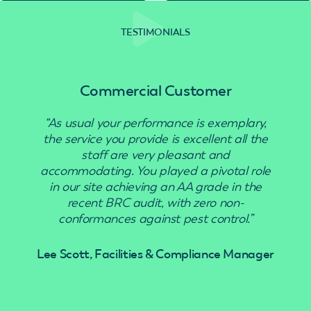
TESTIMONIALS
Commercial Customer
“As usual your performance is exemplary,
the service you provide is excellent all the
staff are very pleasant and
accommodating. You played a pivotal role
in our site achieving an AA grade in the
recent BRC audit, with zero non-
conformances against pest control.”
Lee Scott, Facilities & Compliance Manager