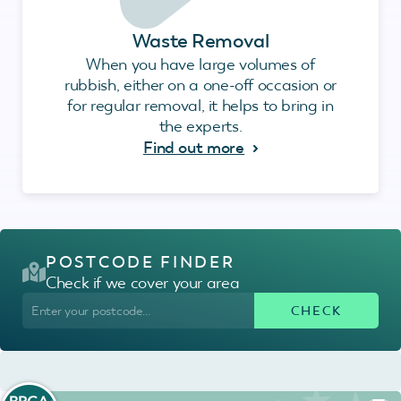
Waste Removal
When you have large volumes of
rubbish, either on a one-off occasion or
for regular removal, it helps to bring in
the experts.
Find out more
POSTCODE FINDER
Check if we cover your area