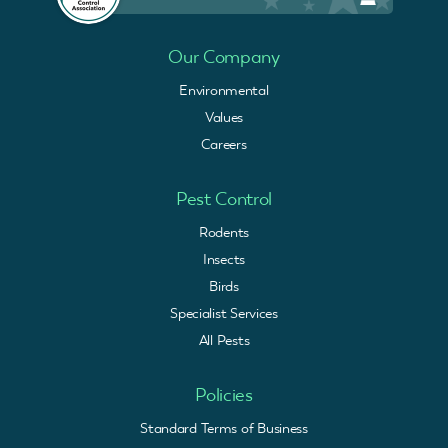
Our Company
Environmental
Values
Careers
Pest Control
Rodents
Insects
Birds
Specialist Services
All Pests
Policies
Standard Terms of Business