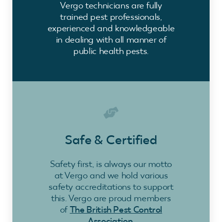
Vergo technicians are fully
trained pest professionals,
experienced and knowledgeable
in dealing with all manner of
public health pests.
Safe & Certified
Safety first, is always our motto
at Vergo and we hold various
safety accreditations to support
this. Vergo are proud members
of
The British Pest Control
Association
.