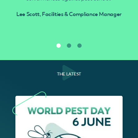
Lee Scott, Facilities & Compliance Manager
THE LATEST