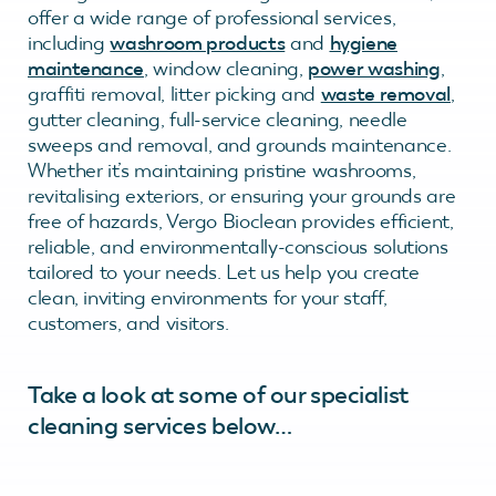
offer a wide range of professional services,
including
washroom products
and
hygiene
maintenance
, window cleaning,
power washing
,
graffiti removal, litter picking and
waste removal
,
gutter cleaning, full-service cleaning, needle
sweeps and removal, and grounds maintenance.
Whether it’s maintaining pristine washrooms,
revitalising exteriors, or ensuring your grounds are
free of hazards, Vergo Bioclean provides efficient,
reliable, and environmentally-conscious solutions
tailored to your needs. Let us help you create
clean, inviting environments for your staff,
customers, and visitors.
Take a look at some of our specialist
cleaning services below…