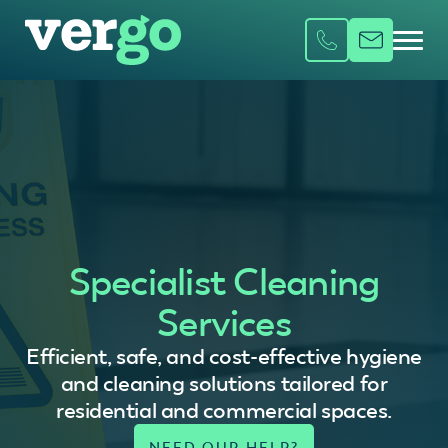
Specialist Cleaning
Services
Efficient, safe, and cost-effective hygiene
and cleaning solutions tailored for
residential and commercial spaces.