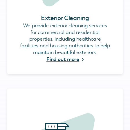
Exterior Cleaning
We provide exterior cleaning services
for commercial and residential
properties, including healthcare
facilities and housing authorities to help
maintain beautiful exteriors.
Find out more