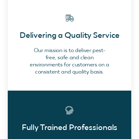
Delivering a Quality Service
Our mission is to deliver pest-
free, safe and clean
environments for customers on a
consistent and quality basis.
Fully Trained Professionals