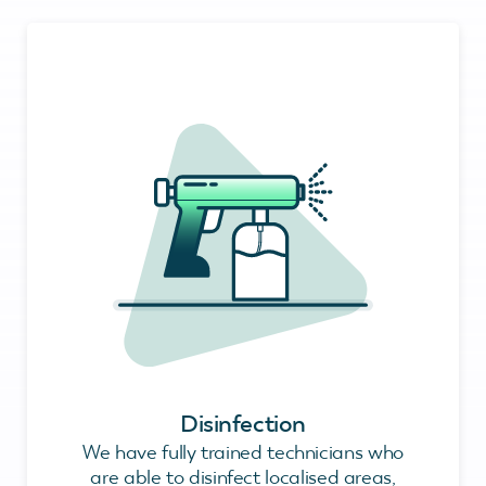
Disinfection
We have fully trained technicians who
are able to disinfect localised areas,