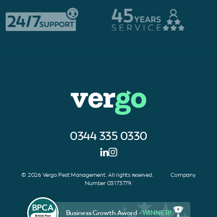
0344 335 0330
© 2026 Vergo Pest Management. All rights reserved. Company
Number 03173779.
Business Growth Award -
WINNER!