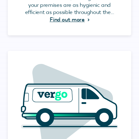
your premises are as hygienic and
efficient as possible throughout the...
Find out more