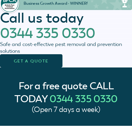
Business Growth Award - WINNER!
Call us today
0344 335 0330
Safe and cost-effective pest removal and prevention
solutions
GET A QUOTE
For a free quote
CALL
TODAY
0344 335 0330
(Open 7 days a week)