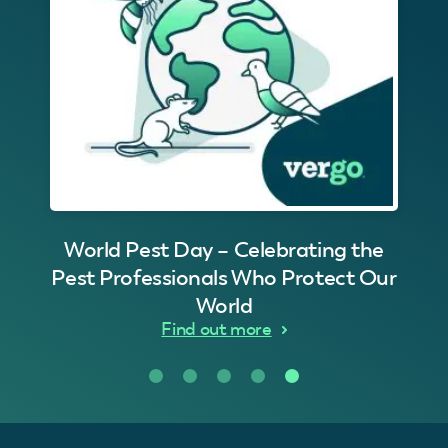
World Pest Day – Celebrating the
Pest Professionals Who Protect Our
World
Find out more