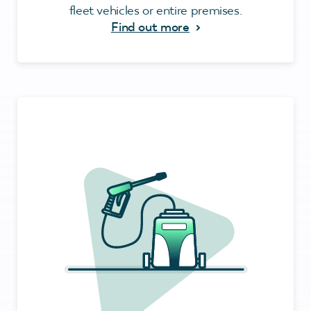
fleet vehicles or entire premises.
Find out more