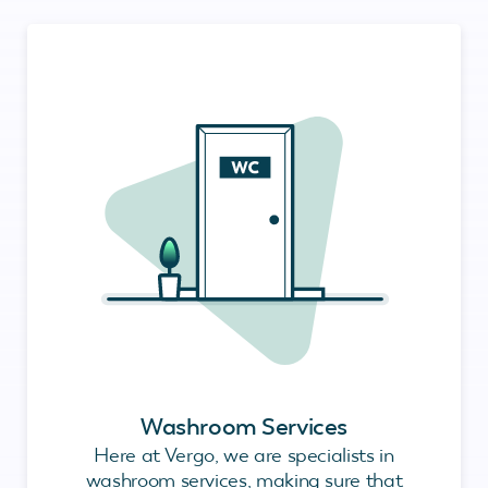
Washroom Services
Here at Vergo, we are specialists in
washroom services, making sure that