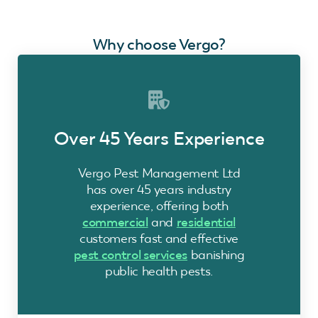
Why choose Vergo?
Over 45 Years Experience
Vergo Pest Management Ltd
has over 45 years industry
experience, offering both
commercial
and
residential
customers fast and effective
pest control services
banishing
public health pests.