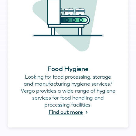
Food Hygiene
Looking for food processing, storage
and manufacturing hygiene services?
Vergo provides a wide range of hygiene
services for food handling and
processing facilities.
Find out more