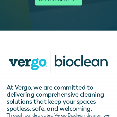
At Vergo, we are committed to
delivering comprehensive cleaning
solutions that keep your spaces
spotless, safe, and welcoming.
Through our dedicated Vergo Bioclean division, we