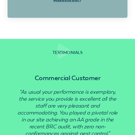
TESTIMONIALS
Commercial Customer
“As usual your performance is exemplary,
the service you provide is excellent all the
staff are very pleasant and
accommodating. You played a pivotal role
in our site achieving an AA grade in the
recent BRC audit, with zero non-
conformances against pest control.”